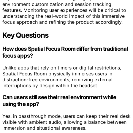
environment customization and session tracking
features. Monitoring user experiences will be critical to
understanding the real-world impact of this immersive
focus approach and refining the product accordingly.
Key Questions
How does Spatial Focus Room differ from traditional
focus apps?
Unlike apps that rely on timers or digital restrictions,
Spatial Focus Room physically immerses users in
distraction-free environments, removing external
interruptions by design within the headset.
Can users still see their real environment while
using the app?
Yes, in passthrough mode, users can keep their real desk
visible with ambient audio, allowing a balance between
immersion and situational awareness.