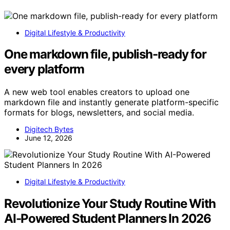
Digital Lifestyle & Productivity
One markdown file, publish-ready for
every platform
A new web tool enables creators to upload one
markdown file and instantly generate platform-specific
formats for blogs, newsletters, and social media.
Digitech Bytes
June 12, 2026
Digital Lifestyle & Productivity
Revolutionize Your Study Routine With
AI-Powered Student Planners In 2026