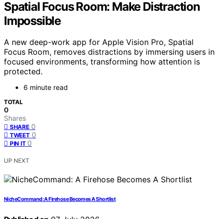
Spatial Focus Room: Make Distraction
Impossible
A new deep-work app for Apple Vision Pro, Spatial
Focus Room, removes distractions by immersing users in
focused environments, transforming how attention is
protected.
6 minute read
TOTAL
0
Shares
0
SHARE
0
TWEET
0
PIN IT
UP NEXT
NicheCommand: A Firehose Becomes A Shortlist