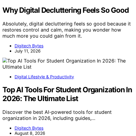
Why Digital Decluttering Feels So Good
Absolutely, digital decluttering feels so good because it
restores control and calm, making you wonder how
much more you could gain from it.
Digitech Bytes
July 11, 2026
Digital Lifestyle & Productivity
Top AI Tools For Student Organization In
2026: The Ultimate List
Discover the best AI-powered tools for student
organization in 2026, including guides,…
Digitech Bytes
August 8, 2026