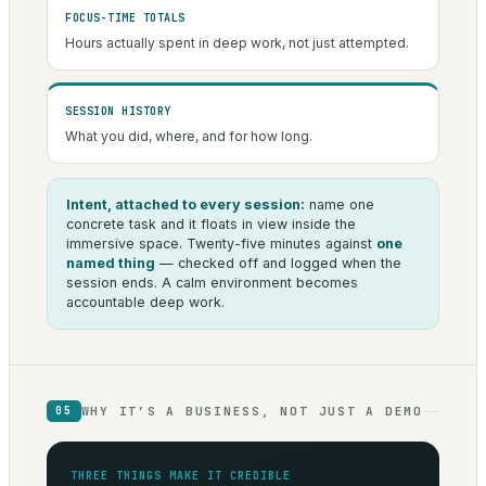
FOCUS-TIME TOTALS
Hours actually spent in deep work, not just attempted.
SESSION HISTORY
What you did, where, and for how long.
Intent, attached to every session:
name one
concrete task and it floats in view inside the
immersive space. Twenty-five minutes against
one
named thing
— checked off and logged when the
session ends. A calm environment becomes
accountable deep work.
WHY IT’S A BUSINESS, NOT JUST A DEMO
05
THREE THINGS MAKE IT CREDIBLE