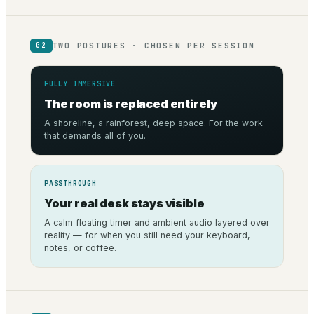
TWO POSTURES · CHOSEN PER SESSION
02
FULLY IMMERSIVE
The room is replaced entirely
A shoreline, a rainforest, deep space. For the work
that demands all of you.
PASSTHROUGH
Your real desk stays visible
A calm floating timer and ambient audio layered over
reality — for when you still need your keyboard,
notes, or coffee.