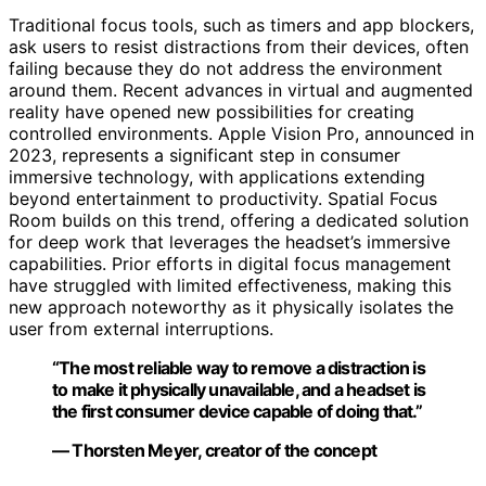
Traditional focus tools, such as timers and app blockers,
ask users to resist distractions from their devices, often
failing because they do not address the environment
around them. Recent advances in virtual and augmented
reality have opened new possibilities for creating
controlled environments. Apple Vision Pro, announced in
2023, represents a significant step in consumer
immersive technology, with applications extending
beyond entertainment to productivity. Spatial Focus
Room builds on this trend, offering a dedicated solution
for deep work that leverages the headset’s immersive
capabilities. Prior efforts in digital focus management
have struggled with limited effectiveness, making this
new approach noteworthy as it physically isolates the
user from external interruptions.
“The most reliable way to remove a distraction is
to make it physically unavailable, and a headset is
the first consumer device capable of doing that.”
— Thorsten Meyer, creator of the concept