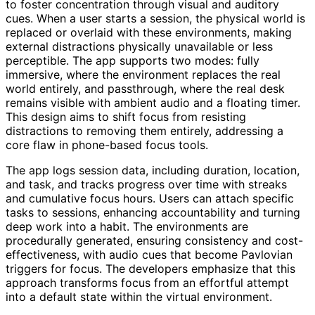
to foster concentration through visual and auditory
cues. When a user starts a session, the physical world is
replaced or overlaid with these environments, making
external distractions physically unavailable or less
perceptible. The app supports two modes: fully
immersive, where the environment replaces the real
world entirely, and passthrough, where the real desk
remains visible with ambient audio and a floating timer.
This design aims to shift focus from resisting
distractions to removing them entirely, addressing a
core flaw in phone-based focus tools.
The app logs session data, including duration, location,
and task, and tracks progress over time with streaks
and cumulative focus hours. Users can attach specific
tasks to sessions, enhancing accountability and turning
deep work into a habit. The environments are
procedurally generated, ensuring consistency and cost-
effectiveness, with audio cues that become Pavlovian
triggers for focus. The developers emphasize that this
approach transforms focus from an effortful attempt
into a default state within the virtual environment.