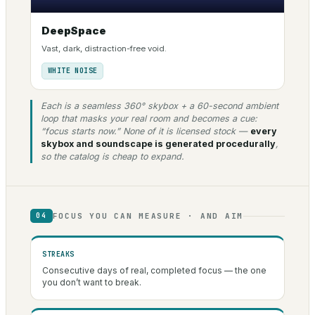
DeepSpace
Vast, dark, distraction-free void.
WHITE NOISE
Each is a seamless 360° skybox + a 60-second ambient
loop that masks your real room and becomes a cue:
“focus starts now.” None of it is licensed stock —
every
skybox and soundscape is generated procedurally
,
so the catalog is cheap to expand.
FOCUS YOU CAN MEASURE · AND AIM
04
STREAKS
Consecutive days of real, completed focus — the one
you don’t want to break.