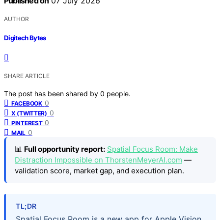
Published on
07 July 2026
AUTHOR
Digitech Bytes
SHARE ARTICLE
The post has been shared by
0
people.
0
FACEBOOK
0
X (TWITTER)
0
PINTEREST
0
MAIL
📊
Full opportunity report:
Spatial Focus Room: Make
Distraction Impossible on ThorstenMeyerAI.com
—
validation score, market gap, and execution plan.
TL;DR
Spatial Focus Room is a new app for Apple Vision