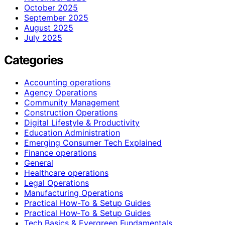
October 2025
September 2025
August 2025
July 2025
Categories
Accounting operations
Agency Operations
Community Management
Construction Operations
Digital Lifestyle & Productivity
Education Administration
Emerging Consumer Tech Explained
Finance operations
General
Healthcare operations
Legal Operations
Manufacturing Operations
Practical How-To & Setup Guides
Practical How‑To & Setup Guides
Tech Basics & Evergreen Fundamentals