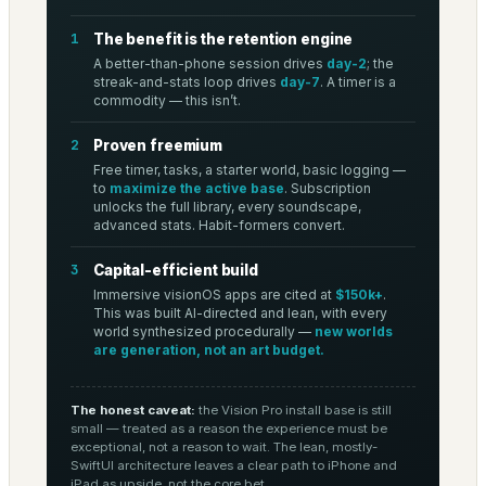
1
The benefit is the retention engine
A better-than-phone session drives
day-2
; the
streak-and-stats loop drives
day-7
. A timer is a
commodity — this isn’t.
2
Proven freemium
Free timer, tasks, a starter world, basic logging —
to
maximize the active base
. Subscription
unlocks the full library, every soundscape,
advanced stats. Habit-formers convert.
3
Capital-efficient build
Immersive visionOS apps are cited at
$150k+
.
This was built AI-directed and lean, with every
world synthesized procedurally —
new worlds
are generation, not an art budget.
The honest caveat:
the Vision Pro install base is still
small — treated as a reason the experience must be
exceptional, not a reason to wait. The lean, mostly-
SwiftUI architecture leaves a clear path to iPhone and
iPad as upside, not the core bet.