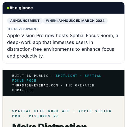
At a glance
ANNOUNCEMENT
WHEN:
ANNOUNCED MARCH 2024
THE DEVELOPMENT
Apple Vision Pro now hosts Spatial Focus Room, a
deep-work app that immerses users in
distraction-free environments to enhance focus
and productivity.
BUILT IN PUBLIC ·
SPOTLIGHT · SPATIAL
FOCUS ROOM
THORSTENMEYERAI
.COM · THE OPERATOR
PORTFOLIO
SPATIAL DEEP-WORK APP · APPLE VISION
PRO · VISIONOS 26