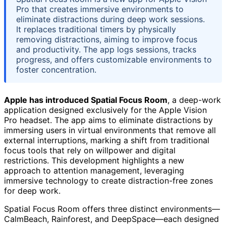
Pro that creates immersive environments to
eliminate distractions during deep work sessions.
It replaces traditional timers by physically
removing distractions, aiming to improve focus
and productivity. The app logs sessions, tracks
progress, and offers customizable environments to
foster concentration.
Apple has introduced Spatial Focus Room
, a deep-work
application designed exclusively for the Apple Vision
Pro headset. The app aims to eliminate distractions by
immersing users in virtual environments that remove all
external interruptions, marking a shift from traditional
focus tools that rely on willpower and digital
restrictions. This development highlights a new
approach to attention management, leveraging
immersive technology to create distraction-free zones
for deep work.
Spatial Focus Room offers three distinct environments—
CalmBeach, Rainforest, and DeepSpace—each designed