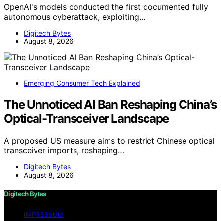
OpenAI's models conducted the first documented fully
autonomous cyberattack, exploiting…
Digitech Bytes
August 8, 2026
Emerging Consumer Tech Explained
The Unnoticed AI Ban Reshaping China’s
Optical-Transceiver Landscape
A proposed US measure aims to restrict Chinese optical
transceiver imports, reshaping…
Digitech Bytes
August 8, 2026
Digitech Bytes
IMPRESSUM