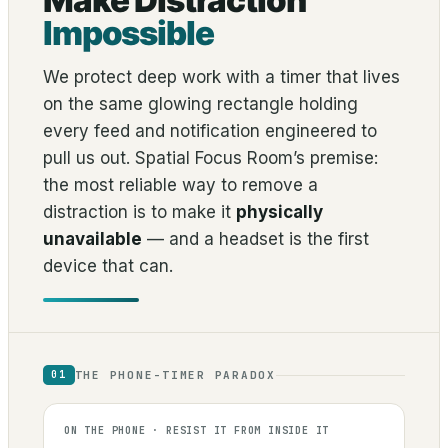
Make Distraction
Impossible
We protect deep work with a timer that lives
on the same glowing rectangle holding
every feed and notification engineered to
pull us out. Spatial Focus Room’s premise:
the most reliable way to remove a
distraction is to make it
physically
unavailable
— and a headset is the first
device that can.
THE PHONE-TIMER PARADOX
01
ON THE PHONE · RESIST IT FROM INSIDE IT