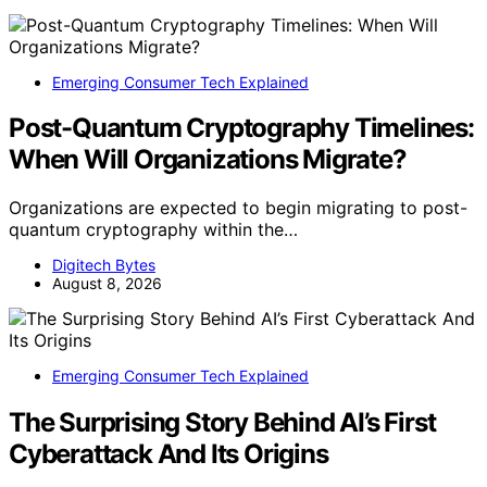
Emerging Consumer Tech Explained
Post-Quantum Cryptography Timelines:
When Will Organizations Migrate?
Organizations are expected to begin migrating to post-
quantum cryptography within the…
Digitech Bytes
August 8, 2026
Emerging Consumer Tech Explained
The Surprising Story Behind AI’s First
Cyberattack And Its Origins