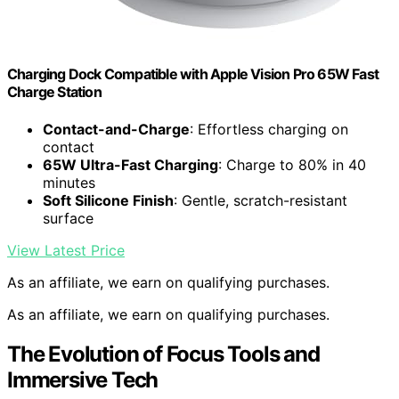
Charging Dock Compatible with Apple Vision Pro 65W Fast
Charge Station
Contact-and-Charge
: Effortless charging on
contact
65W Ultra-Fast Charging
: Charge to 80% in 40
minutes
Soft Silicone Finish
: Gentle, scratch-resistant
surface
View Latest Price
As an affiliate, we earn on qualifying purchases.
As an affiliate, we earn on qualifying purchases.
The Evolution of Focus Tools and
Immersive Tech