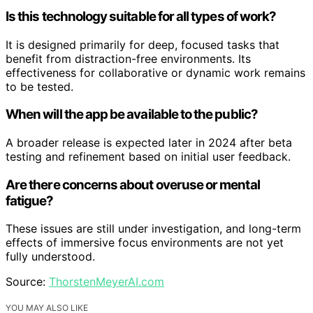
Is this technology suitable for all types of work?
It is designed primarily for deep, focused tasks that
benefit from distraction-free environments. Its
effectiveness for collaborative or dynamic work remains
to be tested.
When will the app be available to the public?
A broader release is expected later in 2024 after beta
testing and refinement based on initial user feedback.
Are there concerns about overuse or mental
fatigue?
These issues are still under investigation, and long-term
effects of immersive focus environments are not yet
fully understood.
Source:
ThorstenMeyerAI.com
YOU MAY ALSO LIKE