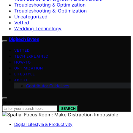
Troubleshooting & Optimization
Troubleshooting &; Optimization
Uncategorized
Vetted
Wedding Technology
Digitech Bytes
VETTED
TECH EXPLAINED
HOW-TO
OPTIMIZATION
LIFESTYLE
ABOUT
Contributor Guidelines
Search for:
SEARCH
Digital Lifestyle & Productivity