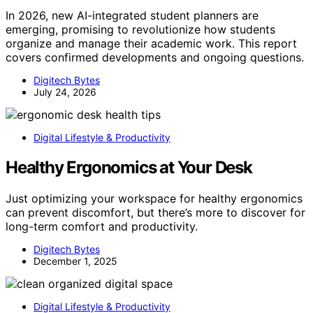
In 2026, new AI-integrated student planners are
emerging, promising to revolutionize how students
organize and manage their academic work. This report
covers confirmed developments and ongoing questions.
Digitech Bytes
July 24, 2026
Digital Lifestyle & Productivity
Healthy Ergonomics at Your Desk
Just optimizing your workspace for healthy ergonomics
can prevent discomfort, but there’s more to discover for
long-term comfort and productivity.
Digitech Bytes
December 1, 2025
Digital Lifestyle & Productivity