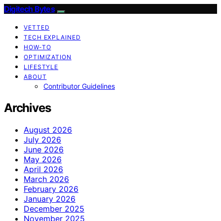
Digitech Bytes
VETTED
TECH EXPLAINED
HOW-TO
OPTIMIZATION
LIFESTYLE
ABOUT
Contributor Guidelines
Archives
August 2026
July 2026
June 2026
May 2026
April 2026
March 2026
February 2026
January 2026
December 2025
November 2025