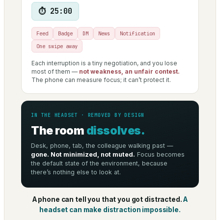
⏱ 25:00
Feed
Badge
DM
News
Notification
One swipe away
Each interruption is a tiny negotiation, and you lose
most of them —
not weakness, an unfair contest.
The phone can measure focus; it can’t protect it.
IN THE HEADSET · REMOVED BY DESIGN
The room
dissolves.
Desk, phone, tab, the colleague walking past —
gone. Not minimized, not muted.
Focus becomes
the default state of the environment, because
there’s nothing else to look at.
A phone can tell you that you got distracted.
A
headset can make distraction impossible.