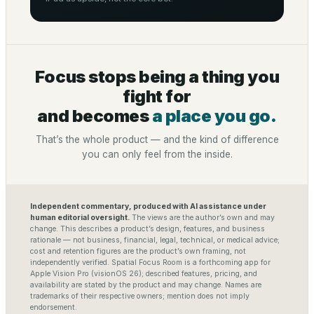
Focus stops being a thing you
fight for
and becomes
a place you go.
That’s the whole product — and the kind of difference
you can only feel from the inside.
Independent commentary, produced with AI assistance under
human editorial oversight.
The views are the author’s own and may
change. This describes a product’s design, features, and business
rationale — not business, financial, legal, technical, or medical advice;
cost and retention figures are the product’s own framing, not
independently verified. Spatial Focus Room is a forthcoming app for
Apple Vision Pro (visionOS 26); described features, pricing, and
availability are stated by the product and may change. Names are
trademarks of their respective owners; mention does not imply
endorsement.