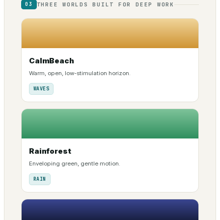
THREE WORLDS BUILT FOR DEEP WORK
03
CalmBeach
Warm, open, low-stimulation horizon.
WAVES
Rainforest
Enveloping green, gentle motion.
RAIN