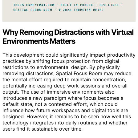
THORSTENMEYERAI.COM · BUILT IN PUBLIC · SPOTLIGHT ·
SPATIAL FOCUS ROOM · © 2026 THORSTEN MEYER
Why Removing Distractions with Virtual
Environments Matters
This development could significantly impact productivity
practices by shifting focus protection from digital
restrictions to environmental design. By physically
removing distractions, Spatial Focus Room may reduce
the mental effort required to maintain concentration,
potentially increasing deep work sessions and overall
output. The use of immersive environments also
introduces a new paradigm where focus becomes a
default state, not a contested effort, which could
influence how future workspaces and digital tools are
designed. However, it remains to be seen how well this
technology integrates into daily routines and whether
users find it sustainable over time.