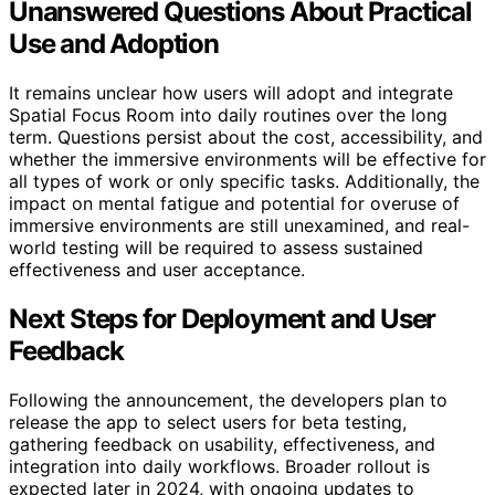
Unanswered Questions About Practical
Use and Adoption
It remains unclear how users will adopt and integrate
Spatial Focus Room into daily routines over the long
term. Questions persist about the cost, accessibility, and
whether the immersive environments will be effective for
all types of work or only specific tasks. Additionally, the
impact on mental fatigue and potential for overuse of
immersive environments are still unexamined, and real-
world testing will be required to assess sustained
effectiveness and user acceptance.
Next Steps for Deployment and User
Feedback
Following the announcement, the developers plan to
release the app to select users for beta testing,
gathering feedback on usability, effectiveness, and
integration into daily workflows. Broader rollout is
expected later in 2024, with ongoing updates to