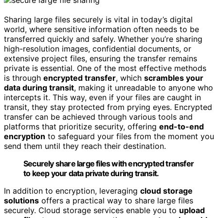
Sharing large files securely is vital in today’s digital
world, where sensitive information often needs to be
transferred quickly and safely. Whether you’re sharing
high-resolution images, confidential documents, or
extensive project files, ensuring the transfer remains
private is essential. One of the most effective methods
is through
encrypted transfer
, which
scrambles your
data during transit
, making it unreadable to anyone who
intercepts it. This way, even if your files are caught in
transit, they stay protected from prying eyes. Encrypted
transfer can be achieved through various tools and
platforms that prioritize security, offering
end-to-end
encryption
to safeguard your files from the moment you
send them until they reach their destination.
Securely share large files with encrypted transfer
to keep your data private during transit.
In addition to encryption, leveraging
cloud storage
solutions
offers a practical way to share large files
securely. Cloud storage services enable you to
upload