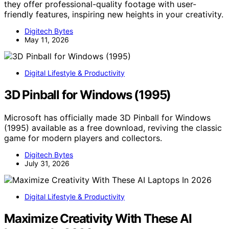
they offer professional-quality footage with user-
friendly features, inspiring new heights in your creativity.
Digitech Bytes
May 11, 2026
Digital Lifestyle & Productivity
3D Pinball for Windows (1995)
Microsoft has officially made 3D Pinball for Windows
(1995) available as a free download, reviving the classic
game for modern players and collectors.
Digitech Bytes
July 31, 2026
Digital Lifestyle & Productivity
Maximize Creativity With These AI