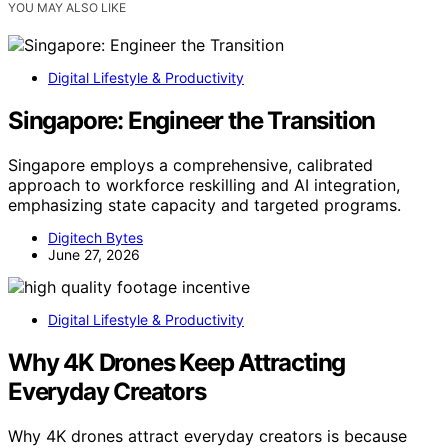
YOU MAY ALSO LIKE
Digital Lifestyle & Productivity
Singapore: Engineer the Transition
Singapore employs a comprehensive, calibrated
approach to workforce reskilling and AI integration,
emphasizing state capacity and targeted programs.
Digitech Bytes
June 27, 2026
Digital Lifestyle & Productivity
Why 4K Drones Keep Attracting
Everyday Creators
Why 4K drones attract everyday creators is because