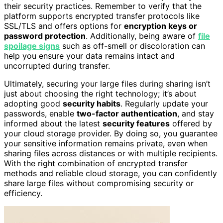
their security practices. Remember to verify that the
platform supports encrypted transfer protocols like
SSL/TLS and offers options for
encryption keys or
password protection
. Additionally, being aware of
file
spoilage signs
such as off-smell or discoloration can
help you ensure your data remains intact and
uncorrupted during transfer.
Ultimately, securing your large files during sharing isn’t
just about choosing the right technology; it’s about
adopting good
security habits
. Regularly update your
passwords, enable
two-factor authentication
, and stay
informed about the latest
security features
offered by
your cloud storage provider. By doing so, you guarantee
your sensitive information remains private, even when
sharing files across distances or with multiple recipients.
With the right combination of encrypted transfer
methods and reliable cloud storage, you can confidently
share large files without compromising security or
efficiency.