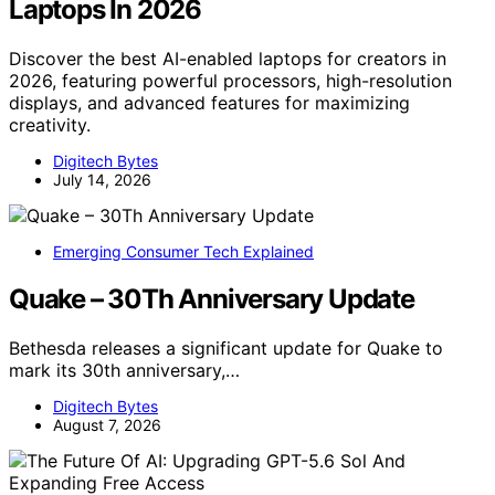
Laptops In 2026
Discover the best AI-enabled laptops for creators in
2026, featuring powerful processors, high-resolution
displays, and advanced features for maximizing
creativity.
Digitech Bytes
July 14, 2026
Emerging Consumer Tech Explained
Quake – 30Th Anniversary Update
Bethesda releases a significant update for Quake to
mark its 30th anniversary,…
Digitech Bytes
August 7, 2026