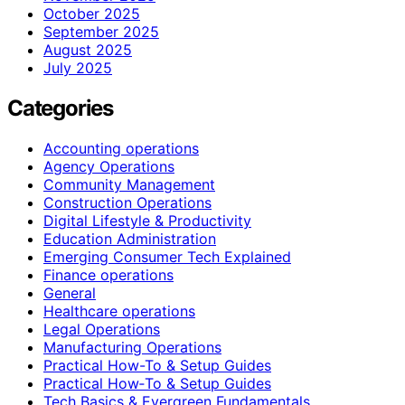
October 2025
September 2025
August 2025
July 2025
Categories
Accounting operations
Agency Operations
Community Management
Construction Operations
Digital Lifestyle & Productivity
Education Administration
Emerging Consumer Tech Explained
Finance operations
General
Healthcare operations
Legal Operations
Manufacturing Operations
Practical How-To & Setup Guides
Practical How‑To & Setup Guides
Tech Basics & Evergreen Fundamentals