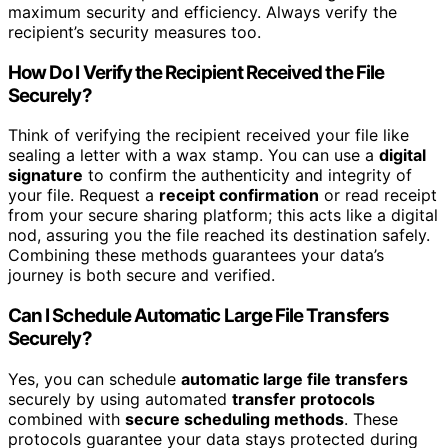
maximum security and efficiency. Always verify the
recipient’s security measures too.
How Do I Verify the Recipient Received the File
Securely?
Think of verifying the recipient received your file like
sealing a letter with a wax stamp. You can use a
digital
signature
to confirm the authenticity and integrity of
your file. Request a
receipt confirmation
or read receipt
from your secure sharing platform; this acts like a digital
nod, assuring you the file reached its destination safely.
Combining these methods guarantees your data’s
journey is both secure and verified.
Can I Schedule Automatic Large File Transfers
Securely?
Yes, you can schedule
automatic large file transfers
securely by using automated
transfer protocols
combined with
secure scheduling methods
. These
protocols guarantee your data stays protected during