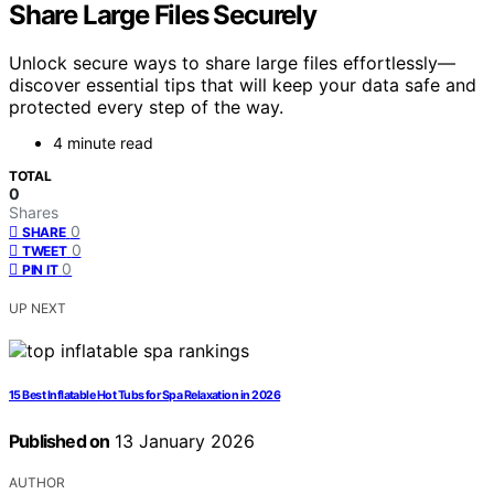
Share Large Files Securely
Unlock secure ways to share large files effortlessly—
discover essential tips that will keep your data safe and
protected every step of the way.
4 minute read
TOTAL
0
Shares
0
SHARE
0
TWEET
0
PIN IT
UP NEXT
15 Best Inflatable Hot Tubs for Spa Relaxation in 2026
Published on
13 January 2026
AUTHOR