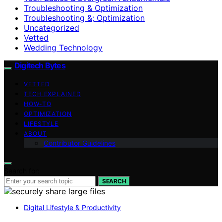
Troubleshooting & Optimization
Troubleshooting &; Optimization
Uncategorized
Vetted
Wedding Technology
Digitech Bytes
VETTED
TECH EXPLAINED
HOW-TO
OPTIMIZATION
LIFESTYLE
ABOUT
Contributor Guidelines
Search for:
SEARCH
Digital Lifestyle & Productivity