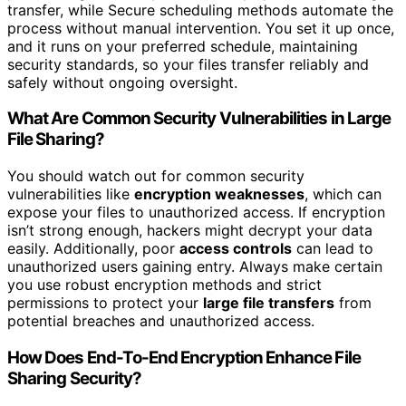
transfer, while Secure scheduling methods automate the
process without manual intervention. You set it up once,
and it runs on your preferred schedule, maintaining
security standards, so your files transfer reliably and
safely without ongoing oversight.
What Are Common Security Vulnerabilities in Large
File Sharing?
You should watch out for common security
vulnerabilities like
encryption weaknesses
, which can
expose your files to unauthorized access. If encryption
isn’t strong enough, hackers might decrypt your data
easily. Additionally, poor
access controls
can lead to
unauthorized users gaining entry. Always make certain
you use robust encryption methods and strict
permissions to protect your
large file transfers
from
potential breaches and unauthorized access.
How Does End-To-End Encryption Enhance File
Sharing Security?