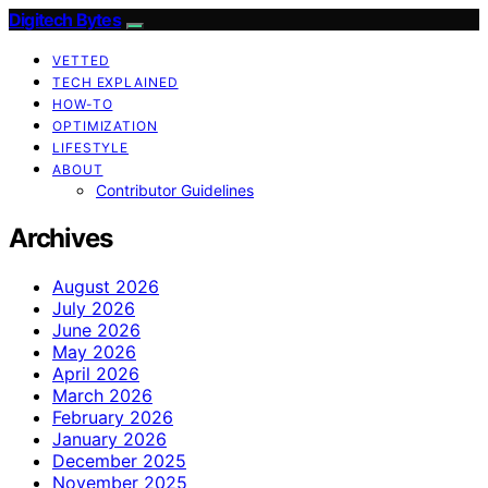
Digitech Bytes
VETTED
TECH EXPLAINED
HOW-TO
OPTIMIZATION
LIFESTYLE
ABOUT
Contributor Guidelines
Archives
August 2026
July 2026
June 2026
May 2026
April 2026
March 2026
February 2026
January 2026
December 2025
November 2025