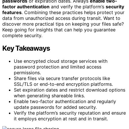
passwords
or expiration dates. Always
enable two-
factor authentication
and verify the platform’s
security
features
. Combining these practices helps protect your
data from unauthorized access during transit. Want to
discover more practical tips on keeping your files safe?
Keep going for insights that can help you guarantee
complete security.
Key Takeaways
Use encrypted cloud storage services with
password protection and limited access
permissions.
Share files via secure transfer protocols like
SSL/TLS or end-to-end encryption platforms.
Set expiration dates and restrict download options
when generating shareable links.
Enable two-factor authentication and regularly
update passwords for added security.
Verify the platform’s security reputation and ensure
it employs encryption at rest and in transit.