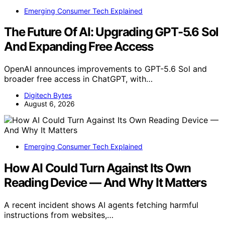
Emerging Consumer Tech Explained
The Future Of AI: Upgrading GPT-5.6 Sol
And Expanding Free Access
OpenAI announces improvements to GPT-5.6 Sol and
broader free access in ChatGPT, with…
Digitech Bytes
August 6, 2026
Emerging Consumer Tech Explained
How AI Could Turn Against Its Own
Reading Device — And Why It Matters
A recent incident shows AI agents fetching harmful
instructions from websites,…