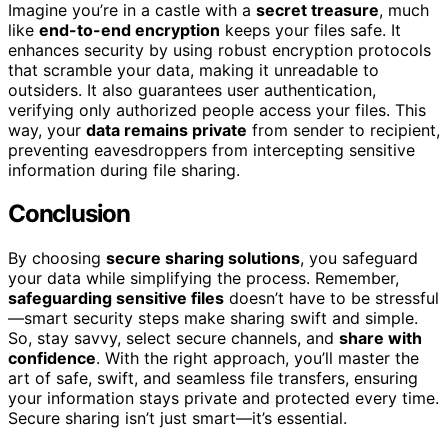
Imagine you’re in a castle with a
secret treasure
, much
like
end-to-end encryption
keeps your files safe. It
enhances security by using robust encryption protocols
that scramble your data, making it unreadable to
outsiders. It also guarantees user authentication,
verifying only authorized people access your files. This
way, your
data remains private
from sender to recipient,
preventing eavesdroppers from intercepting sensitive
information during file sharing.
Conclusion
By choosing
secure sharing solutions
, you safeguard
your data while simplifying the process. Remember,
safeguarding sensitive files
doesn’t have to be stressful
—smart security steps make sharing swift and simple.
So, stay savvy, select secure channels, and
share with
confidence
. With the right approach, you’ll master the
art of safe, swift, and seamless file transfers, ensuring
your information stays private and protected every time.
Secure sharing isn’t just smart—it’s essential.