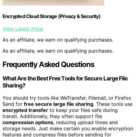
Encrypted Cloud Storage (Privacy & Security)
View Latest Price
As an affiliate, we earn on qualifying purchases.
As an affiliate, we earn on qualifying purchases.
Frequently Asked Questions
What Are the Best Free Tools for Secure Large File
Sharing?
You should try tools like WeTransfer, Filemail, or Firefox
Send for
free secure large file sharing
. These tools use
encrypted transfer
to keep your files safe during
transit. Additionally, they often support file
compression options
, reducing upload times and
storage needs. Just make certain you enable encryption
features and compress files before sending for