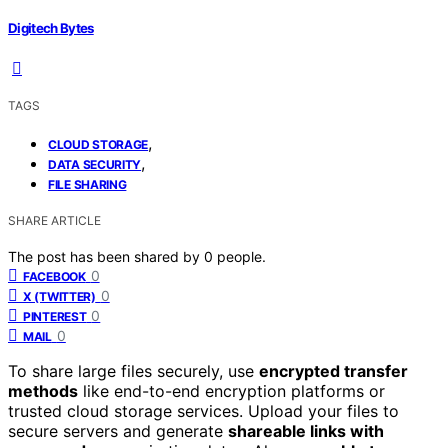
Digitech Bytes
TAGS
,
CLOUD STORAGE
,
DATA SECURITY
FILE SHARING
SHARE ARTICLE
The post has been shared by
0
people.
0
FACEBOOK
0
X (TWITTER)
0
PINTEREST
0
MAIL
To share large files securely, use
encrypted transfer
methods
like end-to-end encryption platforms or
trusted cloud storage services. Upload your files to
secure servers and generate
shareable links with