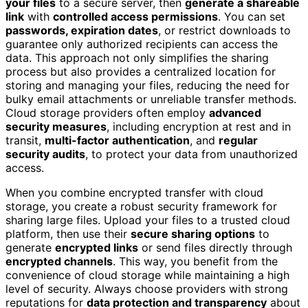
your files
to a secure server, then
generate a shareable
link
with
controlled access permissions
. You can set
passwords, expiration dates
, or restrict downloads to
guarantee only authorized recipients can access the
data. This approach not only simplifies the sharing
process but also provides a centralized location for
storing and managing your files, reducing the need for
bulky email attachments or unreliable transfer methods.
Cloud storage providers often employ
advanced
security measures
, including encryption at rest and in
transit,
multi-factor authentication
, and
regular
security audits
, to protect your data from unauthorized
access.
When you combine encrypted transfer with cloud
storage, you create a robust security framework for
sharing large files. Upload your files to a trusted cloud
platform, then use their
secure sharing options
to
generate
encrypted links
or send files directly through
encrypted channels
. This way, you benefit from the
convenience of cloud storage while maintaining a high
level of security. Always choose providers with strong
reputations for
data protection and transparency
about