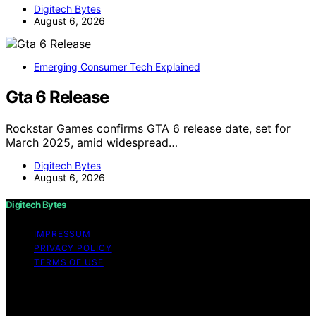
Digitech Bytes
August 6, 2026
Emerging Consumer Tech Explained
Gta 6 Release
Rockstar Games confirms GTA 6 release date, set for
March 2025, amid widespread…
Digitech Bytes
August 6, 2026
Digitech Bytes
IMPRESSUM
PRIVACY POLICY
TERMS OF USE
Copyright © 2026 Digitech Bytes Content on Digitech
Bytes is created and published using artificial
intelligence (AI) for general informational and