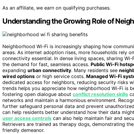
As an affiliate, we earn on qualifying purchases.
Understanding the Growing Role of Neig
Neighborhood Wi-Fi is increasingly shaping how communiti
areas. As internet adoption rises, more households rely o
connectivity essential. In dense living spaces, sharing W
the demand for fast, seamless access.
Public Wi-Fi hotsp
expanding
urban connectivity
. Many residents see
neigh
wired options
or high service costs.
Managed Wi-Fi sys
dedicated access for neighbors, reducing security risks 
trends helps you appreciate how neighborhood Wi-Fi is bec
fostering open dialogue about
conflict resolution skills
ca
networks and maintain a harmonious environment. Recogn
further safeguard personal data and prevent unauthorize
can help residents better understand how their data mig
user access controls
can also help maintain fair and sec
Retrievers are trained as therapy dogs, demonstrating th
friendly demeanor.