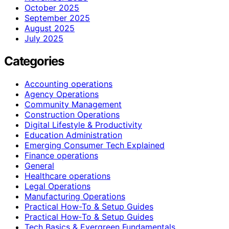
October 2025
September 2025
August 2025
July 2025
Categories
Accounting operations
Agency Operations
Community Management
Construction Operations
Digital Lifestyle & Productivity
Education Administration
Emerging Consumer Tech Explained
Finance operations
General
Healthcare operations
Legal Operations
Manufacturing Operations
Practical How-To & Setup Guides
Practical How‑To & Setup Guides
Tech Basics & Evergreen Fundamentals