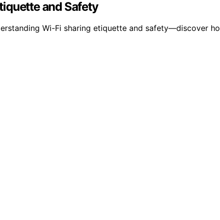
iquette and Safety
derstanding Wi-Fi sharing etiquette and safety—discover 