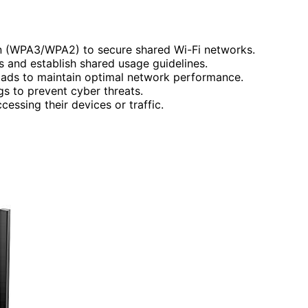
n (WPA3/WPA2) to secure shared Wi-Fi networks.
and establish shared usage guidelines.
ads to maintain optimal network performance.
gs to prevent cyber threats.
essing their devices or traffic.