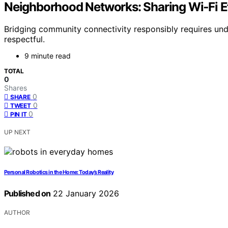
Neighborhood Networks: Sharing Wi‑Fi Et
Bridging community connectivity responsibly requires un
respectful.
9 minute read
TOTAL
0
Shares
0
SHARE
0
TWEET
0
PIN IT
UP NEXT
Personal Robotics in the Home: Today’s Reality
Published on
22 January 2026
AUTHOR