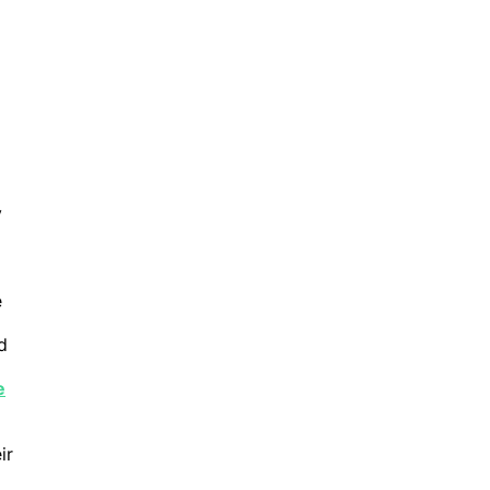
y
e
d
e
ir