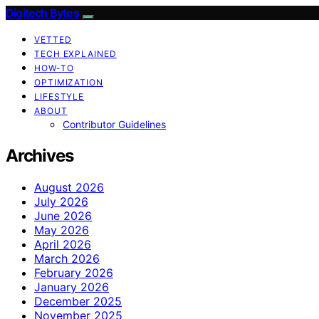
Digitech Bytes
VETTED
TECH EXPLAINED
HOW-TO
OPTIMIZATION
LIFESTYLE
ABOUT
Contributor Guidelines
Archives
August 2026
July 2026
June 2026
May 2026
April 2026
March 2026
February 2026
January 2026
December 2025
November 2025