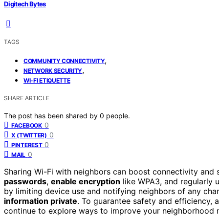
Digitech Bytes
TAGS
,
COMMUNITY CONNECTIVITY
,
NETWORK SECURITY
WI-FI ETIQUETTE
SHARE ARTICLE
The post has been shared by
0
people.
0
FACEBOOK
0
X (TWITTER)
0
PINTEREST
0
MAIL
Sharing Wi-Fi with neighbors can boost connectivity and 
passwords
,
enable encryption
like WPA3, and regularly u
by limiting device use and notifying neighbors of any cha
information private
. To guarantee safety and efficiency, 
continue to explore ways to improve your neighborhood 