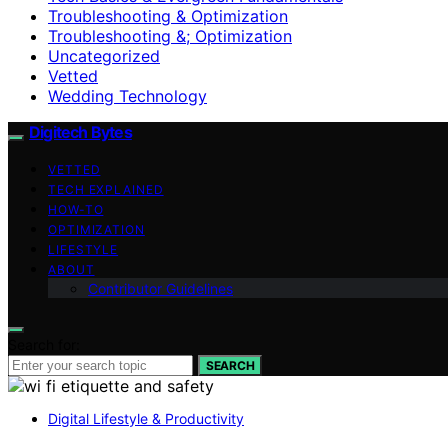
Troubleshooting & Optimization
Troubleshooting &; Optimization
Uncategorized
Vetted
Wedding Technology
Digitech Bytes
VETTED
TECH EXPLAINED
HOW-TO
OPTIMIZATION
LIFESTYLE
ABOUT
Contributor Guidelines
Search for:
SEARCH
Digital Lifestyle & Productivity