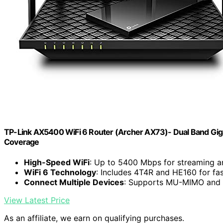
TP-Link AX5400 WiFi 6 Router (Archer AX73)- Dual Band Giga
Coverage
High-Speed WiFi
: Up to 5400 Mbps for streaming 
WiFi 6 Technology
: Includes 4T4R and HE160 for fa
Connect Multiple Devices
: Supports MU-MIMO and 
View Latest Price
As an affiliate, we earn on qualifying purchases.