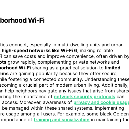
hborhood Wi-Fi
es connect, especially in multi-dwelling units and urban
n
high-speed networks like Wi-Fi 6
, making reliable
i-Fi can save costs and improve convenience, often driven b
ots
grow rapidly, complementing private networks and
borhood Wi-Fi
sharing as a practical solution to
limited
tems
are gaining popularity because they offer secure,
while fostering a connected community. Understanding thes
oming a crucial part of modern urban living. Additionally,
n help neighbors navigate any issues that arise from share
izing the importance of
network security protocols
can
d access. Moreover, awareness of
privacy and cookie usag
ht be managed within these shared systems. Implementing
ure usage among all users. For example, some black Golden
e importance of
training and socialization
in maintaining the