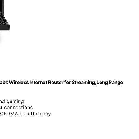
bit Wireless Internet Router for Streaming, Long Range
and gaming
st connections
OFDMA for efficiency