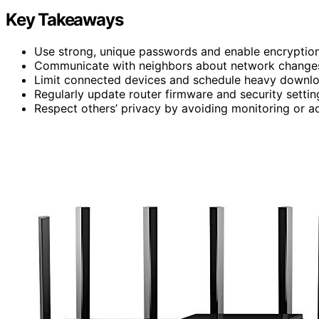
Key Takeaways
Use strong, unique passwords and enable encryptio
Communicate with neighbors about network changes 
Limit connected devices and schedule heavy downlo
Regularly update router firmware and security settin
Respect others’ privacy by avoiding monitoring or acc