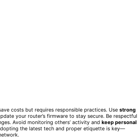
save costs but requires responsible practices. Use
strong
pdate your router’s firmware to stay secure. Be respectful
nges. Avoid monitoring others’ activity and
keep personal
adopting the latest tech and proper etiquette is key—
network.