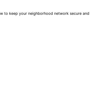
how to keep your neighborhood network secure and