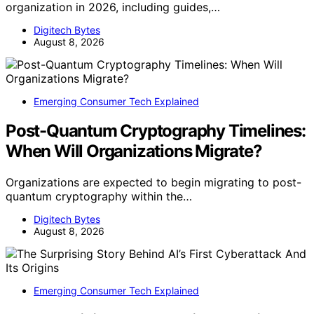
organization in 2026, including guides,…
Digitech Bytes
August 8, 2026
Emerging Consumer Tech Explained
Post-Quantum Cryptography Timelines:
When Will Organizations Migrate?
Organizations are expected to begin migrating to post-
quantum cryptography within the…
Digitech Bytes
August 8, 2026
Emerging Consumer Tech Explained