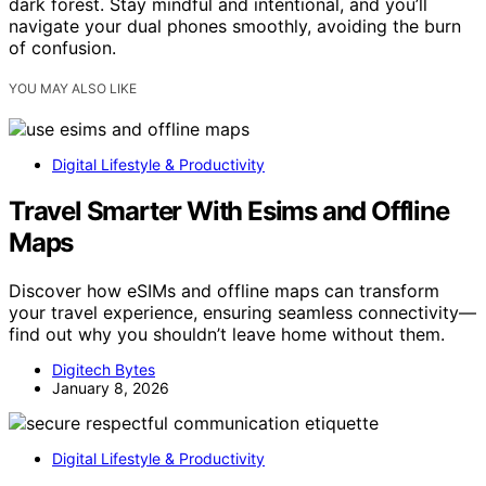
dark forest. Stay mindful and intentional, and you’ll
navigate your dual phones smoothly, avoiding the burn
of confusion.
YOU MAY ALSO LIKE
Digital Lifestyle & Productivity
Travel Smarter With Esims and Offline
Maps
Discover how eSIMs and offline maps can transform
your travel experience, ensuring seamless connectivity—
find out why you shouldn’t leave home without them.
Digitech Bytes
January 8, 2026
Digital Lifestyle & Productivity