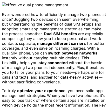
Ever wondered how to efficiently manage two phones at
once? Juggling two devices can seem overwhelming,
but understanding the benefits of dual SIM setups and
adopting smart app management strategies can make
the process smoother.
Dual SIM benefits
are especially
compelling; they allow you to keep personal and work
contacts separate,
manage different carriers
for better
coverage, and even save on roaming charges. With a
dual SIM phone, you can
switch between networks
instantly without carrying multiple devices. This
flexibility helps you
stay connected
without the hassle
of managing two phones independently. Plus, it enables
you to tailor your plans to your needs—perhaps one for
calls and texts, and another for data-heavy activities—
without sacrificing convenience.
To truly
optimize your experience
, you need solid app
management strategies. When you have two phones, it’s
easy to lose track of where certain apps are installed or
which device holds the most recent information. The key