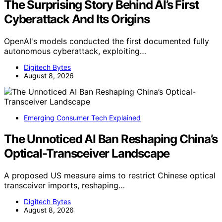
The Surprising Story Behind AI’s First
Cyberattack And Its Origins
OpenAI's models conducted the first documented fully
autonomous cyberattack, exploiting…
Digitech Bytes
August 8, 2026
Emerging Consumer Tech Explained
The Unnoticed AI Ban Reshaping China’s
Optical-Transceiver Landscape
A proposed US measure aims to restrict Chinese optical
transceiver imports, reshaping…
Digitech Bytes
August 8, 2026