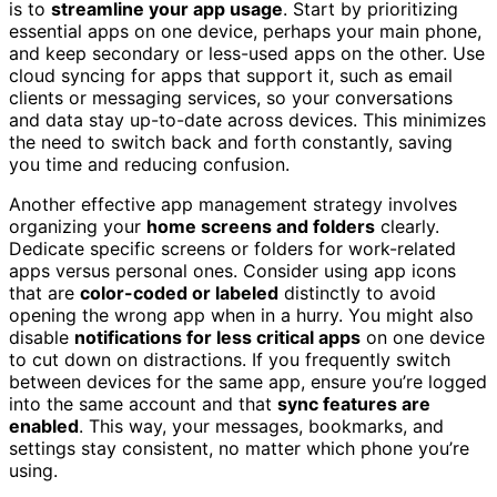
is to
streamline your app usage
. Start by prioritizing
essential apps on one device, perhaps your main phone,
and keep secondary or less-used apps on the other. Use
cloud syncing for apps that support it, such as email
clients or messaging services, so your conversations
and data stay up-to-date across devices. This minimizes
the need to switch back and forth constantly, saving
you time and reducing confusion.
Another effective app management strategy involves
organizing your
home screens and folders
clearly.
Dedicate specific screens or folders for work-related
apps versus personal ones. Consider using app icons
that are
color-coded or labeled
distinctly to avoid
opening the wrong app when in a hurry. You might also
disable
notifications for less critical apps
on one device
to cut down on distractions. If you frequently switch
between devices for the same app, ensure you’re logged
into the same account and that
sync features are
enabled
. This way, your messages, bookmarks, and
settings stay consistent, no matter which phone you’re
using.