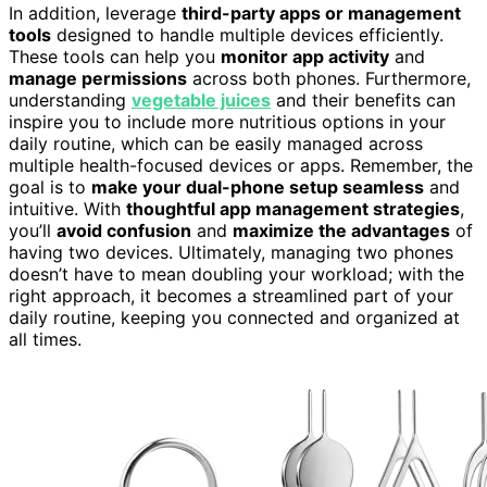
In addition, leverage
third-party apps or management
tools
designed to handle multiple devices efficiently.
These tools can help you
monitor app activity
and
manage permissions
across both phones. Furthermore,
understanding
vegetable juices
and their benefits can
inspire you to include more nutritious options in your
daily routine, which can be easily managed across
multiple health-focused devices or apps. Remember, the
goal is to
make your dual-phone setup seamless
and
intuitive. With
thoughtful app management strategies
,
you’ll
avoid confusion
and
maximize the advantages
of
having two devices. Ultimately, managing two phones
doesn’t have to mean doubling your workload; with the
right approach, it becomes a streamlined part of your
daily routine, keeping you connected and organized at
all times.