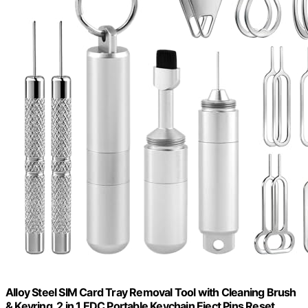
Alloy Steel SIM Card Tray Removal Tool with Cleaning Brush
& Keyring, 2 in 1 EDC Portable Keychain Eject Pins Reset