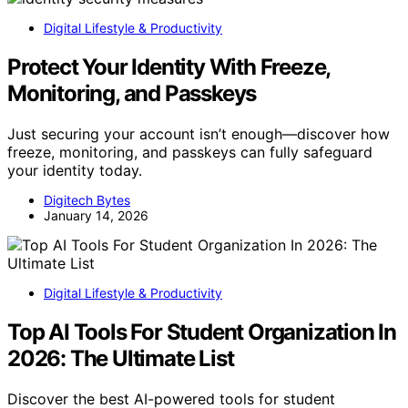
Digital Lifestyle & Productivity
Protect Your Identity With Freeze,
Monitoring, and Passkeys
Just securing your account isn’t enough—discover how
freeze, monitoring, and passkeys can fully safeguard
your identity today.
Digitech Bytes
January 14, 2026
Digital Lifestyle & Productivity
Top AI Tools For Student Organization In
2026: The Ultimate List
Discover the best AI-powered tools for student