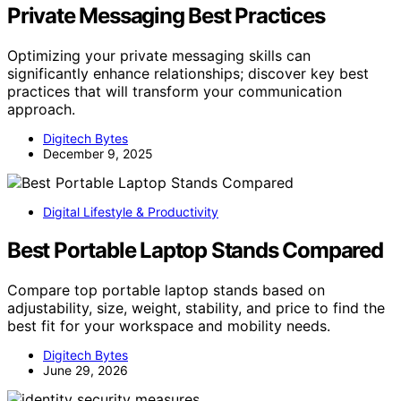
Private Messaging Best Practices
Optimizing your private messaging skills can
significantly enhance relationships; discover key best
practices that will transform your communication
approach.
Digitech Bytes
December 9, 2025
Digital Lifestyle & Productivity
Best Portable Laptop Stands Compared
Compare top portable laptop stands based on
adjustability, size, weight, stability, and price to find the
best fit for your workspace and mobility needs.
Digitech Bytes
June 29, 2026