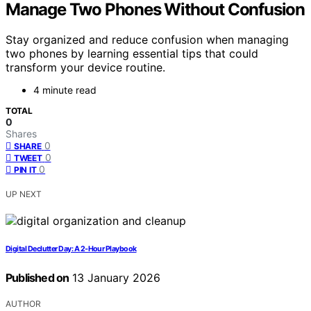
Manage Two Phones Without Confusion
Stay organized and reduce confusion when managing
two phones by learning essential tips that could
transform your device routine.
4 minute read
TOTAL
0
Shares
0
SHARE
0
TWEET
0
PIN IT
UP NEXT
Digital Declutter Day: A 2‑Hour Playbook
Published on
13 January 2026
AUTHOR