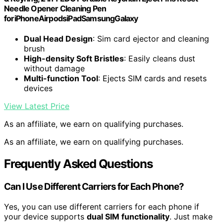
Needle Opener Cleaning Pen
foriPhoneAirpodsiPadSamsungGalaxy
Dual Head Design
: Sim card ejector and cleaning
brush
High-density Soft Bristles
: Easily cleans dust
without damage
Multi-function Tool
: Ejects SIM cards and resets
devices
View Latest Price
As an affiliate, we earn on qualifying purchases.
As an affiliate, we earn on qualifying purchases.
Frequently Asked Questions
Can I Use Different Carriers for Each Phone?
Yes, you can use different carriers for each phone if
your device supports
dual SIM functionality
. Just make