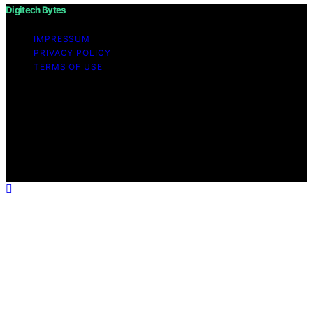
Digitech Bytes
IMPRESSUM
PRIVACY POLICY
TERMS OF USE
Copyright © 2026 Digitech Bytes Content on Digitech
Bytes is created and published using artificial
intelligence (AI) for general informational and
educational purposes. Affiliate disclaimer As an affiliate,
we may earn a commission from qualifying purchases.
We get commissions for purchases made through links
on this website from Amazon and other third parties.