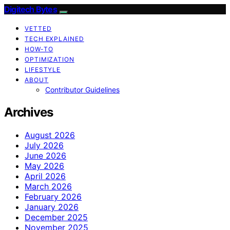
Digitech Bytes
VETTED
TECH EXPLAINED
HOW-TO
OPTIMIZATION
LIFESTYLE
ABOUT
Contributor Guidelines
Archives
August 2026
July 2026
June 2026
May 2026
April 2026
March 2026
February 2026
January 2026
December 2025
November 2025