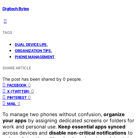
Digitech Bytes
TAGS
,
DUAL DEVICE LIFE
,
ORGANIZATION TIPS
PHONE MANAGEMENT
SHARE ARTICLE
The post has been shared by
0
people.
0
FACEBOOK
0
X (TWITTER)
0
PINTEREST
0
MAIL
To manage two phones without confusion,
organize
your apps
by assigning dedicated screens or folders for
work and personal use.
Keep essential apps synced
across devices and
disable non-critical notifications
to