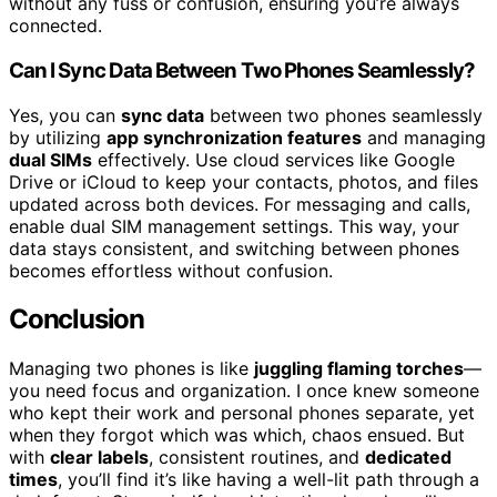
without any fuss or confusion, ensuring you’re always
connected.
Can I Sync Data Between Two Phones Seamlessly?
Yes, you can
sync data
between two phones seamlessly
by utilizing
app synchronization features
and managing
dual SIMs
effectively. Use cloud services like Google
Drive or iCloud to keep your contacts, photos, and files
updated across both devices. For messaging and calls,
enable dual SIM management settings. This way, your
data stays consistent, and switching between phones
becomes effortless without confusion.
Conclusion
Managing two phones is like
juggling flaming torches
—
you need focus and organization. I once knew someone
who kept their work and personal phones separate, yet
when they forgot which was which, chaos ensued. But
with
clear labels
, consistent routines, and
dedicated
times
, you’ll find it’s like having a well-lit path through a