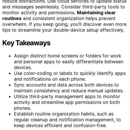
reduce distractions. Use cloud services to update status
and messages seamlessly. Consider third-party tools to
monitor activity and permissions.
Maintaining clear
routines
and consistent organization helps prevent
overwhelm. If you keep going, you’ll discover even more
tips to streamline your double-device setup effectively.
Key Takeaways
Assign distinct home screens or folders for work
and personal apps to easily differentiate between
devices.
Use color-coding or labels to quickly identify apps
and notifications on each phone.
Sync accounts and data across both devices to
maintain consistency and reduce manual updates.
Utilize third-party management apps to monitor
activity and streamline app permissions on both
phones.
Establish routine organization habits, such as
regular cleanup and notification management, to
keep devices efficient and confusion-free.