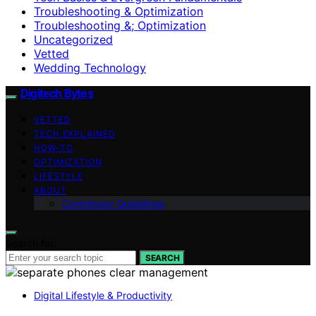
Troubleshooting & Optimization
Troubleshooting &; Optimization
Uncategorized
Vetted
Wedding Technology
Digitech Bytes
VETTED
TECH EXPLAINED
HOW-TO
OPTIMIZATION
LIFESTYLE
ABOUT
Contributor Guidelines
Search for:
SEARCH
Digital Lifestyle & Productivity