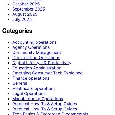
October 2025
September 2025
August 2025
July 2025
Categories
Accounting operations
Agency Operations
Community Management
Construction Operations
Digital Lifestyle & Productivity
Education Administration
Emerging Consumer Tech Explained
Finance operations
General
Healthcare operations
Legal Operations
Manufacturing Operations
Practical How-To & Setup Guides
Practical How‑To & Setup Guides
Tech Basics & Evergreen Fundamentals