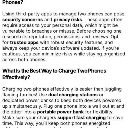
Phones?
Using third-party apps to manage two phones can pose
security concerns
and
privacy risks
. These apps often
require access to your personal data, which might be
vulnerable to breaches or misuse. Before choosing one,
research its reputation, permissions, and reviews. Opt
for
trusted apps
with robust security features, and
always keep your device’s software updated. If you’re
cautious, you can minimize risks while staying organized
across both phones.
What Is the Best Way to Charge Two Phones
Effectively?
Charging two phones effectively is easier than juggling
flaming torches! Use
dual charging stations
or
dedicated power banks to keep both devices powered
up simultaneously. Plug one phone into a wall outlet and
the other into a
portable power bank
for flexibility.
Make sure your chargers
support fast charging
to save
time. This way, you’ll keep both phones energized