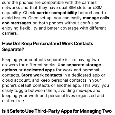
sure the phones are compatible with the carriers’
networks and that they have dual SIM slots or eSIM
capability. Check
carrier compatibility
beforehand to
avoid issues. Once set up, you can easily
manage calls
and messages
on both phones without confusion,
enjoying flexibility and better coverage with different
carriers.
How Do I Keep Personal and Work Contacts
Separate?
Keeping your contacts separate is like having two
drawers for different socks.
Use separate storage
options
or
dedicated apps
for work and personal
contacts.
Store work contacts
in a dedicated app or
cloud account, and keep personal contacts in your
phone’s default contacts or another app. This way, you
easily toggle between them, avoiding mix-ups and
keeping your work and personal lives organized and
clutter-free.
Is It Safe to Use Third-Party Apps for Managing Two