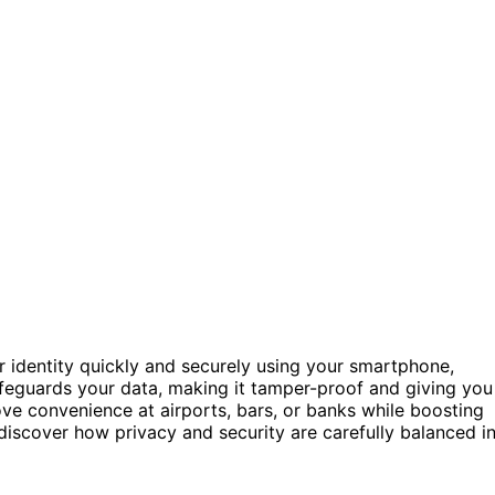
r identity quickly and securely using your smartphone,
eguards your data, making it tamper-proof and giving you
ove convenience at airports, bars, or banks while boosting
l discover how privacy and security are carefully balanced i