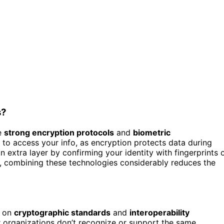
s?
se
strong encryption protocols
and
biometric
 to access your info, as encryption protects data during
 extra layer by confirming your identity with fingerprints 
le, combining these technologies considerably reduces the
s on
cryptographic standards
and
interoperability
or organizations don’t recognize or support the same