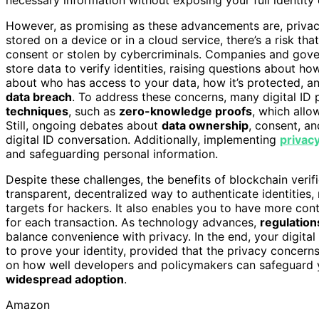
However, as promising as these advancements are, privacy 
stored on a device or in a cloud service, there’s a risk tha
consent or stolen by cybercriminals. Companies and gove
store data to verify identities, raising questions about h
about who has access to your data, how it’s protected, a
data breach
. To address these concerns, many digital ID
techniques
, such as
zero-knowledge proofs
, which allow
Still, ongoing debates about
data ownership
, consent, an
digital ID conversation. Additionally, implementing
privac
and safeguarding personal information.
Despite these challenges, the benefits of blockchain verif
transparent, decentralized way to authenticate identities
targets for hackers. It also enables you to have more con
for each transaction. As technology advances,
regulation
balance convenience with privacy. In the end, your digita
to prove your identity, provided that the privacy concerns
on how well developers and policymakers can safeguard y
widespread adoption
.
Amazon