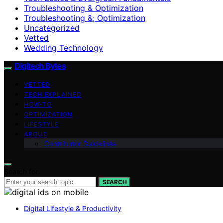
Troubleshooting & Optimization
Troubleshooting &; Optimization
Uncategorized
Vetted
Wedding Technology
Digitech Bytes
VETTED
TECH EXPLAINED
HOW-TO
OPTIMIZATION
LIFESTYLE
ABOUT
Contributor Guidelines
Search for:
SEARCH
Digital Lifestyle & Productivity