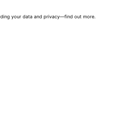
arding your data and privacy—find out more.