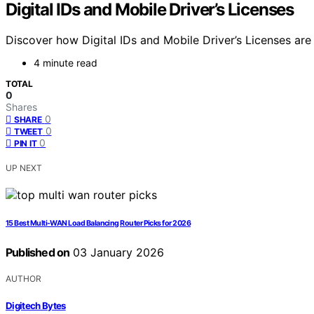
Digital IDs and Mobile Driver’s Licenses
Discover how Digital IDs and Mobile Driver’s Licenses are
4 minute read
TOTAL
0
Shares
0
SHARE
0
TWEET
0
PIN IT
UP NEXT
15 Best Multi-WAN Load Balancing Router Picks for 2026
Published on
03 January 2026
AUTHOR
Digitech Bytes