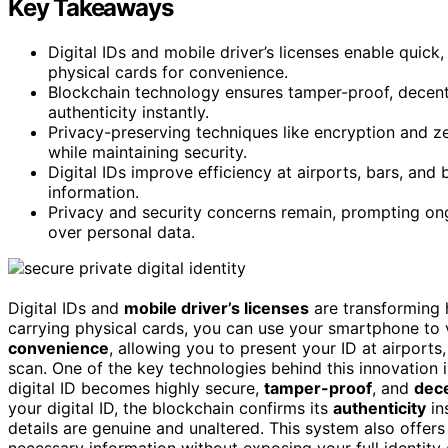
Key Takeaways
Digital IDs and mobile driver’s licenses enable quick,
physical cards for convenience.
Blockchain technology ensures tamper-proof, decentr
authenticity instantly.
Privacy-preserving techniques like encryption and z
while maintaining security.
Digital IDs improve efficiency at airports, bars, and
information.
Privacy and security concerns remain, prompting ong
over personal data.
Digital IDs and
mobile driver’s licenses
are transforming
carrying physical cards, you can use your smartphone to v
convenience
, allowing you to present your ID at airports
scan. One of the key technologies behind this innovation 
digital ID becomes highly secure,
tamper-proof
, and
dece
your digital ID, the blockchain confirms its
authenticity
in
details are genuine and unaltered. This system also offers
necessary information without exposing your full identity 