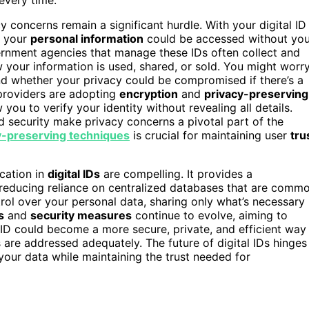
concerns remain a significant hurdle. With your digital ID
t your
personal information
could be accessed without you
rnment agencies that manage these IDs often collect and
ow your information is used, shared, or sold. You might worr
nd whether your privacy could be compromised if there’s a
 providers are adopting
encryption
and
privacy-preserving
 you to verify your identity without revealing all details.
d security make privacy concerns a pivotal part of the
y-preserving techniques
is crucial for maintaining user
tru
ication in
digital IDs
are compelling. It provides a
, reducing reliance on centralized databases that are comm
trol over your personal data, sharing only what’s necessary
s
and
security measures
continue to evolve, aiming to
l ID could become a more secure, private, and efficient way
 are addressed adequately. The future of digital IDs hinges
our data while maintaining the trust needed for