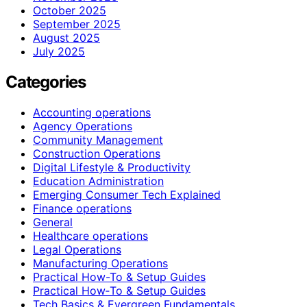
October 2025
September 2025
August 2025
July 2025
Categories
Accounting operations
Agency Operations
Community Management
Construction Operations
Digital Lifestyle & Productivity
Education Administration
Emerging Consumer Tech Explained
Finance operations
General
Healthcare operations
Legal Operations
Manufacturing Operations
Practical How-To & Setup Guides
Practical How‑To & Setup Guides
Tech Basics & Evergreen Fundamentals