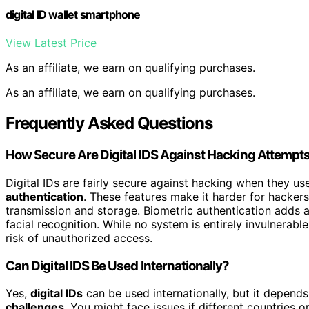
digital ID wallet smartphone
View Latest Price
As an affiliate, we earn on qualifying purchases.
As an affiliate, we earn on qualifying purchases.
Frequently Asked Questions
How Secure Are Digital IDS Against Hacking Attempt
Digital IDs are fairly secure against hacking when they u
authentication
. These features make it harder for hackers
transmission and storage. Biometric authentication adds an
facial recognition. While no system is entirely invulnerab
risk of unauthorized access.
Can Digital IDS Be Used Internationally?
Yes,
digital IDs
can be used internationally, but it depend
challenges
. You might face issues if different countries 