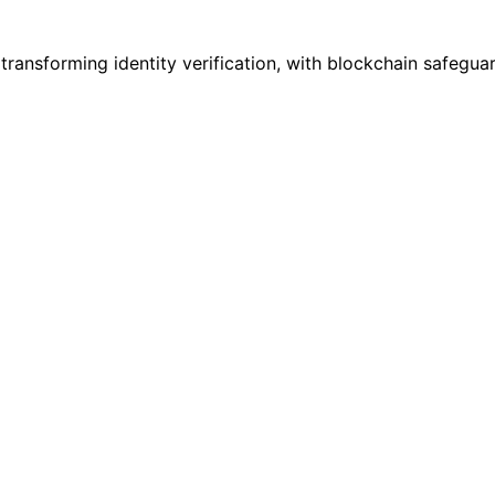
 transforming identity verification, with blockchain safegu