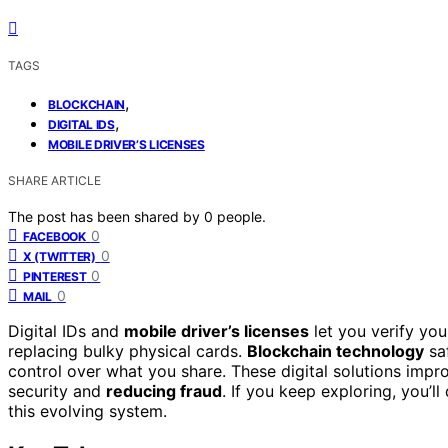
TAGS
,
BLOCKCHAIN
,
DIGITAL IDS
MOBILE DRIVER’S LICENSES
SHARE ARTICLE
The post has been shared by
0
people.
0
FACEBOOK
0
X (TWITTER)
0
PINTEREST
0
MAIL
Digital IDs and
mobile driver’s licenses
let you verify you
replacing bulky physical cards.
Blockchain technology
saf
control over what you share. These digital solutions impr
security and
reducing fraud
. If you keep exploring, you’l
this evolving system.