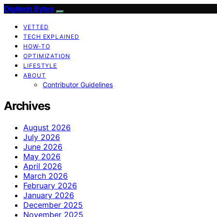
Digitech Bytes
VETTED
TECH EXPLAINED
HOW-TO
OPTIMIZATION
LIFESTYLE
ABOUT
Contributor Guidelines
Archives
August 2026
July 2026
June 2026
May 2026
April 2026
March 2026
February 2026
January 2026
December 2025
November 2025