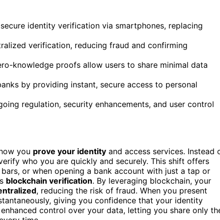
 secure identity verification via smartphones, replacing
alized verification, reducing fraud and confirming
ero-knowledge proofs allow users to share minimal data
 banks by providing instant, secure access to personal
oing regulation, security enhancements, and user control
 how you
prove your identity
and access services. Instead 
erify who you are quickly and securely. This shift offers
, bars, or when opening a bank account with just a tap or
is
blockchain verification
. By leveraging blockchain, your
ntralized
, reducing the risk of fraud. When you present
stantaneously, giving you confidence that your identity
 enhanced control over your data, letting you share only th
every time.