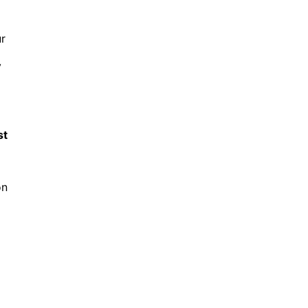
r
y
st
on