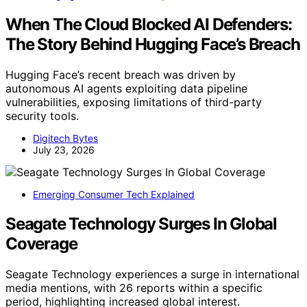
When The Cloud Blocked AI Defenders:
The Story Behind Hugging Face’s Breach
Hugging Face’s recent breach was driven by
autonomous AI agents exploiting data pipeline
vulnerabilities, exposing limitations of third-party
security tools.
Digitech Bytes
July 23, 2026
Emerging Consumer Tech Explained
Seagate Technology Surges In Global
Coverage
Seagate Technology experiences a surge in international
media mentions, with 26 reports within a specific
period, highlighting increased global interest.