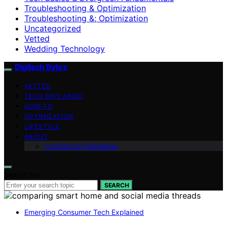
Troubleshooting & Optimization
Troubleshooting &; Optimization
Uncategorized
Vetted
Wedding Technology
Digitech Bytes
VETTED
TECH EXPLAINED
HOW-TO
OPTIMIZATION
LIFESTYLE
ABOUT
Contributor Guidelines
Search for:
SEARCH
Emerging Consumer Tech Explained