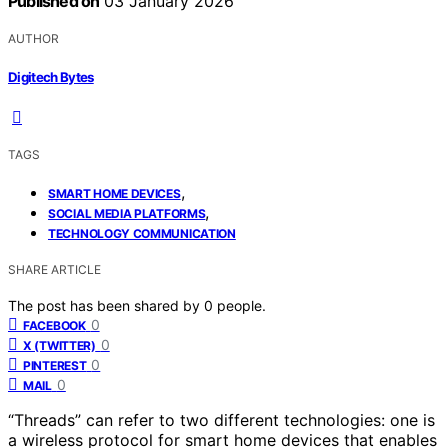
Published on
03 January 2026
AUTHOR
Digitech Bytes
TAGS
,
SMART HOME DEVICES
,
SOCIAL MEDIA PLATFORMS
TECHNOLOGY COMMUNICATION
SHARE ARTICLE
The post has been shared by
0
people.
0
FACEBOOK
0
X (TWITTER)
0
PINTEREST
0
MAIL
“Threads” can refer to two different technologies: one is
a wireless protocol for smart home devices that enables