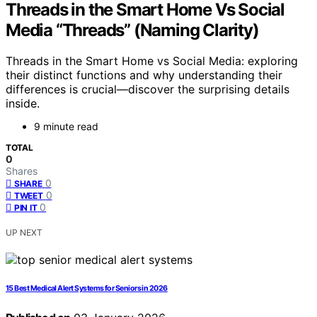
Threads in the Smart Home Vs Social
Media “Threads” (Naming Clarity)
Threads in the Smart Home vs Social Media: exploring
their distinct functions and why understanding their
differences is crucial—discover the surprising details
inside.
9 minute read
TOTAL
0
Shares
0
SHARE
0
TWEET
0
PIN IT
UP NEXT
15 Best Medical Alert Systems for Seniors in 2026