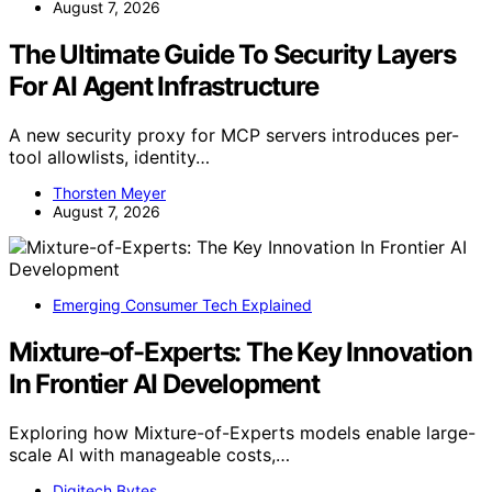
August 7, 2026
The Ultimate Guide To Security Layers
For AI Agent Infrastructure
A new security proxy for MCP servers introduces per-
tool allowlists, identity…
Thorsten Meyer
August 7, 2026
Emerging Consumer Tech Explained
Mixture-of-Experts: The Key Innovation
In Frontier AI Development
Exploring how Mixture-of-Experts models enable large-
scale AI with manageable costs,…
Digitech Bytes