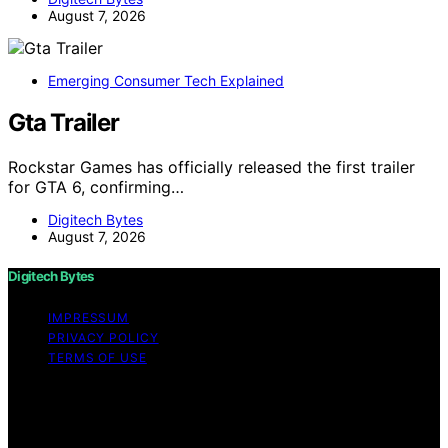
August 7, 2026
Emerging Consumer Tech Explained
Gta Trailer
Rockstar Games has officially released the first trailer
for GTA 6, confirming…
Digitech Bytes
August 7, 2026
Digitech Bytes
IMPRESSUM
PRIVACY POLICY
TERMS OF USE
Copyright © 2026 Digitech Bytes Content on Digitech
Bytes is created and published using artificial
intelligence (AI) for general informational and