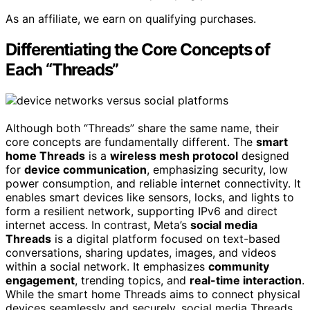
As an affiliate, we earn on qualifying purchases.
Differentiating the Core Concepts of
Each “Threads”
Although both “Threads” share the same name, their
core concepts are fundamentally different. The
smart
home Threads
is a
wireless mesh protocol
designed
for
device communication
, emphasizing security, low
power consumption, and reliable internet connectivity. It
enables smart devices like sensors, locks, and lights to
form a resilient network, supporting IPv6 and direct
internet access. In contrast, Meta’s
social media
Threads
is a digital platform focused on text-based
conversations, sharing updates, images, and videos
within a social network. It emphasizes
community
engagement
, trending topics, and
real-time interaction
.
While the smart home Threads aims to connect physical
devices seamlessly and securely, social media Threads