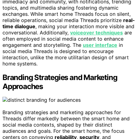
immediacy and community, with notifications, trending
topics, and multimedia sharing fostering dynamic
exchanges. While smart home Threads focus on silent,
reliable operations, social media Threads prioritize
real-
time dialogue
, making your interaction more visible and
conversational. Additionally,
voiceover techniques
are
often employed in social media content to enhance
engagement and storytelling. The
user interface
in
social media Threads is designed to encourage
interaction, unlike the more utilitarian design of smart
home systems.
Branding Strategies and Marketing
Approaches
Branding strategies and marketing approaches for
Threads differ markedly between the smart home and
social media contexts, shaped by their distinct
audiences and goals. For the smart home, the focus
centers on conveying
reliability
,
security
, and