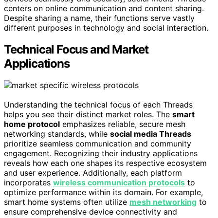
centers on online communication and content sharing.
Despite sharing a name, their functions serve vastly
different purposes in technology and social interaction.
Technical Focus and Market
Applications
Understanding the technical focus of each Threads
helps you see their distinct market roles. The
smart
home protocol
emphasizes reliable, secure mesh
networking standards, while
social media Threads
prioritize seamless communication and community
engagement. Recognizing their industry applications
reveals how each one shapes its respective ecosystem
and user experience. Additionally, each platform
incorporates
wireless communication protocols
to
optimize performance within its domain. For example,
smart home systems often utilize
mesh networking
to
ensure comprehensive device connectivity and