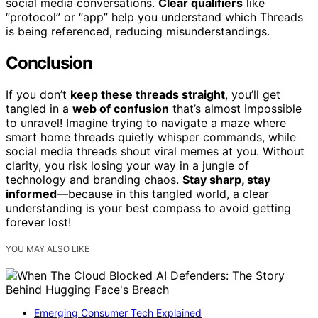
social media conversations.
Clear qualifiers
like
“protocol” or “app” help you understand which Threads
is being referenced, reducing misunderstandings.
Conclusion
If you don’t
keep these threads straight
, you’ll get
tangled in a
web of confusion
that’s almost impossible
to unravel! Imagine trying to navigate a maze where
smart home threads quietly whisper commands, while
social media threads shout viral memes at you. Without
clarity, you risk losing your way in a jungle of
technology and branding chaos.
Stay sharp, stay
informed
—because in this tangled world, a clear
understanding is your best compass to avoid getting
forever lost!
YOU MAY ALSO LIKE
Emerging Consumer Tech Explained