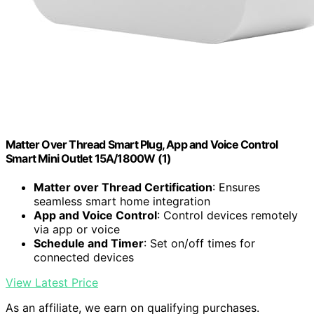
Matter Over Thread Smart Plug, App and Voice Control
Smart Mini Outlet 15A/1800W (1)
Matter over Thread Certification
: Ensures
seamless smart home integration
App and Voice Control
: Control devices remotely
via app or voice
Schedule and Timer
: Set on/off times for
connected devices
View Latest Price
As an affiliate, we earn on qualifying purchases.