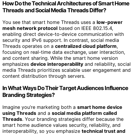
How Do the Technical Architectures of Smart Home
Threads and Social Media Threads Differ?
You see that smart home Threads uses a
low-power
mesh network protocol
based on IEEE 802.15.4,
enabling direct device-to-device communication with
security and IPv6 support. In contrast, social media
Threads operates on a
centralized cloud platform
,
focusing on real-time data exchange, user interaction,
and content sharing. While the smart home version
emphasizes
device interoperability
and reliability, social
media Threads prioritizes scalable user engagement and
content distribution through servers.
In What Ways Do Their Target Audiences Influence
Branding Strategies?
Imagine you’re marketing both a
smart home device
using Threads
and a
social media platform called
Threads
. Your branding strategies differ because the
smart home audience values security, reliability, and
interoperability, so you emphasize
technical trust and