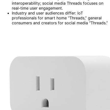
interoperability; social media Threads focuses on
real-time user engagement.
Industry and user audiences differ: IoT
professionals for smart home “Threads,” general
consumers and creators for social media “Threads.”