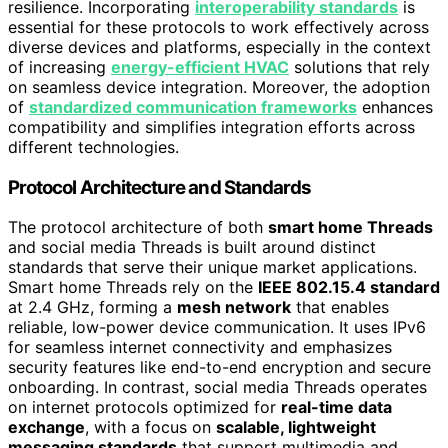
resilience. Incorporating
interoperability standards
is
essential for these protocols to work effectively across
diverse devices and platforms, especially in the context
of increasing
energy-efficient HVAC
solutions that rely
on seamless device integration. Moreover, the adoption
of
standardized communication frameworks
enhances
compatibility and simplifies integration efforts across
different technologies.
Protocol Architecture and Standards
The protocol architecture of both
smart home Threads
and social media Threads is built around distinct
standards that serve their unique market applications.
Smart home Threads rely on the
IEEE 802.15.4 standard
at 2.4 GHz, forming a
mesh network
that enables
reliable, low-power device communication. It uses IPv6
for seamless internet connectivity and emphasizes
security features like end-to-end encryption and secure
onboarding. In contrast, social media Threads operates
on internet protocols optimized for
real-time data
exchange
, with a focus on
scalable, lightweight
messaging standards
that support multimedia and