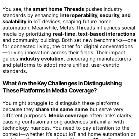
You see, the
smart home Threads
pushes industry
standards by enhancing
interoperability, security, and
scalability
in IoT devices, shaping future home
automation. Meanwhile, Meta’s Threads influences social
media by prioritizing
real-time, text-based interactions
and community building. Both set new benchmarks—one
for connected living, the other for digital conversations
—driving innovation across their fields. Their impact
guides
industry evolution
, encouraging manufacturers
and platforms to adopt more unified, user-centric
standards.
What Are the Key Challenges in Distinguishing
These Platforms in Media Coverage?
You might struggle to distinguish these platforms
because they
share the same name
but serve very
different purposes.
Media coverage
often lacks clarity,
causing confusion among audiences unfamiliar with
technology nuances. You need to pay attention to the
context—whether it’s about IoT and home automation or