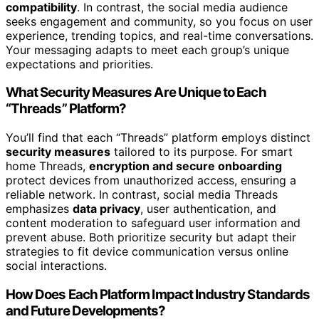
compatibility
. In contrast, the social media audience
seeks engagement and community, so you focus on user
experience, trending topics, and real-time conversations.
Your messaging adapts to meet each group’s unique
expectations and priorities.
What Security Measures Are Unique to Each
“Threads” Platform?
You’ll find that each “Threads” platform employs distinct
security measures
tailored to its purpose. For smart
home Threads,
encryption and secure onboarding
protect devices from unauthorized access, ensuring a
reliable network. In contrast, social media Threads
emphasizes
data privacy
, user authentication, and
content moderation to safeguard user information and
prevent abuse. Both prioritize security but adapt their
strategies to fit device communication versus online
social interactions.
How Does Each Platform Impact Industry Standards
and Future Developments?