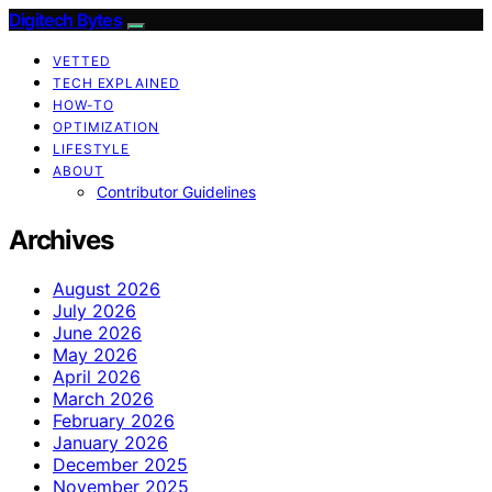
Digitech Bytes
VETTED
TECH EXPLAINED
HOW-TO
OPTIMIZATION
LIFESTYLE
ABOUT
Contributor Guidelines
Archives
August 2026
July 2026
June 2026
May 2026
April 2026
March 2026
February 2026
January 2026
December 2025
November 2025