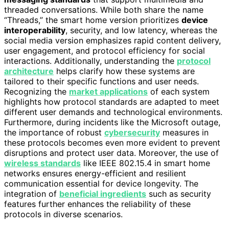
threaded conversations. While both share the name
“Threads,” the smart home version prioritizes
device
interoperability
, security, and low latency, whereas the
social media version emphasizes rapid content delivery,
user engagement, and protocol efficiency for social
interactions. Additionally, understanding the
protocol
architecture
helps clarify how these systems are
tailored to their specific functions and user needs.
Recognizing the
market applications
of each system
highlights how protocol standards are adapted to meet
different user demands and technological environments.
Furthermore, during incidents like the Microsoft outage,
the importance of robust
cybersecurity
measures in
these protocols becomes even more evident to prevent
disruptions and protect user data. Moreover, the use of
wireless standards
like IEEE 802.15.4 in smart home
networks ensures energy-efficient and resilient
communication essential for device longevity. The
integration of
beneficial ingredients
such as security
features further enhances the reliability of these
protocols in diverse scenarios.