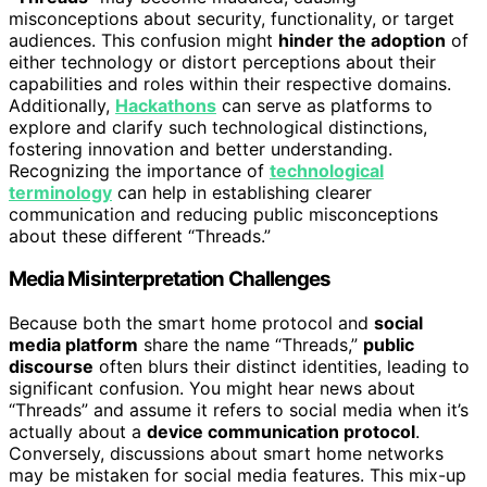
misconceptions about security, functionality, or target
audiences. This confusion might
hinder the adoption
of
either technology or distort perceptions about their
capabilities and roles within their respective domains.
Additionally,
Hackathons
can serve as platforms to
explore and clarify such technological distinctions,
fostering innovation and better understanding.
Recognizing the importance of
technological
terminology
can help in establishing clearer
communication and reducing public misconceptions
about these different “Threads.”
Media Misinterpretation Challenges
Because both the smart home protocol and
social
media platform
share the name “Threads,”
public
discourse
often blurs their distinct identities, leading to
significant confusion. You might hear news about
“Threads” and assume it refers to social media when it’s
actually about a
device communication protocol
.
Conversely, discussions about smart home networks
may be mistaken for social media features. This mix-up