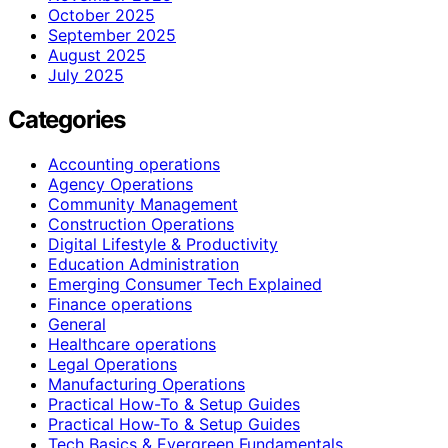
October 2025
September 2025
August 2025
July 2025
Categories
Accounting operations
Agency Operations
Community Management
Construction Operations
Digital Lifestyle & Productivity
Education Administration
Emerging Consumer Tech Explained
Finance operations
General
Healthcare operations
Legal Operations
Manufacturing Operations
Practical How-To & Setup Guides
Practical How‑To & Setup Guides
Tech Basics & Evergreen Fundamentals