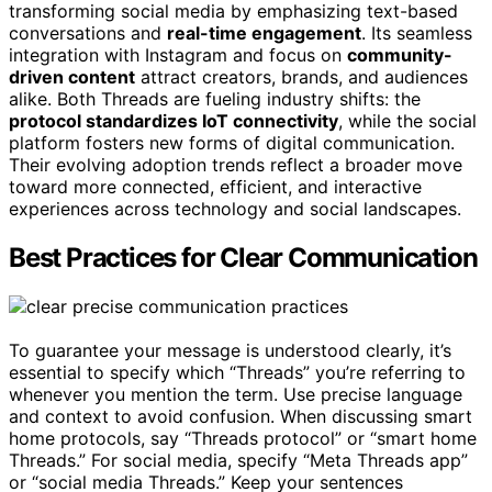
transforming social media by emphasizing text-based
conversations and
real-time engagement
. Its seamless
integration with Instagram and focus on
community-
driven content
attract creators, brands, and audiences
alike. Both Threads are fueling industry shifts: the
protocol standardizes IoT connectivity
, while the social
platform fosters new forms of digital communication.
Their evolving adoption trends reflect a broader move
toward more connected, efficient, and interactive
experiences across technology and social landscapes.
Best Practices for Clear Communication
To guarantee your message is understood clearly, it’s
essential to specify which “Threads” you’re referring to
whenever you mention the term. Use precise language
and context to avoid confusion. When discussing smart
home protocols, say “Threads protocol” or “smart home
Threads.” For social media, specify “Meta Threads app”
or “social media Threads.” Keep your sentences