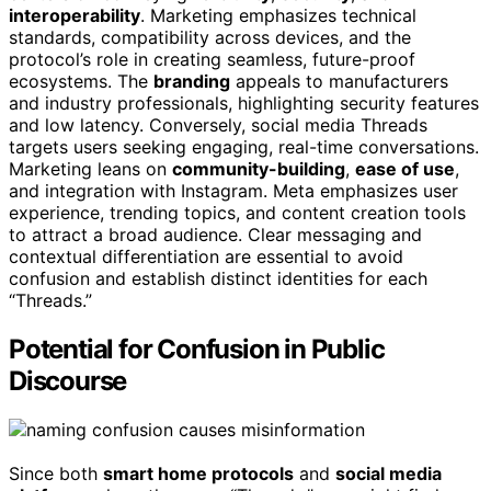
interoperability
. Marketing emphasizes technical
standards, compatibility across devices, and the
protocol’s role in creating seamless, future-proof
ecosystems. The
branding
appeals to manufacturers
and industry professionals, highlighting security features
and low latency. Conversely, social media Threads
targets users seeking engaging, real-time conversations.
Marketing leans on
community-building
,
ease of use
,
and integration with Instagram. Meta emphasizes user
experience, trending topics, and content creation tools
to attract a broad audience. Clear messaging and
contextual differentiation are essential to avoid
confusion and establish distinct identities for each
“Threads.”
Potential for Confusion in Public
Discourse
Since both
smart home protocols
and
social media