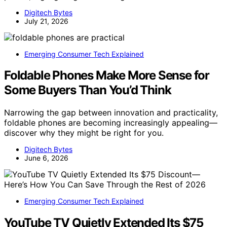
Digitech Bytes
July 21, 2026
Emerging Consumer Tech Explained
Foldable Phones Make More Sense for
Some Buyers Than You’d Think
Narrowing the gap between innovation and practicality,
foldable phones are becoming increasingly appealing—
discover why they might be right for you.
Digitech Bytes
June 6, 2026
Emerging Consumer Tech Explained
YouTube TV Quietly Extended Its $75