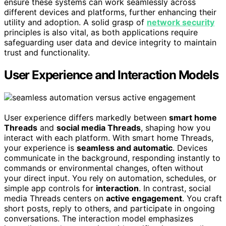
ensure these systems can work seamlessly across
different devices and platforms, further enhancing their
utility and adoption. A solid grasp of
network security
principles is also vital, as both applications require
safeguarding user data and device integrity to maintain
trust and functionality.
User Experience and Interaction Models
User experience differs markedly between
smart home
Threads
and
social media Threads
, shaping how you
interact with each platform. With smart home Threads,
your experience is
seamless and automatic
. Devices
communicate in the background, responding instantly to
commands or environmental changes, often without
your direct input. You rely on automation, schedules, or
simple app controls for
interaction
. In contrast, social
media Threads centers on
active engagement
. You craft
short posts, reply to others, and participate in ongoing
conversations. The interaction model emphasizes