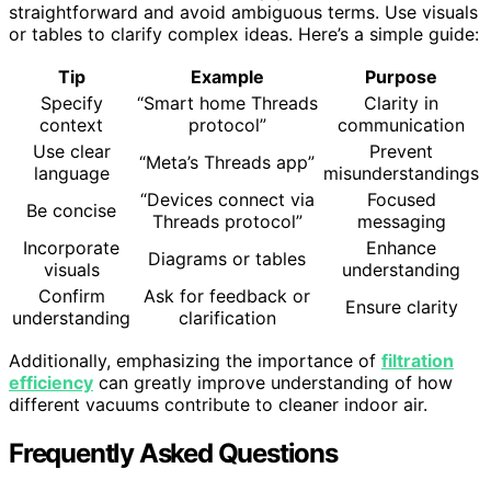
straightforward and avoid ambiguous terms. Use visuals
or tables to clarify complex ideas. Here’s a simple guide:
Tip
Example
Purpose
Specify
“Smart home Threads
Clarity in
context
protocol”
communication
Use clear
Prevent
“Meta’s Threads app”
language
misunderstandings
“Devices connect via
Focused
Be concise
Threads protocol”
messaging
Incorporate
Enhance
Diagrams or tables
visuals
understanding
Confirm
Ask for feedback or
Ensure clarity
understanding
clarification
Additionally, emphasizing the importance of
filtration
efficiency
can greatly improve understanding of how
different vacuums contribute to cleaner indoor air.
Frequently Asked Questions