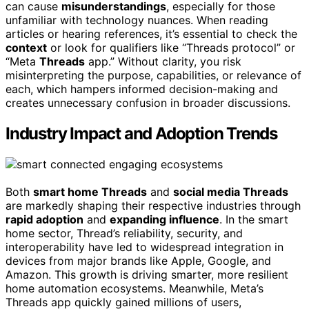
can cause
misunderstandings
, especially for those
unfamiliar with technology nuances. When reading
articles or hearing references, it’s essential to check the
context
or look for qualifiers like “Threads protocol” or
“Meta
Threads
app.” Without clarity, you risk
misinterpreting the purpose, capabilities, or relevance of
each, which hampers informed decision-making and
creates unnecessary confusion in broader discussions.
Industry Impact and Adoption Trends
Both
smart home Threads
and
social media Threads
are markedly shaping their respective industries through
rapid adoption
and
expanding influence
. In the smart
home sector, Thread’s reliability, security, and
interoperability have led to widespread integration in
devices from major brands like Apple, Google, and
Amazon. This growth is driving smarter, more resilient
home automation ecosystems. Meanwhile, Meta’s
Threads app quickly gained millions of users,