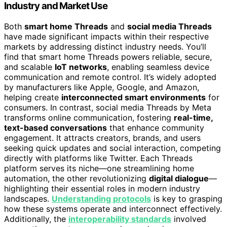
Industry and Market Use
Both
smart home Threads
and
social media Threads
have made significant impacts within their respective
markets by addressing distinct industry needs. You’ll
find that smart home Threads powers reliable, secure,
and scalable
IoT networks
, enabling seamless device
communication and remote control. It’s widely adopted
by manufacturers like Apple, Google, and Amazon,
helping create
interconnected smart environments
for
consumers. In contrast, social media Threads by Meta
transforms online communication, fostering
real-time,
text-based conversations
that enhance community
engagement. It attracts creators, brands, and users
seeking quick updates and social interaction, competing
directly with platforms like Twitter. Each Threads
platform serves its niche—one streamlining home
automation, the other revolutionizing
digital dialogue
—
highlighting their essential roles in modern industry
landscapes.
Understanding protocols
is key to grasping
how these systems operate and interconnect effectively.
Additionally, the
interoperability standards
involved