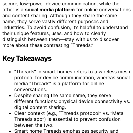
secure, low-power device communication, while the
other is a
social media platform
for online conversations
and content sharing. Although they share the same
name, they serve vastly different purposes and
industries. To avoid confusion, it’s helpful to understand
their unique features, uses, and how to clearly
distinguish between them—stay with us to discover
more about these contrasting “Threads.”
Key Takeaways
“Threads” in smart homes refers to a wireless mesh
protocol for device communication, whereas social
media “Threads” is a platform for online
conversations.
Despite sharing the same name, they serve
different functions: physical device connectivity vs.
digital content sharing.
Clear context (e.g., “Threads protocol” vs. “Meta
Threads app”) is essential to prevent confusion
between the two.
Smart home Threads emphasizes security and