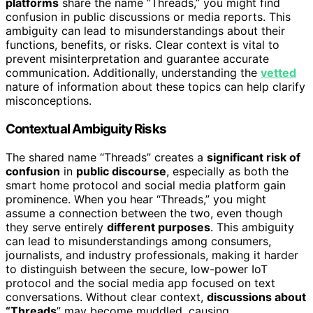
platforms
share the name “Threads,” you might find
confusion in public discussions or media reports. This
ambiguity can lead to misunderstandings about their
functions, benefits, or risks. Clear context is vital to
prevent misinterpretation and guarantee accurate
communication. Additionally, understanding the
vetted
nature of information about these topics can help clarify
misconceptions.
Contextual Ambiguity Risks
The shared name “Threads” creates a
significant risk of
confusion
in
public discourse
, especially as both the
smart home protocol and social media platform gain
prominence. When you hear “Threads,” you might
assume a connection between the two, even though
they serve entirely
different purposes
. This ambiguity
can lead to misunderstandings among consumers,
journalists, and industry professionals, making it harder
to distinguish between the secure, low-power IoT
protocol and the social media app focused on text
conversations. Without clear context,
discussions about
“Threads
” may become muddled, causing