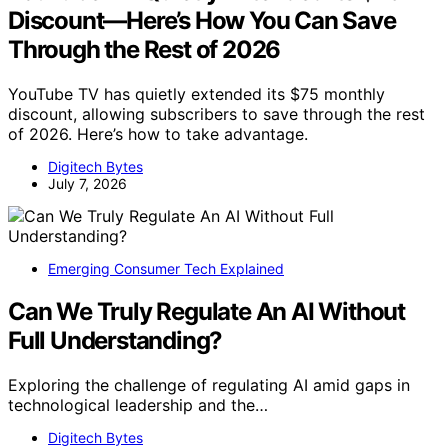
Discount—Here’s How You Can Save
Through the Rest of 2026
YouTube TV has quietly extended its $75 monthly
discount, allowing subscribers to save through the rest
of 2026. Here’s how to take advantage.
Digitech Bytes
July 7, 2026
Emerging Consumer Tech Explained
Can We Truly Regulate An AI Without
Full Understanding?
Exploring the challenge of regulating AI amid gaps in
technological leadership and the…
Digitech Bytes