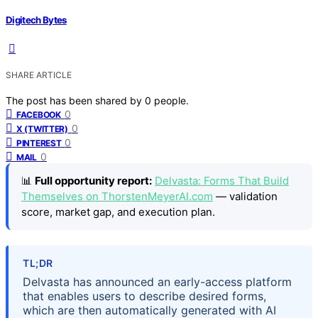
Digitech Bytes
SHARE ARTICLE
The post has been shared by
0
people.
0
FACEBOOK
0
X (TWITTER)
0
PINTEREST
0
MAIL
📊
Full opportunity report:
Delvasta: Forms That Build
Themselves on ThorstenMeyerAI.com
— validation
score, market gap, and execution plan.
TL;DR
Delvasta has announced an early-access platform
that enables users to describe desired forms,
which are then automatically generated with AI