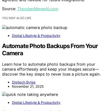
Source:
ThorstenMeyerAI.com
YOU MAY ALSO LIKE
Digital Lifestyle & Productivity
Automate Photo Backups From Your
Camera
Learn how to automate photo backups from your
camera effortlessly and keep your images secure—
discover the key steps to never lose a picture again.
Digitech Bytes
November 21, 2025
Digital Lifestyle & Productivity