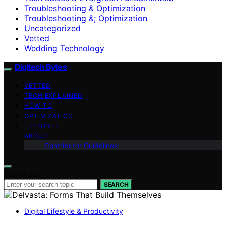
Troubleshooting & Optimization
Troubleshooting &; Optimization
Uncategorized
Vetted
Wedding Technology
Digitech Bytes
VETTED
TECH EXPLAINED
HOW-TO
OPTIMIZATION
LIFESTYLE
ABOUT
Contributor Guidelines
Search for:
SEARCH
Digital Lifestyle & Productivity