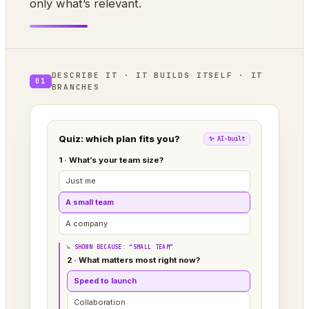
only what’s relevant.
DESCRIBE IT · IT BUILDS ITSELF · IT
01
BRANCHES
Quiz: which plan fits you?
✨ AI-built
1 · What’s your team size?
Just me
A small team
A company
↳ SHOWN BECAUSE: “SMALL TEAM”
2 · What matters most right now?
Speed to launch
Collaboration