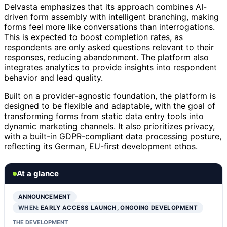
Delvasta emphasizes that its approach combines AI-
driven form assembly with intelligent branching, making
forms feel more like conversations than interrogations.
This is expected to boost completion rates, as
respondents are only asked questions relevant to their
responses, reducing abandonment. The platform also
integrates analytics to provide insights into respondent
behavior and lead quality.
Built on a provider-agnostic foundation, the platform is
designed to be flexible and adaptable, with the goal of
transforming forms from static data entry tools into
dynamic marketing channels. It also prioritizes privacy,
with a built-in GDPR-compliant data processing posture,
reflecting its German, EU-first development ethos.
At a glance
ANNOUNCEMENT
WHEN:
EARLY ACCESS LAUNCH, ONGOING DEVELOPMENT
THE DEVELOPMENT