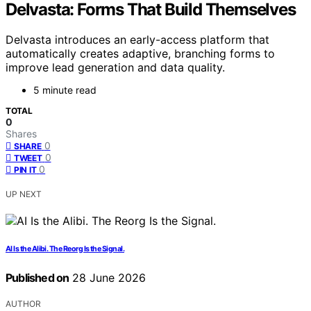
Delvasta: Forms That Build Themselves
Delvasta introduces an early-access platform that
automatically creates adaptive, branching forms to
improve lead generation and data quality.
5 minute read
TOTAL
0
Shares
0
SHARE
0
TWEET
0
PIN IT
UP NEXT
AI Is the Alibi. The Reorg Is the Signal.
Published on
28 June 2026
AUTHOR