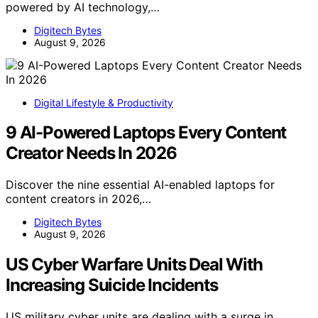
powered by AI technology,…
Digitech Bytes
August 9, 2026
Digital Lifestyle & Productivity
9 AI-Powered Laptops Every Content
Creator Needs In 2026
Discover the nine essential AI-enabled laptops for
content creators in 2026,…
Digitech Bytes
August 9, 2026
US Cyber Warfare Units Deal With
Increasing Suicide Incidents
US military cyber units are dealing with a surge in