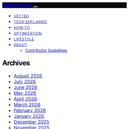
Digitech Bytes
VETTED
TECH EXPLAINED
HOW-TO
OPTIMIZATION
LIFESTYLE
ABOUT
Contributor Guidelines
Archives
August 2026
July 2026
June 2026
May 2026
April 2026
March 2026
February 2026
January 2026
December 2025
November 2025