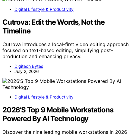
Digital Lifestyle & Productivity
Cutrova: Edit the Words, Not the
Timeline
Cutrova introduces a local-first video editing approach
focused on text-based editing, simplifying post-
production and enhancing privacy.
Digitech Bytes
July 2, 2026
Digital Lifestyle & Productivity
2026’S Top 9 Mobile Workstations
Powered By AI Technology
Discover the nine leading mobile workstations in 2026