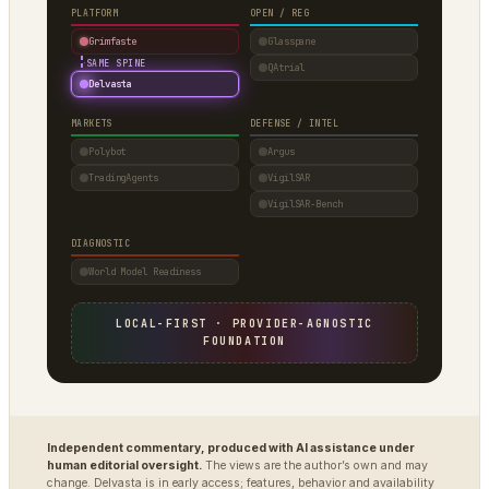
PLATFORM
OPEN / REG
Grimfaste
Glasspane
·
SAME SPINE
QAtrial
Delvasta
MARKETS
DEFENSE / INTEL
Polybot
Argus
TradingAgents
VigilSAR
VigilSAR-Bench
DIAGNOSTIC
World Model Readiness
LOCAL-FIRST · PROVIDER-AGNOSTIC
FOUNDATION
Independent commentary, produced with AI assistance under
human editorial oversight.
The views are the author’s own and may
change. Delvasta is in early access; features, behavior and availability