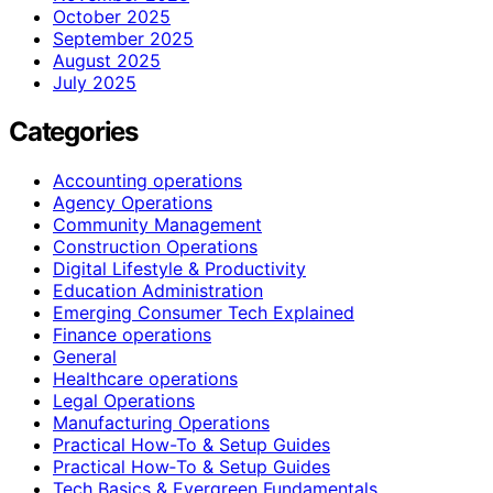
October 2025
September 2025
August 2025
July 2025
Categories
Accounting operations
Agency Operations
Community Management
Construction Operations
Digital Lifestyle & Productivity
Education Administration
Emerging Consumer Tech Explained
Finance operations
General
Healthcare operations
Legal Operations
Manufacturing Operations
Practical How-To & Setup Guides
Practical How‑To & Setup Guides
Tech Basics & Evergreen Fundamentals