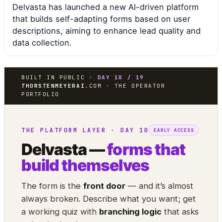
Delvasta has launched a new AI-driven platform
that builds self-adapting forms based on user
descriptions, aiming to enhance lead quality and
data collection.
BUILT IN PUBLIC ·
DAY 10 / 19
THORSTENMEYERAI
.COM · THE OPERATOR
PORTFOLIO
THE PLATFORM LAYER · DAY 10
EARLY ACCESS
Delvasta —
forms that
build themselves
The form is the
front door
— and it’s almost
always broken. Describe what you want; get
a working quiz with
branching logic
that asks