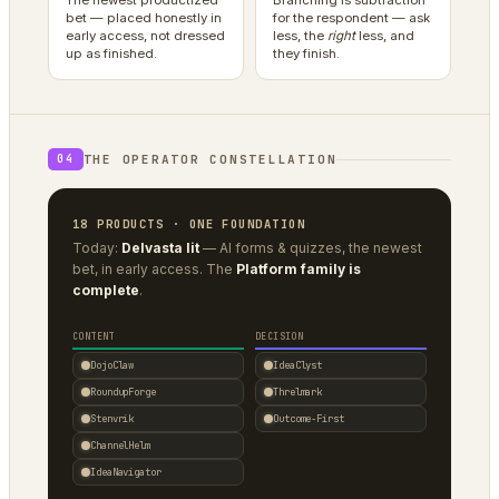
The newest productized
Branching is subtraction
bet — placed honestly in
for the respondent — ask
early access, not dressed
less, the
right
less, and
up as finished.
they finish.
THE OPERATOR CONSTELLATION
04
18 PRODUCTS · ONE FOUNDATION
Today:
Delvasta lit
— AI forms & quizzes, the newest
bet, in early access. The
Platform family is
complete
.
CONTENT
DECISION
DojoClaw
IdeaClyst
RoundupForge
Threlmark
Stenvrik
Outcome-First
ChannelHelm
IdeaNavigator