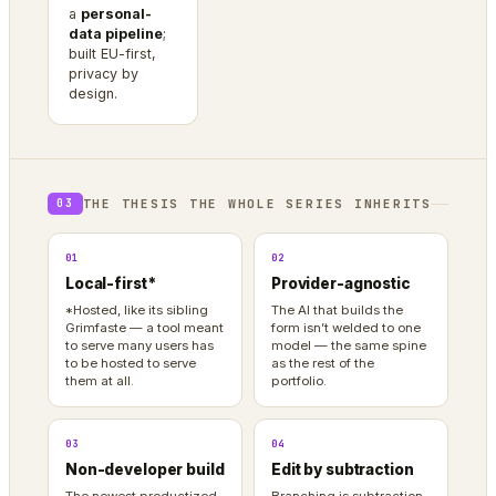
a
personal-
data pipeline
;
built EU-first,
privacy by
design.
THE THESIS THE WHOLE SERIES INHERITS
03
01
02
Local-first*
Provider-agnostic
*Hosted, like its sibling
The AI that builds the
Grimfaste — a tool meant
form isn’t welded to one
to serve many users has
model — the same spine
to be hosted to serve
as the rest of the
them at all.
portfolio.
03
04
Non-developer build
Edit by subtraction