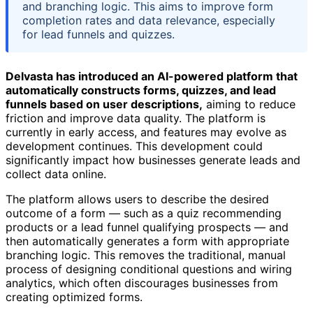
and branching logic. This aims to improve form
completion rates and data relevance, especially
for lead funnels and quizzes.
Delvasta has introduced an AI-powered platform that
automatically constructs forms, quizzes, and lead
funnels based on user descriptions,
aiming to reduce
friction and improve data quality. The platform is
currently in early access, and features may evolve as
development continues. This development could
significantly impact how businesses generate leads and
collect data online.
The platform allows users to describe the desired
outcome of a form — such as a quiz recommending
products or a lead funnel qualifying prospects — and
then automatically generates a form with appropriate
branching logic. This removes the traditional, manual
process of designing conditional questions and wiring
analytics, which often discourages businesses from
creating optimized forms.