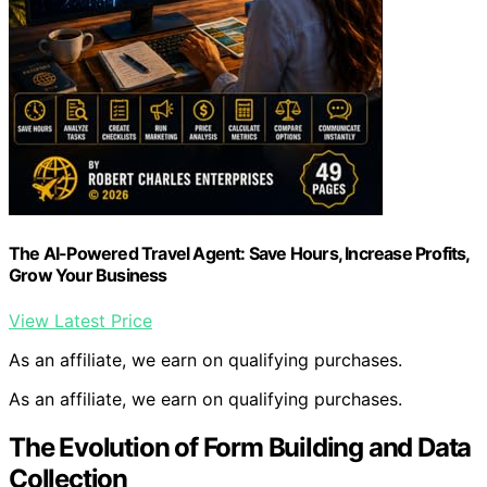
The AI-Powered Travel Agent: Save Hours, Increase Profits,
Grow Your Business
View Latest Price
As an affiliate, we earn on qualifying purchases.
As an affiliate, we earn on qualifying purchases.
The Evolution of Form Building and Data
Collection