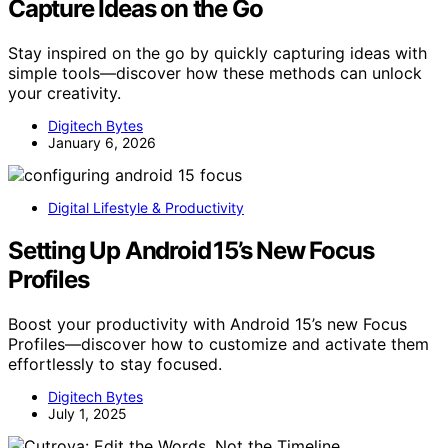
Capture Ideas on the Go
Stay inspired on the go by quickly capturing ideas with
simple tools—discover how these methods can unlock
your creativity.
Digitech Bytes
January 6, 2026
Digital Lifestyle & Productivity
Setting Up Android 15’s New Focus
Profiles
Boost your productivity with Android 15’s new Focus
Profiles—discover how to customize and activate them
effortlessly to stay focused.
Digitech Bytes
July 1, 2025