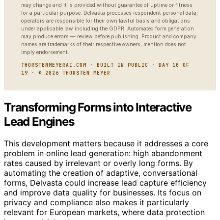
may change and it is provided without guarantee of uptime or fitness
for a particular purpose. Delvasta processes respondent personal data;
operators are responsible for their own lawful basis and obligations
under applicable law including the GDPR. Automated form generation
may produce errors — review before publishing. Product and company
names are trademarks of their respective owners; mention does not
imply endorsement.
THORSTENMEYERAI.COM · BUILT IN PUBLIC · DAY 10 OF
19 · © 2026 THORSTEN MEYER
Transforming Forms into Interactive
Lead Engines
This development matters because it addresses a core
problem in online lead generation: high abandonment
rates caused by irrelevant or overly long forms. By
automating the creation of adaptive, conversational
forms, Delvasta could increase lead capture efficiency
and improve data quality for businesses. Its focus on
privacy and compliance also makes it particularly
relevant for European markets, where data protection