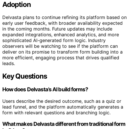
Adoption
Delvasta plans to continue refining its platform based on
early user feedback, with broader availability expected
in the coming months. Future updates may include
expanded integrations, enhanced analytics, and more
sophisticated AI-generated form logic. Industry
observers will be watching to see if the platform can
deliver on its promise to transform form building into a
more efficient, engaging process that drives qualified
leads.
Key Questions
How does Delvasta’s AI build forms?
Users describe the desired outcome, such as a quiz or
lead funnel, and the platform automatically generates a
form with relevant questions and branching logic.
What makes Delvasta different from traditional form