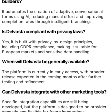
builders?
It automates the creation of adaptive, conversational
forms using AI, reducing manual effort and improving
completion rates through intelligent branching.
Is Delvasta compliant with privacy laws?
Yes, it is built with privacy-by-design principles,
including GDPR compliance, making it suitable for
European markets and sensitive data handling.
When will Delvasta be generally available?
The platform is currently in early access, with broader
release expected in the coming months after further
testing and refinement.
Can Delvasta integrate with other marketing tools?
Specific integration capabilities are still being
developed, but the platform is designed to be provider-
agnostic and flexible for future integrations.