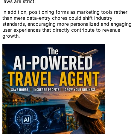
laws are strict.
In addition, positioning forms as marketing tools rather
than mere data-entry chores could shift industry
standards, encouraging more personalized and engaging
user experiences that directly contribute to revenue
growth.