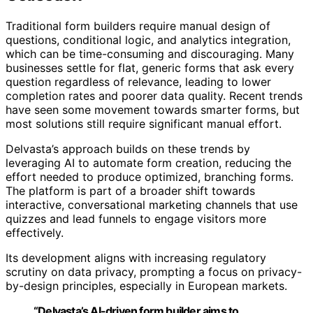
Traditional form builders require manual design of
questions, conditional logic, and analytics integration,
which can be time-consuming and discouraging. Many
businesses settle for flat, generic forms that ask every
question regardless of relevance, leading to lower
completion rates and poorer data quality. Recent trends
have seen some movement towards smarter forms, but
most solutions still require significant manual effort.
Delvasta’s approach builds on these trends by
leveraging AI to automate form creation, reducing the
effort needed to produce optimized, branching forms.
The platform is part of a broader shift towards
interactive, conversational marketing channels that use
quizzes and lead funnels to engage visitors more
effectively.
Its development aligns with increasing regulatory
scrutiny on data privacy, prompting a focus on privacy-
by-design principles, especially in European markets.
“Delvasta’s AI-driven form builder aims to