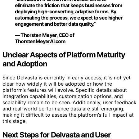
eliminate the friction that keeps businesses from
deploying high-converting, adaptive forms. By
automating the process, we expect to see higher
engagement and better data quality.”
— Thorsten Meyer, CEO of
ThorstenMeyerAI.com
Unclear Aspects of Platform Maturity
and Adoption
Since Delvasta is currently in early access, it is not yet
clear how widely it will be adopted or how the
platform’s features will evolve. Specific details about
integration capabilities, customization options, and
scalability remain to be seen. Additionally, user feedback
and real-world performance data are still emerging,
making it difficult to assess the platform’s full impact at
this stage.
Next Steps for Delvasta and User