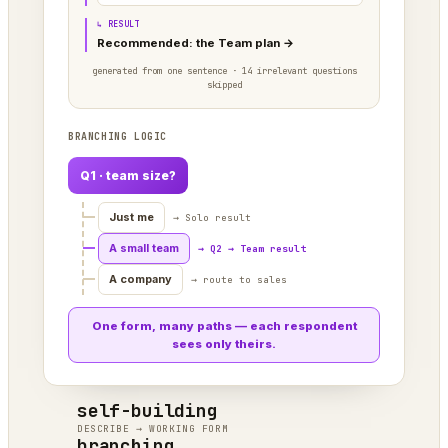
↳ RESULT
Recommended: the Team plan →
generated from one sentence · 14 irrelevant questions
skipped
BRANCHING LOGIC
Q1 · team size?
Just me
→ Solo result
A small team
→ Q2 → Team result
A company
→ route to sales
One form, many paths — each respondent
sees only theirs.
self-building
DESCRIBE → WORKING FORM
branching