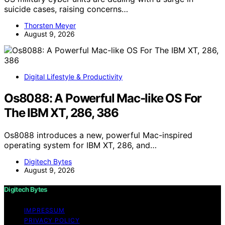
suicide cases, raising concerns…
Thorsten Meyer
August 9, 2026
Digital Lifestyle & Productivity
Os8088: A Powerful Mac-like OS For
The IBM XT, 286, 386
Os8088 introduces a new, powerful Mac-inspired
operating system for IBM XT, 286, and…
Digitech Bytes
August 9, 2026
Digitech Bytes
IMPRESSUM
PRIVACY POLICY