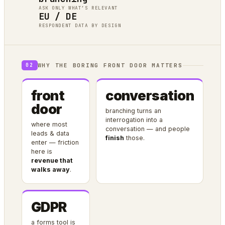
ASK ONLY WHAT’S RELEVANT
EU / DE
RESPONDENT DATA BY DESIGN
WHY THE BORING FRONT DOOR MATTERS
02
front
conversation
door
branching turns an
interrogation into a
where most
conversation — and people
leads & data
finish
those.
enter — friction
here is
revenue that
walks away
.
GDPR
a forms tool is