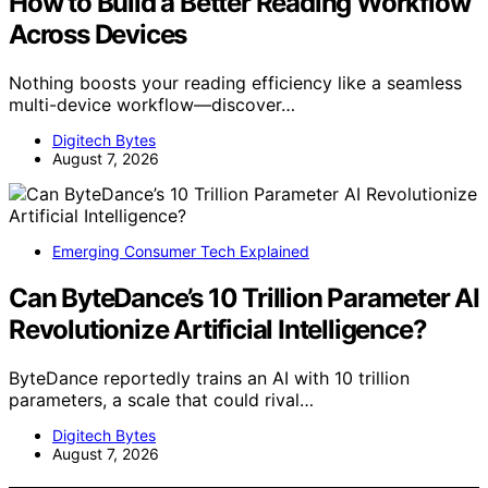
How to Build a Better Reading Workflow
Across Devices
Nothing boosts your reading efficiency like a seamless
multi-device workflow—discover…
Digitech Bytes
August 7, 2026
Emerging Consumer Tech Explained
Can ByteDance’s 10 Trillion Parameter AI
Revolutionize Artificial Intelligence?
ByteDance reportedly trains an AI with 10 trillion
parameters, a scale that could rival…
Digitech Bytes
August 7, 2026