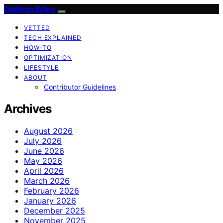
Digitech Bytes
VETTED
TECH EXPLAINED
HOW-TO
OPTIMIZATION
LIFESTYLE
ABOUT
Contributor Guidelines
Archives
August 2026
July 2026
June 2026
May 2026
April 2026
March 2026
February 2026
January 2026
December 2025
November 2025