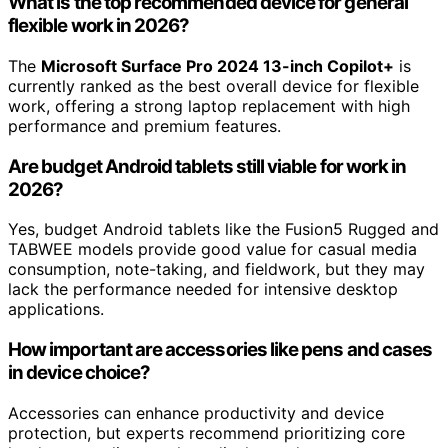
What is the top recommended device for general
flexible work in 2026?
The
Microsoft Surface Pro 2024 13-inch Copilot+
is
currently ranked as the best overall device for flexible
work, offering a strong laptop replacement with high
performance and premium features.
Are budget Android tablets still viable for work in
2026?
Yes, budget Android tablets like the Fusion5 Rugged and
TABWEE models provide good value for casual media
consumption, note-taking, and fieldwork, but they may
lack the performance needed for intensive desktop
applications.
How important are accessories like pens and cases
in device choice?
Accessories can enhance productivity and device
protection, but experts recommend prioritizing core