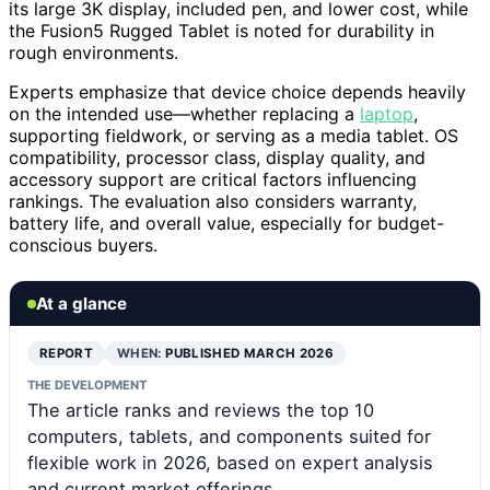
its large 3K display, included pen, and lower cost, while
the Fusion5 Rugged Tablet is noted for durability in
rough environments.
Experts emphasize that device choice depends heavily
on the intended use—whether replacing a
laptop
,
supporting fieldwork, or serving as a media tablet. OS
compatibility, processor class, display quality, and
accessory support are critical factors influencing
rankings. The evaluation also considers warranty,
battery life, and overall value, especially for budget-
conscious buyers.
At a glance
REPORT
WHEN:
PUBLISHED MARCH 2026
THE DEVELOPMENT
The article ranks and reviews the top 10
computers, tablets, and components suited for
flexible work in 2026, based on expert analysis
and current market offerings.