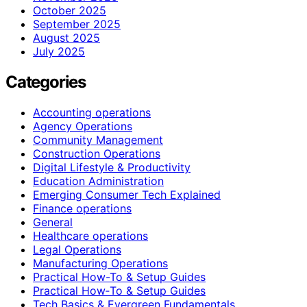
October 2025
September 2025
August 2025
July 2025
Categories
Accounting operations
Agency Operations
Community Management
Construction Operations
Digital Lifestyle & Productivity
Education Administration
Emerging Consumer Tech Explained
Finance operations
General
Healthcare operations
Legal Operations
Manufacturing Operations
Practical How-To & Setup Guides
Practical How‑To & Setup Guides
Tech Basics & Evergreen Fundamentals