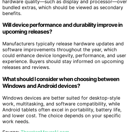
hardware quality—such as display and processor—over
bundled extras, which should be viewed as secondary
benefits.
Will device performance and durability improve in
upcoming releases?
Manufacturers typically release hardware updates and
software improvements throughout the year, which
could enhance device longevity, performance, and user
experience. Buyers should stay informed on upcoming
releases and reviews.
What should I consider when choosing between
Windows and Android devices?
Windows devices are better suited for desktop-style
work, multitasking, and software compatibility, while
Android tablets often excel in portability, battery life,
and lower cost. The choice depends on your specific
work needs.
Source:
ThorstenMeyerAI.com