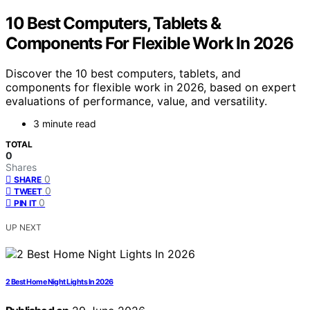
10 Best Computers, Tablets &
Components For Flexible Work In 2026
Discover the 10 best computers, tablets, and
components for flexible work in 2026, based on expert
evaluations of performance, value, and versatility.
3 minute read
TOTAL
0
Shares
0
SHARE
0
TWEET
0
PIN IT
UP NEXT
2 Best Home Night Lights In 2026