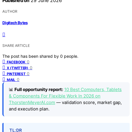
Published on
29 June 2026
AUTHOR
Digitech Bytes
SHARE ARTICLE
The post has been shared by
0
people.
0
FACEBOOK
0
X (TWITTER)
0
PINTEREST
0
MAIL
📊
Full opportunity report:
10 Best Computers, Tablets
& Components For Flexible Work In 2026 on
ThorstenMeyerAI.com
— validation score, market gap,
and execution plan.
TL;DR