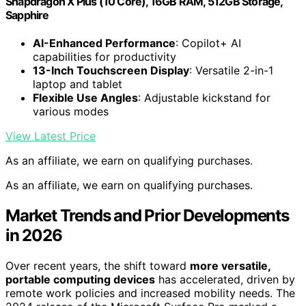
Snapdragon X Plus (10 Core), 16GB RAM, 512GB Storage,
Sapphire
AI-Enhanced Performance
: Copilot+ AI
capabilities for productivity
13-Inch Touchscreen Display
: Versatile 2-in-1
laptop and tablet
Flexible Use Angles
: Adjustable kickstand for
various modes
View Latest Price
As an affiliate, we earn on qualifying purchases.
As an affiliate, we earn on qualifying purchases.
Market Trends and Prior Developments
in 2026
Over recent years, the shift toward
more versatile,
portable computing devices
has accelerated, driven by
remote work policies and increased mobility needs. The