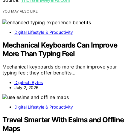
YOU MAY ALSO LIKE
Digital Lifestyle & Productivity
Mechanical Keyboards Can Improve
More Than Typing Feel
Mechanical keyboards do more than improve your
typing feel; they offer benefits…
Digitech Bytes
July 2, 2026
Digital Lifestyle & Productivity
Travel Smarter With Esims and Offline
Maps