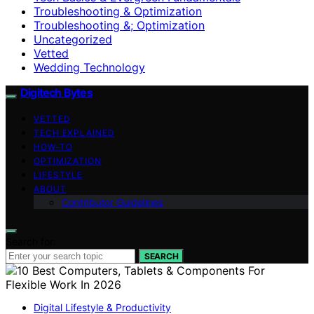
Troubleshooting & Optimization
Troubleshooting &; Optimization
Uncategorized
Vetted
Wedding Technology
Digitech Bytes
VETTED
TECH EXPLAINED
HOW-TO
OPTIMIZATION
LIFESTYLE
ABOUT
Contributor Guidelines
Search for:
SEARCH
Digital Lifestyle & Productivity