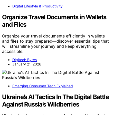
Digital Lifestyle & Productivity
Organize Travel Documents in Wallets
and Files
Organize your travel documents efficiently in wallets
and files to stay prepared—discover essential tips that
will streamline your journey and keep everything
accessible.
Digitech Bytes
January 21, 2026
Emerging Consumer Tech Explained
Ukraine’s AI Tactics In The Digital Battle
Against Russia’s Wildberries