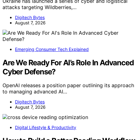
Ukraine has launched a series of cyber and logistical
attacks targeting Wildberries,…
Digitech Bytes
August 7, 2026
Emerging Consumer Tech Explained
Are We Ready For AI’s Role In Advanced
Cyber Defense?
OpenAI releases a position paper outlining its approach
to managing advanced AI…
Digitech Bytes
August 7, 2026
Digital Lifestyle & Productivity