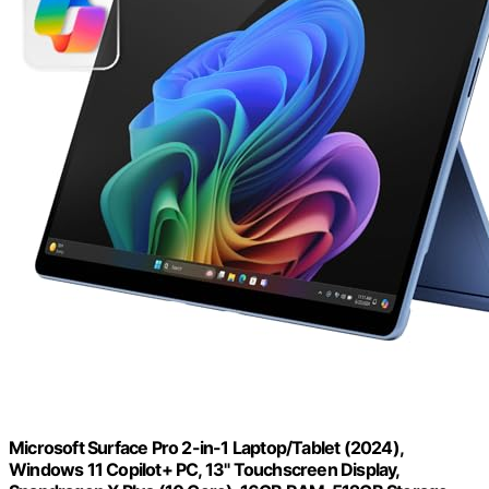
Microsoft Surface Pro 2-in-1 Laptop/Tablet (2024),
Windows 11 Copilot+ PC, 13" Touchscreen Display,