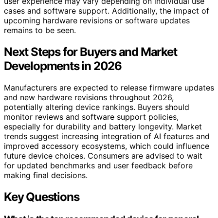
user experience may vary depending on individual use
cases and software support. Additionally, the impact of
upcoming hardware revisions or software updates
remains to be seen.
Next Steps for Buyers and Market
Developments in 2026
Manufacturers are expected to release firmware updates
and new hardware revisions throughout 2026,
potentially altering device rankings. Buyers should
monitor reviews and software support policies,
especially for durability and battery longevity. Market
trends suggest increasing integration of AI features and
improved accessory ecosystems, which could influence
future device choices. Consumers are advised to wait
for updated benchmarks and user feedback before
making final decisions.
Key Questions