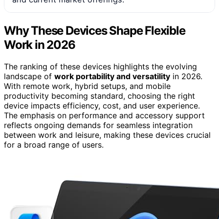
Why These Devices Shape Flexible
Work in 2026
The ranking of these devices highlights the evolving
landscape of
work portability and versatility
in 2026.
With remote work, hybrid setups, and mobile
productivity becoming standard, choosing the right
device impacts efficiency, cost, and user experience.
The emphasis on performance and accessory support
reflects ongoing demands for seamless integration
between work and leisure, making these devices crucial
for a broad range of users.