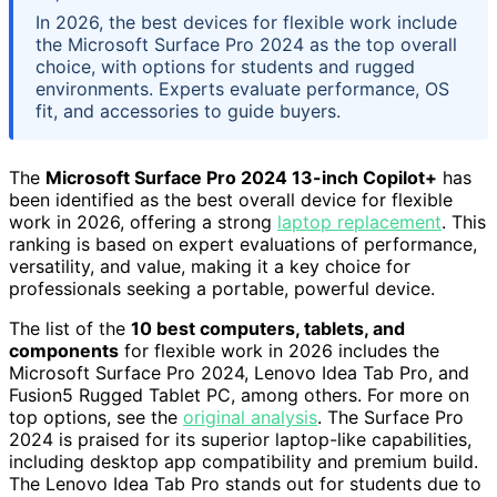
In 2026, the best devices for flexible work include
the Microsoft Surface Pro 2024 as the top overall
choice, with options for students and rugged
environments. Experts evaluate performance, OS
fit, and accessories to guide buyers.
The
Microsoft Surface Pro 2024 13-inch Copilot+
has
been identified as the best overall device for flexible
work in 2026, offering a strong
laptop replacement
. This
ranking is based on expert evaluations of performance,
versatility, and value, making it a key choice for
professionals seeking a portable, powerful device.
The list of the
10 best computers, tablets, and
components
for flexible work in 2026 includes the
Microsoft Surface Pro 2024, Lenovo Idea Tab Pro, and
Fusion5 Rugged Tablet PC, among others. For more on
top options, see the
original analysis
. The Surface Pro
2024 is praised for its superior laptop-like capabilities,
including desktop app compatibility and premium build.
The Lenovo Idea Tab Pro stands out for students due to