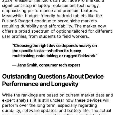
2024 release of the Microsoft Surface Pro marked a
significant step in laptop replacement technology,
emphasizing performance and premium features.
Meanwhile, budget-friendly Android tablets like the
Fusion5 Rugged continue to serve niche markets
requiring durability and affordability. The market now
offers a broad spectrum of options tailored for different
user profiles, from students to field workers.
“Choosing the right device depends heavily on
the specific tasks—whether it’s heavy
multitasking, note-taking, or rugged fieldwork.”
— Jane Smith, consumer tech expert
Outstanding Questions About Device
Performance and Longevity
While the rankings are based on current market data and
expert analysis, it is still unclear how these devices will
perform over the long term, especially regarding
durability, software updates, and battery life. The actual