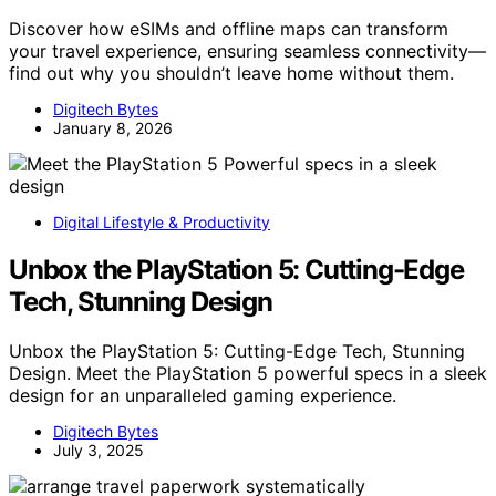
Discover how eSIMs and offline maps can transform
your travel experience, ensuring seamless connectivity—
find out why you shouldn’t leave home without them.
Digitech Bytes
January 8, 2026
Digital Lifestyle & Productivity
Unbox the PlayStation 5: Cutting-Edge
Tech, Stunning Design
Unbox the PlayStation 5: Cutting-Edge Tech, Stunning
Design. Meet the PlayStation 5 powerful specs in a sleek
design for an unparalleled gaming experience.
Digitech Bytes
July 3, 2025