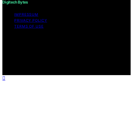
Digitech Bytes
IMPRESSUM
PRIVACY POLICY
TERMS OF USE
Copyright © 2026 Digitech Bytes Content on Digitech
Bytes is created and published using artificial
intelligence (AI) for general informational and
educational purposes. Affiliate disclaimer As an affiliate,
we may earn a commission from qualifying purchases.
We get commissions for purchases made through links
on this website from Amazon and other third parties.