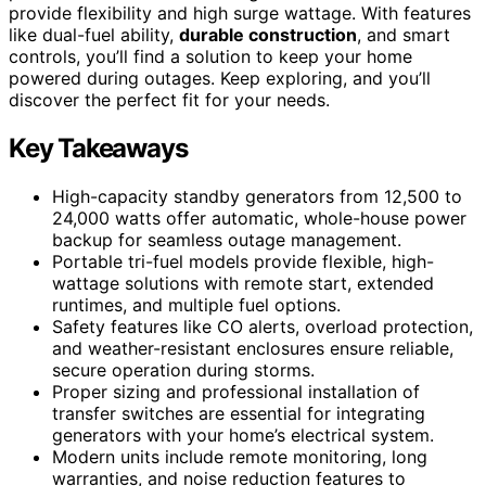
provide flexibility and high surge wattage. With features
like dual-fuel ability,
durable construction
, and smart
controls, you’ll find a solution to keep your home
powered during outages. Keep exploring, and you’ll
discover the perfect fit for your needs.
Key Takeaways
High-capacity standby generators from 12,500 to
24,000 watts offer automatic, whole-house power
backup for seamless outage management.
Portable tri-fuel models provide flexible, high-
wattage solutions with remote start, extended
runtimes, and multiple fuel options.
Safety features like CO alerts, overload protection,
and weather-resistant enclosures ensure reliable,
secure operation during storms.
Proper sizing and professional installation of
transfer switches are essential for integrating
generators with your home’s electrical system.
Modern units include remote monitoring, long
warranties, and noise reduction features to