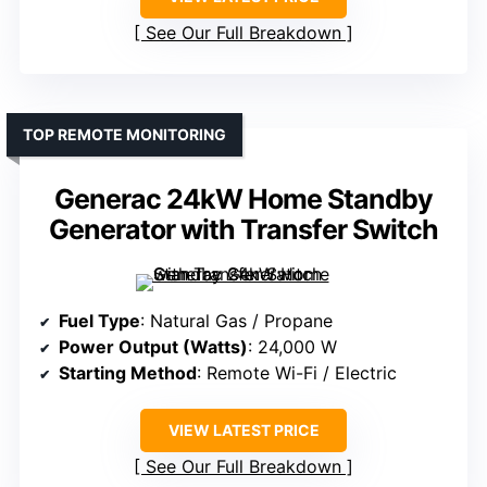
See Our Full Breakdown
TOP REMOTE MONITORING
Generac 24kW Home Standby
Generator with Transfer Switch
Fuel Type
: Natural Gas / Propane
Power Output (Watts)
: 24,000 W
Starting Method
: Remote Wi-Fi / Electric
VIEW LATEST PRICE
See Our Full Breakdown