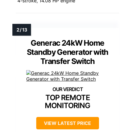
4-stroke, 14.08 HP engine
Generac 24kW Home
Standby Generator with
Transfer Switch
TOP REMOTE
MONITORING
VIEW LATEST PRICE