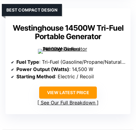
BEST COMPACT DESIGN
Westinghouse 14500W Tri-Fuel
Portable Generator
Fuel Type
: Tri-Fuel (Gasoline/Propane/Natural Gas)
Power Output (Watts)
: 14,500 W
Starting Method
: Electric / Recoil
VIEW LATEST PRICE
See Our Full Breakdown