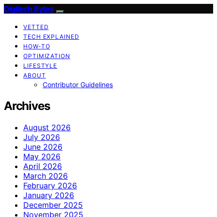
Digitech Bytes
VETTED
TECH EXPLAINED
HOW-TO
OPTIMIZATION
LIFESTYLE
ABOUT
Contributor Guidelines
Archives
August 2026
July 2026
June 2026
May 2026
April 2026
March 2026
February 2026
January 2026
December 2025
November 2025