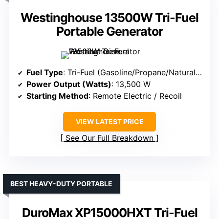
Westinghouse 13500W Tri-Fuel
Portable Generator
Fuel Type
: Tri-Fuel (Gasoline/Propane/Natural Gas)
Power Output (Watts)
: 13,500 W
Starting Method
: Remote Electric / Recoil
VIEW LATEST PRICE
See Our Full Breakdown
BEST HEAVY-DUTY PORTABLE
DuroMax XP15000HXT Tri-Fuel