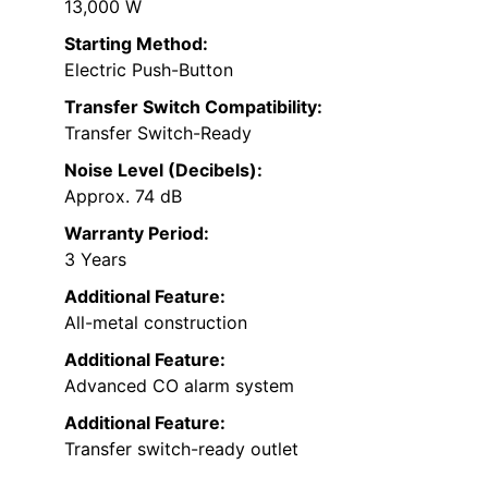
13,000 W
Starting Method:
Electric Push-Button
Transfer Switch Compatibility:
Transfer Switch-Ready
Noise Level (Decibels):
Approx. 74 dB
Warranty Period:
3 Years
Additional Feature:
All-metal construction
Additional Feature:
Advanced CO alarm system
Additional Feature:
Transfer switch-ready outlet