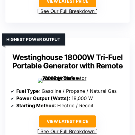
VIEW LATEST PRICE
See Our Full Breakdown
HIGHEST POWER OUTPUT
Westinghouse 18000W Tri-Fuel
Portable Generator with Remote
Fuel Type
: Gasoline / Propane / Natural Gas
Power Output (Watts)
: 18,000 W
Starting Method
: Electric / Recoil
VIEW LATEST PRICE
See Our Full Breakdown