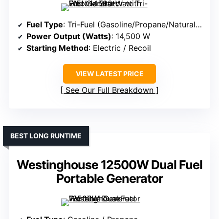
Fuel Type
: Tri-Fuel (Gasoline/Propane/Natural Gas)
Power Output (Watts)
: 14,500 W
Starting Method
: Electric / Recoil
VIEW LATEST PRICE
See Our Full Breakdown
BEST LONG RUNTIME
Westinghouse 12500W Dual Fuel
Portable Generator