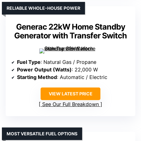
RELIABLE WHOLE-HOUSE POWER
Generac 22kW Home Standby
Generator with Transfer Switch
Fuel Type
: Natural Gas / Propane
Power Output (Watts)
: 22,000 W
Starting Method
: Automatic / Electric
VIEW LATEST PRICE
See Our Full Breakdown
MOST VERSATILE FUEL OPTIONS