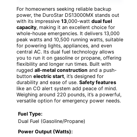
For homeowners seeking reliable backup
power, the DuroStar DS13000MX stands out
with its impressive
13
,000-watt
dual fuel
capacity
, making it an excellent choice for
whole-house emergencies. It delivers 13,000
peak watts and 10,500 running watts, suitable
for powering lights, appliances, and even
central AC. Its dual fuel technology allows
you to run it on gasoline or propane, offering
flexibility and longer run times. Built with
rugged
all-metal construction
and a push-
button
electric start
, it’s designed for
durability and ease of use.
Safety features
like an CO alert system add peace of mind.
Weighing around 220 pounds, it’s a powerful,
versatile option for emergency power needs.
Fuel Type:
Dual Fuel (Gasoline/Propane)
Power Output (Watts):