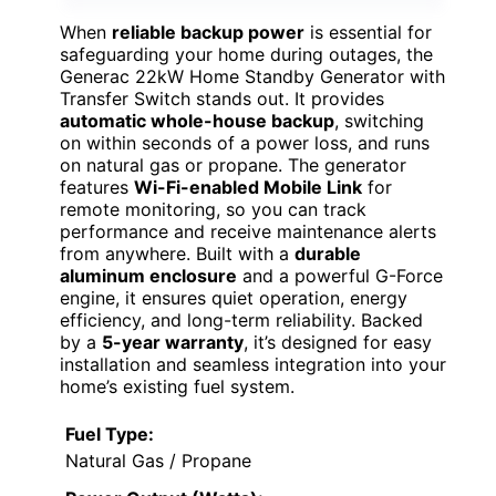
When
reliable backup power
is essential for
safeguarding your home during outages, the
Generac 22kW Home Standby Generator with
Transfer Switch stands out. It provides
automatic whole-house backup
, switching
on within seconds of a power loss, and runs
on natural gas or propane. The generator
features
Wi-Fi-enabled Mobile Link
for
remote monitoring, so you can track
performance and receive maintenance alerts
from anywhere. Built with a
durable
aluminum enclosure
and a powerful G-Force
engine, it ensures quiet operation, energy
efficiency, and long-term reliability. Backed
by a
5-year warranty
, it’s designed for easy
installation and seamless integration into your
home’s existing fuel system.
Fuel Type:
Natural Gas / Propane