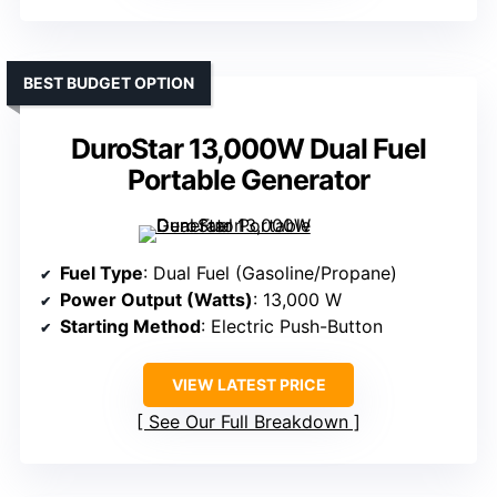
BEST BUDGET OPTION
DuroStar 13,000W Dual Fuel
Portable Generator
Fuel Type
: Dual Fuel (Gasoline/Propane)
Power Output (Watts)
: 13,000 W
Starting Method
: Electric Push-Button
VIEW LATEST PRICE
See Our Full Breakdown