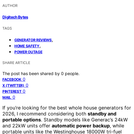
AUTHOR
Digitech Bytes
TAGS
,
GENERATOR REVIEWS
,
HOME SAFETY
POWER OUTAGE
SHARE ARTICLE
The post has been shared by
0
people.
0
FACEBOOK
0
X (TWITTER)
0
PINTEREST
0
MAIL
If you’re looking for the best whole house generators for
2026, I recommend considering both
standby and
portable options
. Standby models like Generac’s 24kW
and 22kW units offer
automatic power backup
, while
portable units like the Westinghouse 18000W tri-fuel