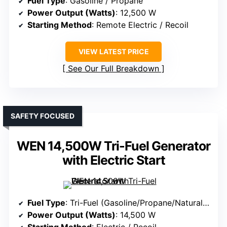
Fuel Type
: Gasoline / Propane
Power Output (Watts)
: 12,500 W
Starting Method
: Remote Electric / Recoil
VIEW LATEST PRICE
See Our Full Breakdown
SAFETY FOCUSED
WEN 14,500W Tri-Fuel Generator
with Electric Start
Fuel Type
: Tri-Fuel (Gasoline/Propane/Natural Gas)
Power Output (Watts)
: 14,500 W
Starting Method
: Electric / Recoil