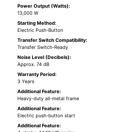
Power Output (Watts):
13,000 W
Starting Method:
Electric Push-Button
Transfer Switch Compatibility:
Transfer Switch-Ready
Noise Level (Decibels):
Approx. 74 dB
Warranty Period:
3 Years
Additional Feature:
Heavy-duty all-metal frame
Additional Feature:
Electric push-button start
Additional Feature: