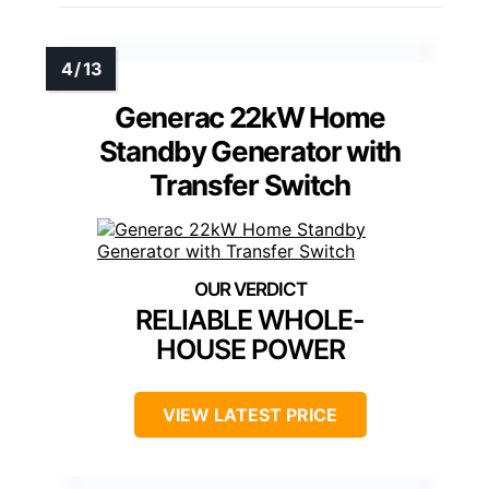
Generac 22kW Home
Standby Generator with
Transfer Switch
RELIABLE WHOLE-
HOUSE POWER
VIEW LATEST PRICE