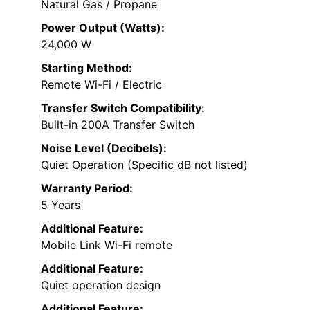
Natural Gas / Propane
Power Output (Watts):
24,000 W
Starting Method:
Remote Wi-Fi / Electric
Transfer Switch Compatibility:
Built-in 200A Transfer Switch
Noise Level (Decibels):
Quiet Operation (Specific dB not listed)
Warranty Period:
5 Years
Additional Feature:
Mobile Link Wi-Fi remote
Additional Feature:
Quiet operation design
Additional Feature: