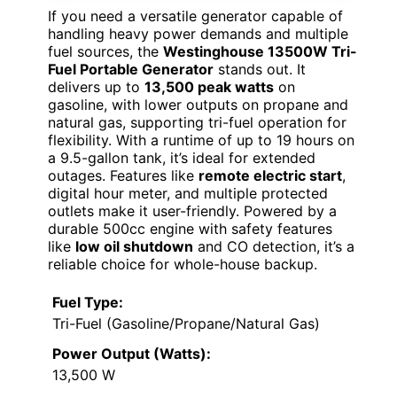
If you need a versatile generator capable of
handling heavy power demands and multiple
fuel sources, the
Westinghouse 13500W Tri-
Fuel Portable Generator
stands out. It
delivers up to
13,500 peak watts
on
gasoline, with lower outputs on propane and
natural gas, supporting tri-fuel operation for
flexibility. With a runtime of up to 19 hours on
a 9.5-gallon tank, it’s ideal for extended
outages. Features like
remote electric start
,
digital hour meter, and multiple protected
outlets make it user-friendly. Powered by a
durable 500cc engine with safety features
like
low oil shutdown
and CO detection, it’s a
reliable choice for whole-house backup.
Fuel Type:
Tri-Fuel (Gasoline/Propane/Natural Gas)
Power Output (Watts):
13,500 W