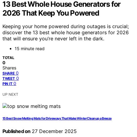
13 Best Whole House Generators for
2026 That Keep You Powered
Keeping your home powered during outages is crucial;
discover the 13 best whole house generators for 2026
that will ensure you’re never left in the dark.
15 minute read
TOTAL
0
Shares
0
SHARE
0
TWEET
0
PIN IT
UP NEXT
15 Best Snow Melting Mats for Driveways That Make Winter Cleanup a Breeze
Published on
27 December 2025