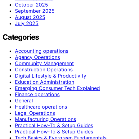
October 2025
September 2025
August 2025
July 2025
Categories
Accounting operations
Agency Operations
Community Management
Construction Operations
Digital Lifestyle & Productivity
Education Administration
Emerging Consumer Tech Explained
Finance operations
General
Healthcare operations
Legal Operations
Manufacturing Operations
Practical How-To & Setup Guides
Practical How‑To & Setup Guides
Tech Basics & Evergreen Fundamentals