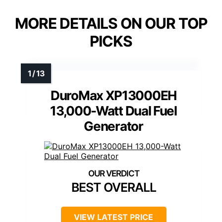
MORE DETAILS ON OUR TOP
PICKS
DuroMax XP13000EH
13,000-Watt Dual Fuel
Generator
BEST OVERALL
VIEW LATEST PRICE