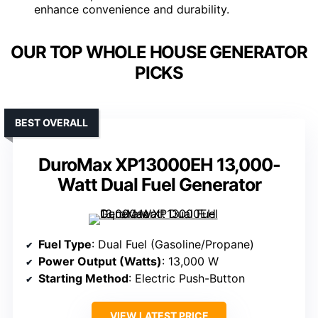
enhance convenience and durability.
OUR TOP WHOLE HOUSE GENERATOR
PICKS
BEST OVERALL
DuroMax XP13000EH 13,000-
Watt Dual Fuel Generator
Fuel Type
: Dual Fuel (Gasoline/Propane)
Power Output (Watts)
: 13,000 W
Starting Method
: Electric Push-Button
VIEW LATEST PRICE