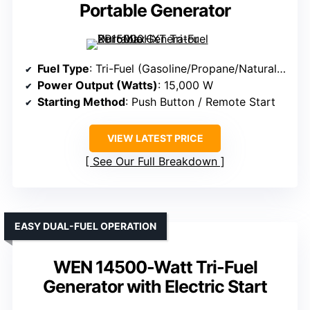
Portable Generator
Fuel Type
: Tri-Fuel (Gasoline/Propane/Natural Gas)
Power Output (Watts)
: 15,000 W
Starting Method
: Push Button / Remote Start
VIEW LATEST PRICE
See Our Full Breakdown
EASY DUAL-FUEL OPERATION
WEN 14500-Watt Tri-Fuel
Generator with Electric Start