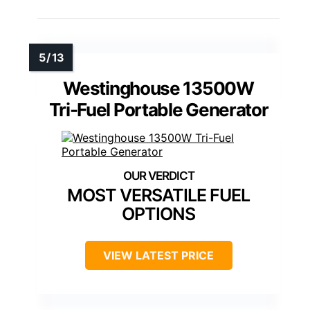
Westinghouse 13500W
Tri-Fuel Portable Generator
MOST VERSATILE FUEL
OPTIONS
VIEW LATEST PRICE