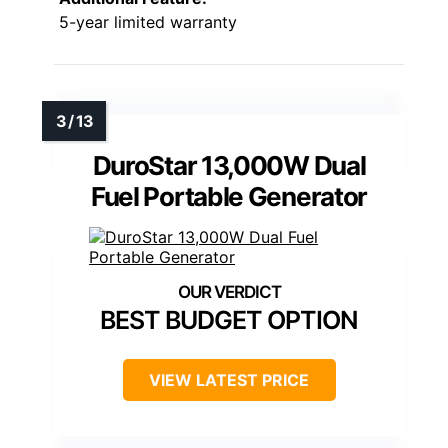
5-year limited warranty
DuroStar 13,000W Dual
Fuel Portable Generator
BEST BUDGET OPTION
VIEW LATEST PRICE