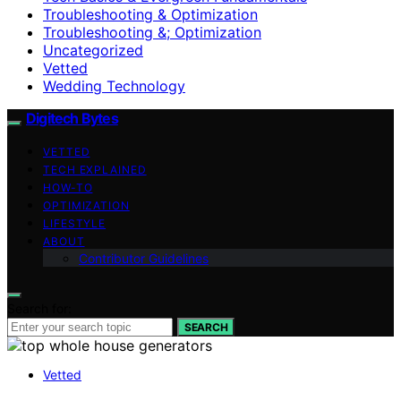
Troubleshooting & Optimization
Troubleshooting &; Optimization
Uncategorized
Vetted
Wedding Technology
Digitech Bytes
VETTED
TECH EXPLAINED
HOW-TO
OPTIMIZATION
LIFESTYLE
ABOUT
Contributor Guidelines
Search for:
SEARCH
Vetted