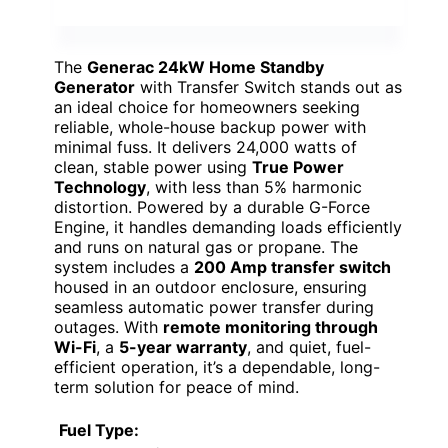
The
Generac 24kW Home Standby
Generator
with Transfer Switch stands out as
an ideal choice for homeowners seeking
reliable, whole-house backup power with
minimal fuss. It delivers 24,000 watts of
clean, stable power using
True Power
Technology
, with less than 5% harmonic
distortion. Powered by a durable G-Force
Engine, it handles demanding loads efficiently
and runs on natural gas or propane. The
system includes a
200 Amp transfer switch
housed in an outdoor enclosure, ensuring
seamless automatic power transfer during
outages. With
remote monitoring through
Wi-Fi
, a
5-year warranty
, and quiet, fuel-
efficient operation, it’s a dependable, long-
term solution for peace of mind.
Fuel Type: