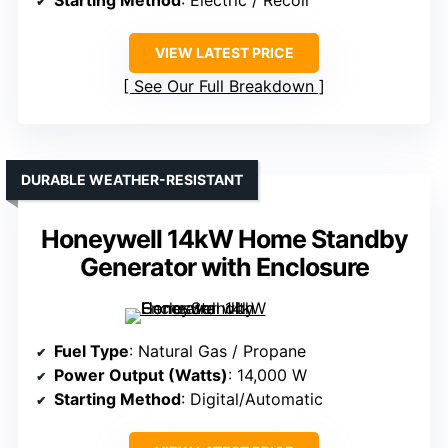
VIEW LATEST PRICE
See Our Full Breakdown
DURABLE WEATHER-RESISTANT
Honeywell 14kW Home Standby
Generator with Enclosure
Fuel Type
: Natural Gas / Propane
Power Output (Watts)
: 14,000 W
Starting Method
: Digital/Automatic