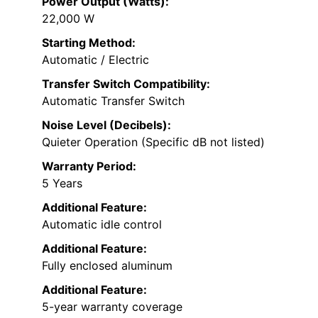
Power Output (Watts):
22,000 W
Starting Method:
Automatic / Electric
Transfer Switch Compatibility:
Automatic Transfer Switch
Noise Level (Decibels):
Quieter Operation (Specific dB not listed)
Warranty Period:
5 Years
Additional Feature:
Automatic idle control
Additional Feature:
Fully enclosed aluminum
Additional Feature:
5-year warranty coverage