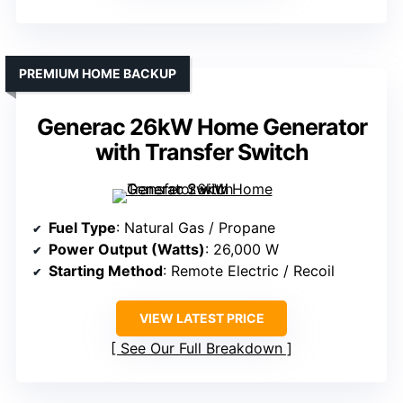
PREMIUM HOME BACKUP
Generac 26kW Home Generator
with Transfer Switch
Fuel Type
: Natural Gas / Propane
Power Output (Watts)
: 26,000 W
Starting Method
: Remote Electric / Recoil
VIEW LATEST PRICE
See Our Full Breakdown