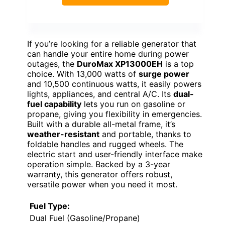
If you’re looking for a reliable generator that
can handle your entire home during power
outages, the
DuroMax XP13000EH
is a top
choice. With 13,000 watts of
surge power
and 10,500 continuous watts, it easily powers
lights, appliances, and central A/C. Its
dual-
fuel capability
lets you run on gasoline or
propane, giving you flexibility in emergencies.
Built with a durable all-metal frame, it’s
weather-resistant
and portable, thanks to
foldable handles and rugged wheels. The
electric start and user-friendly interface make
operation simple. Backed by a 3-year
warranty, this generator offers robust,
versatile power when you need it most.
Fuel Type:
Dual Fuel (Gasoline/Propane)