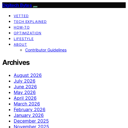
Digitech Bytes
VETTED
TECH EXPLAINED
HOW-TO
OPTIMIZATION
LIFESTYLE
ABOUT
Contributor Guidelines
Archives
August 2026
July 2026
June 2026
May 2026
April 2026
March 2026
February 2026
January 2026
December 2025
November 2025