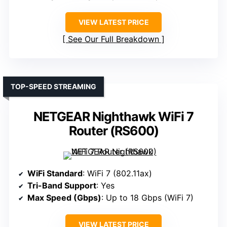
VIEW LATEST PRICE
See Our Full Breakdown
TOP-SPEED STREAMING
NETGEAR Nighthawk WiFi 7
Router (RS600)
WiFi Standard
: WiFi 7 (802.11ax)
Tri-Band Support
: Yes
Max Speed (Gbps)
: Up to 18 Gbps (WiFi 7)
VIEW LATEST PRICE