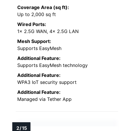
Coverage Area (sq ft):
Up to 2,000 sq ft
Wired Ports:
1x 2.5G WAN, 4x 2.5G LAN
Mesh Support:
Supports EasyMesh
Additional Feature:
Supports EasyMesh technology
Additional Feature:
WPA3 IoT security support
Additional Feature:
Managed via Tether App