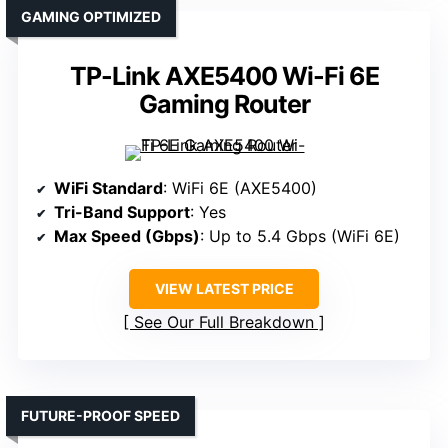
GAMING OPTIMIZED
TP-Link AXE5400 Wi-Fi 6E
Gaming Router
WiFi Standard
: WiFi 6E (AXE5400)
Tri-Band Support
: Yes
Max Speed (Gbps)
: Up to 5.4 Gbps (WiFi 6E)
VIEW LATEST PRICE
See Our Full Breakdown
FUTURE-PROOF SPEED