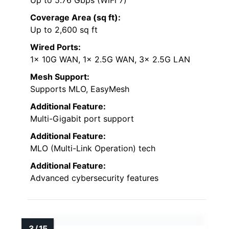
Coverage Area (sq ft):
Up to 2,600 sq ft
Wired Ports:
1x 10G WAN, 1x 2.5G WAN, 3x 2.5G LAN
Mesh Support:
Supports MLO, EasyMesh
Additional Feature:
Multi-Gigabit port support
Additional Feature:
MLO (Multi-Link Operation) tech
Additional Feature:
Advanced cybersecurity features