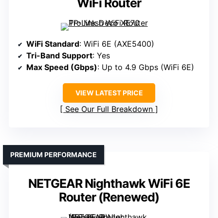
WiFi Router
WiFi Standard
: WiFi 6E (AXE5400)
Tri-Band Support
: Yes
Max Speed (Gbps)
: Up to 4.9 Gbps (WiFi 6E)
VIEW LATEST PRICE
See Our Full Breakdown
PREMIUM PERFORMANCE
NETGEAR Nighthawk WiFi 6E
Router (Renewed)