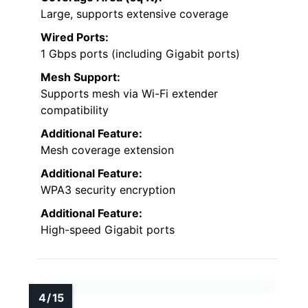
Large, supports extensive coverage
Wired Ports:
1 Gbps ports (including Gigabit ports)
Mesh Support:
Supports mesh via Wi-Fi extender
compatibility
Additional Feature:
Mesh coverage extension
Additional Feature:
WPA3 security encryption
Additional Feature:
High-speed Gigabit ports