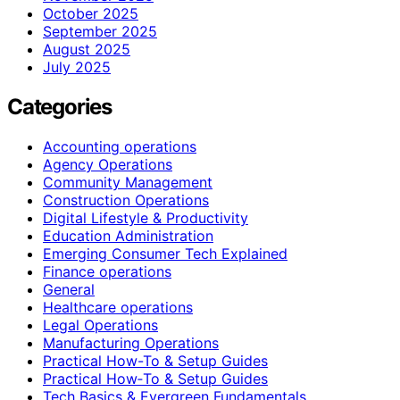
October 2025
September 2025
August 2025
July 2025
Categories
Accounting operations
Agency Operations
Community Management
Construction Operations
Digital Lifestyle & Productivity
Education Administration
Emerging Consumer Tech Explained
Finance operations
General
Healthcare operations
Legal Operations
Manufacturing Operations
Practical How-To & Setup Guides
Practical How‑To & Setup Guides
Tech Basics & Evergreen Fundamentals