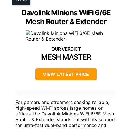
Davolink Minions WiFi 6/6E
Mesh Router & Extender
MESH MASTER
VIEW LATEST PRICE
For gamers and streamers seeking reliable,
high-speed Wi-Fi across large homes or
offices, the Davolink Minions WiFi 6/6E Mesh
Router & Extender stands out with its support
for ultra-fast dual-band performance and