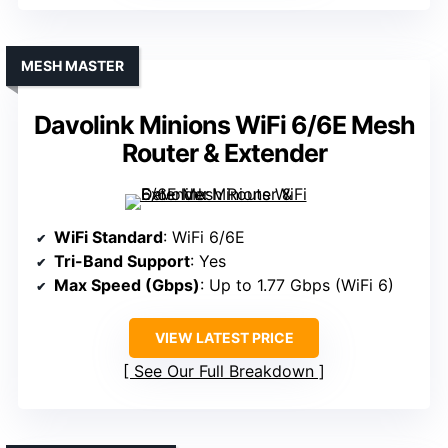
MESH MASTER
Davolink Minions WiFi 6/6E Mesh
Router & Extender
WiFi Standard
: WiFi 6/6E
Tri-Band Support
: Yes
Max Speed (Gbps)
: Up to 1.77 Gbps (WiFi 6)
VIEW LATEST PRICE
See Our Full Breakdown