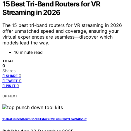
15 Best Tri-Band Routers for VR
Streaming in 2026
The 15 best tri-band routers for VR streaming in 2026
offer unmatched speed and coverage, ensuring your
virtual experiences are seamless—discover which
models lead the way.
16 minute read
TOTAL
0
Shares
0
SHARE
0
TWEET
0
PIN IT
UP NEXT
15 Best Punch Down Tool Kits for 2026 You Can’t Live Without