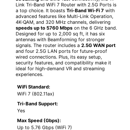
Link Tri-Band WiFi 7 Router with 2.5G Ports is
a top choice. It boasts
Tri-Band Wi-Fi 7
with
advanced features like Multi-Link Operation,
4K-QAM, and 320 MHz channels, delivering
speeds up to 5760 Mbps
on the 6 GHz band.
Designed for up to 2,000 sq ft, it has six
antennas with Beamforming for stronger
signals. The router includes a
2.5G WAN port
and four 2.5G LAN ports for future-proof
wired connections. Plus, its easy setup,
security features, and compatibility make it
ideal for high-demand VR and streaming
experiences.
WiFi Standard:
WiFi 7 (802.11ax)
Tri-Band Support:
Yes
Max Speed (Gbps):
Up to 5.76 Gbps (WiFi 7)