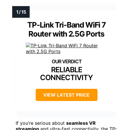
TP-Link Tri-Band WiFi 7
Router with 2.5G Ports
RELIABLE
CONNECTIVITY
VIEW LATEST PRICE
If you’re serious about
seamless VR
streaming
and ultra-fast connectivity, the TP-