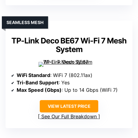
SEAMLESS MESH
TP-Link Deco BE67 Wi-Fi 7 Mesh
System
WiFi Standard
: WiFi 7 (802.11ax)
Tri-Band Support
: Yes
Max Speed (Gbps)
: Up to 14 Gbps (WiFi 7)
VIEW LATEST PRICE
See Our Full Breakdown