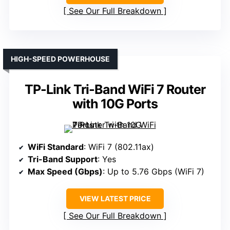
See Our Full Breakdown
HIGH-SPEED POWERHOUSE
TP-Link Tri-Band WiFi 7 Router
with 10G Ports
WiFi Standard
: WiFi 7 (802.11ax)
Tri-Band Support
: Yes
Max Speed (Gbps)
: Up to 5.76 Gbps (WiFi 7)
VIEW LATEST PRICE
See Our Full Breakdown