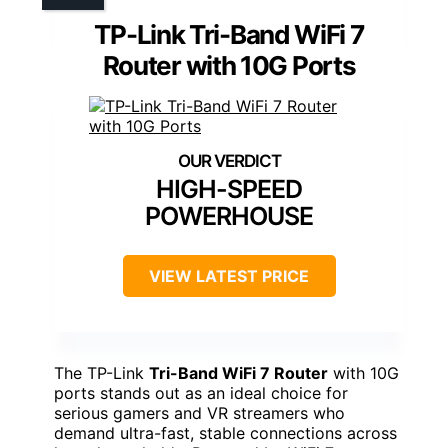
TP-Link Tri-Band WiFi 7
Router with 10G Ports
HIGH-SPEED
POWERHOUSE
VIEW LATEST PRICE
The TP-Link
Tri-Band WiFi 7 Router
with 10G
ports stands out as an ideal choice for
serious gamers and VR streamers who
demand ultra-fast, stable connections across