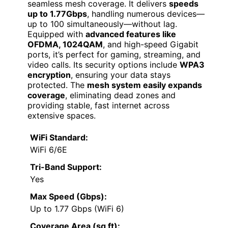
seamless mesh coverage. It delivers
speeds
up to 1.77Gbps
, handling numerous devices—
up to 100 simultaneously—without lag.
Equipped with
advanced features like
OFDMA, 1024QAM
, and high-speed Gigabit
ports, it’s perfect for gaming, streaming, and
video calls. Its security options include
WPA3
encryption
, ensuring your data stays
protected. The
mesh system easily expands
coverage
, eliminating dead zones and
providing stable, fast internet across
extensive spaces.
WiFi Standard:
WiFi 6/6E
Tri-Band Support:
Yes
Max Speed (Gbps):
Up to 1.77 Gbps (WiFi 6)
Coverage Area (sq ft):