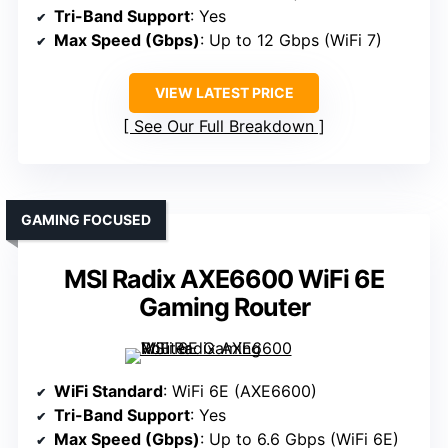
Tri-Band Support
: Yes
Max Speed (Gbps)
: Up to 12 Gbps (WiFi 7)
VIEW LATEST PRICE
See Our Full Breakdown
GAMING FOCUSED
MSI Radix AXE6600 WiFi 6E
Gaming Router
WiFi Standard
: WiFi 6E (AXE6600)
Tri-Band Support
: Yes
Max Speed (Gbps)
: Up to 6.6 Gbps (WiFi 6E)