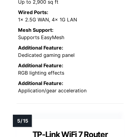
Up to 2,900 sq ft
Wired Ports:
1x 2.5G WAN, 4x 1G LAN
Mesh Support:
Supports EasyMesh
Additional Feature:
Dedicated gaming panel
Additional Feature:
RGB lighting effects
Additional Feature:
Application/gear acceleration
TP-Link WiFi 7 Router