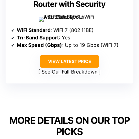
Router with Security
WiFi Standard
: WiFi 7 (802.11BE)
Tri-Band Support
: Yes
Max Speed (Gbps)
: Up to 19 Gbps (WiFi 7)
VIEW LATEST PRICE
See Our Full Breakdown
MORE DETAILS ON OUR TOP
PICKS