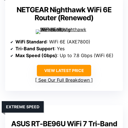
NETGEAR Nighthawk WiFi 6E
Router (Renewed)
WiFi Standard
: WiFi 6E (AXE7800)
Tri-Band Support
: Yes
Max Speed (Gbps)
: Up to 7.8 Gbps (WiFi 6E)
VIEW LATEST PRICE
See Our Full Breakdown
EXTREME SPEED
ASUS RT-BE96U WiFi 7 Tri-Band