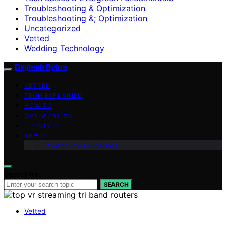
Troubleshooting & Optimization
Troubleshooting &; Optimization
Uncategorized
Vetted
Wedding Technology
Digitech Bytes
VETTED
TECH EXPLAINED
HOW-TO
OPTIMIZATION
LIFESTYLE
ABOUT
Contributor Guidelines
Search for:
SEARCH
Vetted