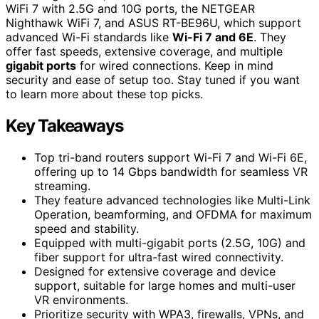
WiFi 7 with 2.5G and 10G ports, the NETGEAR
Nighthawk WiFi 7, and ASUS RT-BE96U, which support
advanced Wi-Fi standards like
Wi-Fi 7 and 6E
. They
offer fast speeds, extensive coverage, and multiple
gigabit ports
for wired connections. Keep in mind
security and ease of setup too. Stay tuned if you want
to learn more about these top picks.
Key Takeaways
Top tri-band routers support Wi-Fi 7 and Wi-Fi 6E,
offering up to 14 Gbps bandwidth for seamless VR
streaming.
They feature advanced technologies like Multi-Link
Operation, beamforming, and OFDMA for maximum
speed and stability.
Equipped with multi-gigabit ports (2.5G, 10G) and
fiber support for ultra-fast wired connectivity.
Designed for extensive coverage and device
support, suitable for large homes and multi-user
VR environments.
Prioritize security with WPA3, firewalls, VPNs, and