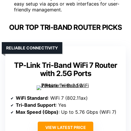
easy setup via apps or web interfaces for user-
friendly management.
OUR TOP TRI-BAND ROUTER PICKS
RELIABLE CONNECTIVITY
TP-Link Tri-Band WiFi 7 Router
with 2.5G Ports
WiFi Standard
: WiFi 7 (802.11ax)
Tri-Band Support
: Yes
Max Speed (Gbps)
: Up to 5.76 Gbps (WiFi 7)
VIEW LATEST PRICE