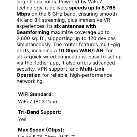
large households. Powered by WiFi 7
technology, it delivers
speeds up to 5,765
Mbps
on the 6 GHz band, ensuring smooth
4K and 8K streaming, plus immersive VR
experiences. Its
six antennas with
Beamforming
maximize coverage up to
2,600 sq. ft., supporting up to 120 devices
simultaneously. The router features multi-gig
ports, including a
10 Gbps WAN/LAN
, for
ultra-quick wired connections. Easy to set up
via the Tether app, it also offers advanced
security, VPN support, and
Multi-Link
Operation
for reliable, high-performance
networking.
WiFi Standard:
WiFi 7 (802.11ax)
Tri-Band Support:
Yes
Max Speed (Gbps):
Up to 5.76 Gbps (WiFi 7)