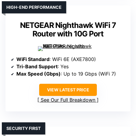
HIGH-END PERFORMANCE
NETGEAR Nighthawk WiFi 7
Router with 10G Port
WiFi Standard
: WiFi 6E (AXE7800)
Tri-Band Support
: Yes
Max Speed (Gbps)
: Up to 19 Gbps (WiFi 7)
VIEW LATEST PRICE
See Our Full Breakdown
SECURITY FIRST