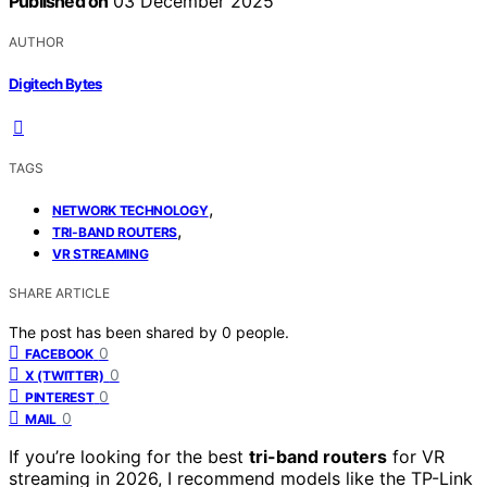
Published on
03 December 2025
AUTHOR
Digitech Bytes
TAGS
,
NETWORK TECHNOLOGY
,
TRI-BAND ROUTERS
VR STREAMING
SHARE ARTICLE
The post has been shared by
0
people.
0
FACEBOOK
0
X (TWITTER)
0
PINTEREST
0
MAIL
If you’re looking for the best
tri-band routers
for VR
streaming in 2026, I recommend models like the TP-Link