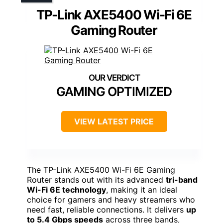
TP-Link AXE5400 Wi-Fi 6E
Gaming Router
GAMING OPTIMIZED
VIEW LATEST PRICE
The TP-Link AXE5400 Wi-Fi 6E Gaming
Router stands out with its advanced
tri-band
Wi-Fi 6E technology
, making it an ideal
choice for gamers and heavy streamers who
need fast, reliable connections. It delivers
up
to 5.4 Gbps speeds
across three bands,