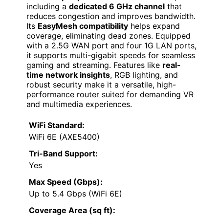
including a
dedicated 6 GHz channel
that
reduces congestion and improves bandwidth.
Its
EasyMesh compatibility
helps expand
coverage, eliminating dead zones. Equipped
with a 2.5G WAN port and four 1G LAN ports,
it supports multi-gigabit speeds for seamless
gaming and streaming. Features like
real-
time network insights
, RGB lighting, and
robust security make it a versatile, high-
performance router suited for demanding VR
and multimedia experiences.
WiFi Standard:
WiFi 6E (AXE5400)
Tri-Band Support:
Yes
Max Speed (Gbps):
Up to 5.4 Gbps (WiFi 6E)
Coverage Area (sq ft):