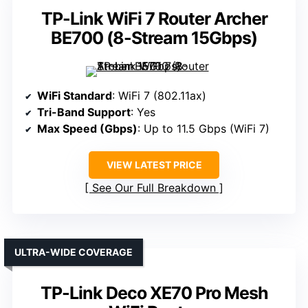
TP-Link WiFi 7 Router Archer
BE700 (8-Stream 15Gbps)
WiFi Standard
: WiFi 7 (802.11ax)
Tri-Band Support
: Yes
Max Speed (Gbps)
: Up to 11.5 Gbps (WiFi 7)
VIEW LATEST PRICE
See Our Full Breakdown
ULTRA-WIDE COVERAGE
TP-Link Deco XE70 Pro Mesh