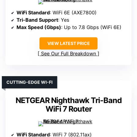
WiFi Standard
: WiFi 6E (AXE7800)
Tri-Band Support
: Yes
Max Speed (Gbps)
: Up to 7.8 Gbps (WiFi 6E)
VIEW LATEST PRICE
See Our Full Breakdown
CUTTING-EDGE WI-FI
NETGEAR Nighthawk Tri-Band
WiFi 7 Router
WiFi Standard
: WiFi 7 (802.11ax)