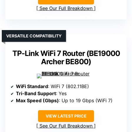
See Our Full Breakdown
VERSATILE COMPATIBILITY
TP-Link WiFi 7 Router (BE19000
Archer BE800)
WiFi Standard
: WiFi 7 (802.11BE)
Tri-Band Support
: Yes
Max Speed (Gbps)
: Up to 19 Gbps (WiFi 7)
VIEW LATEST PRICE
See Our Full Breakdown