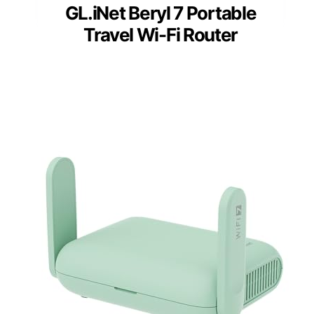
GL.iNet Beryl 7 Portable
Travel Wi-Fi Router