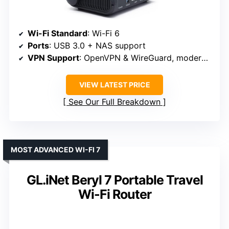
Wi-Fi Standard
: Wi-Fi 6
Ports
: USB 3.0 + NAS support
VPN Support
: OpenVPN & WireGuard, moderate speeds
VIEW LATEST PRICE
See Our Full Breakdown
MOST ADVANCED WI-FI 7
GL.iNet Beryl 7 Portable Travel
Wi-Fi Router