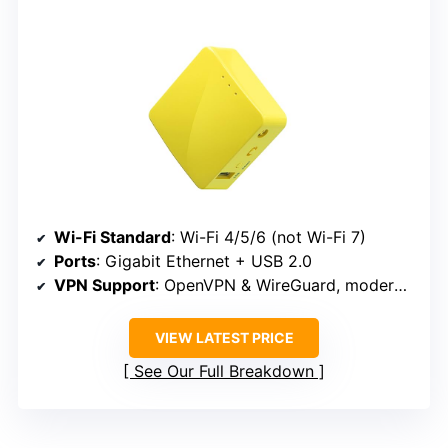
Wi-Fi Standard
: Wi-Fi 4/5/6 (not Wi-Fi 7)
Ports
: Gigabit Ethernet + USB 2.0
VPN Support
: OpenVPN & WireGuard, moderate speeds
VIEW LATEST PRICE
See Our Full Breakdown