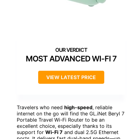
MOST ADVANCED WI-FI 7
VIEW LATEST PRICE
Travelers who need
high-speed
, reliable
internet on the go will find the GL.iNet Beryl 7
Portable Travel Wi-Fi Router to be an
excellent choice, especially thanks to its
support for
Wi-Fi 7
and dual 2.5G Ethernet
ports. It delivers fast dual-band speeds—up