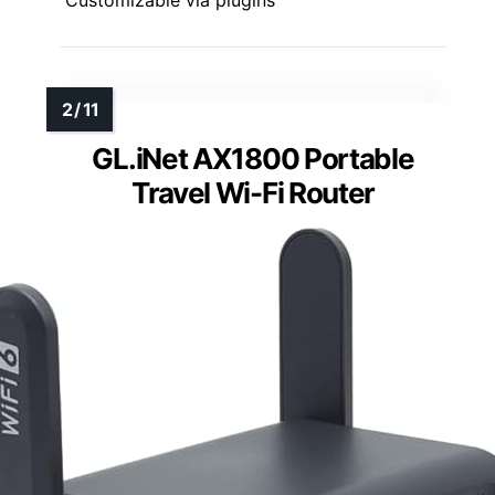
GL.iNet AX1800 Portable
Travel Wi-Fi Router