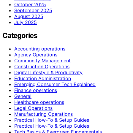
October 2025
September 2025
August 2025
July 2025
Categories
Accounting operations
Agency Operations
Community Management
Construction Operations
Digital Lifestyle & Productivity
Education Administration
Emerging Consumer Tech Explained
Finance operations
General
Healthcare operations
Legal Operations
Manufacturing Operations
Practical How-To & Setup Guides
Practical How‑To & Setup Guides
Tech Basics & Evergreen Fundamentals