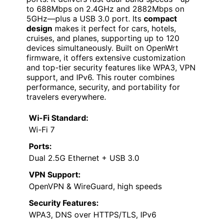
to 688Mbps on 2.4GHz and 2882Mbps on
5GHz—plus a USB 3.0 port. Its
compact
design
makes it perfect for cars, hotels,
cruises, and planes, supporting up to 120
devices simultaneously. Built on OpenWrt
firmware, it offers extensive customization
and top-tier security features like WPA3, VPN
support, and IPv6. This router combines
performance, security, and portability for
travelers everywhere.
Wi-Fi Standard:
Wi-Fi 7
Ports:
Dual 2.5G Ethernet + USB 3.0
VPN Support:
OpenVPN & WireGuard, high speeds
Security Features:
WPA3, DNS over HTTPS/TLS, IPv6