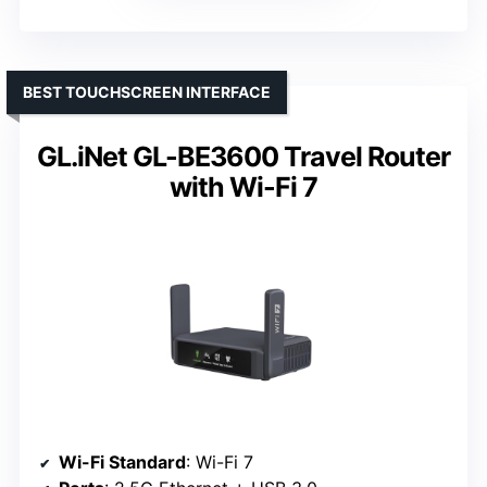
BEST TOUCHSCREEN INTERFACE
GL.iNet GL-BE3600 Travel Router
with Wi-Fi 7
Wi-Fi Standard
: Wi-Fi 7