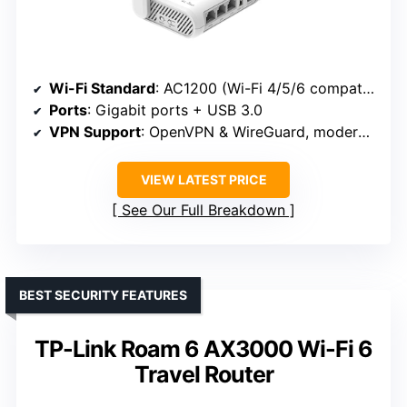
Wi-Fi Standard
: AC1200 (Wi-Fi 4/5/6 compatible)
Ports
: Gigabit ports + USB 3.0
VPN Support
: OpenVPN & WireGuard, moderate speeds
VIEW LATEST PRICE
See Our Full Breakdown
BEST SECURITY FEATURES
TP-Link Roam 6 AX3000 Wi-Fi 6
Travel Router