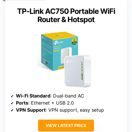
TP-Link AC750 Portable WiFi
Router & Hotspot
Wi-Fi Standard
: Dual-band AC
Ports
: Ethernet + USB 2.0
VPN Support
: VPN support, easy setup
VIEW LATEST PRICE