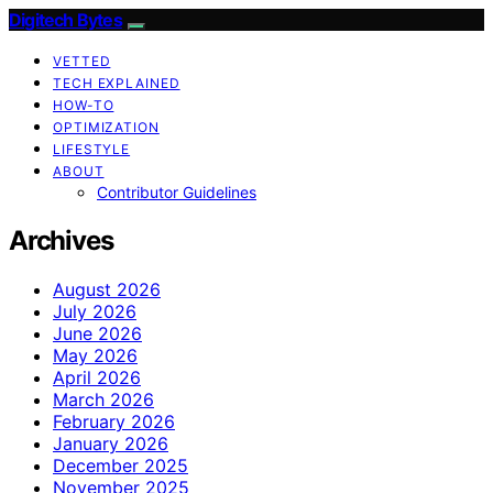
Digitech Bytes
VETTED
TECH EXPLAINED
HOW-TO
OPTIMIZATION
LIFESTYLE
ABOUT
Contributor Guidelines
Archives
August 2026
July 2026
June 2026
May 2026
April 2026
March 2026
February 2026
January 2026
December 2025
November 2025