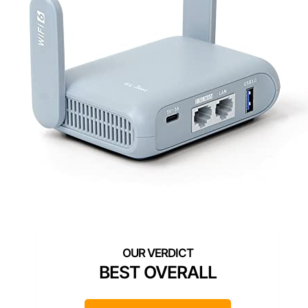
BEST OVERALL