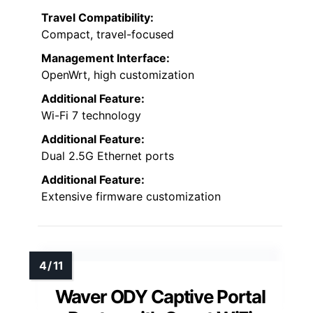
Travel Compatibility:
Compact, travel-focused
Management Interface:
OpenWrt, high customization
Additional Feature:
Wi-Fi 7 technology
Additional Feature:
Dual 2.5G Ethernet ports
Additional Feature:
Extensive firmware customization
Waver ODY Captive Portal