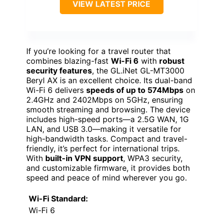
VIEW LATEST PRICE
If you’re looking for a travel router that
combines blazing-fast
Wi-Fi 6
with
robust
security features
, the GL.iNet GL-MT3000
Beryl AX is an excellent choice. Its dual-band
Wi-Fi 6 delivers
speeds of up to 574Mbps
on
2.4GHz and 2402Mbps on 5GHz, ensuring
smooth streaming and browsing. The device
includes high-speed ports—a 2.5G WAN, 1G
LAN, and USB 3.0—making it versatile for
high-bandwidth tasks. Compact and travel-
friendly, it’s perfect for international trips.
With
built-in VPN support
, WPA3 security,
and customizable firmware, it provides both
speed and peace of mind wherever you go.
Wi-Fi Standard:
Wi-Fi 6