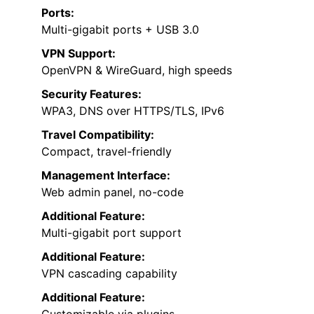
Ports:
Multi-gigabit ports + USB 3.0
VPN Support:
OpenVPN & WireGuard, high speeds
Security Features:
WPA3, DNS over HTTPS/TLS, IPv6
Travel Compatibility:
Compact, travel-friendly
Management Interface:
Web admin panel, no-code
Additional Feature:
Multi-gigabit port support
Additional Feature:
VPN cascading capability
Additional Feature:
Customizable via plugins