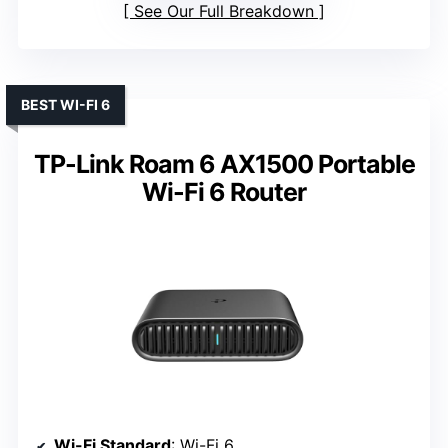
See Our Full Breakdown
BEST WI-FI 6
TP-Link Roam 6 AX1500 Portable
Wi-Fi 6 Router
Wi-Fi Standard
: Wi-Fi 6