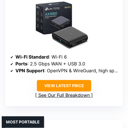
Wi-Fi Standard
: Wi-Fi 6
Ports
: 2.5 Gbps WAN + USB 3.0
VPN Support
: OpenVPN & WireGuard, high speeds
VIEW LATEST PRICE
See Our Full Breakdown
MOST PORTABLE