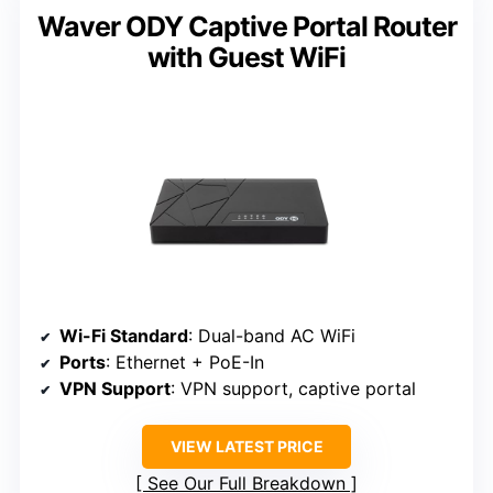
Waver ODY Captive Portal Router
with Guest WiFi
Wi-Fi Standard
: Dual-band AC WiFi
Ports
: Ethernet + PoE-In
VPN Support
: VPN support, captive portal
VIEW LATEST PRICE
See Our Full Breakdown