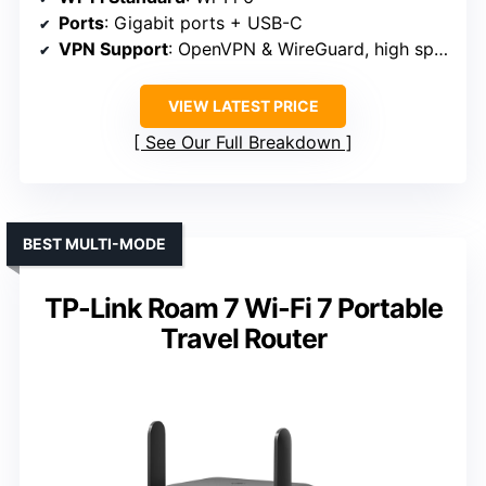
Ports
: Gigabit ports + USB-C
VPN Support
: OpenVPN & WireGuard, high speeds
VIEW LATEST PRICE
See Our Full Breakdown
BEST MULTI-MODE
TP-Link Roam 7 Wi-Fi 7 Portable
Travel Router