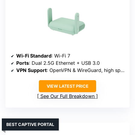
Wi-Fi Standard
: Wi-Fi 7
Ports
: Dual 2.5G Ethernet + USB 3.0
VPN Support
: OpenVPN & WireGuard, high speeds
VIEW LATEST PRICE
See Our Full Breakdown
BEST CAPTIVE PORTAL