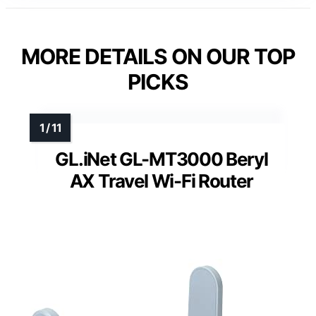
MORE DETAILS ON OUR TOP
PICKS
GL.iNet GL-MT3000 Beryl
AX Travel Wi-Fi Router