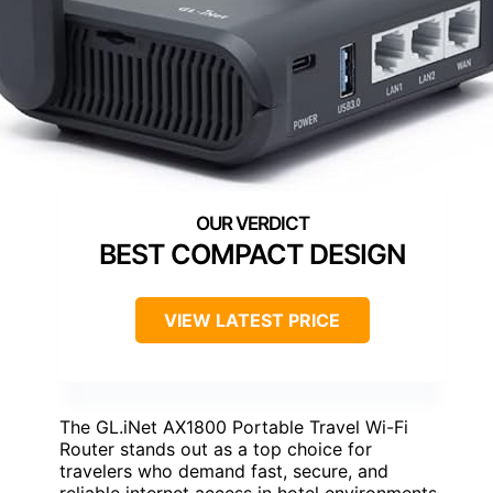
BEST COMPACT DESIGN
VIEW LATEST PRICE
The GL.iNet AX1800 Portable Travel Wi-Fi
Router stands out as a top choice for
travelers who demand fast, secure, and
reliable internet access in hotel environments.