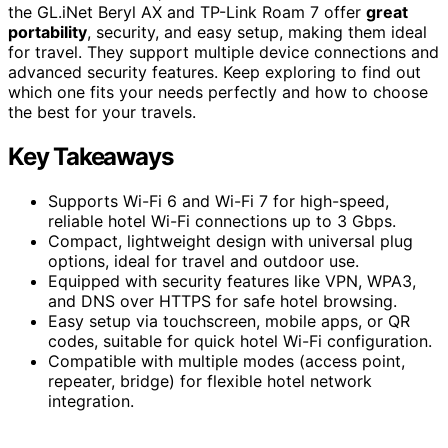
the GL.iNet Beryl AX and TP-Link Roam 7 offer
great
portability
, security, and easy setup, making them ideal
for travel. They support multiple device connections and
advanced security features. Keep exploring to find out
which one fits your needs perfectly and how to choose
the best for your travels.
Key Takeaways
Supports Wi-Fi 6 and Wi-Fi 7 for high-speed,
reliable hotel Wi-Fi connections up to 3 Gbps.
Compact, lightweight design with universal plug
options, ideal for travel and outdoor use.
Equipped with security features like VPN, WPA3,
and DNS over HTTPS for safe hotel browsing.
Easy setup via touchscreen, mobile apps, or QR
codes, suitable for quick hotel Wi-Fi configuration.
Compatible with multiple modes (access point,
repeater, bridge) for flexible hotel network
integration.