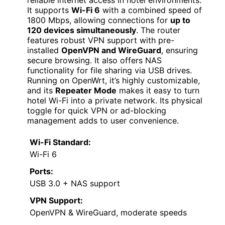
It supports
Wi-Fi 6
with a combined speed of
1800 Mbps, allowing connections for
up to
120 devices simultaneously
. The router
features robust VPN support with pre-
installed
OpenVPN and WireGuard
, ensuring
secure browsing. It also offers NAS
functionality for file sharing via USB drives.
Running on OpenWrt, it’s highly customizable,
and its
Repeater Mode
makes it easy to turn
hotel Wi-Fi into a private network. Its physical
toggle for quick VPN or ad-blocking
management adds to user convenience.
Wi-Fi Standard:
Wi-Fi 6
Ports:
USB 3.0 + NAS support
VPN Support:
OpenVPN & WireGuard, moderate speeds