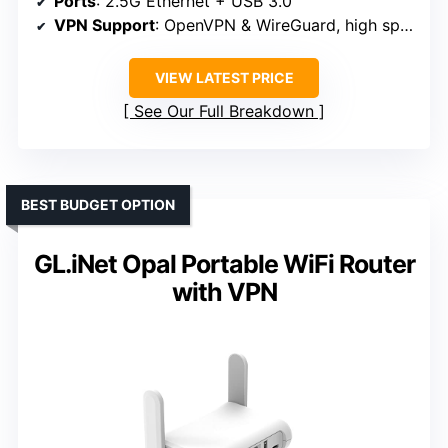
Ports
: 2.5G Ethernet + USB 3.0
VPN Support
: OpenVPN & WireGuard, high speeds
VIEW LATEST PRICE
See Our Full Breakdown
BEST BUDGET OPTION
GL.iNet Opal Portable WiFi Router
with VPN