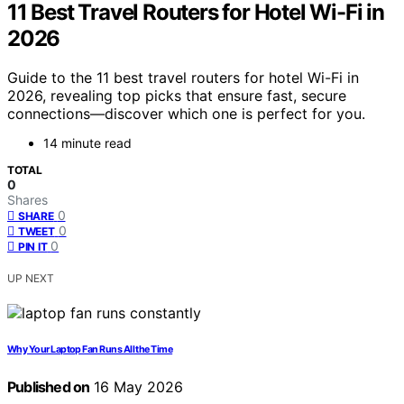
11 Best Travel Routers for Hotel Wi-Fi in
2026
Guide to the 11 best travel routers for hotel Wi-Fi in
2026, revealing top picks that ensure fast, secure
connections—discover which one is perfect for you.
14 minute read
TOTAL
0
Shares
0
SHARE
0
TWEET
0
PIN IT
UP NEXT
Why Your Laptop Fan Runs All the Time
Published on
16 May 2026