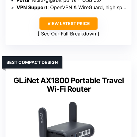
VPN Support
: OpenVPN & WireGuard, high speeds
VIEW LATEST PRICE
See Our Full Breakdown
BEST COMPACT DESIGN
GL.iNet AX1800 Portable Travel
Wi-Fi Router