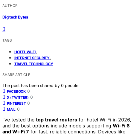
AUTHOR
Digitech Bytes
TAGS
,
HOTEL WI-FI
,
INTERNET SECURITY
TRAVEL TECHNOLOGY
SHARE ARTICLE
The post has been shared by
0
people.
0
FACEBOOK
0
X (TWITTER)
0
PINTEREST
0
MAIL
I’ve tested the
top travel routers
for hotel Wi-Fi in 2026,
and the best options include models supporting
Wi-Fi 6
and Wi-Fi 7
for fast, reliable connections. Devices like