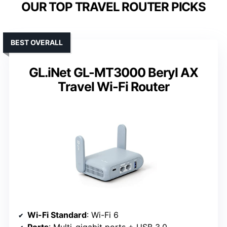
OUR TOP TRAVEL ROUTER PICKS
BEST OVERALL
GL.iNet GL-MT3000 Beryl AX
Travel Wi-Fi Router
Wi-Fi Standard
: Wi-Fi 6
Ports
: Multi-gigabit ports + USB 3.0