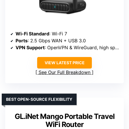
Wi-Fi Standard
: Wi-Fi 7
Ports
: 2.5 Gbps WAN + USB 3.0
VPN Support
: OpenVPN & WireGuard, high speeds
VIEW LATEST PRICE
See Our Full Breakdown
BEST OPEN-SOURCE FLEXIBILITY
GL.iNet Mango Portable Travel
WiFi Router