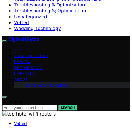
Troubleshooting & Optimization
Troubleshooting &; Optimization
Uncategorized
Vetted
Wedding Technology
Digitech Bytes
VETTED
TECH EXPLAINED
HOW-TO
OPTIMIZATION
LIFESTYLE
ABOUT
Contributor Guidelines
Search for:
SEARCH
Vetted