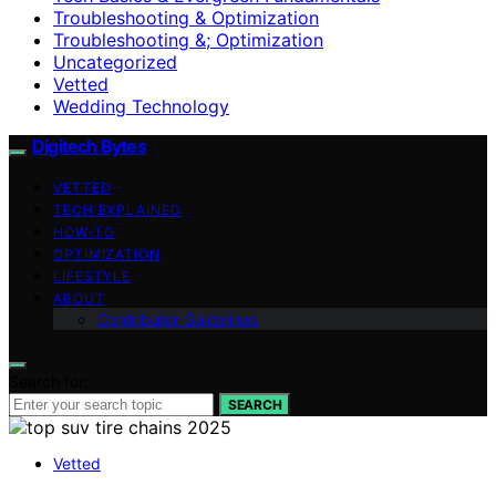
Troubleshooting & Optimization
Troubleshooting &; Optimization
Uncategorized
Vetted
Wedding Technology
Digitech Bytes
VETTED
TECH EXPLAINED
HOW-TO
OPTIMIZATION
LIFESTYLE
ABOUT
Contributor Guidelines
Search for:
SEARCH
Vetted