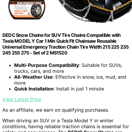
DEDC Snow Chains for SUV Tire Chains Compatible with
Tesla MODEL Y Car 1 Min Quick Fit Chainsaw Reusable
Universal Emergency Traction Chain Tire Width 215 225 235
245 255 275 - Set of 2 MS1520
Multi-Purpose Compatibility
: Suitable for SUVs,
trucks, cars, and more
All-Weather Use
: Effective in snow, ice, mud, and
more
Quick Installation
: Install in just 1 minute
View Latest Price
As an affiliate, we earn on qualifying purchases.
When driving an SUV or a Tesla Model Y in winter
conditions, having reliable traction chains is essential for