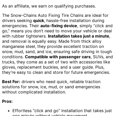
As an affiliate, we earn on qualifying purchases.
The Snow-Chains Auto Fixing Tire Chains are ideal for
drivers seeking
quick
, hassle-free installation during
emergencies. Their
auto-fixing device
, simply “click and
go,” means you don’t need to move your vehicle or deal
with rubber tighteners.
Installation takes just a minute
,
and removal is equally easy. Made from thick alloy
manganese steel, they provide excellent traction on
snow, mud, sand, and ice, ensuring safe driving in tough
conditions.
Compatible with passenger cars
, SUVs, and
trucks, they come as a set of two with accessories like
gloves, replacement buckles, and a user guide. Plus,
they’re easy to clean and store for future emergencies.
Best For:
drivers who need quick, reliable traction
solutions for snow, ice, mud, or sand emergencies
without complicated installation.
Pros:
Effortless “click and go” installation that takes just
one minute without vehicle movement