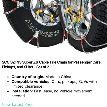
SCC SZ143 Super Z6 Cable Tire Chain for Passenger Cars,
Pickups, and SUVs - Set of 2
Country of origin
: Made in China
Compatible vehicles
: Cars, pickups, SUVs with
limited clearance
Installation
: Fast, easy, no vehicle movement
needed
View Latest Price