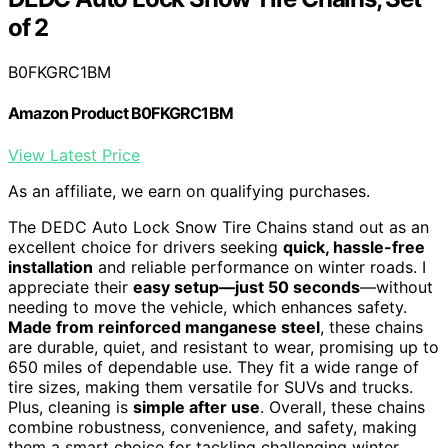
of 2
B0FKGRC1BM
Amazon Product B0FKGRC1BM
View Latest Price
As an affiliate, we earn on qualifying purchases.
The DEDC Auto Lock Snow Tire Chains stand out as an
excellent choice for drivers seeking
quick, hassle-free
installation
and reliable performance on winter roads. I
appreciate their
easy setup—just 50 seconds
—without
needing to move the vehicle, which enhances safety.
Made from reinforced manganese steel
, these chains
are durable, quiet, and resistant to wear, promising up to
650 miles of dependable use. They fit a wide range of
tire sizes, making them versatile for SUVs and trucks.
Plus, cleaning is
simple after use
. Overall, these chains
combine robustness, convenience, and safety, making
them a smart choice for tackling challenging winter