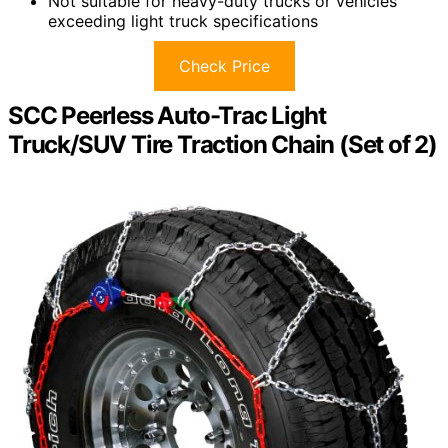
Not suitable for heavy-duty trucks or vehicles
exceeding light truck specifications
Check Price
SCC Peerless Auto-Trac Light
Truck/SUV Tire Traction Chain (Set of 2)