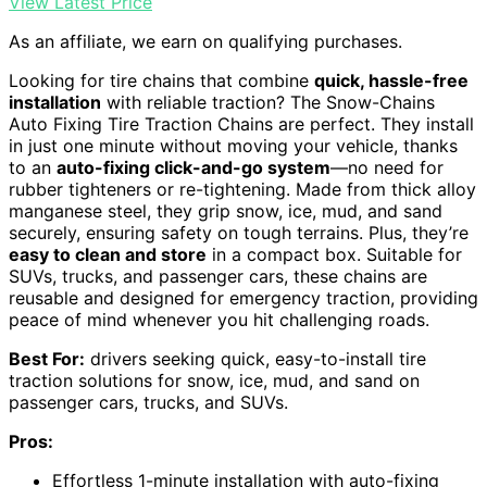
View Latest Price
As an affiliate, we earn on qualifying purchases.
Looking for tire chains that combine
quick, hassle-free
installation
with reliable traction? The Snow-Chains
Auto Fixing Tire Traction Chains are perfect. They install
in just one minute without moving your vehicle, thanks
to an
auto-fixing click-and-go system
—no need for
rubber tighteners or re-tightening. Made from thick alloy
manganese steel, they grip snow, ice, mud, and sand
securely, ensuring safety on tough terrains. Plus, they’re
easy to clean and store
in a compact box. Suitable for
SUVs, trucks, and passenger cars, these chains are
reusable and designed for emergency traction, providing
peace of mind whenever you hit challenging roads.
Best For:
drivers seeking quick, easy-to-install tire
traction solutions for snow, ice, mud, and sand on
passenger cars, trucks, and SUVs.
Pros:
Effortless 1-minute installation with auto-fixing