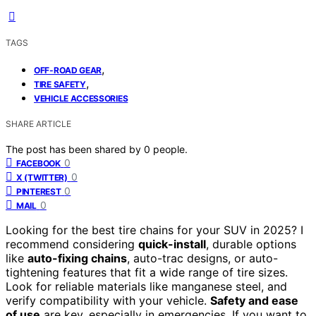
TAGS
,
OFF-ROAD GEAR
,
TIRE SAFETY
VEHICLE ACCESSORIES
SHARE ARTICLE
The post has been shared by
0
people.
0
FACEBOOK
0
X (TWITTER)
0
PINTEREST
0
MAIL
Looking for the best tire chains for your SUV in 2025? I
recommend considering
quick-install
, durable options
like
auto-fixing chains
, auto-trac designs, or auto-
tightening features that fit a wide range of tire sizes.
Look for reliable materials like manganese steel, and
verify compatibility with your vehicle.
Safety and ease
of use
are key, especially in emergencies. If you want to