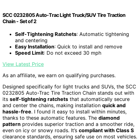
SCC 0232805 Auto-Trac Light Truck/SUV Tire Traction
Chain - Set of 2
Self-Tightening Ratchets
: Automatic tightening
and centering
Easy Installation
: Quick to install and remove
Speed Limit
: Do not exceed 30 mph
View Latest Price
As an affiliate, we earn on qualifying purchases.
Designed specifically for light trucks and SUVs, the SCC
0232805 Auto-Trac Tire Traction Chain stands out with
its
self-tightening ratchets
that automatically secure
and center the chains, making installation
quick and
hassle-free
. I found it easy to install within minutes,
thanks to these automatic features. The
diamond
pattern
provides superior traction and a smoother ride,
even on icy or snowy roads. It’s
compliant with Class S
clearance standards, ensuring safe use on most vehicles.