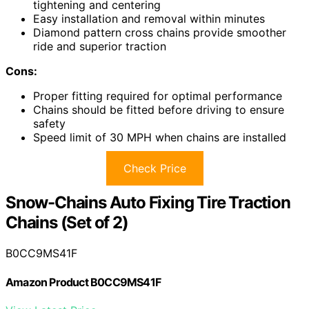
tightening and centering
Easy installation and removal within minutes
Diamond pattern cross chains provide smoother
ride and superior traction
Cons:
Proper fitting required for optimal performance
Chains should be fitted before driving to ensure
safety
Speed limit of 30 MPH when chains are installed
Check Price
Snow-Chains Auto Fixing Tire Traction
Chains (Set of 2)
B0CC9MS41F
Amazon Product B0CC9MS41F