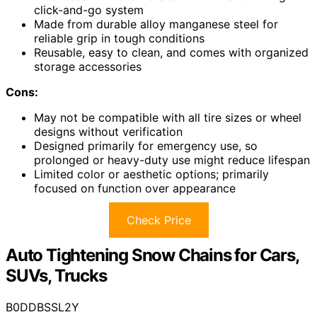
click-and-go system
Made from durable alloy manganese steel for
reliable grip in tough conditions
Reusable, easy to clean, and comes with organized
storage accessories
Cons:
May not be compatible with all tire sizes or wheel
designs without verification
Designed primarily for emergency use, so
prolonged or heavy-duty use might reduce lifespan
Limited color or aesthetic options; primarily
focused on function over appearance
Check Price
Auto Tightening Snow Chains for Cars,
SUVs, Trucks
B0DDBSSL2Y