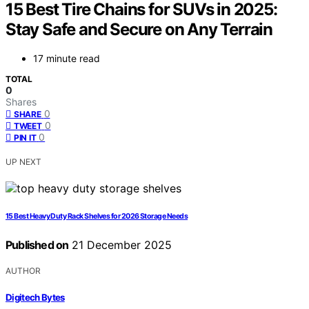
15 Best Tire Chains for SUVs in 2025:
Stay Safe and Secure on Any Terrain
17 minute read
TOTAL
0
Shares
0
SHARE
0
TWEET
0
PIN IT
UP NEXT
15 Best Heavy Duty Rack Shelves for 2026 Storage Needs
Published on
21 December 2025
AUTHOR
Digitech Bytes