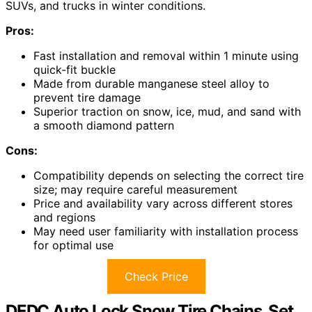
SUVs, and trucks in winter conditions.
Pros:
Fast installation and removal within 1 minute using
quick-fit buckle
Made from durable manganese steel alloy to
prevent tire damage
Superior traction on snow, ice, mud, and sand with
a smooth diamond pattern
Cons:
Compatibility depends on selecting the correct tire
size; may require careful measurement
Price and availability vary across different stores
and regions
May need user familiarity with installation process
for optimal use
Check Price
DEDC Auto Lock Snow Tire Chains, Set