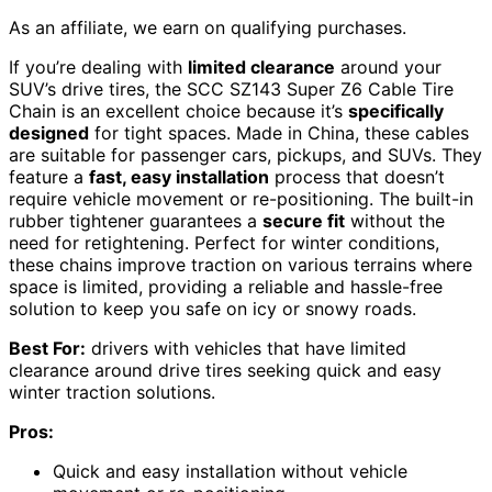
As an affiliate, we earn on qualifying purchases.
If you’re dealing with
limited clearance
around your
SUV’s drive tires, the SCC SZ143 Super Z6 Cable Tire
Chain is an excellent choice because it’s
specifically
designed
for tight spaces. Made in China, these cables
are suitable for passenger cars, pickups, and SUVs. They
feature a
fast, easy installation
process that doesn’t
require vehicle movement or re-positioning. The built-in
rubber tightener guarantees a
secure fit
without the
need for retightening. Perfect for winter conditions,
these chains improve traction on various terrains where
space is limited, providing a reliable and hassle-free
solution to keep you safe on icy or snowy roads.
Best For:
drivers with vehicles that have limited
clearance around drive tires seeking quick and easy
winter traction solutions.
Pros:
Quick and easy installation without vehicle