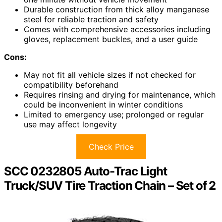
Durable construction from thick alloy manganese
steel for reliable traction and safety
Comes with comprehensive accessories including
gloves, replacement buckles, and a user guide
Cons:
May not fit all vehicle sizes if not checked for
compatibility beforehand
Requires rinsing and drying for maintenance, which
could be inconvenient in winter conditions
Limited to emergency use; prolonged or regular
use may affect longevity
Check Price
SCC 0232805 Auto-Trac Light
Truck/SUV Tire Traction Chain – Set of 2