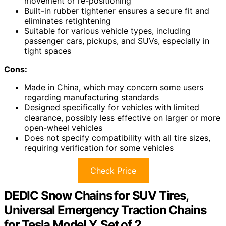
movement or re-positioning
Built-in rubber tightener ensures a secure fit and
eliminates retightening
Suitable for various vehicle types, including
passenger cars, pickups, and SUVs, especially in
tight spaces
Cons:
Made in China, which may concern some users
regarding manufacturing standards
Designed specifically for vehicles with limited
clearance, possibly less effective on larger or more
open-wheel vehicles
Does not specify compatibility with all tire sizes,
requiring verification for some vehicles
Check Price
DEDIC Snow Chains for SUV Tires,
Universal Emergency Traction Chains
for Tesla Model Y, Set of 2