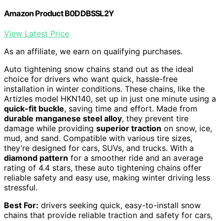
Amazon Product B0DDBSSL2Y
View Latest Price
As an affiliate, we earn on qualifying purchases.
Auto tightening snow chains stand out as the ideal
choice for drivers who want quick, hassle-free
installation in winter conditions. These chains, like the
Artizles model HKN140, set up in just one minute using a
quick-fit buckle
, saving time and effort. Made from
durable manganese steel alloy
, they prevent tire
damage while providing
superior traction
on snow, ice,
mud, and sand. Compatible with various tire sizes,
they’re designed for cars, SUVs, and trucks. With a
diamond pattern
for a smoother ride and an average
rating of 4.4 stars, these auto tightening chains offer
reliable safety and easy use, making winter driving less
stressful.
Best For:
drivers seeking quick, easy-to-install snow
chains that provide reliable traction and safety for cars,