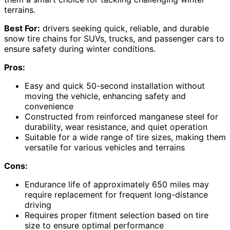
terrains.
Best For:
drivers seeking quick, reliable, and durable
snow tire chains for SUVs, trucks, and passenger cars to
ensure safety during winter conditions.
Pros:
Easy and quick 50-second installation without
moving the vehicle, enhancing safety and
convenience
Constructed from reinforced manganese steel for
durability, wear resistance, and quiet operation
Suitable for a wide range of tire sizes, making them
versatile for various vehicles and terrains
Cons:
Endurance life of approximately 650 miles may
require replacement for frequent long-distance
driving
Requires proper fitment selection based on tire
size to ensure optimal performance