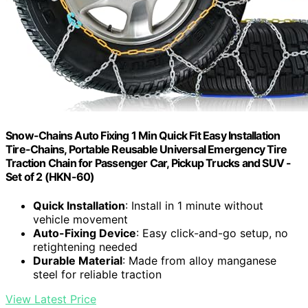
Snow-Chains Auto Fixing 1 Min Quick Fit Easy Installation
Tire-Chains, Portable Reusable Universal Emergency Tire
Traction Chain for Passenger Car, Pickup Trucks and SUV -
Set of 2 (HKN-60)
Quick Installation
: Install in 1 minute without
vehicle movement
Auto-Fixing Device
: Easy click-and-go setup, no
retightening needed
Durable Material
: Made from alloy manganese
steel for reliable traction
View Latest Price