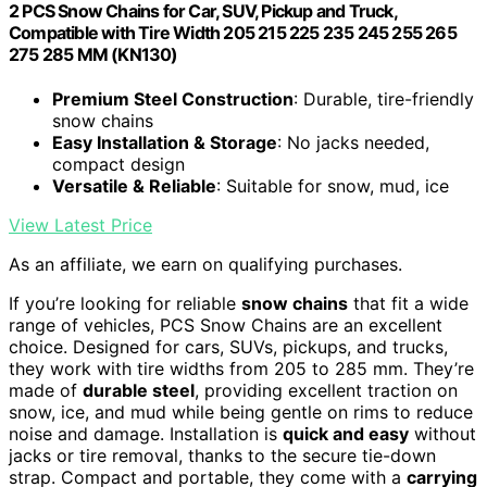
2 PCS Snow Chains for Car, SUV, Pickup and Truck,
Compatible with Tire Width 205 215 225 235 245 255 265
275 285 MM (KN130)
Premium Steel Construction
: Durable, tire-friendly
snow chains
Easy Installation & Storage
: No jacks needed,
compact design
Versatile & Reliable
: Suitable for snow, mud, ice
View Latest Price
As an affiliate, we earn on qualifying purchases.
If you’re looking for reliable
snow chains
that fit a wide
range of vehicles, PCS Snow Chains are an excellent
choice. Designed for cars, SUVs, pickups, and trucks,
they work with tire widths from 205 to 285 mm. They’re
made of
durable steel
, providing excellent traction on
snow, ice, and mud while being gentle on rims to reduce
noise and damage. Installation is
quick and easy
without
jacks or tire removal, thanks to the secure tie-down
strap. Compact and portable, they come with a
carrying