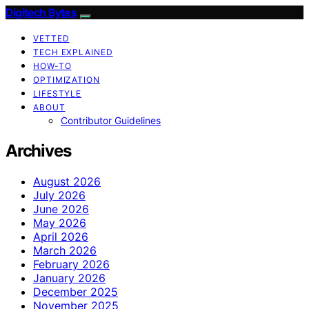
Digitech Bytes
VETTED
TECH EXPLAINED
HOW-TO
OPTIMIZATION
LIFESTYLE
ABOUT
Contributor Guidelines
Archives
August 2026
July 2026
June 2026
May 2026
April 2026
March 2026
February 2026
January 2026
December 2025
November 2025