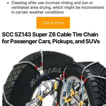
Cleaning after use involves rinsing and sun or
ventilated area drying, which might be inconvenient
in certain weather conditions
Check Price
SCC SZ143 Super Z6 Cable Tire Chain
for Passenger Cars, Pickups, and SUVs