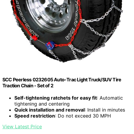
SCC Peerless 0232605 Auto-Trac Light Truck/SUV Tire
Traction Chain - Set of 2
Self-tightening ratchets for easy fit
: Automatic
tightening and centering
Quick installation and removal
: Install in minutes
Speed restriction
: Do not exceed 30 MPH
View Latest Price