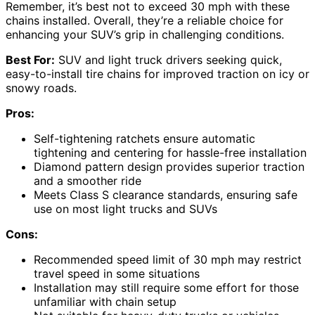
Remember, it’s best not to exceed 30 mph with these
chains installed. Overall, they’re a reliable choice for
enhancing your SUV’s grip in challenging conditions.
Best For:
SUV and light truck drivers seeking quick,
easy-to-install tire chains for improved traction on icy or
snowy roads.
Pros:
Self-tightening ratchets ensure automatic
tightening and centering for hassle-free installation
Diamond pattern design provides superior traction
and a smoother ride
Meets Class S clearance standards, ensuring safe
use on most light trucks and SUVs
Cons:
Recommended speed limit of 30 mph may restrict
travel speed in some situations
Installation may still require some effort for those
unfamiliar with chain setup