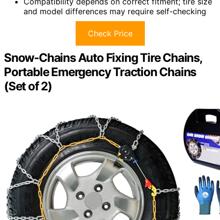
Compatibility depends on correct fitment; tire size
and model differences may require self-checking
Check Price
Snow-Chains Auto Fixing Tire Chains,
Portable Emergency Traction Chains
(Set of 2)