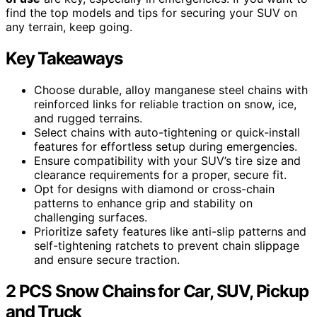
find the top models and tips for securing your SUV on
any terrain, keep going.
Key Takeaways
Choose durable, alloy manganese steel chains with
reinforced links for reliable traction on snow, ice,
and rugged terrains.
Select chains with auto-tightening or quick-install
features for effortless setup during emergencies.
Ensure compatibility with your SUV’s tire size and
clearance requirements for a proper, secure fit.
Opt for designs with diamond or cross-chain
patterns to enhance grip and stability on
challenging surfaces.
Prioritize safety features like anti-slip patterns and
self-tightening ratchets to prevent chain slippage
and ensure secure traction.
2 PCS Snow Chains for Car, SUV, Pickup
and Truck