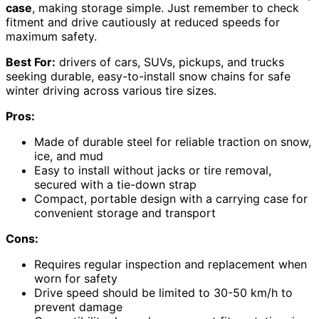
case
, making storage simple. Just remember to check
fitment and drive cautiously at reduced speeds for
maximum safety.
Best For:
drivers of cars, SUVs, pickups, and trucks
seeking durable, easy-to-install snow chains for safe
winter driving across various tire sizes.
Pros:
Made of durable steel for reliable traction on snow,
ice, and mud
Easy to install without jacks or tire removal,
secured with a tie-down strap
Compact, portable design with a carrying case for
convenient storage and transport
Cons:
Requires regular inspection and replacement when
worn for safety
Drive speed should be limited to 30-50 km/h to
prevent damage