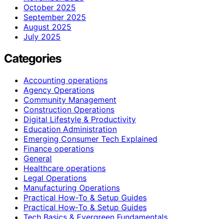
October 2025
September 2025
August 2025
July 2025
Categories
Accounting operations
Agency Operations
Community Management
Construction Operations
Digital Lifestyle & Productivity
Education Administration
Emerging Consumer Tech Explained
Finance operations
General
Healthcare operations
Legal Operations
Manufacturing Operations
Practical How-To & Setup Guides
Practical How‑To & Setup Guides
Tech Basics & Evergreen Fundamentals