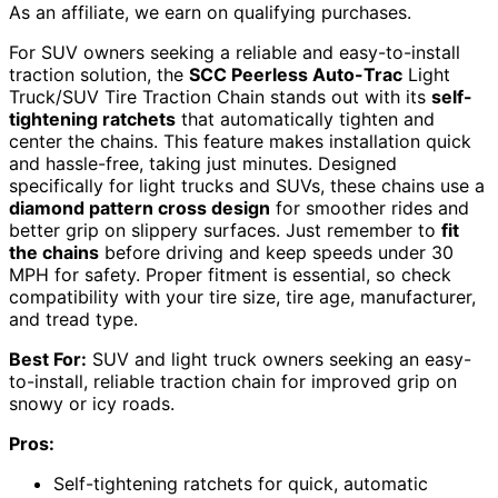
As an affiliate, we earn on qualifying purchases.
For SUV owners seeking a reliable and easy-to-install
traction solution, the
SCC Peerless Auto-Trac
Light
Truck/SUV Tire Traction Chain stands out with its
self-
tightening ratchets
that automatically tighten and
center the chains. This feature makes installation quick
and hassle-free, taking just minutes. Designed
specifically for light trucks and SUVs, these chains use a
diamond pattern cross design
for smoother rides and
better grip on slippery surfaces. Just remember to
fit
the chains
before driving and keep speeds under 30
MPH for safety. Proper fitment is essential, so check
compatibility with your tire size, tire age, manufacturer,
and tread type.
Best For:
SUV and light truck owners seeking an easy-
to-install, reliable traction chain for improved grip on
snowy or icy roads.
Pros:
Self-tightening ratchets for quick, automatic