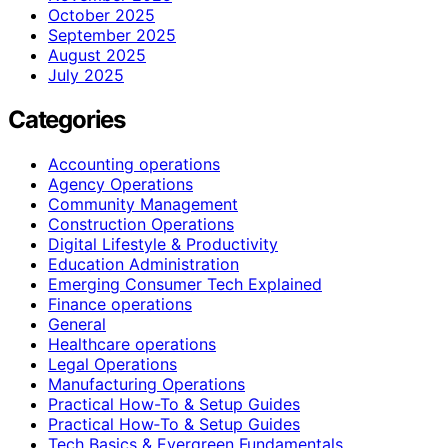
October 2025
September 2025
August 2025
July 2025
Categories
Accounting operations
Agency Operations
Community Management
Construction Operations
Digital Lifestyle & Productivity
Education Administration
Emerging Consumer Tech Explained
Finance operations
General
Healthcare operations
Legal Operations
Manufacturing Operations
Practical How-To & Setup Guides
Practical How‑To & Setup Guides
Tech Basics & Evergreen Fundamentals