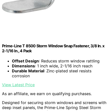
Prime-Line T 8500 Storm Window Snap Fastener, 3/8 In. x
2-1/16 In., 4 Pack
Offset Design
: Reduces storm window rattling
Dimensions
: 1 inch wide, 2-1/16 inch reach
Durable Material
: Zinc-plated steel resists
corrosion
View Latest Price
As an affiliate, we earn on qualifying purchases.
Designed for securing storm windows and screens with
deep inset panels, the Prime-Line Spring Steel Storm