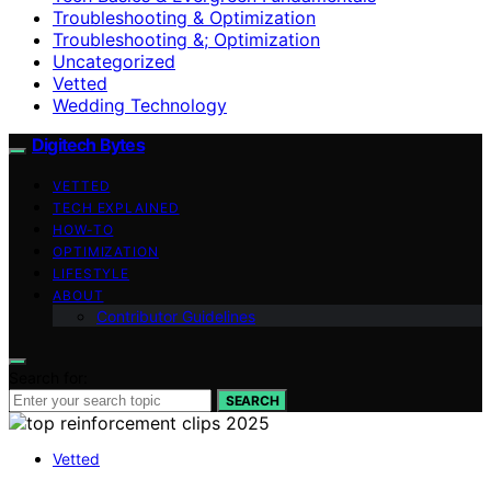
Troubleshooting & Optimization
Troubleshooting &; Optimization
Uncategorized
Vetted
Wedding Technology
Digitech Bytes
VETTED
TECH EXPLAINED
HOW-TO
OPTIMIZATION
LIFESTYLE
ABOUT
Contributor Guidelines
Search for:
SEARCH
Vetted