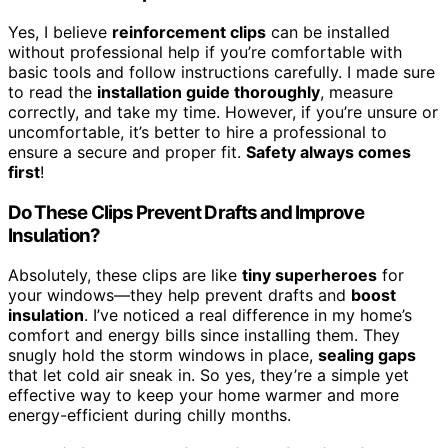
Yes, I believe
reinforcement clips
can be installed
without professional help if you’re comfortable with
basic tools and follow instructions carefully. I made sure
to read the
installation guide thoroughly
, measure
correctly, and take my time. However, if you’re unsure or
uncomfortable, it’s better to hire a professional to
ensure a secure and proper fit.
Safety always comes
first
!
Do These Clips Prevent Drafts and Improve
Insulation?
Absolutely, these clips are like
tiny superheroes
for
your windows—they help prevent drafts and
boost
insulation
. I’ve noticed a real difference in my home’s
comfort and energy bills since installing them. They
snugly hold the storm windows in place,
sealing gaps
that let cold air sneak in. So yes, they’re a simple yet
effective way to keep your home warmer and more
energy-efficient during chilly months.