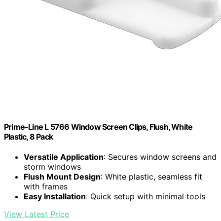
Prime-Line L 5766 Window Screen Clips, Flush, White
Plastic, 8 Pack
Versatile Application
: Secures window screens and
storm windows
Flush Mount Design
: White plastic, seamless fit
with frames
Easy Installation
: Quick setup with minimal tools
View Latest Price