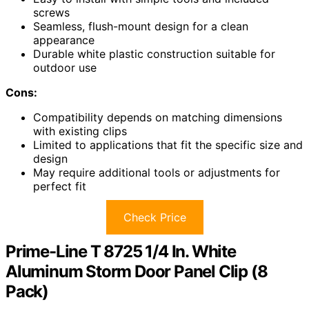
screws
Seamless, flush-mount design for a clean
appearance
Durable white plastic construction suitable for
outdoor use
Cons:
Compatibility depends on matching dimensions
with existing clips
Limited to applications that fit the specific size and
design
May require additional tools or adjustments for
perfect fit
Check Price
Prime-Line T 8725 1/4 In. White
Aluminum Storm Door Panel Clip (8
Pack)