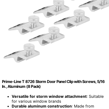
Prime-Line T 8726 Storm Door Panel Clip with Screws, 5/16
In., Aluminum (8 Pack)
Versatile for storm window attachment
: Suitable
for various window brands
Durable aluminum construction
: Made from