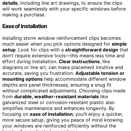
details
, including line art drawings, to ensure the clips
will work seamlessly with your specific windows before
making a purchase.
Ease of Installation
Installing storm window reinforcement clips becomes
much easier when you pick options designed for
simple
setup
. Look for clips with a
straightforward design
that
don’t require extensive tools—this means less time and
effort during installation.
Clear instructions
, like
diagrams or line art, can make placement intuitive and
accurate, saving you frustration.
Adjustable tension or
mounting options
help accommodate different window
depths and panel thicknesses, ensuring a snug fit
without complicated adjustments. Choosing clips made
from
durable, weather-resistant materials
like
galvanized steel or corrosion-resistant plastic also
simplifies maintenance and enhances longevity. By
focusing on
ease of installation
, you’ll enjoy a quicker,
more secure setup, giving you peace of mind knowing
your windows are reinforced efficiently without the