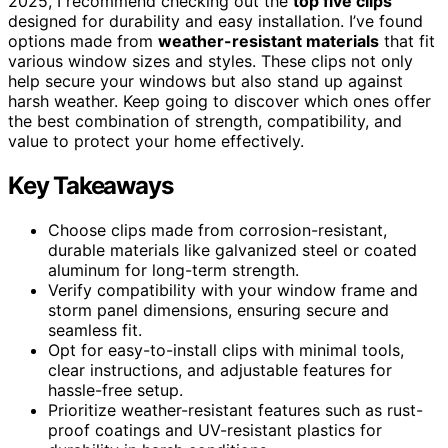
2025, I recommend checking out the
top five clips
designed for durability and easy installation. I’ve found
options made from
weather-resistant materials
that fit
various window sizes and styles. These clips not only
help secure your windows but also stand up against
harsh weather. Keep going to discover which ones offer
the best combination of strength, compatibility, and
value to protect your home effectively.
Key Takeaways
Choose clips made from corrosion-resistant,
durable materials like galvanized steel or coated
aluminum for long-term strength.
Verify compatibility with your window frame and
storm panel dimensions, ensuring secure and
seamless fit.
Opt for easy-to-install clips with minimal tools,
clear instructions, and adjustable features for
hassle-free setup.
Prioritize weather-resistant features such as rust-
proof coatings and UV-resistant plastics for