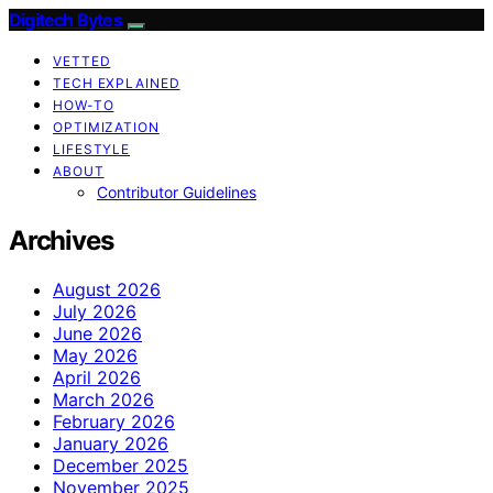
Digitech Bytes
VETTED
TECH EXPLAINED
HOW-TO
OPTIMIZATION
LIFESTYLE
ABOUT
Contributor Guidelines
Archives
August 2026
July 2026
June 2026
May 2026
April 2026
March 2026
February 2026
January 2026
December 2025
November 2025