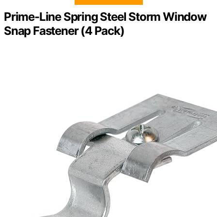
Prime-Line Spring Steel Storm Window
Snap Fastener (4 Pack)