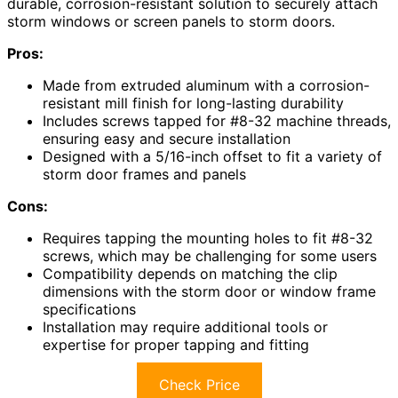
durable, corrosion-resistant solution to securely attach
storm windows or screen panels to storm doors.
Pros:
Made from extruded aluminum with a corrosion-
resistant mill finish for long-lasting durability
Includes screws tapped for #8-32 machine threads,
ensuring easy and secure installation
Designed with a 5/16-inch offset to fit a variety of
storm door frames and panels
Cons:
Requires tapping the mounting holes to fit #8-32
screws, which may be challenging for some users
Compatibility depends on matching the clip
dimensions with the storm door or window frame
specifications
Installation may require additional tools or
expertise for proper tapping and fitting
Check Price