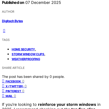
Published on
07 December 2025
AUTHOR
Digitech Bytes
TAGS
,
HOME SECURITY
,
STORM WINDOW CLIPS
WEATHERPROOFING
SHARE ARTICLE
The post has been shared by
0
people.
0
FACEBOOK
0
X (TWITTER)
0
PINTEREST
0
MAIL
If you’re looking to
reinforce your storm windows
in