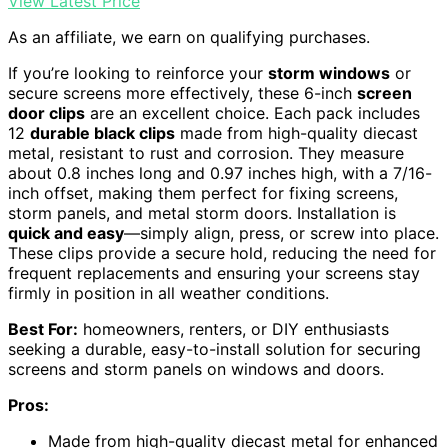
View Latest Price
As an affiliate, we earn on qualifying purchases.
If you’re looking to reinforce your
storm windows
or
secure screens more effectively, these 6-inch
screen
door clips
are an excellent choice. Each pack includes
12
durable black clips
made from high-quality diecast
metal, resistant to rust and corrosion. They measure
about 0.8 inches long and 0.97 inches high, with a 7/16-
inch offset, making them perfect for fixing screens,
storm panels, and metal storm doors. Installation is
quick and easy
—simply align, press, or screw into place.
These clips provide a secure hold, reducing the need for
frequent replacements and ensuring your screens stay
firmly in position in all weather conditions.
Best For:
homeowners, renters, or DIY enthusiasts
seeking a durable, easy-to-install solution for securing
screens and storm panels on windows and doors.
Pros:
Made from high-quality diecast metal for enhanced