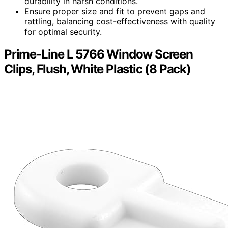
durability in harsh conditions.
Ensure proper size and fit to prevent gaps and
rattling, balancing cost-effectiveness with quality
for optimal security.
Prime-Line L 5766 Window Screen
Clips, Flush, White Plastic (8 Pack)