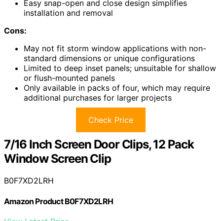
Easy snap-open and close design simplifies
installation and removal
Cons:
May not fit storm window applications with non-
standard dimensions or unique configurations
Limited to deep inset panels; unsuitable for shallow
or flush-mounted panels
Only available in packs of four, which may require
additional purchases for larger projects
Check Price
7/16 Inch Screen Door Clips, 12 Pack
Window Screen Clip
B0F7XD2LRH
Amazon Product B0F7XD2LRH