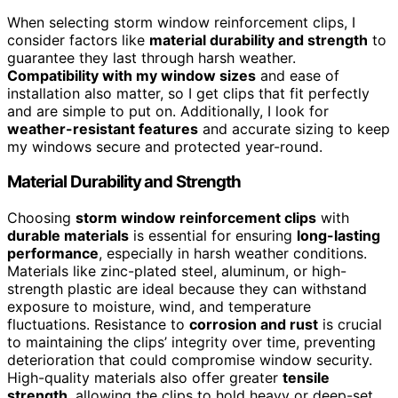
When selecting storm window reinforcement clips, I
consider factors like
material durability and strength
to
guarantee they last through harsh weather.
Compatibility with my window sizes
and ease of
installation also matter, so I get clips that fit perfectly
and are simple to put on. Additionally, I look for
weather-resistant features
and accurate sizing to keep
my windows secure and protected year-round.
Material Durability and Strength
Choosing
storm window reinforcement clips
with
durable materials
is essential for ensuring
long-lasting
performance
, especially in harsh weather conditions.
Materials like zinc-plated steel, aluminum, or high-
strength plastic are ideal because they can withstand
exposure to moisture, wind, and temperature
fluctuations. Resistance to
corrosion and rust
is crucial
to maintaining the clips’ integrity over time, preventing
deterioration that could compromise window security.
High-quality materials also offer greater
tensile
strength
, allowing the clips to hold heavy or deep-set