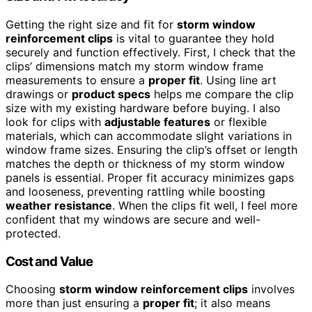
Getting the right size and fit for
storm window
reinforcement clips
is vital to guarantee they hold
securely and function effectively. First, I check that the
clips’ dimensions match my storm window frame
measurements to ensure a
proper fit
. Using line art
drawings or
product specs
helps me compare the clip
size with my existing hardware before buying. I also
look for clips with
adjustable features
or flexible
materials, which can accommodate slight variations in
window frame sizes. Ensuring the clip’s offset or length
matches the depth or thickness of my storm window
panels is essential. Proper fit accuracy minimizes gaps
and looseness, preventing rattling while boosting
weather resistance
. When the clips fit well, I feel more
confident that my windows are secure and well-
protected.
Cost and Value
Choosing
storm window reinforcement clips
involves
more than just ensuring a
proper fit
; it also means