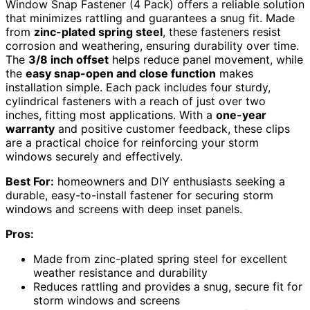
Window Snap Fastener (4 Pack) offers a reliable solution
that minimizes rattling and guarantees a snug fit. Made
from
zinc-plated spring steel
, these fasteners resist
corrosion and weathering, ensuring durability over time.
The
3/8 inch offset
helps reduce panel movement, while
the
easy snap-open and close function
makes
installation simple. Each pack includes four sturdy,
cylindrical fasteners with a reach of just over two
inches, fitting most applications. With a
one-year
warranty
and positive customer feedback, these clips
are a practical choice for reinforcing your storm
windows securely and effectively.
Best For:
homeowners and DIY enthusiasts seeking a
durable, easy-to-install fastener for securing storm
windows and screens with deep inset panels.
Pros:
Made from zinc-plated spring steel for excellent
weather resistance and durability
Reduces rattling and provides a snug, secure fit for
storm windows and screens