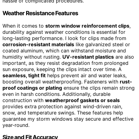
hassle of complicated procedures.
Weather Resistance Features
When it comes to
storm window reinforcement clips
,
durability against weather conditions is essential for
long-lasting performance. I look for clips made from
corrosion-resistant materials
like galvanized steel or
coated aluminum, which can withstand moisture and
humidity without rusting.
UV-resistant plastics
are also
important, as they resist degradation from prolonged
sun exposure, keeping the clips intact over time. A
seamless, tight fit
helps prevent air and water leaks,
boosting overall weatherproofing. Fasteners with
rust-
proof coatings or plating
ensure the clips remain strong
even in harsh conditions. Additionally, durable
construction with
weatherproof gaskets or seals
provides extra protection against wind-driven rain,
snow, and temperature swings. These features help
guarantee my storm windows stay secure and effective
year-round.
Size and Fit Accuracy