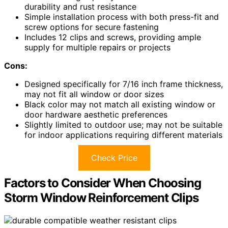
durability and rust resistance
Simple installation process with both press-fit and
screw options for secure fastening
Includes 12 clips and screws, providing ample
supply for multiple repairs or projects
Cons:
Designed specifically for 7/16 inch frame thickness,
may not fit all window or door sizes
Black color may not match all existing window or
door hardware aesthetic preferences
Slightly limited to outdoor use; may not be suitable
for indoor applications requiring different materials
Check Price
Factors to Consider When Choosing
Storm Window Reinforcement Clips