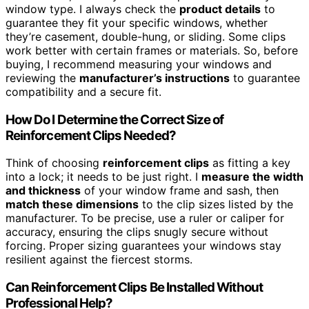
window type. I always check the
product details
to
guarantee they fit your specific windows, whether
they’re casement, double-hung, or sliding. Some clips
work better with certain frames or materials. So, before
buying, I recommend measuring your windows and
reviewing the
manufacturer’s instructions
to guarantee
compatibility and a secure fit.
How Do I Determine the Correct Size of
Reinforcement Clips Needed?
Think of choosing
reinforcement clips
as fitting a key
into a lock; it needs to be just right. I
measure the width
and thickness
of your window frame and sash, then
match these dimensions
to the clip sizes listed by the
manufacturer. To be precise, use a ruler or caliper for
accuracy, ensuring the clips snugly secure without
forcing. Proper sizing guarantees your windows stay
resilient against the fiercest storms.
Can Reinforcement Clips Be Installed Without
Professional Help?