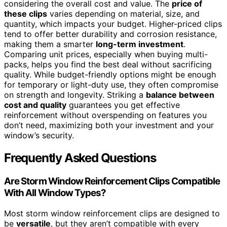
considering the overall cost and value. The
price of
these clips
varies depending on material, size, and
quantity, which impacts your budget. Higher-priced clips
tend to offer better durability and corrosion resistance,
making them a smarter
long-term investment
.
Comparing unit prices, especially when buying multi-
packs, helps you find the best deal without sacrificing
quality. While budget-friendly options might be enough
for temporary or light-duty use, they often compromise
on strength and longevity. Striking a
balance between
cost and quality
guarantees you get effective
reinforcement without overspending on features you
don’t need, maximizing both your investment and your
window’s security.
Frequently Asked Questions
Are Storm Window Reinforcement Clips Compatible
With All Window Types?
Most storm window reinforcement clips are designed to
be
versatile
, but they aren’t compatible with every