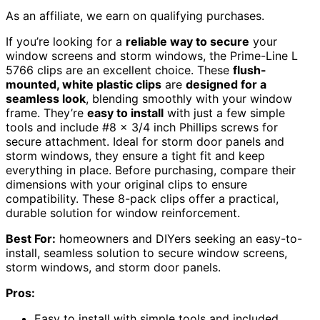
As an affiliate, we earn on qualifying purchases.
If you’re looking for a
reliable way to secure
your
window screens and storm windows, the Prime-Line L
5766 clips are an excellent choice. These
flush-
mounted, white plastic clips
are
designed for a
seamless look
, blending smoothly with your window
frame. They’re
easy to install
with just a few simple
tools and include #8 x 3/4 inch Phillips screws for
secure attachment. Ideal for storm door panels and
storm windows, they ensure a tight fit and keep
everything in place. Before purchasing, compare their
dimensions with your original clips to ensure
compatibility. These 8-pack clips offer a practical,
durable solution for window reinforcement.
Best For:
homeowners and DIYers seeking an easy-to-
install, seamless solution to secure window screens,
storm windows, and storm door panels.
Pros:
Easy to install with simple tools and included