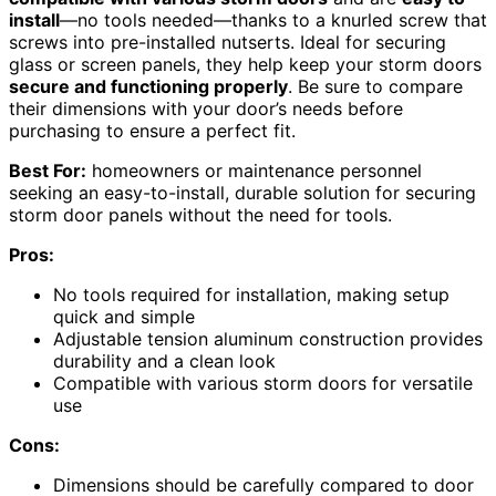
install
—no tools needed—thanks to a knurled screw that
screws into pre-installed nutserts. Ideal for securing
glass or screen panels, they help keep your storm doors
secure and functioning properly
. Be sure to compare
their dimensions with your door’s needs before
purchasing to ensure a perfect fit.
Best For:
homeowners or maintenance personnel
seeking an easy-to-install, durable solution for securing
storm door panels without the need for tools.
Pros:
No tools required for installation, making setup
quick and simple
Adjustable tension aluminum construction provides
durability and a clean look
Compatible with various storm doors for versatile
use
Cons:
Dimensions should be carefully compared to door