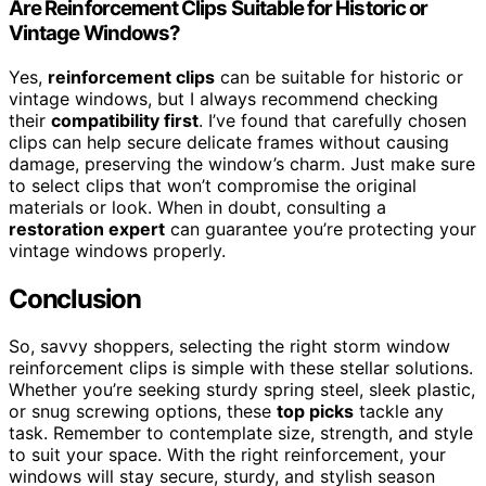
Are Reinforcement Clips Suitable for Historic or
Vintage Windows?
Yes,
reinforcement clips
can be suitable for historic or
vintage windows, but I always recommend checking
their
compatibility first
. I’ve found that carefully chosen
clips can help secure delicate frames without causing
damage, preserving the window’s charm. Just make sure
to select clips that won’t compromise the original
materials or look. When in doubt, consulting a
restoration expert
can guarantee you’re protecting your
vintage windows properly.
Conclusion
So, savvy shoppers, selecting the right storm window
reinforcement clips is simple with these stellar solutions.
Whether you’re seeking sturdy spring steel, sleek plastic,
or snug screwing options, these
top picks
tackle any
task. Remember to contemplate size, strength, and style
to suit your space. With the right reinforcement, your
windows will stay secure, sturdy, and stylish season