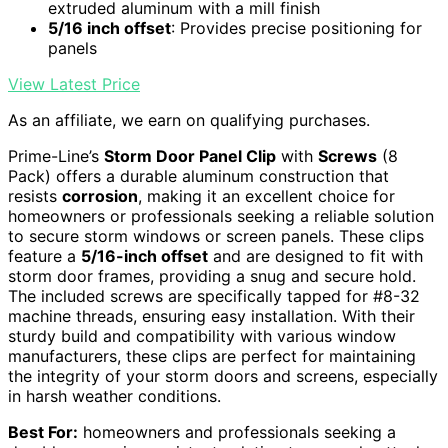
extruded aluminum with a mill finish
5/16 inch offset
: Provides precise positioning for
panels
View Latest Price
As an affiliate, we earn on qualifying purchases.
Prime-Line’s
Storm Door Panel Clip
with
Screws
(8
Pack) offers a durable aluminum construction that
resists
corrosion
, making it an excellent choice for
homeowners or professionals seeking a reliable solution
to secure storm windows or screen panels. These clips
feature a
5/16-inch offset
and are designed to fit with
storm door frames, providing a snug and secure hold.
The included screws are specifically tapped for #8-32
machine threads, ensuring easy installation. With their
sturdy build and compatibility with various window
manufacturers, these clips are perfect for maintaining
the integrity of your storm doors and screens, especially
in harsh weather conditions.
Best For:
homeowners and professionals seeking a