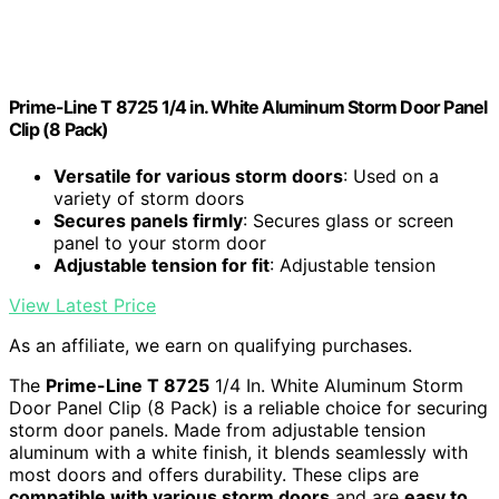
Prime-Line T 8725 1/4 in. White Aluminum Storm Door Panel
Clip (8 Pack)
Versatile for various storm doors
: Used on a
variety of storm doors
Secures panels firmly
: Secures glass or screen
panel to your storm door
Adjustable tension for fit
: Adjustable tension
View Latest Price
As an affiliate, we earn on qualifying purchases.
The
Prime-Line T 8725
1/4 In. White Aluminum Storm
Door Panel Clip (8 Pack) is a reliable choice for securing
storm door panels. Made from adjustable tension
aluminum with a white finish, it blends seamlessly with
most doors and offers durability. These clips are
compatible with various storm doors
and are
easy to