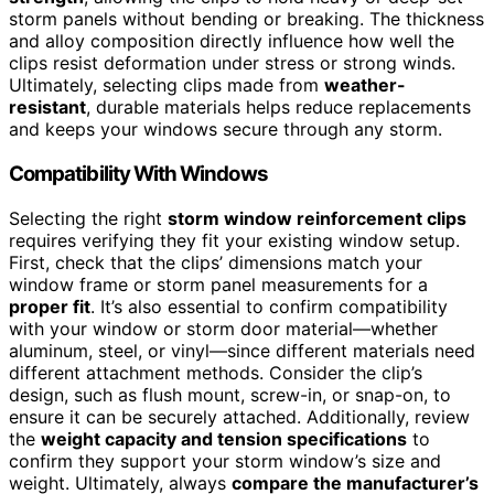
storm panels without bending or breaking. The thickness
and alloy composition directly influence how well the
clips resist deformation under stress or strong winds.
Ultimately, selecting clips made from
weather-
resistant
, durable materials helps reduce replacements
and keeps your windows secure through any storm.
Compatibility With Windows
Selecting the right
storm window reinforcement clips
requires verifying they fit your existing window setup.
First, check that the clips’ dimensions match your
window frame or storm panel measurements for a
proper fit
. It’s also essential to confirm compatibility
with your window or storm door material—whether
aluminum, steel, or vinyl—since different materials need
different attachment methods. Consider the clip’s
design, such as flush mount, screw-in, or snap-on, to
ensure it can be securely attached. Additionally, review
the
weight capacity and tension specifications
to
confirm they support your storm window’s size and
weight. Ultimately, always
compare the manufacturer’s