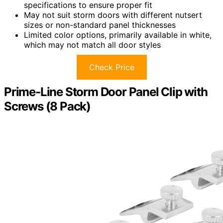
specifications to ensure proper fit
May not suit storm doors with different nutsert
sizes or non-standard panel thicknesses
Limited color options, primarily available in white,
which may not match all door styles
Check Price
Prime-Line Storm Door Panel Clip with
Screws (8 Pack)