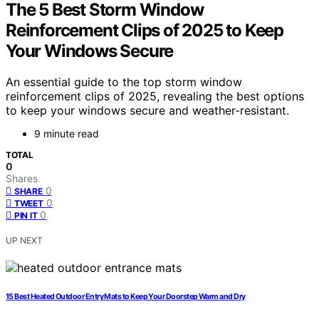
The 5 Best Storm Window
Reinforcement Clips of 2025 to Keep
Your Windows Secure
An essential guide to the top storm window
reinforcement clips of 2025, revealing the best options
to keep your windows secure and weather-resistant.
9 minute read
TOTAL
0
Shares
0
SHARE
0
TWEET
0
PIN IT
UP NEXT
15 Best Heated Outdoor Entry Mats to Keep Your Doorstep Warm and Dry