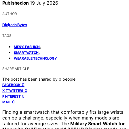
Published on
19 July 2026
AUTHOR
Digitech Bytes
TAGS
,
MEN'S FASHION
,
SMARTWATCH
WEARABLE TECHNOLOGY
SHARE ARTICLE
The post has been shared by
0
people.
0
FACEBOOK
0
X (TWITTER)
0
PINTEREST
0
MAIL
Finding a smartwatch that comfortably fits large wrists
can be a challenge, especially when many models are
tailored for average sizes. The
Military Smart Watch for