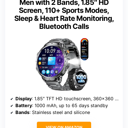
Men with 2 Bands, 1.85″ HD
Screen, 110+ Sports Modes,
Sleep & Heart Rate Monitoring,
Bluetooth Calls
Display
: 1.85″ TFT HD touchscreen, 360×360 resolution
Battery
: 1000 mAh, up to 65 days standby
Bands
: Stainless steel and silicone
VIEW ON AMAZON