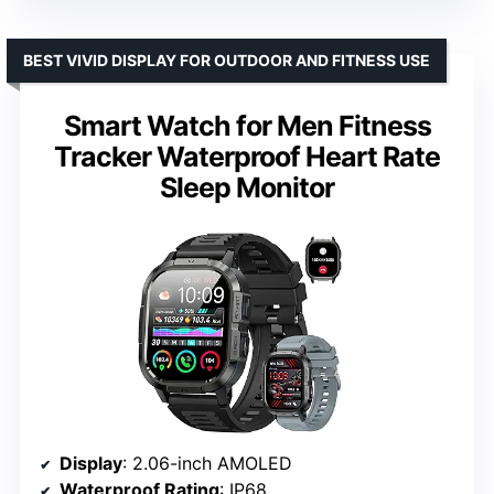
BEST VIVID DISPLAY FOR OUTDOOR AND FITNESS USE
Smart Watch for Men Fitness
Tracker Waterproof Heart Rate
Sleep Monitor
Display
: 2.06-inch AMOLED
Waterproof Rating
: IP68