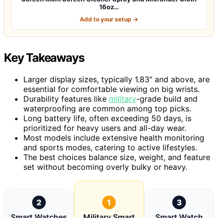
16oz…
Add to your setup →
Key Takeaways
Larger display sizes, typically 1.83″ and above, are
essential for comfortable viewing on big wrists.
Durability features like
military
-grade build and
waterproofing are common among top picks.
Long battery life, often exceeding 50 days, is
prioritized for heavy users and all-day wear.
Most models include extensive health monitoring
and sports modes, catering to active lifestyles.
The best choices balance size, weight, and feature
set without becoming overly bulky or heavy.
2
1
3
Smart Watches
Military Smart
Smart Watch