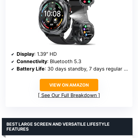
Display
: 1.39″ HD
Connectivity
: Bluetooth 5.3
Battery Life
: 30 days standby, 7 days regular use
VIEW ON AMAZON
See Our Full Breakdown
BEST LARGE SCREEN AND VERSATILE LIFESTYLE
FEATURES