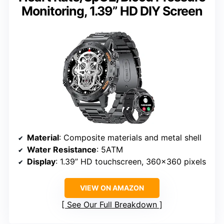
Monitoring, 1.39” HD DIY Screen
Material
: Composite materials and metal shell
Water Resistance
: 5ATM
Display
: 1.39” HD touchscreen, 360×360 pixels
VIEW ON AMAZON
See Our Full Breakdown