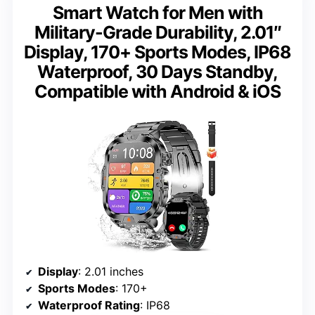
Smart Watch for Men with
Military-Grade Durability, 2.01″
Display, 170+ Sports Modes, IP68
Waterproof, 30 Days Standby,
Compatible with Android & iOS
Display
: 2.01 inches
Sports Modes
: 170+
Waterproof Rating
: IP68