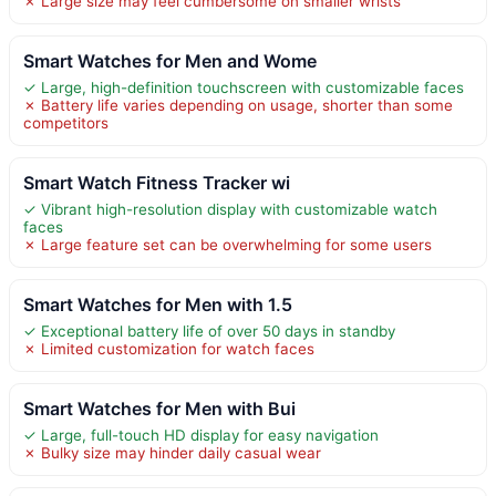
✗ Large size may feel cumbersome on smaller wrists
Smart Watches for Men and Wome
✓ Large, high-definition touchscreen with customizable faces
✗ Battery life varies depending on usage, shorter than some
competitors
Smart Watch Fitness Tracker wi
✓ Vibrant high-resolution display with customizable watch
faces
✗ Large feature set can be overwhelming for some users
Smart Watches for Men with 1.5
✓ Exceptional battery life of over 50 days in standby
✗ Limited customization for watch faces
Smart Watches for Men with Bui
✓ Large, full-touch HD display for easy navigation
✗ Bulky size may hinder daily casual wear