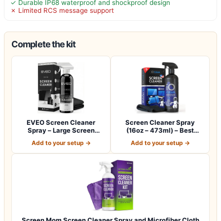
✓ Durable IP68 waterproof and shockproof design
✗ Limited RCS message support
Complete the kit
EVEO Screen Cleaner
Screen Cleaner Spray
Spray – Large Screen
(16oz – 473ml) – Best
Cleaner Bottle -…
Large Cleaning…
Add to your setup →
Add to your setup →
Screen Mom Screen Cleaner Spray and Microfiber Cloth