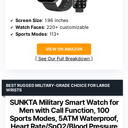
Screen Size
: 1.96 inches
Watch Faces
: 220+ customizable
Sports Modes
: 113+
VIEW ON AMAZON
See Our Full Breakdown
BEST RUGGED MILITARY-GRADE CHOICE FOR LARGE
WRISTS
SUNKTA Military Smart Watch for
Men with Call Function, 100
Sports Modes, 5ATM Waterproof,
Heart Rate/SpO2/Blood Pressure