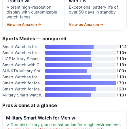
Tracker wi
with 1.5
Vibrant high-resolution
Exceptional battery life of
display with customizable
over 50 days in standby
watch faces
View on Amazon →
View on Amazon →
Sports Modes — compared
Smart Watches for Men and Wome
112
Smart Watches for Men with 1.5
110+
LIGE Military Smart Watch for
110+
Smart Watch with Call Function
113+
SUNKTA Military Smart Watch fo
100+
Smart Watches for Men Android
110+
Smart Watch for Men with Milit
170+
Smart Watch for Men Fitness Tr
120+
Military Smart Watch for Men w
110+
Pros & cons at a glance
Military Smart Watch for Men w
✓ Durable military-grade construction for rough environments