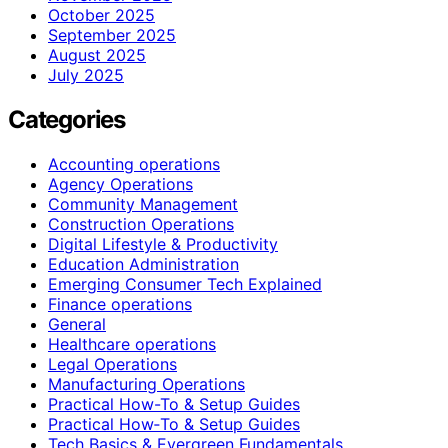
October 2025
September 2025
August 2025
July 2025
Categories
Accounting operations
Agency Operations
Community Management
Construction Operations
Digital Lifestyle & Productivity
Education Administration
Emerging Consumer Tech Explained
Finance operations
General
Healthcare operations
Legal Operations
Manufacturing Operations
Practical How-To & Setup Guides
Practical How‑To & Setup Guides
Tech Basics & Evergreen Fundamentals