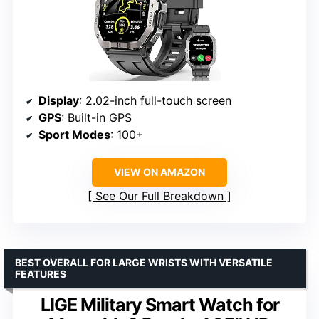
Display
: 2.02-inch full-touch screen
GPS
: Built-in GPS
Sport Modes
: 100+
VIEW ON AMAZON
See Our Full Breakdown
BEST OVERALL FOR LARGE WRISTS WITH VERSATILE
FEATURES
LIGE Military Smart Watch for