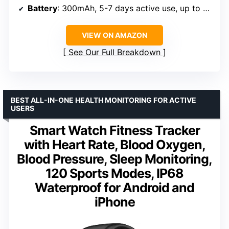
Battery
: 300mAh, 5-7 days active use, up to 30 days standby
VIEW ON AMAZON
See Our Full Breakdown
BEST ALL-IN-ONE HEALTH MONITORING FOR ACTIVE
USERS
Smart Watch Fitness Tracker
with Heart Rate, Blood Oxygen,
Blood Pressure, Sleep Monitoring,
120 Sports Modes, IP68
Waterproof for Android and
iPhone