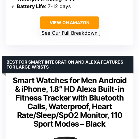
Battery Life
: 7-12 days
VIEW ON AMAZON
See Our Full Breakdown
BEST FOR SMART INTEGRATION AND ALEXA FEATURES
FOR LARGE WRISTS
Smart Watches for Men Android
& iPhone, 1.8″ HD Alexa Built-in
Fitness Tracker with Bluetooth
Calls, Waterproof, Heart
Rate/Sleep/SpO2 Monitor, 110
Sport Modes – Black