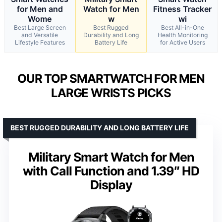
for Men and
Watch for Men
Fitness Tracker
Wome
w
wi
Best Large Screen
Best Rugged
Best All-in-One
and Versatile
Durability and Long
Health Monitoring
Lifestyle Features
Battery Life
for Active Users
OUR TOP SMARTWATCH FOR MEN
LARGE WRISTS PICKS
BEST RUGGED DURABILITY AND LONG BATTERY LIFE
Military Smart Watch for Men
with Call Function and 1.39″ HD
Display