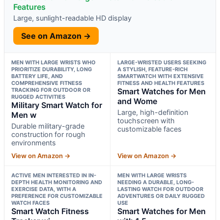
Features
Large, sunlight-readable HD display
See on Amazon →
MEN WITH LARGE WRISTS WHO
LARGE-WRISTED USERS SEEKING
PRIORITIZE DURABILITY, LONG
A STYLISH, FEATURE-RICH
BATTERY LIFE, AND
SMARTWATCH WITH EXTENSIVE
COMPREHENSIVE FITNESS
FITNESS AND HEALTH FEATURES
TRACKING FOR OUTDOOR OR
Smart Watches for Men
RUGGED ACTIVITIES
and Wome
Military Smart Watch for
Large, high-definition
Men w
touchscreen with
Durable military-grade
customizable faces
construction for rough
environments
View on Amazon →
View on Amazon →
ACTIVE MEN INTERESTED IN IN-
MEN WITH LARGE WRISTS
DEPTH HEALTH MONITORING AND
NEEDING A DURABLE, LONG-
EXERCISE DATA, WITH A
LASTING WATCH FOR OUTDOOR
PREFERENCE FOR CUSTOMIZABLE
ADVENTURES OR DAILY RUGGED
WATCH FACES
USE
Smart Watch Fitness
Smart Watches for Men