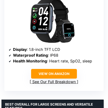
Display
: 1.8-inch TFT LCD
Waterproof Rating
: IP68
Health Monitoring
: Heart rate, SpO2, sleep
VIEW ON AMAZON
See Our Full Breakdown
BEST OVERALL FOR LARGE SCREENS AND VERSATILE