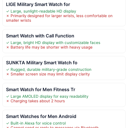
LIGE Military Smart Watch for
✓ Large, sunlight-readable HD display
✗ Primarily designed for larger wrists, less comfortable on
smaller wrists
Smart Watch with Call Function
✓ Large, bright HD display with customizable faces
✗ Battery life may be shorter with heavy usage
SUNKTA Military Smart Watch fo
✓ Rugged, durable military-grade construction
✗ Smaller screen size may limit display clarity
Smart Watch for Men Fitness Tr
✓ Large AMOLED display for easy readability
✗ Charging takes about 2 hours
Smart Watches for Men Android
✓ Built-in Alexa for voice control
✗ Cannot send or reply to messages via Bluetooth