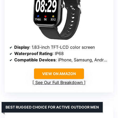
Display
: 1.83-inch TFT-LCD color screen
Waterproof Rating
: IP68
Compatible Devices
: iPhone, Samsung, Android
VIEW ON AMAZON
See Our Full Breakdown
BEST RUGGED CHOICE FOR ACTIVE OUTDOOR MEN