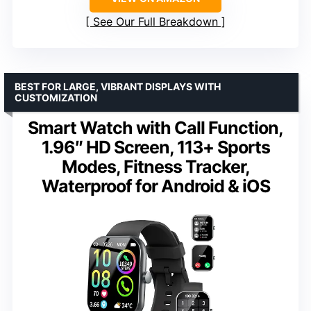
See Our Full Breakdown
BEST FOR LARGE, VIBRANT DISPLAYS WITH
CUSTOMIZATION
Smart Watch with Call Function,
1.96″ HD Screen, 113+ Sports
Modes, Fitness Tracker,
Waterproof for Android & iOS