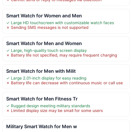
Smart Watch for Women and Men
✓ Large HD touchscreen with customizable watch faces
✗ Sending SMS messages is not supported
Smart Watch for Men and Women
✓ Large, high-quality touch screen display
✗ Battery life not specified, may require frequent charging
Smart Watch for Men with Milit
✓ Large 2.01-inch display for easy reading
✗ Battery life can decrease with continuous music or call use
Smart Watch for Men Fitness Tr
✓ Rugged design meeting military standards
✗ Limited display size may be small for some users
Military Smart Watch for Men w