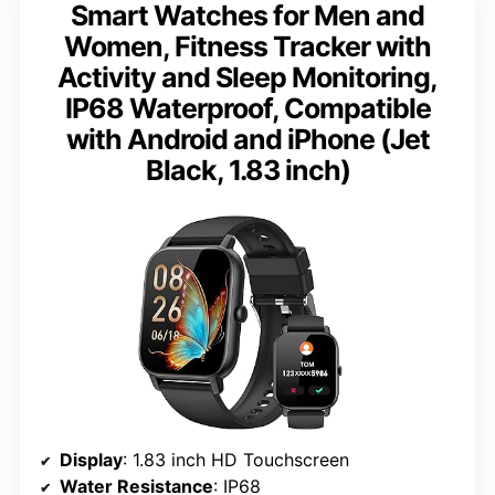
Smart Watches for Men and
Women, Fitness Tracker with
Activity and Sleep Monitoring,
IP68 Waterproof, Compatible
with Android and iPhone (Jet
Black, 1.83 inch)
Display
: 1.83 inch HD Touchscreen
Water Resistance
: IP68