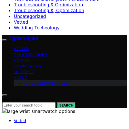
Troubleshooting & Optimization
Troubleshooting &; Optimization
Uncategorized
Vetted
Wedding Technology
Digitech Bytes
VETTED
TECH EXPLAINED
HOW-TO
OPTIMIZATION
LIFESTYLE
ABOUT
Contributor Guidelines
Search for:
SEARCH
Vetted