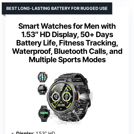
BEST LONG-LASTING BATTERY FOR RUGGED USE
Smart Watches for Men with
1.53″ HD Display, 50+ Days
Battery Life, Fitness Tracking,
Waterproof, Bluetooth Calls, and
Multiple Sports Modes
Display
: 1.53″ HD