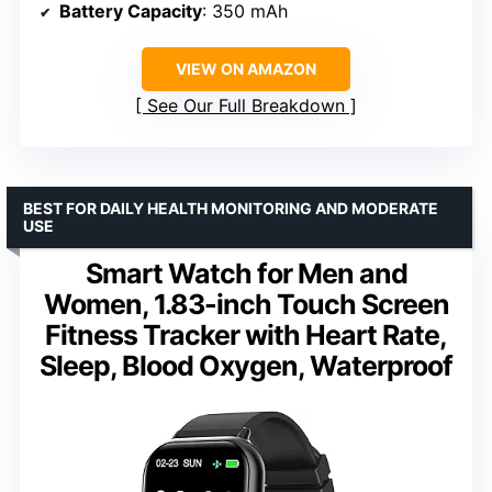
Battery Capacity
: 350 mAh
VIEW ON AMAZON
See Our Full Breakdown
BEST FOR DAILY HEALTH MONITORING AND MODERATE
USE
Smart Watch for Men and
Women, 1.83-inch Touch Screen
Fitness Tracker with Heart Rate,
Sleep, Blood Oxygen, Waterproof