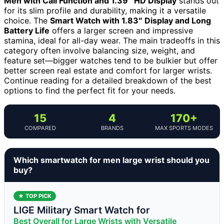
Men with Call Function and 1.39″ HD Display
stands out
for its slim profile and durability, making it a versatile
choice. The
Smart Watch with 1.83″ Display and Long
Battery Life
offers a larger screen and impressive
stamina, ideal for all-day wear. The main tradeoffs in this
category often involve balancing size, weight, and
feature set—bigger watches tend to be bulkier but offer
better screen real estate and comfort for larger wrists.
Continue reading for a detailed breakdown of the best
options to find the perfect fit for your needs.
15
4
170+
COMPARED
BRANDS
MAX SPORTS MODES
Which smartwatch for men large wrist should you
buy?
★ TOP PICK
LIGE Military Smart Watch for
Best Overall for Large Wrists with Versatile