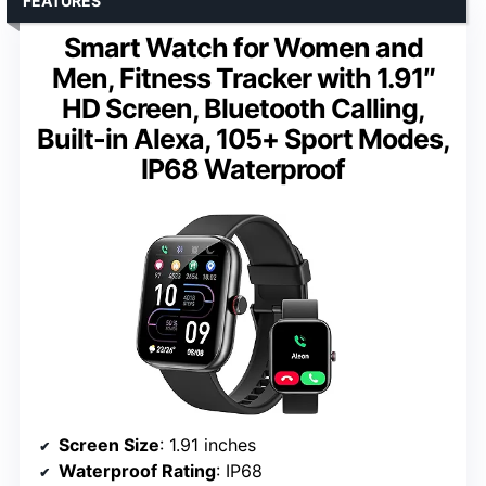
FEATURES
Smart Watch for Women and
Men, Fitness Tracker with 1.91″
HD Screen, Bluetooth Calling,
Built-in Alexa, 105+ Sport Modes,
IP68 Waterproof
Screen Size
: 1.91 inches
Waterproof Rating
: IP68