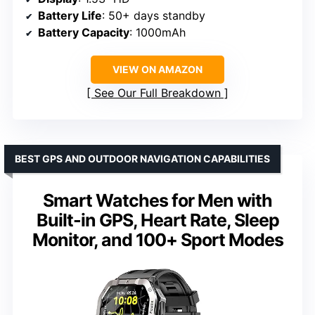
Battery Life
: 50+ days standby
Battery Capacity
: 1000mAh
VIEW ON AMAZON
See Our Full Breakdown
BEST GPS AND OUTDOOR NAVIGATION CAPABILITIES
Smart Watches for Men with
Built-in GPS, Heart Rate, Sleep
Monitor, and 100+ Sport Modes