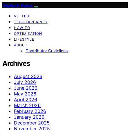
Digitech Bytes
VETTED
TECH EXPLAINED
HOW-TO
OPTIMIZATION
LIFESTYLE
ABOUT
Contributor Guidelines
Archives
August 2026
July 2026
June 2026
May 2026
April 2026
March 2026
February 2026
January 2026
December 2025
November 2025