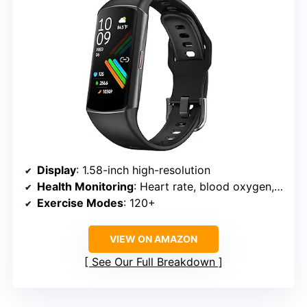
Display
: 1.58-inch high-resolution
Health Monitoring
: Heart rate, blood oxygen, blood pressure, sleep stages
Exercise Modes
: 120+
VIEW ON AMAZON
See Our Full Breakdown