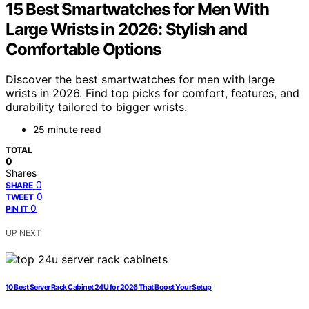
15 Best Smartwatches for Men With
Large Wrists in 2026: Stylish and
Comfortable Options
Discover the best smartwatches for men with large
wrists in 2026. Find top picks for comfort, features, and
durability tailored to bigger wrists.
25 minute read
TOTAL
0
Shares
0
SHARE
0
TWEET
0
PIN IT
UP NEXT
10 Best Server Rack Cabinet 24U for 2026 That Boost Your Setup