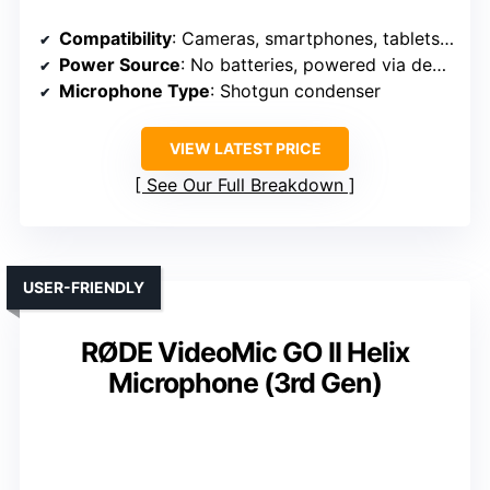
Compatibility
: Cameras, smartphones, tablets, laptops
Power Source
: No batteries, powered via device
Microphone Type
: Shotgun condenser
VIEW LATEST PRICE
See Our Full Breakdown
USER-FRIENDLY
RØDE VideoMic GO II Helix
Microphone (3rd Gen)