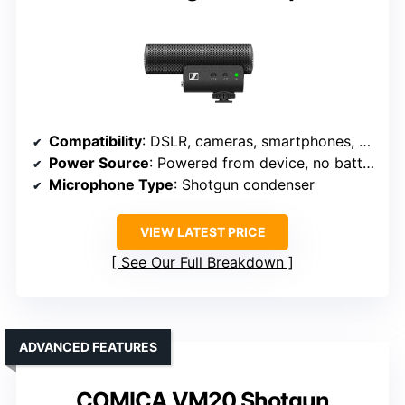
Compatibility
: DSLR, cameras, smartphones, Android/iPhone
Power Source
: Powered from device, no batteries
Microphone Type
: Shotgun condenser
VIEW LATEST PRICE
See Our Full Breakdown
ADVANCED FEATURES
COMICA VM20 Shotgun