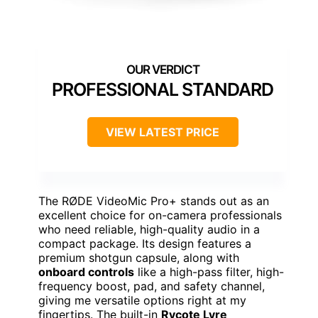
PROFESSIONAL STANDARD
VIEW LATEST PRICE
The RØDE VideoMic Pro+ stands out as an
excellent choice for on-camera professionals
who need reliable, high-quality audio in a
compact package. Its design features a
premium shotgun capsule, along with
onboard controls
like a high-pass filter, high-
frequency boost, pad, and safety channel,
giving me versatile options right at my
fingertips. The built-in
Rycote Lyre