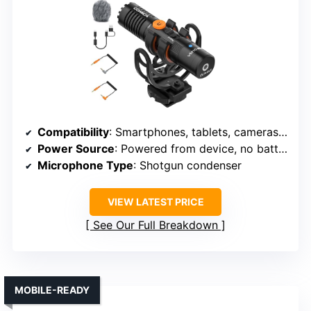
Compatibility
: Smartphones, tablets, cameras, computers
Power Source
: Powered from device, no batteries
Microphone Type
: Shotgun condenser
VIEW LATEST PRICE
See Our Full Breakdown
MOBILE-READY