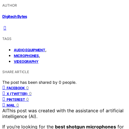
AUTHOR
Digitech Bytes
TAGS
,
AUDIO EQUIPMENT
,
MICROPHONES
VIDEOGRAPHY
SHARE ARTICLE
The post has been shared by
0
people.
0
FACEBOOK
0
X (TWITTER)
0
PINTEREST
0
MAIL
AI
This post was created with the assistance of artificial
intelligence (AI).
If you’re looking for the
best shotgun microphones
for