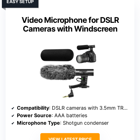
EASY SETUP
Video Microphone for DSLR
Cameras with Windscreen
Compatibility
: DSLR cameras with 3.5mm TRS jack
Power Source
: AAA batteries
Microphone Type
: Shotgun condenser
VIEW LATEST PRICE