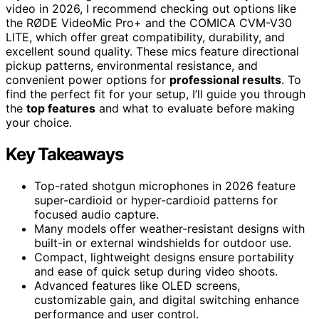
video in 2026, I recommend checking out options like
the RØDE VideoMic Pro+ and the COMICA CVM-V30
LITE, which offer great compatibility, durability, and
excellent sound quality. These mics feature directional
pickup patterns, environmental resistance, and
convenient power options for
professional results
. To
find the perfect fit for your setup, I’ll guide you through
the
top features
and what to evaluate before making
your choice.
Key Takeaways
Top-rated shotgun microphones in 2026 feature
super-cardioid or hyper-cardioid patterns for
focused audio capture.
Many models offer weather-resistant designs with
built-in or external windshields for outdoor use.
Compact, lightweight designs ensure portability
and ease of quick setup during video shoots.
Advanced features like OLED screens,
customizable gain, and digital switching enhance
performance and user control.