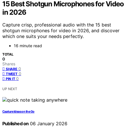
15 Best Shotgun Microphones for Video
in 2026
Capture crisp, professional audio with the 15 best
shotgun microphones for video in 2026, and discover
which one suits your needs perfectly.
16 minute read
TOTAL
0
Shares
0
SHARE
0
TWEET
0
PIN IT
UP NEXT
Capture Ideas on the Go
Published on
06 January 2026