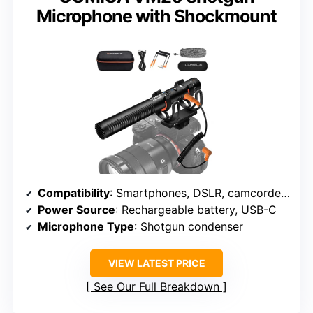
Microphone with Shockmount
Compatibility
: Smartphones, DSLR, camcorders, laptops
Power Source
: Rechargeable battery, USB-C
Microphone Type
: Shotgun condenser
VIEW LATEST PRICE
See Our Full Breakdown