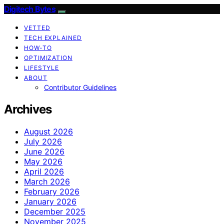
Digitech Bytes
VETTED
TECH EXPLAINED
HOW-TO
OPTIMIZATION
LIFESTYLE
ABOUT
Contributor Guidelines
Archives
August 2026
July 2026
June 2026
May 2026
April 2026
March 2026
February 2026
January 2026
December 2025
November 2025