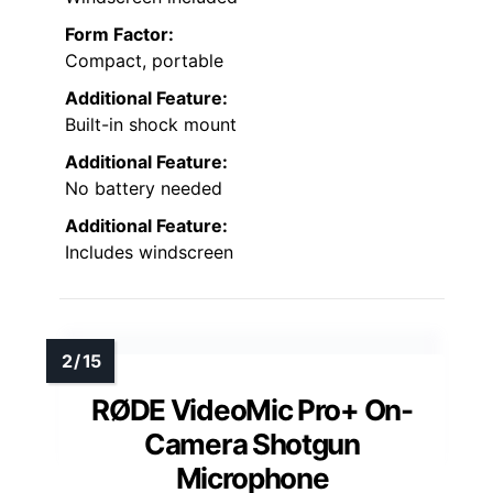
Form Factor:
Compact, portable
Additional Feature:
Built-in shock mount
Additional Feature:
No battery needed
Additional Feature:
Includes windscreen
RØDE VideoMic Pro+ On-
Camera Shotgun
Microphone