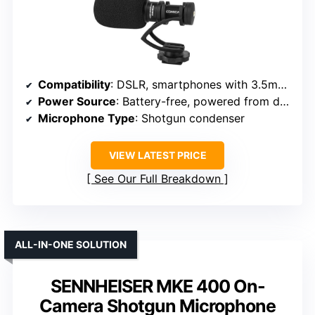
Compatibility
: DSLR, smartphones with 3.5mm jack
Power Source
: Battery-free, powered from device
Microphone Type
: Shotgun condenser
VIEW LATEST PRICE
See Our Full Breakdown
ALL-IN-ONE SOLUTION
SENNHEISER MKE 400 On-
Camera Shotgun Microphone