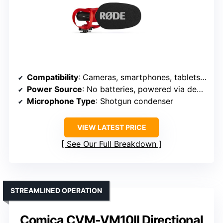
Compatibility
: Cameras, smartphones, tablets, computers
Power Source
: No batteries, powered via device
Microphone Type
: Shotgun condenser
VIEW LATEST PRICE
See Our Full Breakdown
STREAMLINED OPERATION
Comica CVM-VM10II Directional