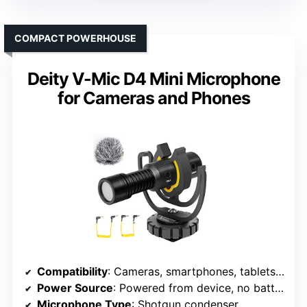
COMPACT POWERHOUSE
Deity V-Mic D4 Mini Microphone
for Cameras and Phones
Compatibility
: Cameras, smartphones, tablets, recorders
Power Source
: Powered from device, no batteries
Microphone Type
: Shotgun condenser