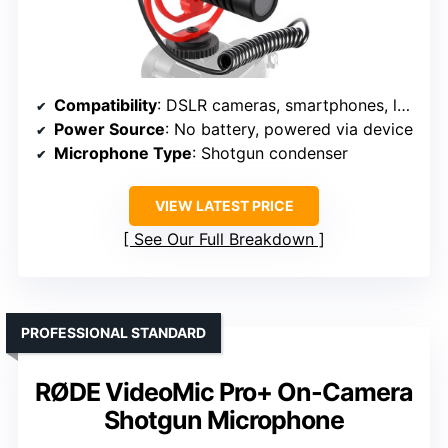
Compatibility
: DSLR cameras, smartphones, laptops
Power Source
: No battery, powered via device
Microphone Type
: Shotgun condenser
VIEW LATEST PRICE
See Our Full Breakdown
PROFESSIONAL STANDARD
RØDE VideoMic Pro+ On-Camera
Shotgun Microphone