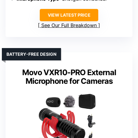
VIEW LATEST PRICE
See Our Full Breakdown
BATTERY-FREE DESIGN
Movo VXR10-PRO External
Microphone for Cameras