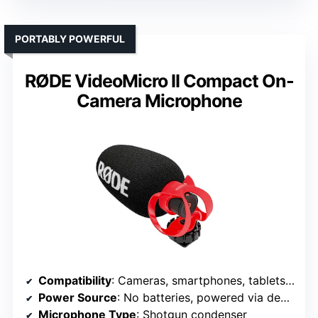
PORTABLY POWERFUL
RØDE VideoMicro II Compact On-
Camera Microphone
Compatibility
: Cameras, smartphones, tablets, computers
Power Source
: No batteries, powered via device
Microphone Type
: Shotgun condenser