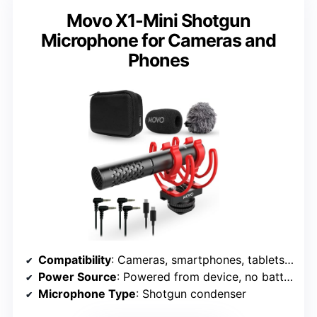
Movo X1-Mini Shotgun
Microphone for Cameras and
Phones
Compatibility
: Cameras, smartphones, tablets, recorders
Power Source
: Powered from device, no batteries
Microphone Type
: Shotgun condenser