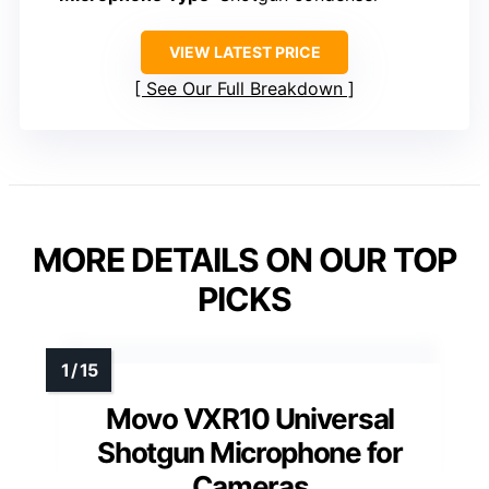
VIEW LATEST PRICE
See Our Full Breakdown
MORE DETAILS ON OUR TOP
PICKS
Movo VXR10 Universal
Shotgun Microphone for
Cameras