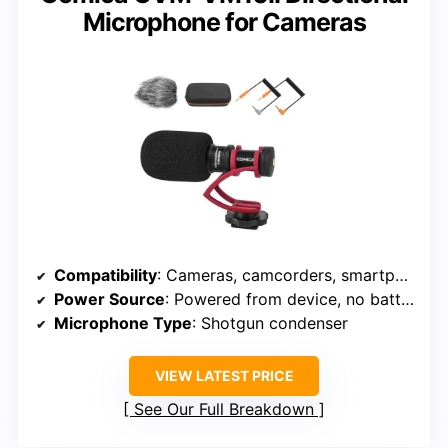
Microphone for Cameras
Compatibility
: Cameras, camcorders, smartphones, tablets
Power Source
: Powered from device, no batteries
Microphone Type
: Shotgun condenser
VIEW LATEST PRICE
See Our Full Breakdown