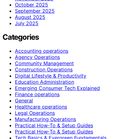
October 2025
September 2025
August 2025
July 2025
Categories
Accounting operations
Agency Operations
Community Management
Construction Operations
Digital Lifestyle & Productivity
Education Administration
Emerging Consumer Tech Explained
Finance operations
General
Healthcare operations
Legal Operations
Manufacturing Operations
Practical How-To & Setup Guides
Practical How‑To & Setup Guides
Tech Basics & Evergreen Fundamentals