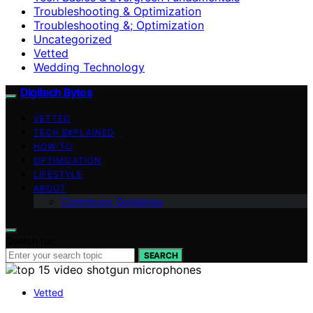
Troubleshooting & Optimization
Troubleshooting &; Optimization
Uncategorized
Vetted
Wedding Technology
Digitech Bytes
VETTED
TECH EXPLAINED
HOW-TO
OPTIMIZATION
LIFESTYLE
ABOUT
Contributor Guidelines
Search for:
SEARCH
Vetted