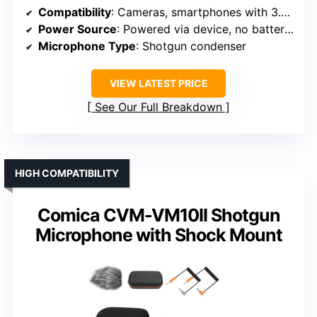
Compatibility
: Cameras, smartphones with 3.5mm jack
Power Source
: Powered via device, no batteries
Microphone Type
: Shotgun condenser
VIEW LATEST PRICE
See Our Full Breakdown
HIGH COMPATIBILITY
Comica CVM-VM10II Shotgun
Microphone with Shock Mount