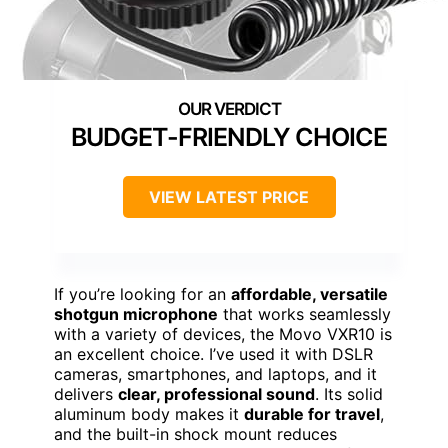
BUDGET-FRIENDLY CHOICE
VIEW LATEST PRICE
If you’re looking for an
affordable, versatile
shotgun microphone
that works seamlessly
with a variety of devices, the Movo VXR10 is
an excellent choice. I’ve used it with DSLR
cameras, smartphones, and laptops, and it
delivers
clear, professional sound
. Its solid
aluminum body makes it
durable for travel
,
and the built-in shock mount reduces