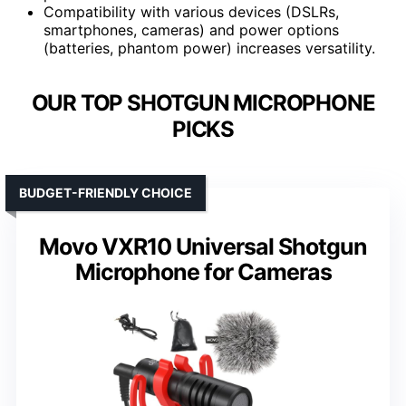
Compatibility with various devices (DSLRs,
smartphones, cameras) and power options
(batteries, phantom power) increases versatility.
OUR TOP SHOTGUN MICROPHONE
PICKS
BUDGET-FRIENDLY CHOICE
Movo VXR10 Universal Shotgun
Microphone for Cameras