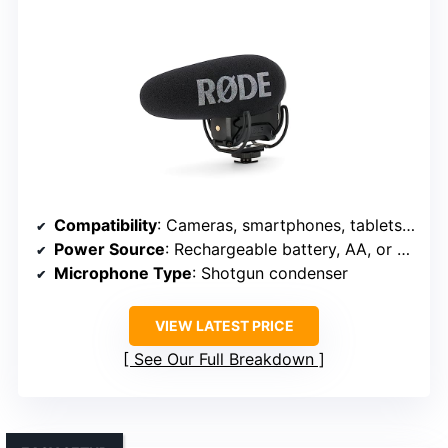
Compatibility
: Cameras, smartphones, tablets, computers
Power Source
: Rechargeable battery, AA, or USB
Microphone Type
: Shotgun condenser
VIEW LATEST PRICE
See Our Full Breakdown