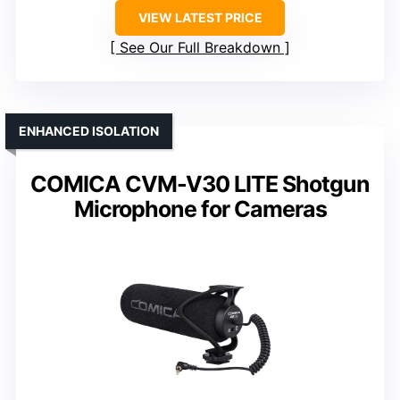
VIEW LATEST PRICE
See Our Full Breakdown
ENHANCED ISOLATION
COMICA CVM-V30 LITE Shotgun
Microphone for Cameras