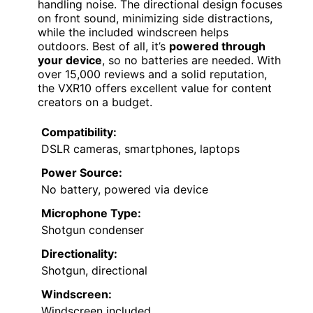
handling noise. The directional design focuses
on front sound, minimizing side distractions,
while the included windscreen helps
outdoors. Best of all, it’s
powered through
your device
, so no batteries are needed. With
over 15,000 reviews and a solid reputation,
the VXR10 offers excellent value for content
creators on a budget.
Compatibility:
DSLR cameras, smartphones, laptops
Power Source:
No battery, powered via device
Microphone Type:
Shotgun condenser
Directionality:
Shotgun, directional
Windscreen:
Windscreen included