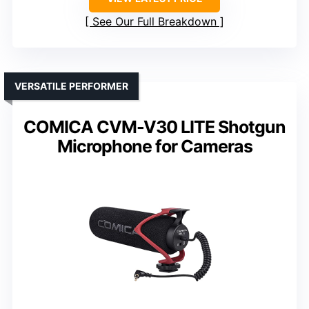
See Our Full Breakdown
VERSATILE PERFORMER
COMICA CVM-V30 LITE Shotgun
Microphone for Cameras