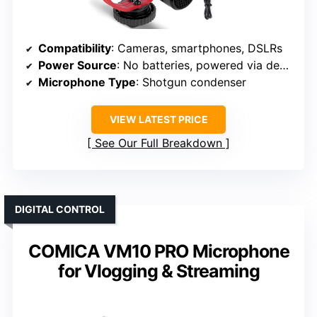
Compatibility
: Cameras, smartphones, DSLRs
Power Source
: No batteries, powered via device
Microphone Type
: Shotgun condenser
VIEW LATEST PRICE
See Our Full Breakdown
DIGITAL CONTROL
COMICA VM10 PRO Microphone
for Vlogging & Streaming