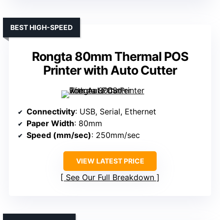
BEST HIGH-SPEED
Rongta 80mm Thermal POS
Printer with Auto Cutter
Connectivity
: USB, Serial, Ethernet
Paper Width
: 80mm
Speed (mm/sec)
: 250mm/sec
VIEW LATEST PRICE
See Our Full Breakdown