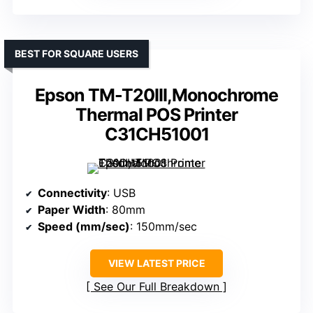
BEST FOR SQUARE USERS
Epson TM-T20III,Monochrome
Thermal POS Printer
C31CH51001
Connectivity
: USB
Paper Width
: 80mm
Speed (mm/sec)
: 150mm/sec
VIEW LATEST PRICE
See Our Full Breakdown