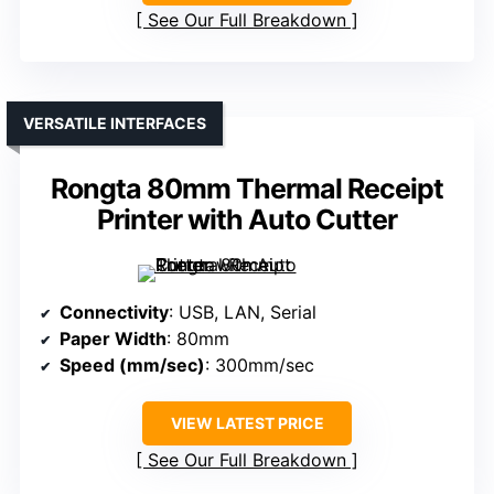
See Our Full Breakdown
VERSATILE INTERFACES
Rongta 80mm Thermal Receipt
Printer with Auto Cutter
Connectivity
: USB, LAN, Serial
Paper Width
: 80mm
Speed (mm/sec)
: 300mm/sec
VIEW LATEST PRICE
See Our Full Breakdown