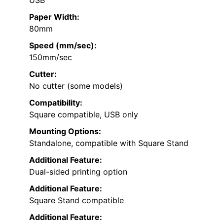
Paper Width:
80mm
Speed (mm/sec):
150mm/sec
Cutter:
No cutter (some models)
Compatibility:
Square compatible, USB only
Mounting Options:
Standalone, compatible with Square Stand
Additional Feature:
Dual-sided printing option
Additional Feature:
Square Stand compatible
Additional Feature: