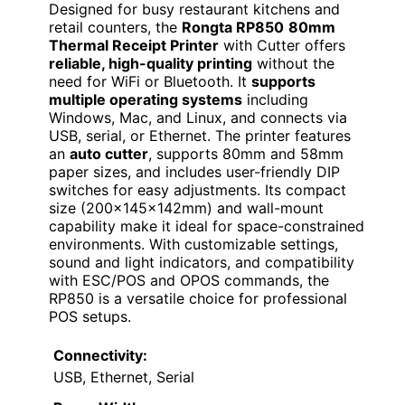
Designed for busy restaurant kitchens and
retail counters, the
Rongta RP850
80mm
Thermal Receipt Printer
with Cutter offers
reliable, high-quality printing
without the
need for WiFi or Bluetooth. It
supports
multiple operating systems
including
Windows, Mac, and Linux, and connects via
USB, serial, or Ethernet. The printer features
an
auto cutter
, supports 80mm and 58mm
paper sizes, and includes user-friendly DIP
switches for easy adjustments. Its compact
size (200×145×142mm) and wall-mount
capability make it ideal for space-constrained
environments. With customizable settings,
sound and light indicators, and compatibility
with ESC/POS and OPOS commands, the
RP850 is a versatile choice for professional
POS setups.
Connectivity:
USB, Ethernet, Serial