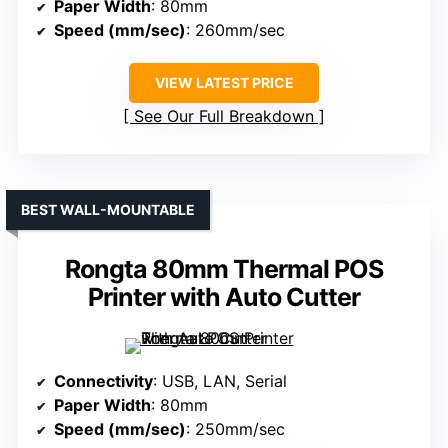
Paper Width
: 80mm
Speed (mm/sec)
: 260mm/sec
VIEW LATEST PRICE
See Our Full Breakdown
BEST WALL-MOUNTABLE
Rongta 80mm Thermal POS
Printer with Auto Cutter
Connectivity
: USB, LAN, Serial
Paper Width
: 80mm
Speed (mm/sec)
: 250mm/sec