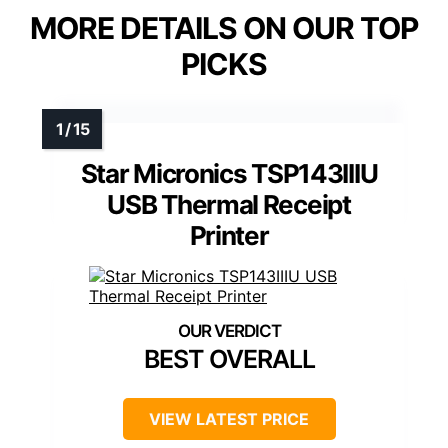
MORE DETAILS ON OUR TOP
PICKS
Star Micronics TSP143IIIU
USB Thermal Receipt
Printer
BEST OVERALL
VIEW LATEST PRICE