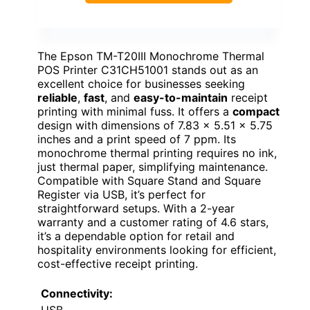
The Epson TM-T20III Monochrome Thermal
POS Printer C31CH51001 stands out as an
excellent choice for businesses seeking
reliable
,
fast
, and
easy-to-maintain
receipt
printing with minimal fuss. It offers a
compact
design with dimensions of 7.83 x 5.51 x 5.75
inches and a print speed of 7 ppm. Its
monochrome thermal printing requires no ink,
just thermal paper, simplifying maintenance.
Compatible with Square Stand and Square
Register via USB, it’s perfect for
straightforward setups. With a 2-year
warranty and a customer rating of 4.6 stars,
it’s a dependable option for retail and
hospitality environments looking for efficient,
cost-effective receipt printing.
Connectivity:
USB