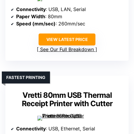
Connectivity
: USB, LAN, Serial
Paper Width
: 80mm
Speed (mm/sec)
: 260mm/sec
VIEW LATEST PRICE
See Our Full Breakdown
FASTEST PRINTING
Vretti 80mm USB Thermal
Receipt Printer with Cutter
Connectivity
: USB, Ethernet, Serial