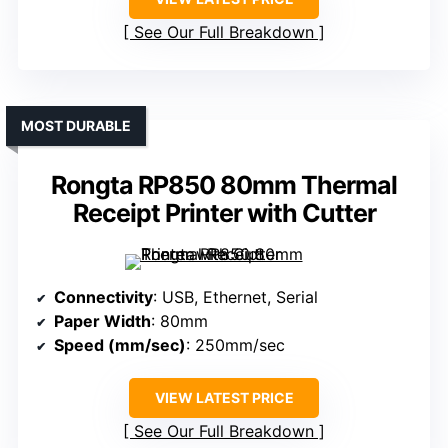
See Our Full Breakdown
MOST DURABLE
Rongta RP850 80mm Thermal
Receipt Printer with Cutter
Connectivity
: USB, Ethernet, Serial
Paper Width
: 80mm
Speed (mm/sec)
: 250mm/sec
VIEW LATEST PRICE
See Our Full Breakdown