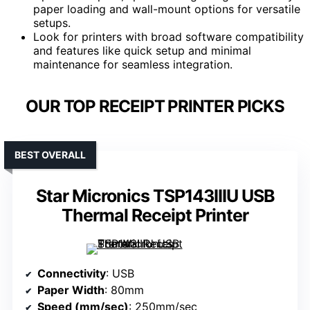
paper loading and wall-mount options for versatile
setups.
Look for printers with broad software compatibility
and features like quick setup and minimal
maintenance for seamless integration.
OUR TOP RECEIPT PRINTER PICKS
BEST OVERALL
Star Micronics TSP143IIIU USB
Thermal Receipt Printer
Connectivity
: USB
Paper Width
: 80mm
Speed (mm/sec)
: 250mm/sec