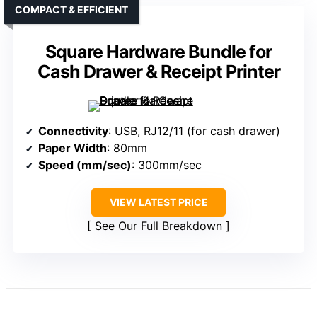
COMPACT & EFFICIENT
Square Hardware Bundle for
Cash Drawer & Receipt Printer
Connectivity
: USB, RJ12/11 (for cash drawer)
Paper Width
: 80mm
Speed (mm/sec)
: 300mm/sec
VIEW LATEST PRICE
See Our Full Breakdown