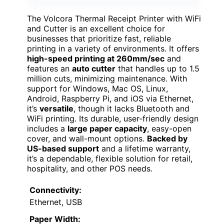
The Volcora Thermal Receipt Printer with WiFi
and Cutter is an excellent choice for
businesses that prioritize fast, reliable
printing in a variety of environments. It offers
high-speed printing at 260mm/sec
and
features an
auto cutter
that handles up to 1.5
million cuts, minimizing maintenance. With
support for Windows, Mac OS, Linux,
Android, Raspberry Pi, and iOS via Ethernet,
it’s
versatile
, though it lacks Bluetooth and
WiFi printing. Its durable, user-friendly design
includes a
large paper capacity
, easy-open
cover, and wall-mount options.
Backed by
US-based support
and a lifetime warranty,
it’s a dependable, flexible solution for retail,
hospitality, and other POS needs.
Connectivity:
Ethernet, USB
Paper Width: