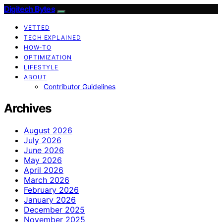
Digitech Bytes
VETTED
TECH EXPLAINED
HOW-TO
OPTIMIZATION
LIFESTYLE
ABOUT
Contributor Guidelines
Archives
August 2026
July 2026
June 2026
May 2026
April 2026
March 2026
February 2026
January 2026
December 2025
November 2025