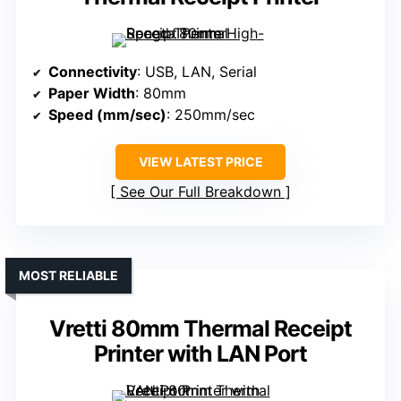
Connectivity
: USB, LAN, Serial
Paper Width
: 80mm
Speed (mm/sec)
: 250mm/sec
VIEW LATEST PRICE
See Our Full Breakdown
MOST RELIABLE
Vretti 80mm Thermal Receipt
Printer with LAN Port