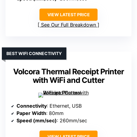
VIEW LATEST PRICE
See Our Full Breakdown
BEST WIFI CONNECTIVITY
Volcora Thermal Receipt Printer
with WiFi and Cutter
Connectivity
: Ethernet, USB
Paper Width
: 80mm
Speed (mm/sec)
: 260mm/sec
VIEW LATEST PRICE