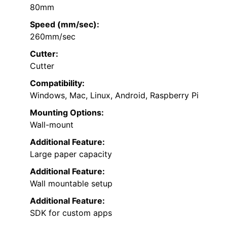
80mm
Speed (mm/sec):
260mm/sec
Cutter:
Cutter
Compatibility:
Windows, Mac, Linux, Android, Raspberry Pi
Mounting Options:
Wall-mount
Additional Feature:
Large paper capacity
Additional Feature:
Wall mountable setup
Additional Feature:
SDK for custom apps