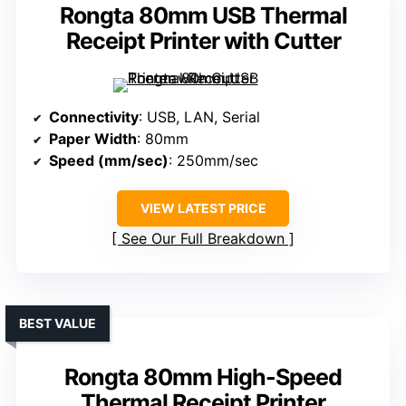
Rongta 80mm USB Thermal
Receipt Printer with Cutter
Connectivity
: USB, LAN, Serial
Paper Width
: 80mm
Speed (mm/sec)
: 250mm/sec
VIEW LATEST PRICE
See Our Full Breakdown
BEST VALUE
Rongta 80mm High-Speed
Thermal Receipt Printer