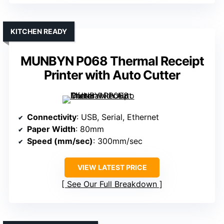
KITCHEN READY
MUNBYN P068 Thermal Receipt
Printer with Auto Cutter
Connectivity
: USB, Serial, Ethernet
Paper Width
: 80mm
Speed (mm/sec)
: 300mm/sec
VIEW LATEST PRICE
See Our Full Breakdown