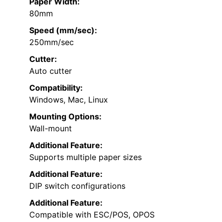
Paper Width:
80mm
Speed (mm/sec):
250mm/sec
Cutter:
Auto cutter
Compatibility:
Windows, Mac, Linux
Mounting Options:
Wall-mount
Additional Feature:
Supports multiple paper sizes
Additional Feature:
DIP switch configurations
Additional Feature:
Compatible with ESC/POS, OPOS