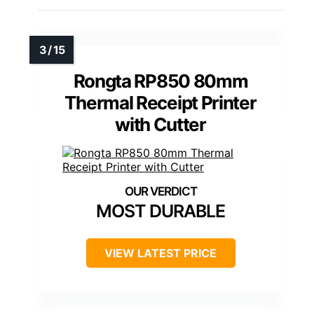
Rongta RP850 80mm
Thermal Receipt Printer
with Cutter
MOST DURABLE
VIEW LATEST PRICE