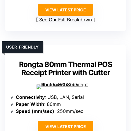
VIEW LATEST PRICE
See Our Full Breakdown
USER-FRIENDLY
Rongta 80mm Thermal POS
Receipt Printer with Cutter
Connectivity
: USB, LAN, Serial
Paper Width
: 80mm
Speed (mm/sec)
: 250mm/sec
VIEW LATEST PRICE