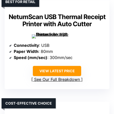
BEST FOR RETAIL
NetumScan USB Thermal Receipt
Printer with Auto Cutter
Connectivity
: USB
Paper Width
: 80mm
Speed (mm/sec)
: 300mm/sec
VIEW LATEST PRICE
See Our Full Breakdown
COST-EFFECTIVE CHOICE