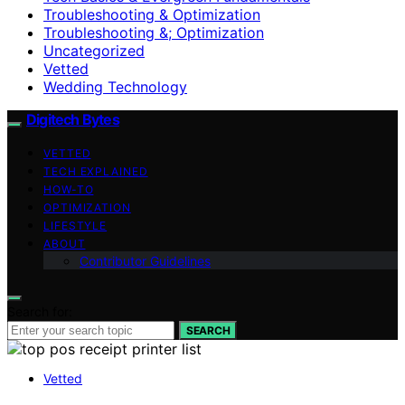
Troubleshooting & Optimization
Troubleshooting &; Optimization
Uncategorized
Vetted
Wedding Technology
Digitech Bytes
VETTED
TECH EXPLAINED
HOW-TO
OPTIMIZATION
LIFESTYLE
ABOUT
Contributor Guidelines
Search for:
SEARCH
Vetted