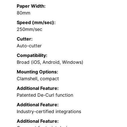
Paper Width:
80mm
Speed (mm/sec):
250mm/sec
Cutter:
Auto-cutter
Compatibility:
Broad (iOS, Android, Windows)
Mounting Options:
Clamshell, compact
Additional Feature:
Patented De-Curl function
Additional Feature:
Industry-certified integrations
Additional Feature: