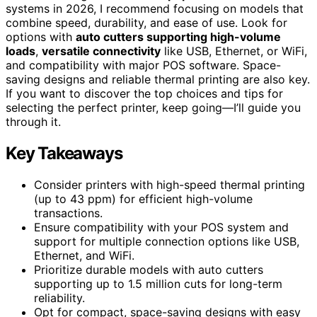
systems in 2026, I recommend focusing on models that
combine speed, durability, and ease of use. Look for
options with
auto cutters supporting high-volume
loads
,
versatile connectivity
like USB, Ethernet, or WiFi,
and compatibility with major POS software. Space-
saving designs and reliable thermal printing are also key.
If you want to discover the top choices and tips for
selecting the perfect printer, keep going—I’ll guide you
through it.
Key Takeaways
Consider printers with high-speed thermal printing
(up to 43 ppm) for efficient high-volume
transactions.
Ensure compatibility with your POS system and
support for multiple connection options like USB,
Ethernet, and WiFi.
Prioritize durable models with auto cutters
supporting up to 1.5 million cuts for long-term
reliability.
Opt for compact, space-saving designs with easy