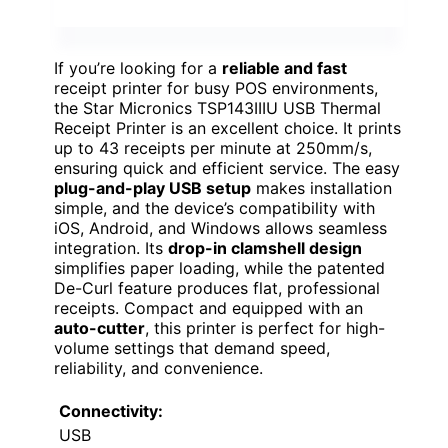
If you’re looking for a
reliable and fast
receipt printer for busy POS environments,
the Star Micronics TSP143IIIU USB Thermal
Receipt Printer is an excellent choice. It prints
up to 43 receipts per minute at 250mm/s,
ensuring quick and efficient service. The easy
plug-and-play USB setup
makes installation
simple, and the device’s compatibility with
iOS, Android, and Windows allows seamless
integration. Its
drop-in clamshell design
simplifies paper loading, while the patented
De-Curl feature produces flat, professional
receipts. Compact and equipped with an
auto-cutter
, this printer is perfect for high-
volume settings that demand speed,
reliability, and convenience.
Connectivity:
USB