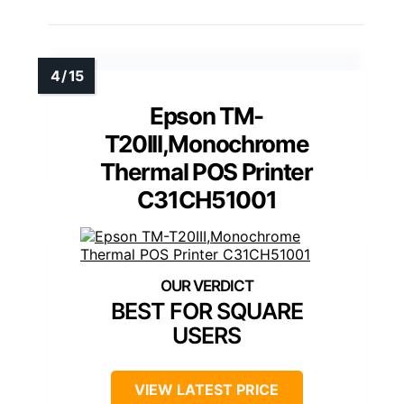
Epson TM-
T20III,Monochrome
Thermal POS Printer
C31CH51001
BEST FOR SQUARE
USERS
VIEW LATEST PRICE