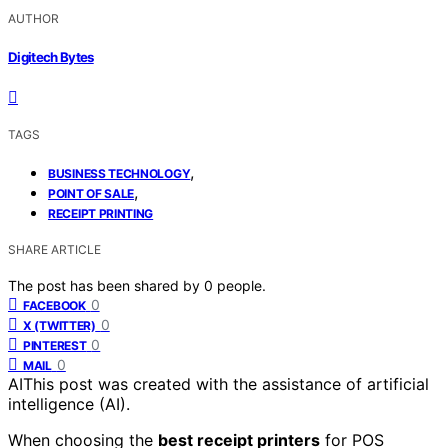
AUTHOR
Digitech Bytes
TAGS
,
BUSINESS TECHNOLOGY
,
POINT OF SALE
RECEIPT PRINTING
SHARE ARTICLE
The post has been shared by
0
people.
0
FACEBOOK
0
X (TWITTER)
0
PINTEREST
0
MAIL
AI
This post was created with the assistance of artificial
intelligence (AI).
When choosing the
best receipt printers
for POS