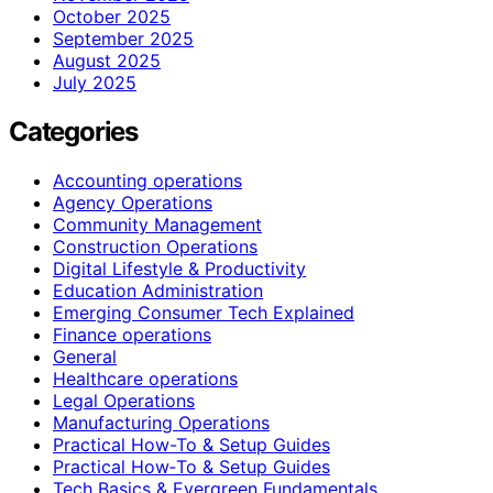
October 2025
September 2025
August 2025
July 2025
Categories
Accounting operations
Agency Operations
Community Management
Construction Operations
Digital Lifestyle & Productivity
Education Administration
Emerging Consumer Tech Explained
Finance operations
General
Healthcare operations
Legal Operations
Manufacturing Operations
Practical How-To & Setup Guides
Practical How‑To & Setup Guides
Tech Basics & Evergreen Fundamentals