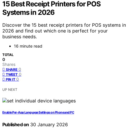
15 Best Receipt Printers for POS
Systems in 2026
Discover the 15 best receipt printers for POS systems in
2026 and find out which one is perfect for your
business needs.
16 minute read
TOTAL
0
Shares
0
SHARE
0
TWEET
0
PIN IT
UP NEXT
Enable Per‑App Language Settings on Phone and PC
Published on
30 January 2026