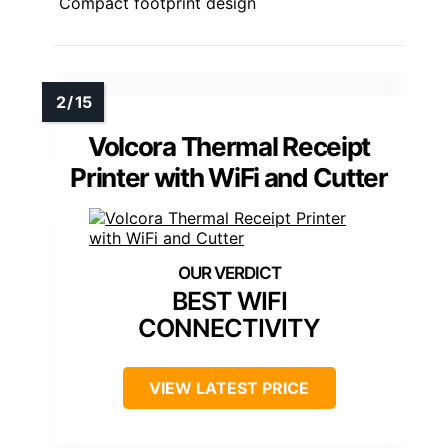
Compact footprint design
Volcora Thermal Receipt
Printer with WiFi and Cutter
BEST WIFI
CONNECTIVITY
VIEW LATEST PRICE