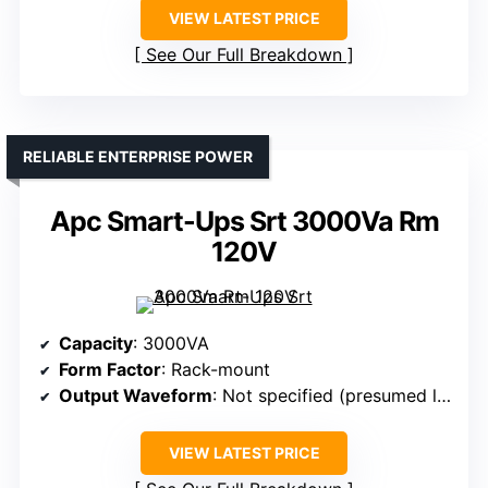
VIEW LATEST PRICE
See Our Full Breakdown
RELIABLE ENTERPRISE POWER
Apc Smart-Ups Srt 3000Va Rm
120V
Capacity
: 3000VA
Form Factor
: Rack-mount
Output Waveform
: Not specified (presumed line-interactive)
VIEW LATEST PRICE