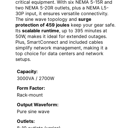
critical equipment. With six NEMA 5-15R and
two NEMA 5-20R outlets, plus a NEMA L5-
30P input, it ensures versatile connectivity.
The sine wave topology and
surge
protection of 459 joules
keep your gear safe.
Its
scalable runtime
, up to 395 minutes at
50W, makes it ideal for extended outages.
Plus, SmartConnect and included cables
simplify network management, making it a
top choice for data centers and network
setups.
Capacity:
3000VA / 2700W
Form Factor:
Rack-mount
Output Waveform:
Pure sine wave
Outlets:
8-10 outlets (varies)