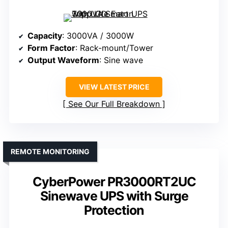
Capacity
: 3000VA / 3000W
Form Factor
: Rack-mount/Tower
Output Waveform
: Sine wave
VIEW LATEST PRICE
See Our Full Breakdown
REMOTE MONITORING
CyberPower PR3000RT2UC
Sinewave UPS with Surge
Protection