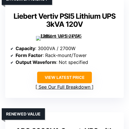
Liebert Vertiv PSI5 Lithium UPS
3kVA 120V
Capacity
: 3000VA / 2700W
Form Factor
: Rack-mount/Tower
Output Waveform
: Not specified
VIEW LATEST PRICE
See Our Full Breakdown
RENEWED VALUE