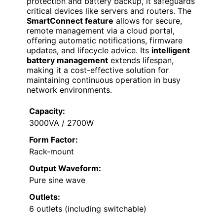
protection and battery backup, it safeguards
critical devices like servers and routers. The
SmartConnect feature
allows for secure,
remote management via a cloud portal,
offering automatic notifications, firmware
updates, and lifecycle advice. Its
intelligent
battery management
extends lifespan,
making it a cost-effective solution for
maintaining continuous operation in busy
network environments.
Capacity:
3000VA / 2700W
Form Factor:
Rack-mount
Output Waveform:
Pure sine wave
Outlets:
6 outlets (including switchable)