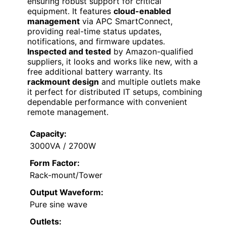
ensuring robust support for critical
equipment. It features
cloud-enabled
management
via APC SmartConnect,
providing real-time status updates,
notifications, and firmware updates.
Inspected and tested
by Amazon-qualified
suppliers, it looks and works like new, with a
free additional battery warranty. Its
rackmount design
and multiple outlets make
it perfect for distributed IT setups, combining
dependable performance with convenient
remote management.
Capacity:
3000VA / 2700W
Form Factor:
Rack-mount/Tower
Output Waveform:
Pure sine wave
Outlets: