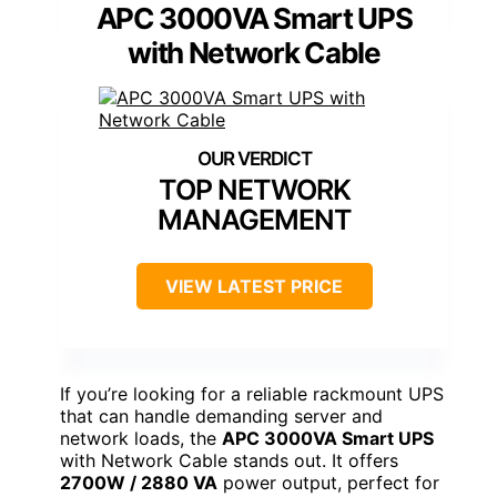
APC 3000VA Smart UPS
with Network Cable
TOP NETWORK
MANAGEMENT
VIEW LATEST PRICE
If you’re looking for a reliable rackmount UPS
that can handle demanding server and
network loads, the
APC 3000VA Smart UPS
with Network Cable stands out. It offers
2700W / 2880 VA
power output, perfect for