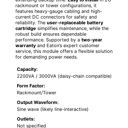
rackmount or tower configurations, it
features heavy-gauge cabling and high-
current DC connectors for safety and
reliability. The
user-replaceable battery
cartridge
simplifies maintenance, while the
robust build ensures dependable
performance. Supported by a
two-year
warranty
and Eaton’s expert customer
service, this module offers a flexible solution
for demanding power needs.
Capacity:
2200VA / 3000VA (daisy-chain compatible)
Form Factor:
Rackmount/Tower
Output Waveform:
Sine wave (likely line-interactive)
Outlets:
Not specified