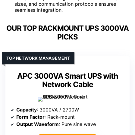
sizes, and communication protocols ensures
seamless integration.
OUR TOP RACKMOUNT UPS 3000VA
PICKS
TOP NETWORK MANAGEMENT
APC 3000VA Smart UPS with
Network Cable
Capacity
: 3000VA / 2700W
Form Factor
: Rack-mount
Output Waveform
: Pure sine wave