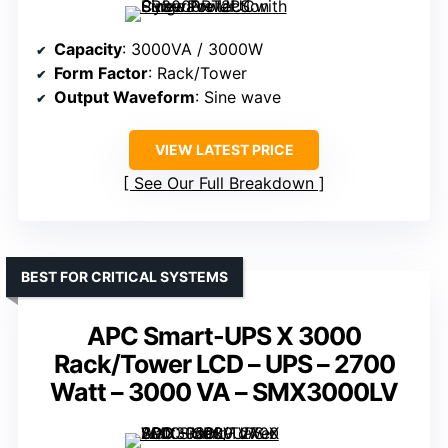
Capacity
: 3000VA / 3000W
Form Factor
: Rack/Tower
Output Waveform
: Sine wave
VIEW LATEST PRICE
See Our Full Breakdown
BEST FOR CRITICAL SYSTEMS
APC Smart-UPS X 3000
Rack/Tower LCD – UPS – 2700
Watt – 3000 VA – SMX3000LV