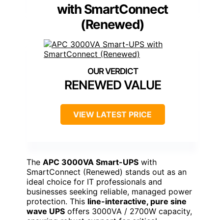
with SmartConnect
(Renewed)
RENEWED VALUE
VIEW LATEST PRICE
The
APC 3000VA Smart-UPS
with
SmartConnect (Renewed) stands out as an
ideal choice for IT professionals and
businesses seeking reliable, managed power
protection. This
line-interactive, pure sine
wave UPS
offers 3000VA / 2700W capacity,