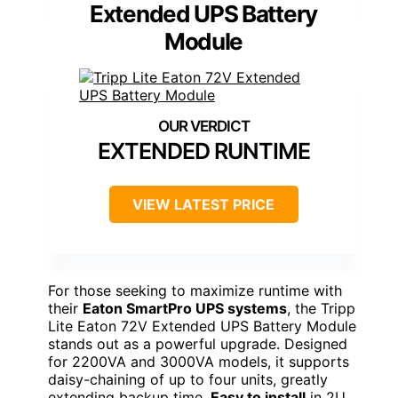
Extended UPS Battery
Module
EXTENDED RUNTIME
VIEW LATEST PRICE
For those seeking to maximize runtime with
their
Eaton SmartPro UPS systems
, the Tripp
Lite Eaton 72V Extended UPS Battery Module
stands out as a powerful upgrade. Designed
for 2200VA and 3000VA models, it supports
daisy-chaining of up to four units, greatly
extending backup time.
Easy to install
in 2U