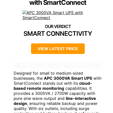
with SmartConnect
SMART CONNECTIVITY
VIEW LATEST PRICE
Designed for small to medium-sized
businesses, the
APC 3000VA Smart UPS
with
SmartConnect stands out with its
cloud-
based remote monitoring
capabilities. It
provides a 3000VA / 2700W capacity with
pure sine wave output and
line-interactive
design
, ensuring reliable backup and power
quality. With six outlets, including surge