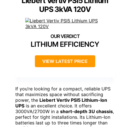
Liebert Vertiv PSI5 Lithium
UPS 3kVA 120V
LITHIUM EFFICIENCY
VIEW LATEST PRICE
If you’re looking for a compact, reliable UPS
that maximizes space without sacrificing
power, the
Liebert Vertiv PSI5 Lithium-Ion
UPS
is an excellent choice. It offers
3000VA/2700W in a
short-depth 3U chassis
,
perfect for tight installations. Its Lithium-Ion
batteries last up to three times longer than