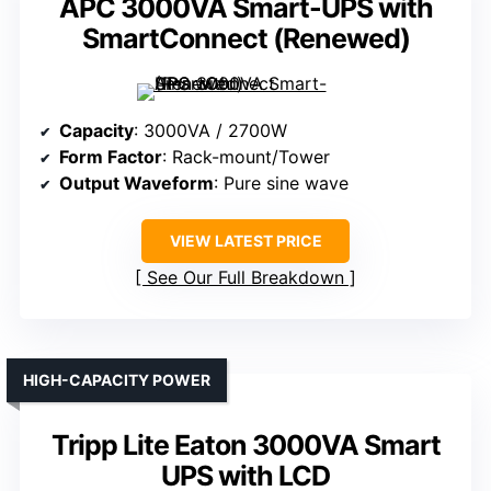
APC 3000VA Smart-UPS with
SmartConnect (Renewed)
Capacity
: 3000VA / 2700W
Form Factor
: Rack-mount/Tower
Output Waveform
: Pure sine wave
VIEW LATEST PRICE
See Our Full Breakdown
HIGH-CAPACITY POWER
Tripp Lite Eaton 3000VA Smart
UPS with LCD