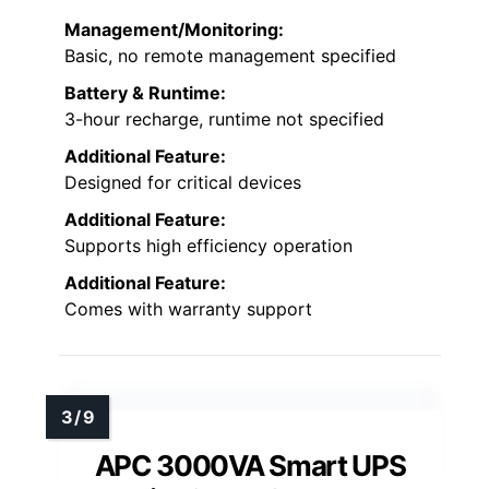
Management/Monitoring:
Basic, no remote management specified
Battery & Runtime:
3-hour recharge, runtime not specified
Additional Feature:
Designed for critical devices
Additional Feature:
Supports high efficiency operation
Additional Feature:
Comes with warranty support
APC 3000VA Smart UPS