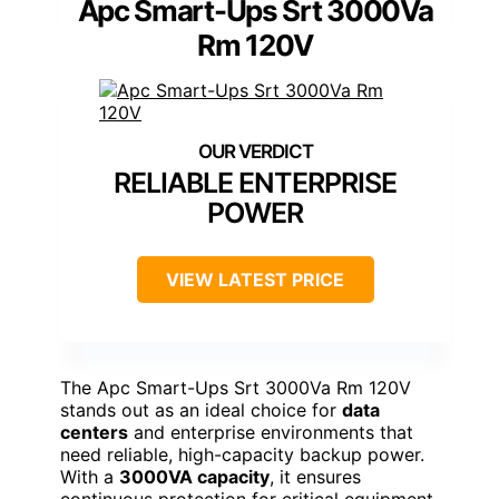
Apc Smart-Ups Srt 3000Va
Rm 120V
RELIABLE ENTERPRISE
POWER
VIEW LATEST PRICE
The Apc Smart-Ups Srt 3000Va Rm 120V
stands out as an ideal choice for
data
centers
and enterprise environments that
need reliable, high-capacity backup power.
With a
3000VA capacity
, it ensures
continuous protection for critical equipment