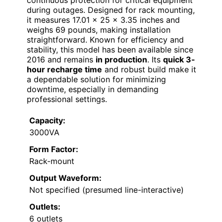
during outages. Designed for rack mounting,
it measures 17.01 x 25 x 3.35 inches and
weighs 69 pounds, making installation
straightforward. Known for efficiency and
stability, this model has been available since
2016 and remains
in production
. Its
quick 3-
hour recharge time
and robust build make it
a dependable solution for minimizing
downtime, especially in demanding
professional settings.
Capacity:
3000VA
Form Factor:
Rack-mount
Output Waveform:
Not specified (presumed line-interactive)
Outlets:
6 outlets