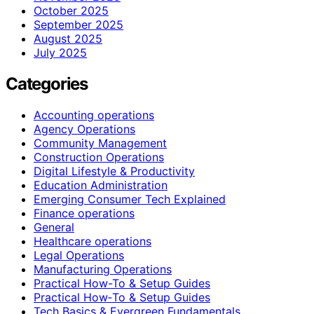
October 2025
September 2025
August 2025
July 2025
Categories
Accounting operations
Agency Operations
Community Management
Construction Operations
Digital Lifestyle & Productivity
Education Administration
Emerging Consumer Tech Explained
Finance operations
General
Healthcare operations
Legal Operations
Manufacturing Operations
Practical How-To & Setup Guides
Practical How‑To & Setup Guides
Tech Basics & Evergreen Fundamentals