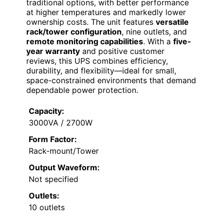
traditional options, with better performance
at higher temperatures and markedly lower
ownership costs. The unit features
versatile
rack/tower configuration
, nine outlets, and
remote monitoring capabilities
. With a
five-
year warranty
and positive customer
reviews, this UPS combines efficiency,
durability, and flexibility—ideal for small,
space-constrained environments that demand
dependable power protection.
Capacity:
3000VA / 2700W
Form Factor:
Rack-mount/Tower
Output Waveform:
Not specified
Outlets:
10 outlets