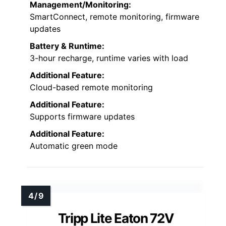
Management/Monitoring:
SmartConnect, remote monitoring, firmware
updates
Battery & Runtime:
3-hour recharge, runtime varies with load
Additional Feature:
Cloud-based remote monitoring
Additional Feature:
Supports firmware updates
Additional Feature:
Automatic green mode
Tripp Lite Eaton 72V