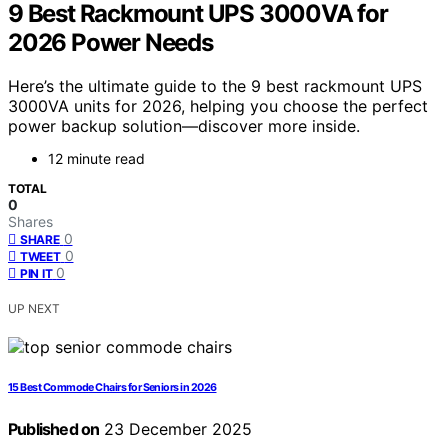
9 Best Rackmount UPS 3000VA for
2026 Power Needs
Here’s the ultimate guide to the 9 best rackmount UPS
3000VA units for 2026, helping you choose the perfect
power backup solution—discover more inside.
12 minute read
TOTAL
0
Shares
0
SHARE
0
TWEET
0
PIN IT
UP NEXT
15 Best Commode Chairs for Seniors in 2026
Published on
23 December 2025