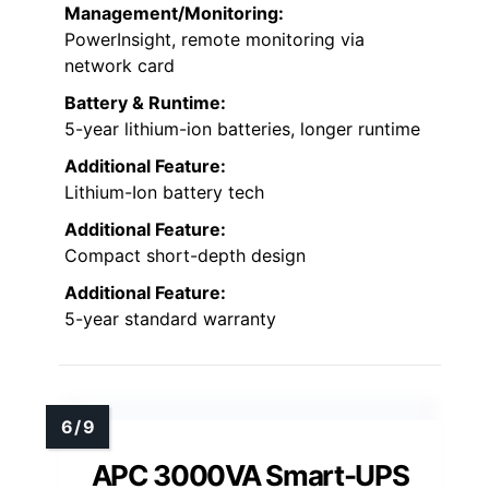
Management/Monitoring:
PowerInsight, remote monitoring via
network card
Battery & Runtime:
5-year lithium-ion batteries, longer runtime
Additional Feature:
Lithium-Ion battery tech
Additional Feature:
Compact short-depth design
Additional Feature:
5-year standard warranty
APC 3000VA Smart-UPS