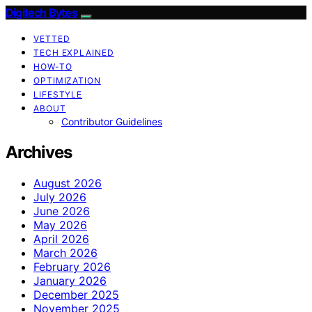
Digitech Bytes
VETTED
TECH EXPLAINED
HOW-TO
OPTIMIZATION
LIFESTYLE
ABOUT
Contributor Guidelines
Archives
August 2026
July 2026
June 2026
May 2026
April 2026
March 2026
February 2026
January 2026
December 2025
November 2025