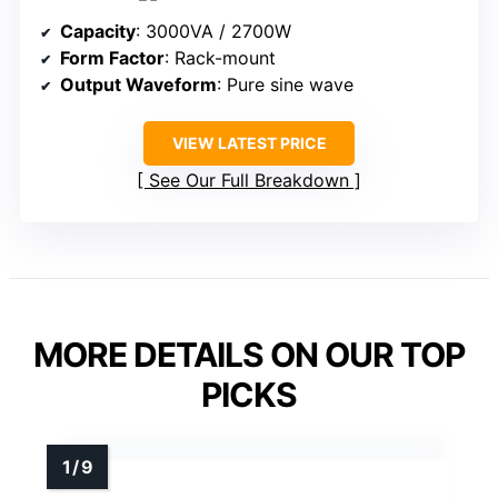
Capacity
: 3000VA / 2700W
Form Factor
: Rack-mount
Output Waveform
: Pure sine wave
VIEW LATEST PRICE
See Our Full Breakdown
MORE DETAILS ON OUR TOP
PICKS