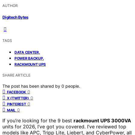
AUTHOR
Digitech Bytes
TAGS
,
DATA CENTER
,
POWER BACKUP
RACKMOUNT UPS
SHARE ARTICLE
The post has been shared by
0
people.
0
FACEBOOK
0
X (TWITTER)
0
PINTEREST
0
MAIL
If you’re looking for the 9 best
rackmount UPS 3000VA
units for 2026, I’ve got you covered. I’ve reviewed top
models like APC, Tripp Lite, Liebert, and CyberPower, all