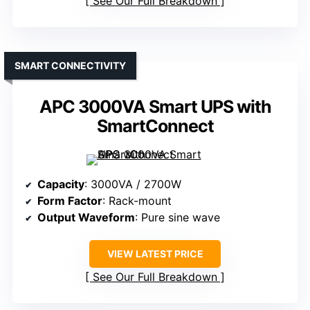
See Our Full Breakdown
SMART CONNECTIVITY
APC 3000VA Smart UPS with
SmartConnect
Capacity
: 3000VA / 2700W
Form Factor
: Rack-mount
Output Waveform
: Pure sine wave
VIEW LATEST PRICE
See Our Full Breakdown