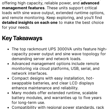
offering high capacity, reliable power, and
advanced
management features
. These units support critical
loads with sine wave output, extended runtime options,
and remote monitoring. Keep exploring, and you’ll find
detailed insights on each one
to make the best choice
for your needs.
Key Takeaways
The top rackmount UPS 3000VA units feature high-
capacity power output and sine wave topology for
demanding server and network loads.
Advanced management options include remote
monitoring via cloud platforms, USB, serial, and
network interfaces.
Compact designs with easy installation, hot-
swappable batteries, and clear LCD displays
enhance maintenance and reliability.
Many models offer extended runtime, scalable
battery modules, and warranties up to five years
for long-term use.
Compatibility with regional power standards, rack