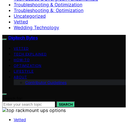
Troubleshooting & Optimization
Troubleshooting &; Optimization
Uncategorized
Vetted
Wedding Technology
Digitech Bytes
VETTED
TECH EXPLAINED
HOW-TO
OPTIMIZATION
LIFESTYLE
ABOUT
Contributor Guidelines
Search for:
SEARCH
Vetted