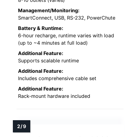
Management/Monitoring:
SmartConnect, USB, RS-232, PowerChute
Battery & Runtime:
6-hour recharge, runtime varies with load
(up to ~4 minutes at full load)
Additional Feature:
Supports scalable runtime
Additional Feature:
Includes comprehensive cable set
Additional Feature:
Rack-mount hardware included