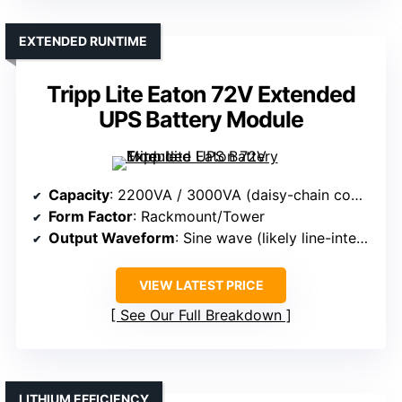
EXTENDED RUNTIME
Tripp Lite Eaton 72V Extended
UPS Battery Module
Capacity
: 2200VA / 3000VA (daisy-chain compatible)
Form Factor
: Rackmount/Tower
Output Waveform
: Sine wave (likely line-interactive)
VIEW LATEST PRICE
See Our Full Breakdown
LITHIUM EFFICIENCY