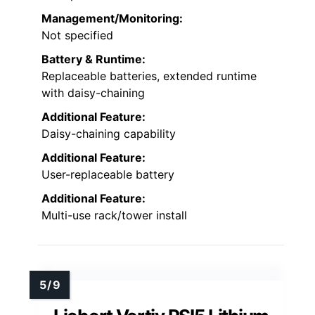
Management/Monitoring:
Not specified
Battery & Runtime:
Replaceable batteries, extended runtime
with daisy-chaining
Additional Feature:
Daisy-chaining capability
Additional Feature:
User-replaceable battery
Additional Feature:
Multi-use rack/tower install