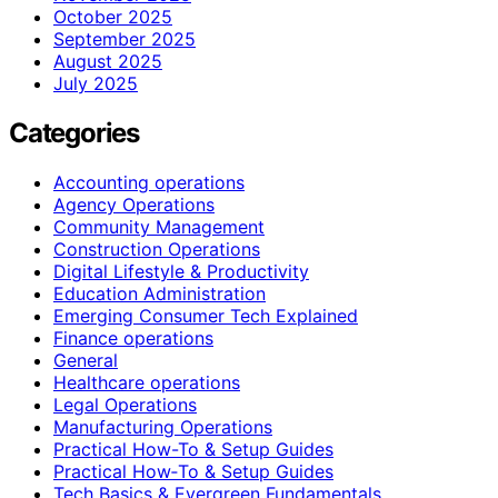
October 2025
September 2025
August 2025
July 2025
Categories
Accounting operations
Agency Operations
Community Management
Construction Operations
Digital Lifestyle & Productivity
Education Administration
Emerging Consumer Tech Explained
Finance operations
General
Healthcare operations
Legal Operations
Manufacturing Operations
Practical How-To & Setup Guides
Practical How‑To & Setup Guides
Tech Basics & Evergreen Fundamentals