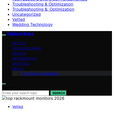
Troubleshooting & Optimization
Troubleshooting &; Optimization
Uncategorized
Vetted
Wedding Technology
Digitech Bytes
VETTED
TECH EXPLAINED
HOW-TO
OPTIMIZATION
LIFESTYLE
ABOUT
Contributor Guidelines
Search for:
SEARCH
Vetted