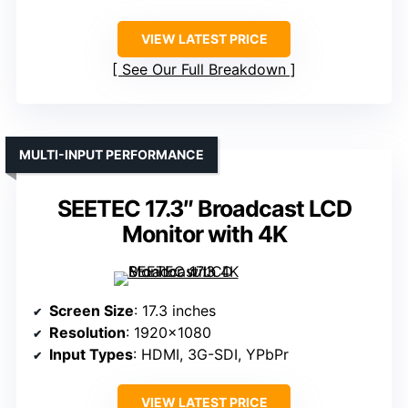
VIEW LATEST PRICE
See Our Full Breakdown
MULTI-INPUT PERFORMANCE
SEETEC 17.3″ Broadcast LCD
Monitor with 4K
Screen Size
: 17.3 inches
Resolution
: 1920×1080
Input Types
: HDMI, 3G-SDI, YPbPr
VIEW LATEST PRICE