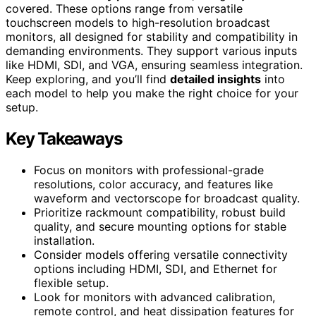
covered. These options range from versatile
touchscreen models to high-resolution broadcast
monitors, all designed for stability and compatibility in
demanding environments. They support various inputs
like HDMI, SDI, and VGA, ensuring seamless integration.
Keep exploring, and you’ll find
detailed insights
into
each model to help you make the right choice for your
setup.
Key Takeaways
Focus on monitors with professional-grade
resolutions, color accuracy, and features like
waveform and vectorscope for broadcast quality.
Prioritize rackmount compatibility, robust build
quality, and secure mounting options for stable
installation.
Consider models offering versatile connectivity
options including HDMI, SDI, and Ethernet for
flexible setup.
Look for monitors with advanced calibration,
remote control, and heat dissipation features for