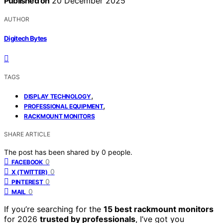
Published on
20 December 2025
AUTHOR
Digitech Bytes
TAGS
,
DISPLAY TECHNOLOGY
,
PROFESSIONAL EQUIPMENT
RACKMOUNT MONITORS
SHARE ARTICLE
The post has been shared by
0
people.
0
FACEBOOK
0
X (TWITTER)
0
PINTEREST
0
MAIL
If you’re searching for the
15 best rackmount monitors
for 2026
trusted by professionals
, I’ve got you