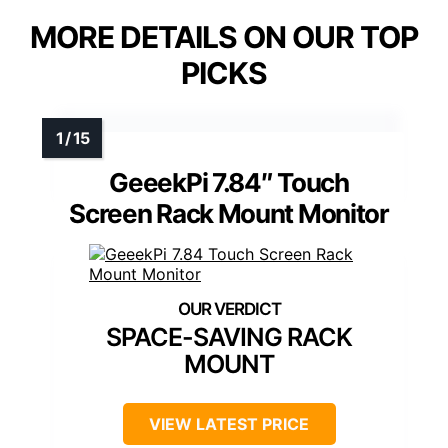
MORE DETAILS ON OUR TOP
PICKS
GeeekPi 7.84″ Touch
Screen Rack Mount Monitor
SPACE-SAVING RACK
MOUNT
VIEW LATEST PRICE