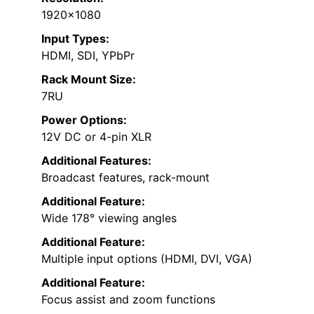
1920×1080
Input Types:
HDMI, SDI, YPbPr
Rack Mount Size:
7RU
Power Options:
12V DC or 4-pin XLR
Additional Features:
Broadcast features, rack-mount
Additional Feature:
Wide 178° viewing angles
Additional Feature:
Multiple input options (HDMI, DVI, VGA)
Additional Feature:
Focus assist and zoom functions