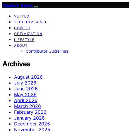
Digitech Bytes
VETTED
TECH EXPLAINED
HOW-TO
OPTIMIZATION
LIFESTYLE
ABOUT
Contributor Guidelines
Archives
August 2026
July 2026
June 2026
May 2026
April 2026
March 2026
February 2026
January 2026
December 2025
November 2025