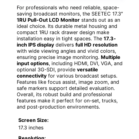
For professionals who need reliable, space-
saving broadcast monitors, the SEETEC 17.3″
1RU Pull-Out LCD Monitor
stands out as an
ideal choice. Its durable metal housing and
compact 1RU rack drawer design make
installation easy in tight spaces. The
17.3-
inch IPS display
delivers
full HD resolution
with wide viewing angles and vivid colors,
ensuring precise image monitoring.
Multiple
input options
, including HDMI, DVI, VGA, and
optional 3G-SDI, provide
versatile
connectivity
for various broadcast setups.
Features like focus assist, image zoom, and
safe markers support detailed evaluation.
Overall, its robust build and professional
features make it perfect for on-set, trucks,
and post-production environments.
Screen Size:
17.3 inches
Resolution: