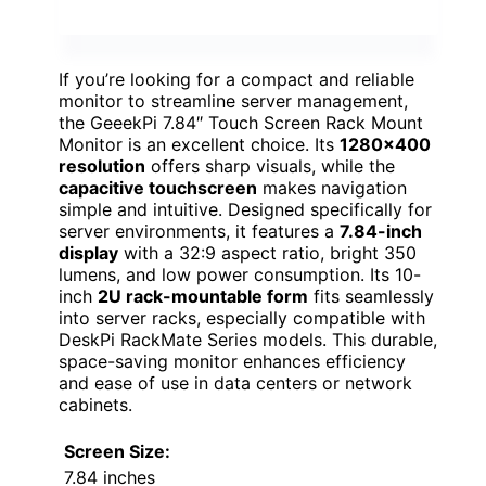
If you’re looking for a compact and reliable
monitor to streamline server management,
the GeeekPi 7.84″ Touch Screen Rack Mount
Monitor is an excellent choice. Its
1280×400
resolution
offers sharp visuals, while the
capacitive touchscreen
makes navigation
simple and intuitive. Designed specifically for
server environments, it features a
7.84-inch
display
with a 32:9 aspect ratio, bright 350
lumens, and low power consumption. Its 10-
inch
2U rack-mountable form
fits seamlessly
into server racks, especially compatible with
DeskPi RackMate Series models. This durable,
space-saving monitor enhances efficiency
and ease of use in data centers or network
cabinets.
Screen Size:
7.84 inches