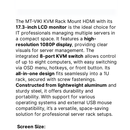
The MT-VIKI KVM Rack Mount HDMI with its
17.3-inch LCD monitor
is the ideal choice for
IT professionals managing multiple servers in
a compact space. It features a
high-
resolution 1080P display
, providing clear
visuals for server management. The
integrated
8-port KVM switch
allows control
of up to eight computers, with easy switching
via OSD menu, hotkeys, or front button. Its
all-in-one design
fits seamlessly into a 1U
rack, secured with screw fastenings.
Constructed from lightweight aluminum
and
sturdy steel, it offers durability and
portability. With support for various
operating systems and external USB mouse
compatibility, it’s a versatile, space-saving
solution for professional server rack setups.
Screen Size: