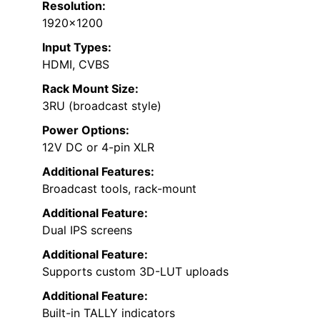
Resolution:
1920×1200
Input Types:
HDMI, CVBS
Rack Mount Size:
3RU (broadcast style)
Power Options:
12V DC or 4-pin XLR
Additional Features:
Broadcast tools, rack-mount
Additional Feature:
Dual IPS screens
Additional Feature:
Supports custom 3D-LUT uploads
Additional Feature:
Built-in TALLY indicators