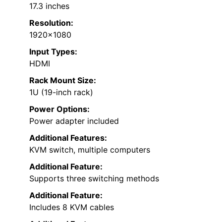
17.3 inches
Resolution:
1920×1080
Input Types:
HDMI
Rack Mount Size:
1U (19-inch rack)
Power Options:
Power adapter included
Additional Features:
KVM switch, multiple computers
Additional Feature:
Supports three switching methods
Additional Feature:
Includes 8 KVM cables