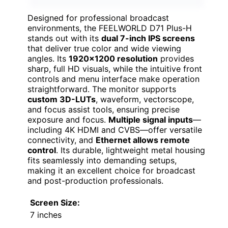
Designed for professional broadcast
environments, the FEELWORLD D71 Plus-H
stands out with its
dual 7-inch IPS screens
that deliver true color and wide viewing
angles. Its
1920×1200 resolution
provides
sharp, full HD visuals, while the intuitive front
controls and menu interface make operation
straightforward. The monitor supports
custom 3D-LUTs
, waveform, vectorscope,
and focus assist tools, ensuring precise
exposure and focus.
Multiple signal inputs
—
including 4K HDMI and CVBS—offer versatile
connectivity, and
Ethernet allows remote
control
. Its durable, lightweight metal housing
fits seamlessly into demanding setups,
making it an excellent choice for broadcast
and post-production professionals.
Screen Size:
7 inches