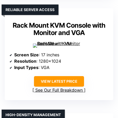
RELIABLE SERVER ACCESS
Rack Mount KVM Console with
Monitor and VGA
Screen Size
: 17 inches
Resolution
: 1280×1024
Input Types
: VGA
VIEW LATEST PRICE
See Our Full Breakdown
HIGH-DENSITY MANAGEMENT