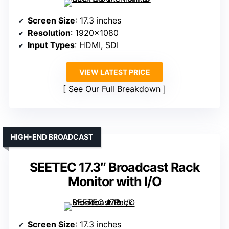
Screen Size
: 17.3 inches
Resolution
: 1920×1080
Input Types
: HDMI, SDI
VIEW LATEST PRICE
See Our Full Breakdown
HIGH-END BROADCAST
SEETEC 17.3″ Broadcast Rack
Monitor with I/O
Screen Size
: 17.3 inches