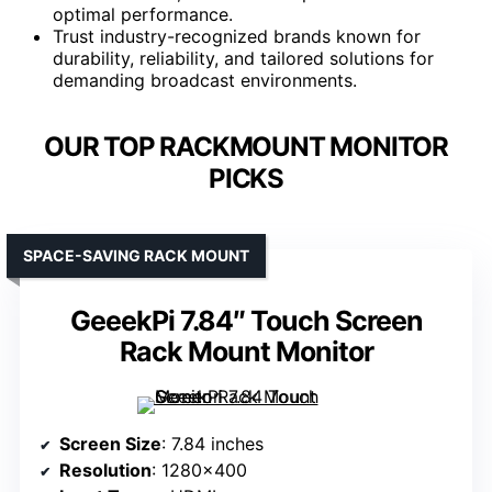
optimal performance.
Trust industry-recognized brands known for
durability, reliability, and tailored solutions for
demanding broadcast environments.
OUR TOP RACKMOUNT MONITOR
PICKS
SPACE-SAVING RACK MOUNT
GeeekPi 7.84″ Touch Screen
Rack Mount Monitor
Screen Size
: 7.84 inches
Resolution
: 1280×400