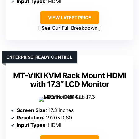
Input Types
: HDMI
VIEW LATEST PRICE
See Our Full Breakdown
ENTERPRISE-READY CONTROL
MT-VIKI KVM Rack Mount HDMI
with 17.3″ LCD Monitor
Screen Size
: 17.3 inches
Resolution
: 1920×1080
Input Types
: HDMI