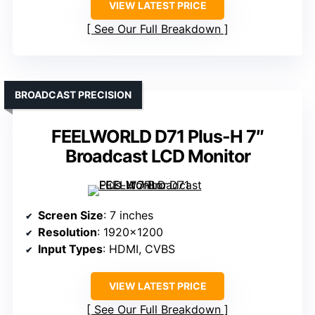
VIEW LATEST PRICE
See Our Full Breakdown
BROADCAST PRECISION
FEELWORLD D71 Plus-H 7″
Broadcast LCD Monitor
Screen Size
: 7 inches
Resolution
: 1920×1200
Input Types
: HDMI, CVBS
VIEW LATEST PRICE
See Our Full Breakdown