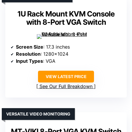
1U Rack Mount KVM Console
with 8-Port VGA Switch
Screen Size
: 17.3 inches
Resolution
: 1280×1024
Input Types
: VGA
VIEW LATEST PRICE
See Our Full Breakdown
VERSATILE VIDEO MONITORING
MT-VIKI 8-Port VGA KVM Switch