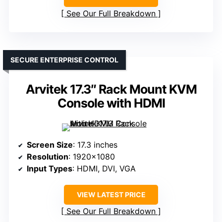
See Our Full Breakdown
SECURE ENTERPRISE CONTROL
Arvitek 17.3″ Rack Mount KVM
Console with HDMI
Screen Size
: 17.3 inches
Resolution
: 1920×1080
Input Types
: HDMI, DVI, VGA
VIEW LATEST PRICE
See Our Full Breakdown