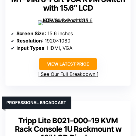
with 15.6″ LCD
Screen Size
: 15.6 inches
Resolution
: 1920×1080
Input Types
: HDMI, VGA
VIEW LATEST PRICE
See Our Full Breakdown
PROFESSIONAL BROADCAST
Tripp Lite B021-000-19 KVM
Rack Console 1U Rackmount w