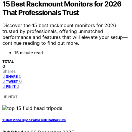
15 Best Rackmount Monitors for 2026
That Professionals Trust
Discover the 15 best rackmount monitors for 2026
trusted by professionals, offering unmatched
performance and features that will elevate your setup—
continue reading to find out more.
15 minute read
TOTAL
0
Shares
0
SHARE
0
TWEET
0
PIN IT
UP NEXT
15 Best Video Tripods with Fluid Head for 2026