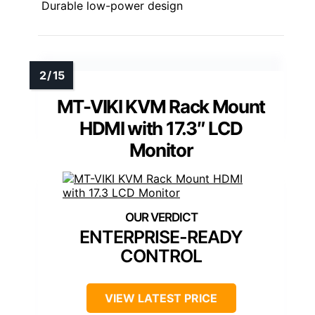
Durable low-power design
MT-VIKI KVM Rack Mount
HDMI with 17.3″ LCD
Monitor
ENTERPRISE-READY
CONTROL
VIEW LATEST PRICE