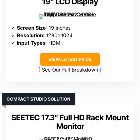
19″ LCD Display
Screen Size
: 19 inches
Resolution
: 1280×1024
Input Types
: HDMI
VIEW LATEST PRICE
See Our Full Breakdown
COMPACT STUDIO SOLUTION
SEETEC 17.3″ Full HD Rack Mount
Monitor