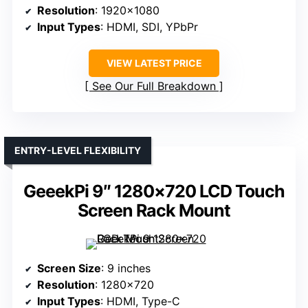
Resolution
: 1920×1080
Input Types
: HDMI, SDI, YPbPr
VIEW LATEST PRICE
See Our Full Breakdown
ENTRY-LEVEL FLEXIBILITY
GeeekPi 9″ 1280×720 LCD Touch
Screen Rack Mount
Screen Size
: 9 inches
Resolution
: 1280×720
Input Types
: HDMI, Type-C