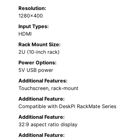
Resolution:
1280×400
Input Types:
HDMI
Rack Mount Size:
2U (10-inch rack)
Power Options:
5V USB power
Additional Features:
Touchscreen, rack-mount
Additional Feature:
Compatible with DeskPi RackMate Series
Additional Feature:
32:9 aspect ratio display
Additional Feature: