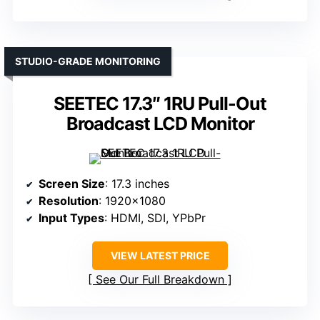
STUDIO-GRADE MONITORING
SEETEC 17.3″ 1RU Pull-Out
Broadcast LCD Monitor
Screen Size
: 17.3 inches
Resolution
: 1920×1080
Input Types
: HDMI, SDI, YPbPr
VIEW LATEST PRICE
See Our Full Breakdown