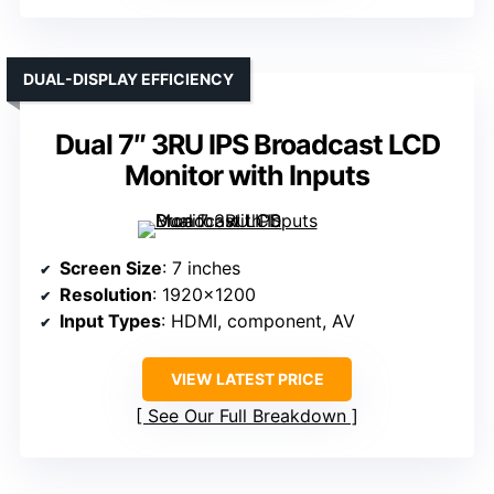
DUAL-DISPLAY EFFICIENCY
Dual 7″ 3RU IPS Broadcast LCD
Monitor with Inputs
Screen Size
: 7 inches
Resolution
: 1920×1200
Input Types
: HDMI, component, AV
VIEW LATEST PRICE
See Our Full Breakdown