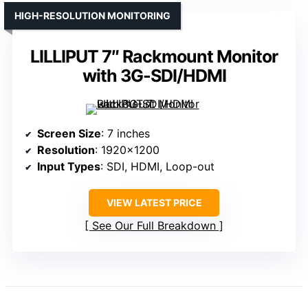
HIGH-RESOLUTION MONITORING
LILLIPUT 7″ Rackmount Monitor
with 3G-SDI/HDMI
Screen Size
: 7 inches
Resolution
: 1920×1200
Input Types
: SDI, HDMI, Loop-out
VIEW LATEST PRICE
See Our Full Breakdown