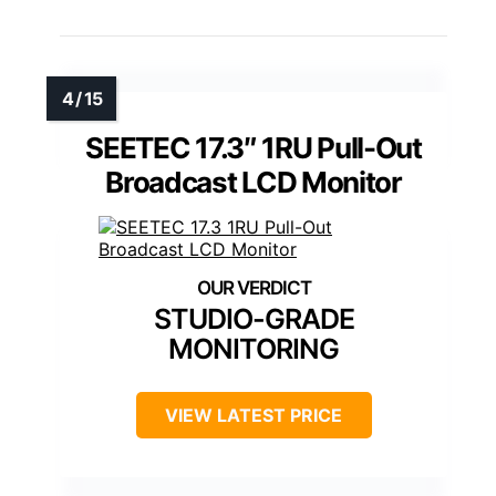
SEETEC 17.3″ 1RU Pull-Out
Broadcast LCD Monitor
STUDIO-GRADE
MONITORING
VIEW LATEST PRICE