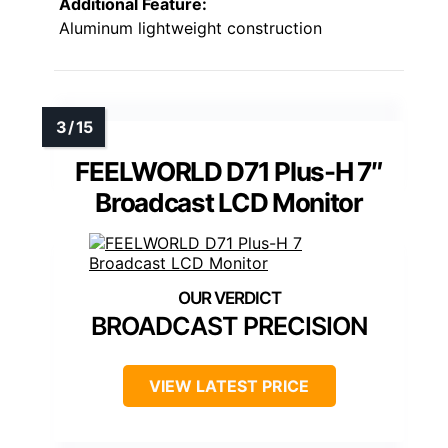
Additional Feature:
Aluminum lightweight construction
FEELWORLD D71 Plus-H 7″
Broadcast LCD Monitor
BROADCAST PRECISION
VIEW LATEST PRICE