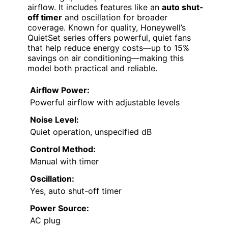
airflow. It includes features like an
auto shut-
off timer
and oscillation for broader
coverage. Known for quality, Honeywell’s
QuietSet series offers powerful, quiet fans
that help reduce energy costs—up to 15%
savings on air conditioning—making this
model both practical and reliable.
Airflow Power:
Powerful airflow with adjustable levels
Noise Level:
Quiet operation, unspecified dB
Control Method:
Manual with timer
Oscillation:
Yes, auto shut-off timer
Power Source:
AC plug