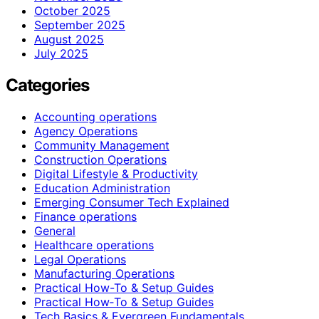
October 2025
September 2025
August 2025
July 2025
Categories
Accounting operations
Agency Operations
Community Management
Construction Operations
Digital Lifestyle & Productivity
Education Administration
Emerging Consumer Tech Explained
Finance operations
General
Healthcare operations
Legal Operations
Manufacturing Operations
Practical How-To & Setup Guides
Practical How‑To & Setup Guides
Tech Basics & Evergreen Fundamentals