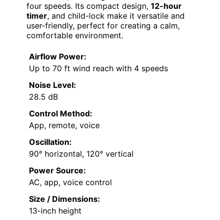
four speeds. Its compact design,
12-hour
timer
, and child-lock make it versatile and
user-friendly, perfect for creating a calm,
comfortable environment.
Airflow Power:
Up to 70 ft wind reach with 4 speeds
Noise Level:
28.5 dB
Control Method:
App, remote, voice
Oscillation:
90° horizontal, 120° vertical
Power Source:
AC, app, voice control
Size / Dimensions:
13-inch height