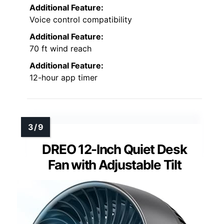
Additional Feature:
Voice control compatibility
Additional Feature:
70 ft wind reach
Additional Feature:
12-hour app timer
DREO 12-Inch Quiet Desk
Fan with Adjustable Tilt