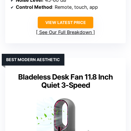
Noise Level
: 45-60 dB
Control Method
: Remote, touch, app
VIEW LATEST PRICE
See Our Full Breakdown
BEST MODERN AESTHETIC
Bladeless Desk Fan 11.8 Inch
Quiet 3-Speed