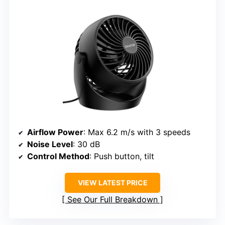
Airflow Power
: Max 6.2 m/s with 3 speeds
Noise Level
: 30 dB
Control Method
: Push button, tilt
VIEW LATEST PRICE
See Our Full Breakdown