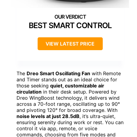
BEST SMART CONTROL
VIEW LATEST PRICE
The
Dreo Smart Oscillating Fan
with Remote
and Timer stands out as an ideal choice for
those seeking
quiet, customizable air
circulation
in their desk setup. Powered by
Dreo WingBoost technology, it delivers wind
across a 70-foot range, oscillating up to 90°
and pivoting 120° for broad coverage. With
noise levels at just 28.5dB
, it’s ultra-quiet,
ensuring serenity during work or rest. You can
control it via app, remote, or voice
commands, choosing from five modes and