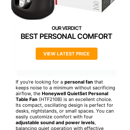
BEST PERSONAL COMFORT
VIEW LATEST PRICE
If you’re looking for a
personal fan
that
keeps noise to a minimum without sacrificing
airflow, the
Honeywell QuietSet Personal
Table Fan
(HTF210B) is an excellent choice.
Its compact, oscillating design is perfect for
desks, nightstands, or small spaces. You can
easily customize comfort with four
adjustable sound and power levels
,
balancing quiet operation with effective