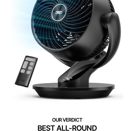
BEST ALL-ROUND