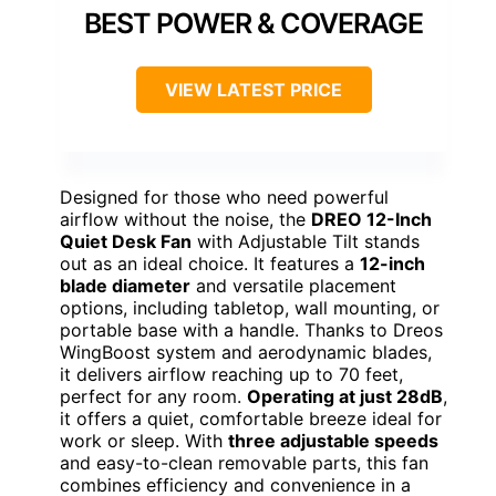
BEST POWER & COVERAGE
VIEW LATEST PRICE
Designed for those who need powerful
airflow without the noise, the
DREO 12-Inch
Quiet Desk Fan
with Adjustable Tilt stands
out as an ideal choice. It features a
12-inch
blade diameter
and versatile placement
options, including tabletop, wall mounting, or
portable base with a handle. Thanks to Dreos
WingBoost system and aerodynamic blades,
it delivers airflow reaching up to 70 feet,
perfect for any room.
Operating at just 28dB
,
it offers a quiet, comfortable breeze ideal for
work or sleep. With
three adjustable speeds
and easy-to-clean removable parts, this fan
combines efficiency and convenience in a