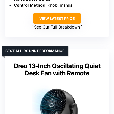
Control Method
: Knob, manual
VIEW LATEST PRICE
See Our Full Breakdown
BEST ALL-ROUND PERFORMANCE
Dreo 13-Inch Oscillating Quiet
Desk Fan with Remote