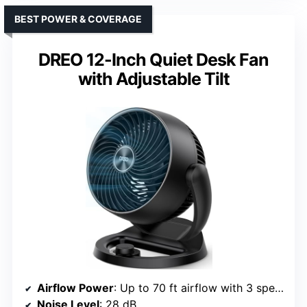
BEST POWER & COVERAGE
DREO 12-Inch Quiet Desk Fan
with Adjustable Tilt
Airflow Power
: Up to 70 ft airflow with 3 speeds
Noise Level
: 28 dB