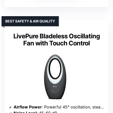
BEST SAFETY & AIR QUALITY
LivePure Bladeless Oscillating
Fan with Touch Control
Airflow Power
: Powerful 45° oscillation, steady airflow