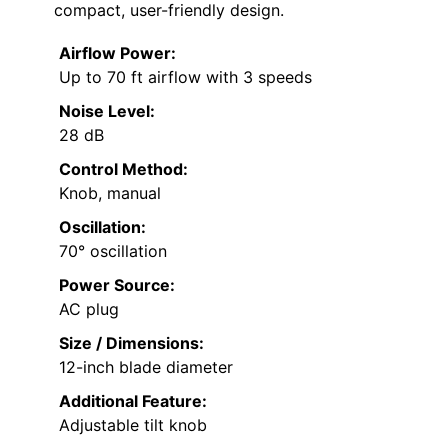
compact, user-friendly design.
Airflow Power:
Up to 70 ft airflow with 3 speeds
Noise Level:
28 dB
Control Method:
Knob, manual
Oscillation:
70° oscillation
Power Source:
AC plug
Size / Dimensions:
12-inch blade diameter
Additional Feature:
Adjustable tilt knob