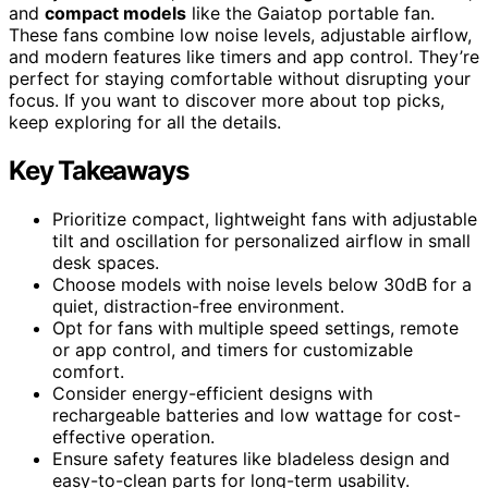
and
compact models
like the Gaiatop portable fan.
These fans combine low noise levels, adjustable airflow,
and modern features like timers and app control. They’re
perfect for staying comfortable without disrupting your
focus. If you want to discover more about top picks,
keep exploring for all the details.
Key Takeaways
Prioritize compact, lightweight fans with adjustable
tilt and oscillation for personalized airflow in small
desk spaces.
Choose models with noise levels below 30dB for a
quiet, distraction-free environment.
Opt for fans with multiple speed settings, remote
or app control, and timers for customizable
comfort.
Consider energy-efficient designs with
rechargeable batteries and low wattage for cost-
effective operation.
Ensure safety features like bladeless design and
easy-to-clean parts for long-term usability.