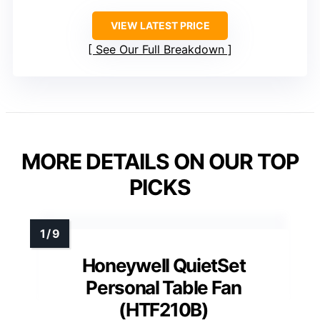
VIEW LATEST PRICE
See Our Full Breakdown
MORE DETAILS ON OUR TOP
PICKS
Honeywell QuietSet
Personal Table Fan
(HTF210B)