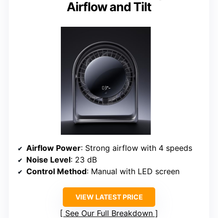
Airflow and Tilt
Airflow Power
: Strong airflow with 4 speeds
Noise Level
: 23 dB
Control Method
: Manual with LED screen
VIEW LATEST PRICE
See Our Full Breakdown