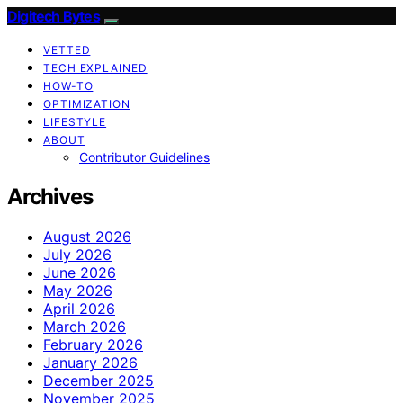
Digitech Bytes
VETTED
TECH EXPLAINED
HOW-TO
OPTIMIZATION
LIFESTYLE
ABOUT
Contributor Guidelines
Archives
August 2026
July 2026
June 2026
May 2026
April 2026
March 2026
February 2026
January 2026
December 2025
November 2025