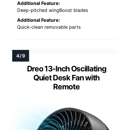
Additional Feature:
Deep-pitched wingBoost blades
Additional Feature:
Quick-clean removable parts
Dreo 13-Inch Oscillating
Quiet Desk Fan with
Remote