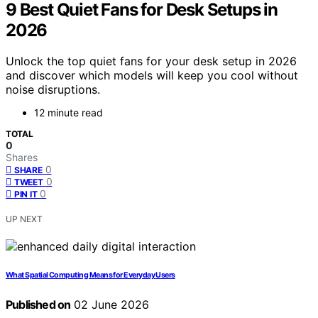
9 Best Quiet Fans for Desk Setups in
2026
Unlock the top quiet fans for your desk setup in 2026
and discover which models will keep you cool without
noise disruptions.
12 minute read
TOTAL
0
Shares
0
SHARE
0
TWEET
0
PIN IT
UP NEXT
What Spatial Computing Means for Everyday Users
Published on
02 June 2026