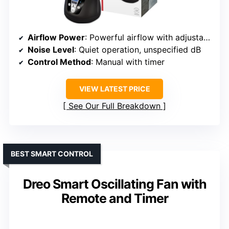
Airflow Power
: Powerful airflow with adjustable levels
Noise Level
: Quiet operation, unspecified dB
Control Method
: Manual with timer
VIEW LATEST PRICE
See Our Full Breakdown
BEST SMART CONTROL
Dreo Smart Oscillating Fan with
Remote and Timer