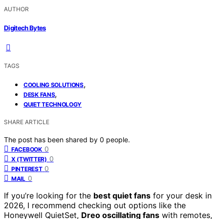
AUTHOR
Digitech Bytes
TAGS
,
COOLING SOLUTIONS
,
DESK FANS
QUIET TECHNOLOGY
SHARE ARTICLE
The post has been shared by
0
people.
0
FACEBOOK
0
X (TWITTER)
0
PINTEREST
0
MAIL
If you’re looking for the
best quiet fans
for your desk in
2026, I recommend checking out options like the
Honeywell QuietSet,
Dreo oscillating fans
with remotes,