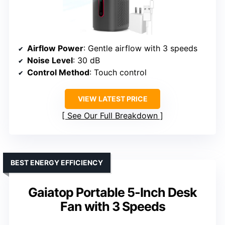
Airflow Power
: Gentle airflow with 3 speeds
Noise Level
: 30 dB
Control Method
: Touch control
VIEW LATEST PRICE
See Our Full Breakdown
BEST ENERGY EFFICIENCY
Gaiatop Portable 5-Inch Desk
Fan with 3 Speeds