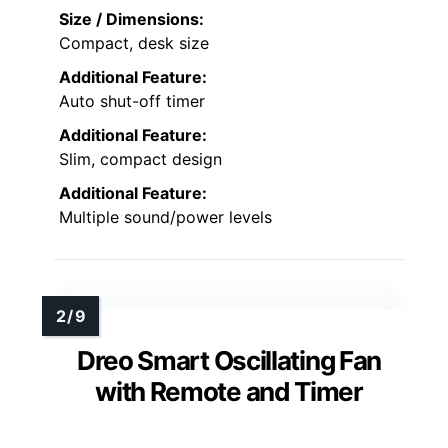
Size / Dimensions:
Compact, desk size
Additional Feature:
Auto shut-off timer
Additional Feature:
Slim, compact design
Additional Feature:
Multiple sound/power levels
Dreo Smart Oscillating Fan
with Remote and Timer