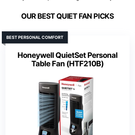
OUR BEST QUIET FAN PICKS
BEST PERSONAL COMFORT
Honeywell QuietSet Personal
Table Fan (HTF210B)