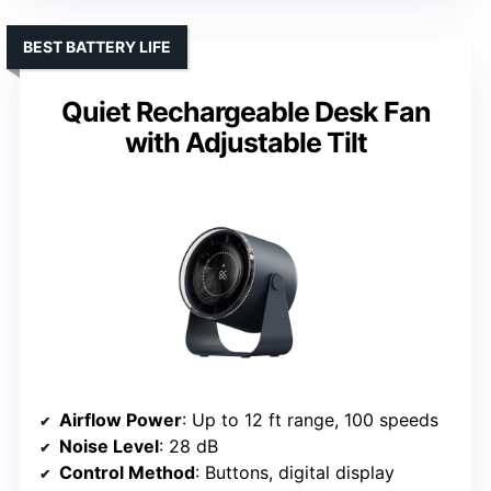
BEST BATTERY LIFE
Quiet Rechargeable Desk Fan
with Adjustable Tilt
Airflow Power
: Up to 12 ft range, 100 speeds
Noise Level
: 28 dB
Control Method
: Buttons, digital display