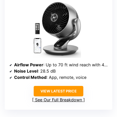
Airflow Power
: Up to 70 ft wind reach with 4 speeds
Noise Level
: 28.5 dB
Control Method
: App, remote, voice
VIEW LATEST PRICE
See Our Full Breakdown