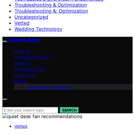
Troubleshooting & Optimization
Troubleshooting &; Optimization
Uncategorized
Vetted
Wedding Technology
Digitech Bytes
VETTED
TECH EXPLAINED
HOW-TO
OPTIMIZATION
LIFESTYLE
ABOUT
Contributor Guidelines
Search for:
SEARCH
Vetted