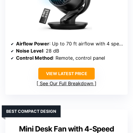
Airflow Power
: Up to 70 ft airflow with 4 speeds
Noise Level
: 28 dB
Control Method
: Remote, control panel
VIEW LATEST PRICE
See Our Full Breakdown
BEST COMPACT DESIGN
Mini Desk Fan with 4-Speed