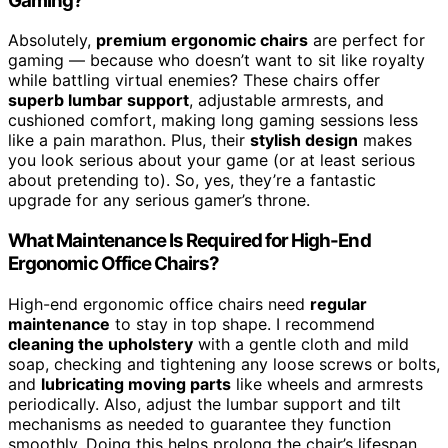
Gaming?
Absolutely,
premium ergonomic chairs
are perfect for
gaming — because who doesn’t want to sit like royalty
while battling virtual enemies? These chairs offer
superb lumbar support
, adjustable armrests, and
cushioned comfort, making long gaming sessions less
like a pain marathon. Plus, their
stylish design
makes
you look serious about your game (or at least serious
about pretending to). So, yes, they’re a fantastic
upgrade for any serious gamer’s throne.
What Maintenance Is Required for High-End
Ergonomic Office Chairs?
High-end ergonomic office chairs need
regular
maintenance
to stay in top shape. I recommend
cleaning the upholstery
with a gentle cloth and mild
soap, checking and tightening any loose screws or bolts,
and
lubricating moving parts
like wheels and armrests
periodically. Also, adjust the lumbar support and tilt
mechanisms as needed to guarantee they function
smoothly. Doing this helps prolong the chair’s lifespan