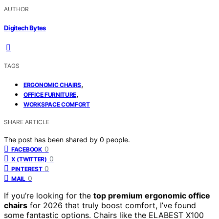
AUTHOR
Digitech Bytes
TAGS
,
ERGONOMIC CHAIRS
,
OFFICE FURNITURE
WORKSPACE COMFORT
SHARE ARTICLE
The post has been shared by
0
people.
0
FACEBOOK
0
X (TWITTER)
0
PINTEREST
0
MAIL
If you’re looking for the
top premium ergonomic office
chairs
for 2026 that truly boost comfort, I’ve found
some fantastic options. Chairs like the ELABEST X100