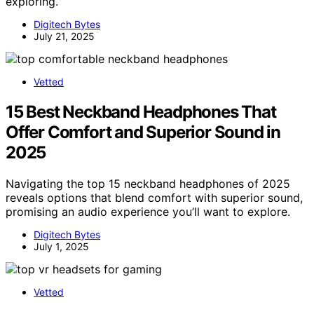
exploring.
Digitech Bytes
July 21, 2025
Vetted
15 Best Neckband Headphones That
Offer Comfort and Superior Sound in
2025
Navigating the top 15 neckband headphones of 2025
reveals options that blend comfort with superior sound,
promising an audio experience you’ll want to explore.
Digitech Bytes
July 1, 2025
Vetted