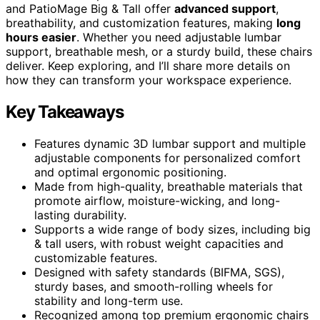
and PatioMage Big & Tall offer
advanced support
,
breathability, and customization features, making
long
hours easier
. Whether you need adjustable lumbar
support, breathable mesh, or a sturdy build, these chairs
deliver. Keep exploring, and I’ll share more details on
how they can transform your workspace experience.
Key Takeaways
Features dynamic 3D lumbar support and multiple
adjustable components for personalized comfort
and optimal ergonomic positioning.
Made from high-quality, breathable materials that
promote airflow, moisture-wicking, and long-
lasting durability.
Supports a wide range of body sizes, including big
& tall users, with robust weight capacities and
customizable features.
Designed with safety standards (BIFMA, SGS),
sturdy bases, and smooth-rolling wheels for
stability and long-term use.
Recognized among top premium ergonomic chairs