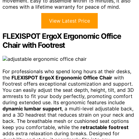
movement. Easy to assemble within 15 minutes, it also
comes with a lifetime warranty for peace of mind.
View Latest Price
FLEXISPOT ErgoX Ergonomic Office
Chair with Footrest
For professionals who spend long hours at their desks,
the
FLEXISPOT ErgoX Ergonomic Office Chair
with
Footrest offers exceptional customization and support.
You can easily adjust the seat depth, height, tilt, and 3D
armrests to fit your body perfectly, promoting comfort
during extended use. Its ergonomic features include
dynamic lumbar support
, a multi-level adjustable back,
and a 3D headrest that reduces strain on your neck and
back. The breathable mesh or cushioned seat options
keep you comfortable, while the
retractable footrest
adds extra relaxation during breaks. Designed for