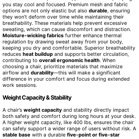
you stay cool and focused. Premium mesh and fabric
options are not only elastic but also
durable
, ensuring
they won’t deform over time while maintaining their
breathability. These materials help prevent excessive
sweating, which can cause discomfort and distraction.
Moisture-wicking fabrics
further enhance thermal
regulation by drawing sweat away from your body,
keeping you dry and comfortable. Superior breathability
reduces
heat buildup
and supports better circulation,
contributing to
overall ergonomic health
. When
choosing a chair, prioritize materials that maximize
airflow and
durability
—this will make a significant
difference in your comfort and focus during extended
work sessions.
Weight Capacity & Stability
A chair’s
weight capacity
and stability directly impact
both safety and comfort during long hours at your desk.
A higher weight capacity, like 400 lbs, ensures the chair
can safely support a wider range of users without risk. A
stable base
with a durable
five-point or five-star