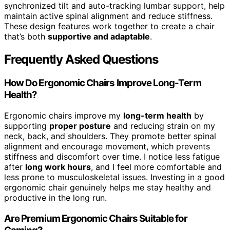
synchronized tilt and auto-tracking lumbar support, help
maintain active spinal alignment and reduce stiffness.
These design features work together to create a chair
that’s both
supportive and adaptable
.
Frequently Asked Questions
How Do Ergonomic Chairs Improve Long-Term
Health?
Ergonomic chairs improve my
long-term health
by
supporting
proper posture
and reducing strain on my
neck, back, and shoulders. They promote better spinal
alignment and encourage movement, which prevents
stiffness and discomfort over time. I notice less fatigue
after
long work hours
, and I feel more comfortable and
less prone to musculoskeletal issues. Investing in a good
ergonomic chair genuinely helps me stay healthy and
productive in the long run.
Are Premium Ergonomic Chairs Suitable for