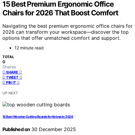
15 Best Premium Ergonomic Office
Chairs for 2026 That Boost Comfort
Navigating the best premium ergonomic office chairs for
2026 can transform your workspace—discover the top
options that offer unmatched comfort and support.
12 minute read
TOTAL
0
Shares
0
SHARE
0
TWEET
0
PIN IT
UP NEXT
15 Best Wooden Cutting Boards for Knives in 2026
Published on
30 December 2025