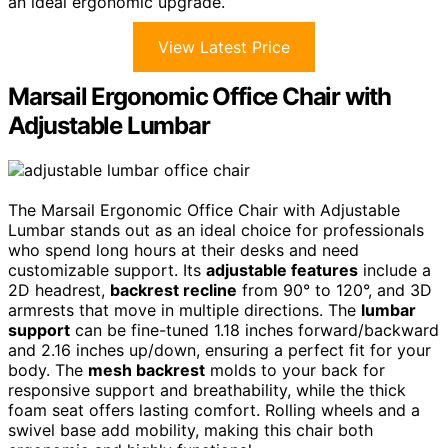
an ideal ergonomic upgrade.
View Latest Price
Marsail Ergonomic Office Chair with
Adjustable Lumbar
The Marsail Ergonomic Office Chair with Adjustable
Lumbar stands out as an ideal choice for professionals
who spend long hours at their desks and need
customizable support. Its
adjustable features
include a
2D headrest,
backrest recline
from 90° to 120°, and 3D
armrests that move in multiple directions. The
lumbar
support
can be fine-tuned 1.18 inches forward/backward
and 2.16 inches up/down, ensuring a perfect fit for your
body. The
mesh backrest
molds to your back for
responsive support and breathability, while the thick
foam seat offers lasting comfort. Rolling wheels and a
swivel base add mobility, making this chair both