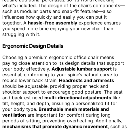
what’s included. The design of the chair’s components—
such as modular parts and snap-fit features—also
influences how quickly and easily you can put it
together. A
hassle-free assembly
experience ensures
you spend more time enjoying your new chair than
struggling with it.
Ergonomic Design Details
Choosing a premium ergonomic office chair means
paying close attention to its design details that support
your body effectively.
Adjustable lumbar support
is
essential, conforming to your spine’s natural curve to
reduce lower back strain.
Headrests and armrests
should be adjustable, providing proper neck and
shoulder support to encourage good posture. The seat
and backrest need
multi-directional adjustments
like
tilt, height, and depth, ensuring a personalized fit for
your body type.
Breathable mesh materials and
ventilation
are important for comfort during long
periods of sitting, preventing overheating. Additionally,
mechanisms that promote dynamic movement
, such as