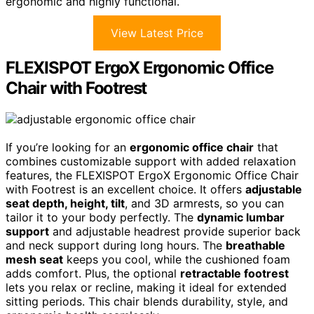
ergonomic and highly functional.
View Latest Price
FLEXISPOT ErgoX Ergonomic Office
Chair with Footrest
If you’re looking for an
ergonomic office chair
that
combines customizable support with added relaxation
features, the FLEXISPOT ErgoX Ergonomic Office Chair
with Footrest is an excellent choice. It offers
adjustable
seat depth, height, tilt
, and 3D armrests, so you can
tailor it to your body perfectly. The
dynamic lumbar
support
and adjustable headrest provide superior back
and neck support during long hours. The
breathable
mesh seat
keeps you cool, while the cushioned foam
adds comfort. Plus, the optional
retractable footrest
lets you relax or recline, making it ideal for extended
sitting periods. This chair blends durability, style, and