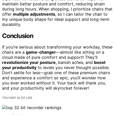
maintain better posture and comfort, reducing strain
during long hours. When shopping, I prioritize chairs that
offer
multiple adjustments
, so I can tailor the chair to
my unique body shape for ideal support and long-term
durability.
Conclusion
If you’re serious about transforming your workday, these
chairs are a
game-changer
—almost like sitting on a
cloud made of pure comfort and support! They’ll
revolutionize your posture
, banish aches, and
boost
your productivity
to levels you never thought possible.
Don’t settle for less—grab one of these premium chairs
and experience a comfort so epic, you’ll wonder how
you ever worked without it. Your back will thank you,
and your productivity will skyrocket forever!
YOU MAY ALSO LIKE