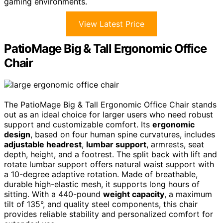
gaming environments.
View Latest Price
PatioMage Big & Tall Ergonomic Office
Chair
The PatioMage Big & Tall Ergonomic Office Chair stands
out as an ideal choice for larger users who need robust
support and customizable comfort. Its
ergonomic
design
, based on four human spine curvatures, includes
adjustable headrest
,
lumbar support
, armrests, seat
depth, height, and a footrest. The split back with lift and
rotate lumbar support offers natural waist support with
a 10-degree adaptive rotation. Made of breathable,
durable high-elastic mesh, it supports long hours of
sitting. With a 440-pound
weight capacity
, a maximum
tilt of 135°, and quality steel components, this chair
provides reliable stability and personalized comfort for