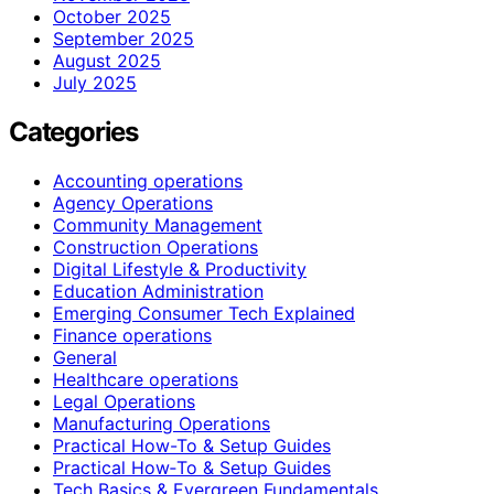
October 2025
September 2025
August 2025
July 2025
Categories
Accounting operations
Agency Operations
Community Management
Construction Operations
Digital Lifestyle & Productivity
Education Administration
Emerging Consumer Tech Explained
Finance operations
General
Healthcare operations
Legal Operations
Manufacturing Operations
Practical How-To & Setup Guides
Practical How‑To & Setup Guides
Tech Basics & Evergreen Fundamentals