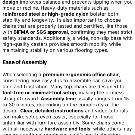
design
improves balance and prevents tipping when you
move or recline. Heavy-duty materials such as
reinforced steel or high-grade nylon
bolster both
stability and longevity. It’s also important to choose
chairs that are properly tested and certified, like those
with
BIFMA or SGS approval
, confirming they meet strict
safety standards. Additionally, a wide, non-slip base with
high-quality casters provides smooth mobility while
maintaining stability on various flooring types.
Ease of Assembly
When selecting a
premium ergonomic office chair
,
considering how easy it is to assemble can save you
time and frustration. Many top chairs are designed for
tool-free or minimal-tool setup
, making the process
straightforward.
Assembly time
usually ranges from 15
to 30 minutes, depending on the complexity of the
design.
Clear, detailed instructions
and video tutorials
can make setup even easier, especially for those
unfamiliar with furniture assembly. Some chairs come
with all necessary
hardware and tools
, while others may
require additional purchases, so it’s worth checking