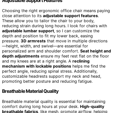
Adjustable Support Features
Choosing the right ergonomic office chair means paying
close attention to its
adjustable support features
.
These allow you to tailor the chair to your body,
reducing strain during long hours. I look for chairs with
adjustable lumbar support
, so I can customize the
depth and position to fit my lower back, easing
pressure.
3D armrests
that move in multiple directions
—height, width, and swivel—are essential for
personalized arm and shoulder comfort.
Seat height and
depth adjustments
ensure my feet rest flat on the floor
and my knees are at a right angle. A
reclining
mechanism with lockable positions
helps me find the
perfect angle, reducing spinal stress. Additionally,
customizable headrests support my neck and head,
promoting better posture and reducing fatigue.
Breathable Material Quality
Breathable material quality is essential for maintaining
comfort during long hours at your desk.
High-quality
breathable fabrics
, like mesh, promote airflow, helping