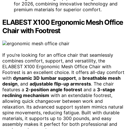
for 2026, combining innovative technology and
premium materials for superior comfort.
ELABEST X100 Ergonomic Mesh Office
Chair with Footrest
If you’re looking for an office chair that seamlessly
combines comfort, support, and versatility, the
ELABEST X100 Ergonomic Mesh Office Chair with
Footrest is an excellent choice. It offers all-day comfort
with
dynamic 3D lumbar support
, a
breathable mesh
design
, and
adjustable flip-up armrests
. The chair
features a
2-position angle footrest
and a
3-stage
reclining mechanism
with an extendable footrest,
allowing quick changeover between work and
relaxation. Its advanced support system mimics natural
spine movements, reducing fatigue. Built with durable
materials, it supports up to 300 pounds, and easy
assembly makes it perfect for both professional and