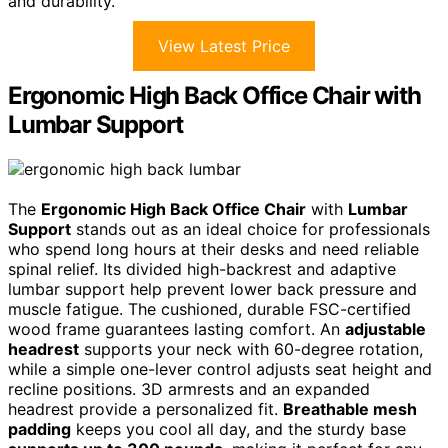
and durability.
View Latest Price
Ergonomic High Back Office Chair with
Lumbar Support
The
Ergonomic High Back Office Chair
with
Lumbar
Support
stands out as an ideal choice for professionals
who spend long hours at their desks and need reliable
spinal relief. Its divided high-backrest and adaptive
lumbar support help prevent lower back pressure and
muscle fatigue. The cushioned, durable FSC-certified
wood frame guarantees lasting comfort. An
adjustable
headrest
supports your neck with 60-degree rotation,
while a simple one-lever control adjusts seat height and
recline positions. 3D armrests and an expanded
headrest provide a personalized fit.
Breathable mesh
padding
keeps you cool all day, and the sturdy base