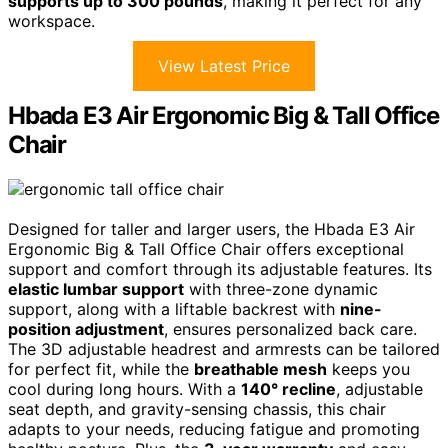
supports up to 300 pounds
, making it perfect for any
workspace.
View Latest Price
Hbada E3 Air Ergonomic Big & Tall Office
Chair
Designed for taller and larger users, the Hbada E3 Air
Ergonomic Big & Tall Office Chair offers exceptional
support and comfort through its adjustable features. Its
elastic lumbar support
with three-zone dynamic
support, along with a liftable backrest with
nine-
position adjustment
, ensures personalized back care.
The 3D adjustable headrest and armrests can be tailored
for perfect fit, while the
breathable mesh
keeps you
cool during long hours. With a
140° recline
, adjustable
seat depth, and gravity-sensing chassis, this chair
adapts to your needs, reducing fatigue and promoting