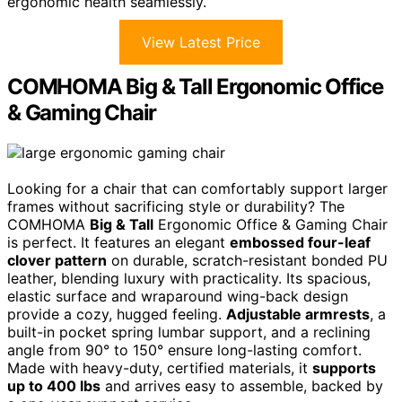
ergonomic health seamlessly.
View Latest Price
COMHOMA Big & Tall Ergonomic Office
& Gaming Chair
Looking for a chair that can comfortably support larger
frames without sacrificing style or durability? The
COMHOMA
Big & Tall
Ergonomic Office & Gaming Chair
is perfect. It features an elegant
embossed four-leaf
clover pattern
on durable, scratch-resistant bonded PU
leather, blending luxury with practicality. Its spacious,
elastic surface and wraparound wing-back design
provide a cozy, hugged feeling.
Adjustable armrests
, a
built-in pocket spring lumbar support, and a reclining
angle from 90° to 150° ensure long-lasting comfort.
Made with heavy-duty, certified materials, it
supports
up to 400 lbs
and arrives easy to assemble, backed by