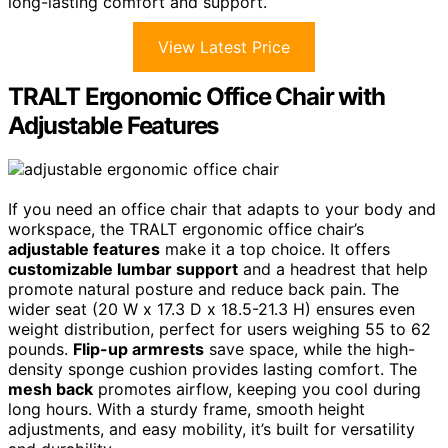
long-lasting comfort and support.
View Latest Price
TRALT Ergonomic Office Chair with
Adjustable Features
If you need an office chair that adapts to your body and
workspace, the TRALT ergonomic office chair’s
adjustable features
make it a top choice. It offers
customizable lumbar support
and a headrest that help
promote natural posture and reduce back pain. The
wider seat (20 W x 17.3 D x 18.5-21.3 H) ensures even
weight distribution, perfect for users weighing 55 to 62
pounds.
Flip-up armrests
save space, while the high-
density sponge cushion provides lasting comfort. The
mesh back
promotes airflow, keeping you cool during
long hours. With a sturdy frame, smooth height
adjustments, and easy mobility, it’s built for versatility