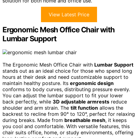
solution for both home and office use.
View Latest Price
Ergonomic Mesh Office Chair with
Lumbar Support
The Ergonomic Mesh Office Chair with
Lumbar Support
stands out as an ideal choice for those who spend long
hours at their desk and need customizable support to
maintain healthy posture. Its
ergonomic design
conforms to body curves, distributing pressure evenly.
You can adjust the lumbar support to fit your lower
back perfectly, while
3D adjustable armrests
reduce
shoulder and arm strain. The
tilt function
allows the
backrest to recline from 90° to 120°, perfect for relaxing
during breaks. Made from
breathable mesh
, it keeps
you cool and comfortable. With versatile features, this
chair suits office, home, or study environments, offering