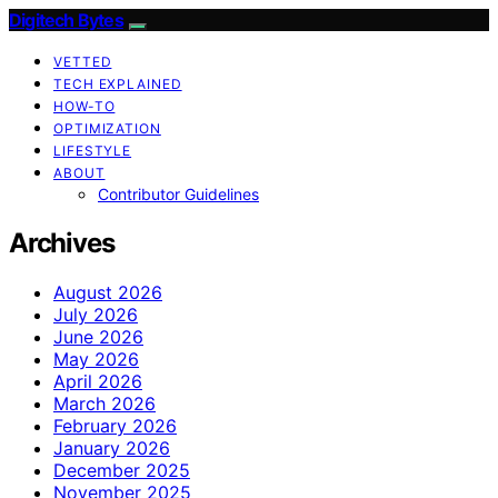
Digitech Bytes
VETTED
TECH EXPLAINED
HOW-TO
OPTIMIZATION
LIFESTYLE
ABOUT
Contributor Guidelines
Archives
August 2026
July 2026
June 2026
May 2026
April 2026
March 2026
February 2026
January 2026
December 2025
November 2025