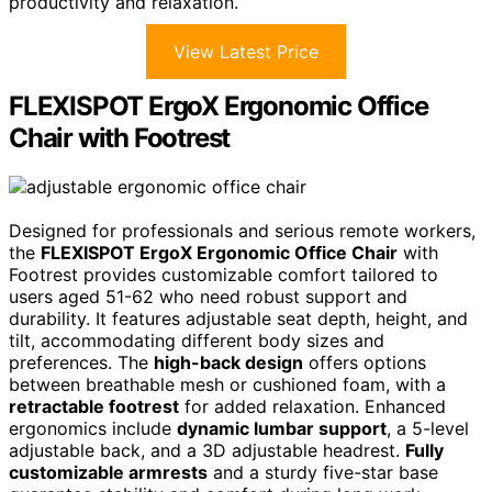
productivity and relaxation.
View Latest Price
FLEXISPOT ErgoX Ergonomic Office
Chair with Footrest
Designed for professionals and serious remote workers,
the
FLEXISPOT ErgoX Ergonomic Office Chair
with
Footrest provides customizable comfort tailored to
users aged 51-62 who need robust support and
durability. It features adjustable seat depth, height, and
tilt, accommodating different body sizes and
preferences. The
high-back design
offers options
between breathable mesh or cushioned foam, with a
retractable footrest
for added relaxation. Enhanced
ergonomics include
dynamic lumbar support
, a 5-level
adjustable back, and a 3D adjustable headrest.
Fully
customizable armrests
and a sturdy five-star base