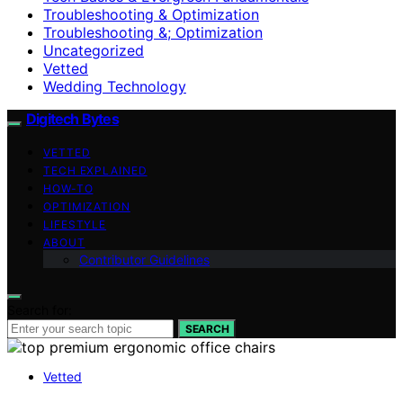
Troubleshooting & Optimization
Troubleshooting &; Optimization
Uncategorized
Vetted
Wedding Technology
Digitech Bytes
VETTED
TECH EXPLAINED
HOW-TO
OPTIMIZATION
LIFESTYLE
ABOUT
Contributor Guidelines
Search for:
SEARCH
Vetted