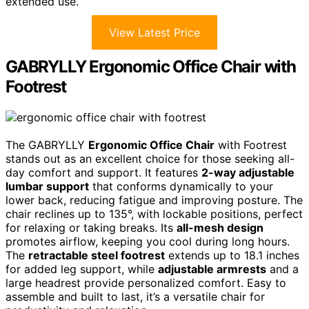
extended use.
View Latest Price
GABRYLLY Ergonomic Office Chair with
Footrest
The GABRYLLY
Ergonomic Office Chair
with Footrest
stands out as an excellent choice for those seeking all-
day comfort and support. It features
2-way adjustable
lumbar support
that conforms dynamically to your
lower back, reducing fatigue and improving posture. The
chair reclines up to 135°, with lockable positions, perfect
for relaxing or taking breaks. Its
all-mesh design
promotes airflow, keeping you cool during long hours.
The
retractable steel footrest
extends up to 18.1 inches
for added leg support, while
adjustable armrests
and a
large headrest provide personalized comfort. Easy to
assemble and built to last, it’s a versatile chair for