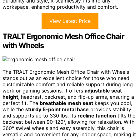
durability and style, it seamlessly fits into any
workspace, enhancing productivity and comfort.
View Latest Price
TRALT Ergonomic Mesh Office Chair
with Wheels
The TRALT Ergonomic Mesh Office Chair with Wheels
stands out as an excellent choice for those who need
customizable comfort and reliable support during long
work or gaming sessions. It offers
adjustable seat
height
, headrest, backrest, and flip-up arms, ensuring a
perfect fit. The
breathable mesh seat
keeps you cool,
while the
sturdy 5-point metal base
provides stability
and supports up to 330 lbs. Its
recline function
tilts the
backrest between 90-120°, allowing for relaxation. With
360° swivel wheels and easy assembly, this chair is
versatile and convenient for any indoor space, making it