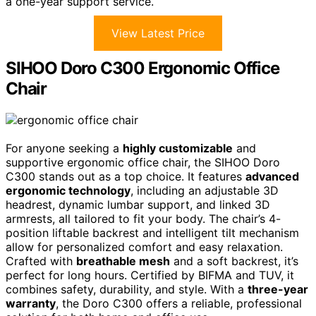
a one-year support service.
View Latest Price
SIHOO Doro C300 Ergonomic Office
Chair
For anyone seeking a
highly customizable
and
supportive ergonomic office chair, the SIHOO Doro
C300 stands out as a top choice. It features
advanced
ergonomic technology
, including an adjustable 3D
headrest, dynamic lumbar support, and linked 3D
armrests, all tailored to fit your body. The chair’s 4-
position liftable backrest and intelligent tilt mechanism
allow for personalized comfort and easy relaxation.
Crafted with
breathable mesh
and a soft backrest, it’s
perfect for long hours. Certified by BIFMA and TUV, it
combines safety, durability, and style. With a
three-year
warranty
, the Doro C300 offers a reliable, professional