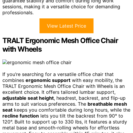
guarantee stability and comfort during long work
sessions, making it a versatile choice for demanding
professionals.
View Latest Price
TRALT Ergonomic Mesh Office Chair
with Wheels
If you’re searching for a versatile office chair that
combines
ergonomic support
with easy mobility, the
TRALT Ergonomic Mesh Office Chair with Wheels is an
excellent choice. It offers tailored lumbar support,
adjustable seat height
, headrest, backrest, and flip-up
arms to suit various preferences. The
breathable mesh
seat
keeps you comfortable during long hours, while the
recline function
lets you tilt the backrest from 90° to
120°. Built to support up to 330 lbs, it features a sturdy
metal base and smooth-rolling wheels for effortless