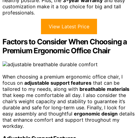
healthy posture. Plus, the
3-year warranty
and easy
customization make it a top choice for big and tall
professionals.
View Latest Price
Factors to Consider When Choosing a
Premium Ergonomic Office Chair
When choosing a premium ergonomic office chair, I
focus on
adjustable support features
that can be
tailored to my needs, along with
breathable materials
that keep me comfortable all day. I also consider the
chair’s weight capacity and stability to guarantee it’s
durable and safe for long-term use. Finally, I look for
easy assembly and thoughtful
ergonomic design
details
that enhance comfort and support throughout my
workday.