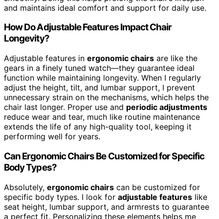
and maintains ideal comfort and support for daily use.
How Do Adjustable Features Impact Chair
Longevity?
Adjustable features in
ergonomic chairs
are like the
gears in a finely tuned watch—they guarantee ideal
function while maintaining longevity. When I regularly
adjust the height, tilt, and lumbar support, I prevent
unnecessary strain on the mechanisms, which helps the
chair last longer. Proper use and
periodic adjustments
reduce wear and tear, much like routine maintenance
extends the life of any high-quality tool, keeping it
performing well for years.
Can Ergonomic Chairs Be Customized for Specific
Body Types?
Absolutely,
ergonomic chairs
can be customized for
specific body types. I look for
adjustable features
like
seat height, lumbar support, and armrests to guarantee
a perfect fit. Personalizing these elements helps me