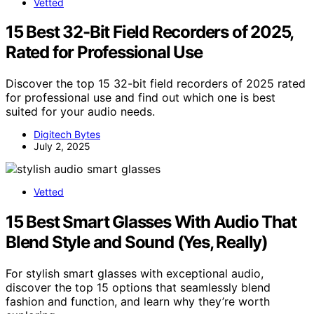
Vetted
15 Best 32-Bit Field Recorders of 2025,
Rated for Professional Use
Discover the top 15 32-bit field recorders of 2025 rated
for professional use and find out which one is best
suited for your audio needs.
Digitech Bytes
July 2, 2025
Vetted
15 Best Smart Glasses With Audio That
Blend Style and Sound (Yes, Really)
For stylish smart glasses with exceptional audio,
discover the top 15 options that seamlessly blend
fashion and function, and learn why they’re worth