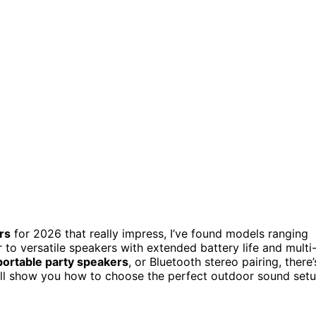
rs
for 2026 that really impress, I’ve found models ranging
o versatile speakers with extended battery life and multi
portable party speakers
, or Bluetooth stereo pairing, there’
I’ll show you how to choose the perfect outdoor sound set