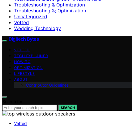
Troubleshooting & Optimization
Troubleshooting &; Optimization
Uncategorized
Vetted
Wedding Technology
Digitech Bytes
VETTED
TECH EXPLAINED
HOW-TO
OPTIMIZATION
LIFESTYLE
ABOUT
Contributor Guidelines
Search for:
SEARCH
Vetted