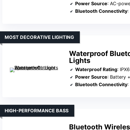
Power Source
: AC-pow
Bluetooth Connectivity
:
MOST DECORATIVE LIGHTING
Waterproof Bluet
Lights
Waterproof Rating
: IPX6
Power Source
: Battery 
Bluetooth Connectivity
:
HIGH-PERFORMANCE BASS
Bluetooth Wirele