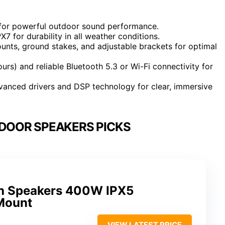
for powerful outdoor sound performance.
X7 for durability in all weather conditions.
unts, ground stakes, and adjustable brackets for optimal
urs) and reliable Bluetooth 5.3 or Wi-Fi connectivity for
dvanced drivers and DSP technology for clear, immersive
DOOR SPEAKERS PICKS
th Speakers 400W IPX5
Mount
VIEW LATEST PRICE