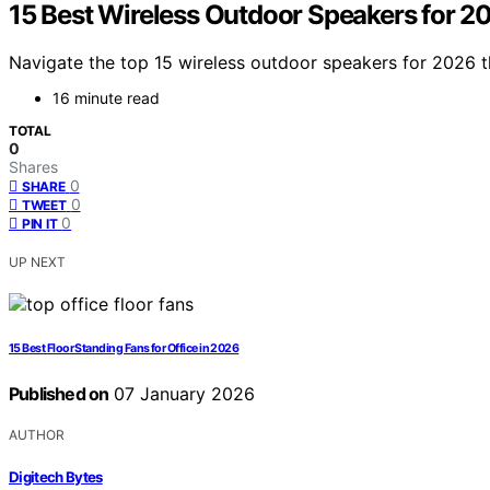
15 Best Wireless Outdoor Speakers for 
Navigate the top 15 wireless outdoor speakers for 2026 t
16 minute read
TOTAL
0
Shares
0
SHARE
0
TWEET
0
PIN IT
UP NEXT
15 Best Floor Standing Fans for Office in 2026
Published on
07 January 2026
AUTHOR
Digitech Bytes