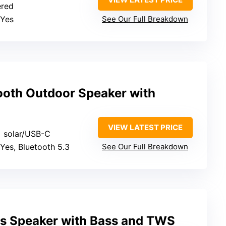
ered
 Yes
See Our Full Breakdown
ooth Outdoor Speaker with
VIEW LATEST PRICE
+ solar/USB-C
 Yes, Bluetooth 5.3
See Our Full Breakdown
ss Speaker with Bass and TWS