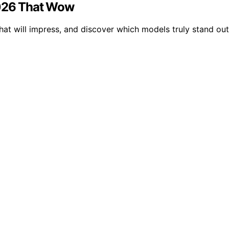
2026 That Wow
hat will impress, and discover which models truly stand ou