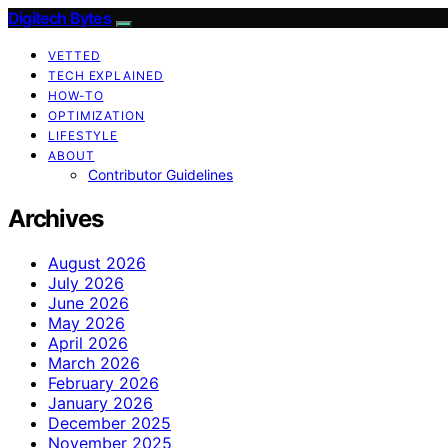
Digitech Bytes
VETTED
TECH EXPLAINED
HOW-TO
OPTIMIZATION
LIFESTYLE
ABOUT
Contributor Guidelines
Archives
August 2026
July 2026
June 2026
May 2026
April 2026
March 2026
February 2026
January 2026
December 2025
November 2025