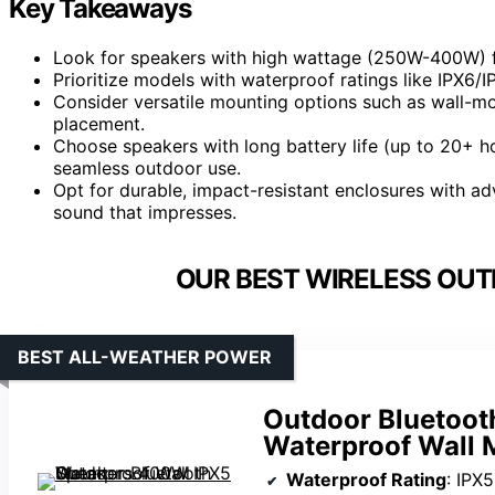
Key Takeaways
Look for speakers with high wattage (250W-400W) 
Prioritize models with waterproof ratings like IPX6/IP
Consider versatile mounting options such as wall-mo
placement.
Choose speakers with long battery life (up to 20+ ho
seamless outdoor use.
Opt for durable, impact-resistant enclosures with a
sound that impresses.
OUR BEST WIRELESS OUT
BEST ALL-WEATHER POWER
Outdoor Bluetoo
Waterproof Wall 
Waterproof Rating
: IPX5