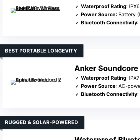
Waterproof Rating
: IPX6
Power Source
: Battery (
Bluetooth Connectivity
:
BEST PORTABLE LONGEVITY
Anker Soundcore 
Waterproof Rating
: IPX7
Power Source
: AC-pow
Bluetooth Connectivity
:
RUGGED & SOLAR-POWERED
Waterproof Bluet