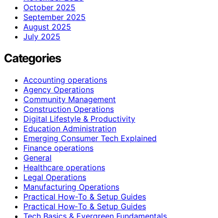
October 2025
September 2025
August 2025
July 2025
Categories
Accounting operations
Agency Operations
Community Management
Construction Operations
Digital Lifestyle & Productivity
Education Administration
Emerging Consumer Tech Explained
Finance operations
General
Healthcare operations
Legal Operations
Manufacturing Operations
Practical How-To & Setup Guides
Practical How‑To & Setup Guides
Tech Basics & Evergreen Fundamentals