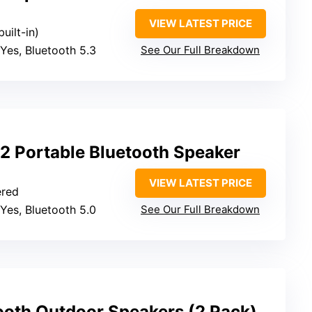
VIEW LATEST PRICE
built-in)
 Yes, Bluetooth 5.3
See Our Full Breakdown
2 Portable Bluetooth Speaker
VIEW LATEST PRICE
ered
 Yes, Bluetooth 5.0
See Our Full Breakdown
ooth Outdoor Speakers (2 Pack)