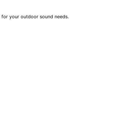
t for your outdoor sound needs.