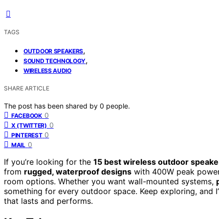
TAGS
,
OUTDOOR SPEAKERS
,
SOUND TECHNOLOGY
WIRELESS AUDIO
SHARE ARTICLE
The post has been shared by
0
people.
0
FACEBOOK
0
X (TWITTER)
0
PINTEREST
0
MAIL
If you’re looking for the
15 best wireless outdoor speake
from
rugged, waterproof designs
with 400W peak power t
room options. Whether you want wall-mounted systems,
something for every outdoor space. Keep exploring, and 
that lasts and performs.