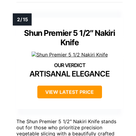
Shun Premier 5 1/2″ Nakiri
Knife
ARTISANAL ELEGANCE
VIEW LATEST PRICE
The Shun Premier 5 1/2″ Nakiri Knife stands
out for those who prioritize precision
vegetable slicing with a beautifully crafted