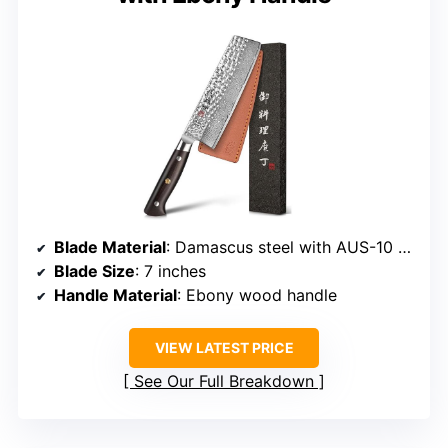
Blade Material
: Damascus steel with AUS-10 core
Blade Size
: 7 inches
Handle Material
: Ebony wood handle
VIEW LATEST PRICE
See Our Full Breakdown