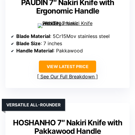
PAUDIN 7″ Nakiri Knife with
Ergonomic Handle
Blade Material
: 5Cr15Mov stainless steel
Blade Size
: 7 inches
Handle Material
: Pakkawood
VIEW LATEST PRICE
See Our Full Breakdown
VERSATILE ALL-ROUNDER
HOSHANHO 7″ Nakiri Knife with
Pakkawood Handle