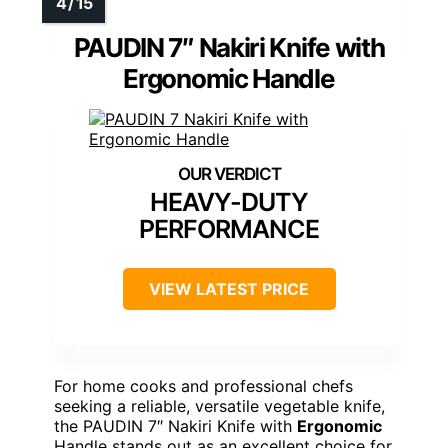
PAUDIN 7″ Nakiri Knife with
Ergonomic Handle
HEAVY-DUTY
PERFORMANCE
VIEW LATEST PRICE
For home cooks and professional chefs
seeking a reliable, versatile vegetable knife,
the PAUDIN 7″ Nakiri Knife with
Ergonomic
Handle stands out as an excellent choice for