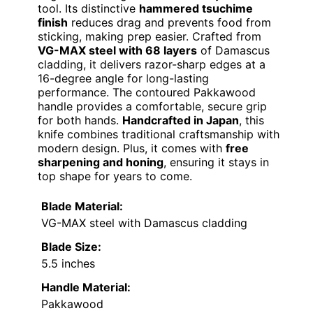
tool. Its distinctive
hammered tsuchime
finish
reduces drag and prevents food from
sticking, making prep easier. Crafted from
VG-MAX steel with 68 layers
of Damascus
cladding, it delivers razor-sharp edges at a
16-degree angle for long-lasting
performance. The contoured Pakkawood
handle provides a comfortable, secure grip
for both hands.
Handcrafted in Japan
, this
knife combines traditional craftsmanship with
modern design. Plus, it comes with
free
sharpening and honing
, ensuring it stays in
top shape for years to come.
Blade Material:
VG-MAX steel with Damascus cladding
Blade Size:
5.5 inches
Handle Material:
Pakkawood