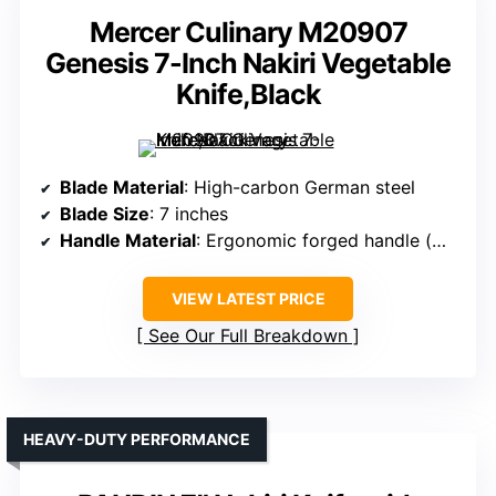
Mercer Culinary M20907
Genesis 7-Inch Nakiri Vegetable
Knife,Black
Blade Material
: High-carbon German steel
Blade Size
: 7 inches
Handle Material
: Ergonomic forged handle (material unspecified, likely Pakkawood or similar)
VIEW LATEST PRICE
See Our Full Breakdown
HEAVY-DUTY PERFORMANCE