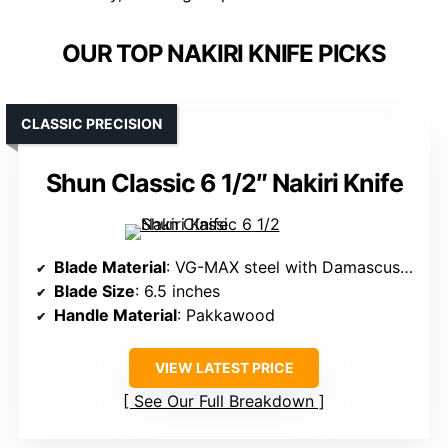
OUR TOP NAKIRI KNIFE PICKS
CLASSIC PRECISION
Shun Classic 6 1/2″ Nakiri Knife
Blade Material
: VG-MAX steel with Damascus cladding
Blade Size
: 6.5 inches
Handle Material
: Pakkawood
VIEW LATEST PRICE
See Our Full Breakdown