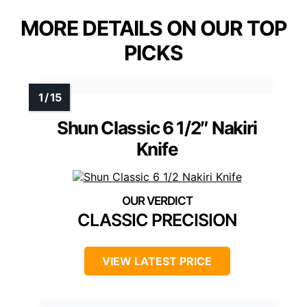
MORE DETAILS ON OUR TOP
PICKS
Shun Classic 6 1/2″ Nakiri
Knife
CLASSIC PRECISION
VIEW LATEST PRICE