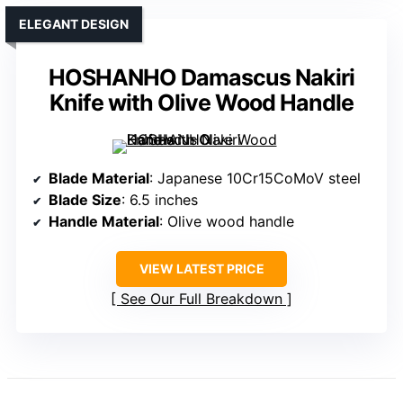
ELEGANT DESIGN
HOSHANHO Damascus Nakiri
Knife with Olive Wood Handle
Blade Material
: Japanese 10Cr15CoMoV steel
Blade Size
: 6.5 inches
Handle Material
: Olive wood handle
VIEW LATEST PRICE
See Our Full Breakdown