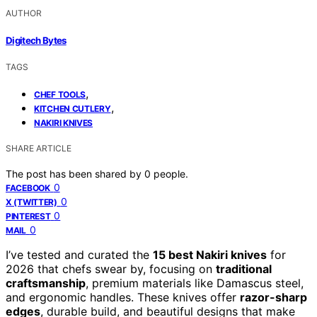
AUTHOR
Digitech Bytes
TAGS
,
CHEF TOOLS
,
KITCHEN CUTLERY
NAKIRI KNIVES
SHARE ARTICLE
The post has been shared by
0
people.
0
FACEBOOK
0
X (TWITTER)
0
PINTEREST
0
MAIL
I’ve tested and curated the
15 best Nakiri knives
for
2026 that chefs swear by, focusing on
traditional
craftsmanship
, premium materials like Damascus steel,
and ergonomic handles. These knives offer
razor-sharp
edges
, durable build, and beautiful designs that make