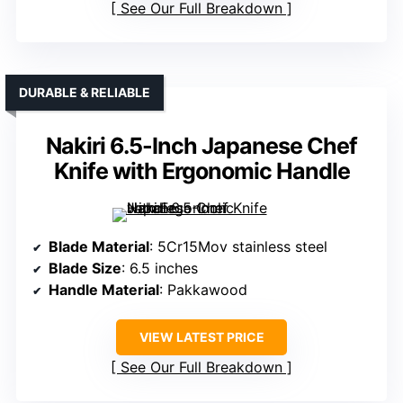
See Our Full Breakdown
DURABLE & RELIABLE
Nakiri 6.5-Inch Japanese Chef
Knife with Ergonomic Handle
Blade Material
: 5Cr15Mov stainless steel
Blade Size
: 6.5 inches
Handle Material
: Pakkawood
VIEW LATEST PRICE
See Our Full Breakdown