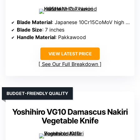
Blade Material
: Japanese 10Cr15CoMoV high carbon stainless steel
Blade Size
: 7 inches
Handle Material
: Pakkawood
VIEW LATEST PRICE
See Our Full Breakdown
BUDGET-FRIENDLY QUALITY
Yoshihiro VG10 Damascus Nakiri
Vegetable Knife