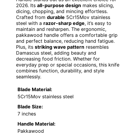
2026. Its
all-purpose design
makes slicing,
dicing, chopping, and mincing effortless.
Crafted from
durable
5Cr15Mov stainless
steel with a
razor-sharp edge
, it’s easy to
maintain and resharpen. The ergonomic,
pakkawood handle offers a comfortable grip
and perfect balance, reducing hand fatigue.
Plus, its
striking wave pattern
resembles
Damascus steel, adding beauty and
decreasing food friction. Whether for
everyday prep or special occasions, this knife
combines function, durability, and style
seamlessly.
Blade Material:
5Cr15Mov stainless steel
Blade Size:
7 inches
Handle Material:
Pakkawood