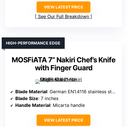
VIEW LATEST PRICE
See Our Full Breakdown
HIGH-PERFORMANCE EDGE
MOSFiATA 7” Nakiri Chef’s Knife
with Finger Guard
Blade Material
: German EN1.4116 stainless steel
Blade Size
: 7 inches
Handle Material
: Micarta handle
VIEW LATEST PRICE