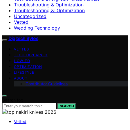
Troubleshooting & Optimization
Troubleshooting &; Optimization
Uncategorized
Vetted
Wedding Technology
Digitech Bytes
VETTED
TECH EXPLAINED
HOW-TO
OPTIMIZATION
LIFESTYLE
ABOUT
Contributor Guidelines
Search for:
SEARCH
Vetted