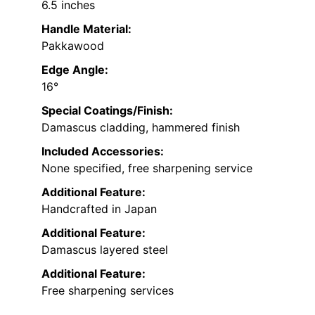
6.5 inches
Handle Material:
Pakkawood
Edge Angle:
16°
Special Coatings/Finish:
Damascus cladding, hammered finish
Included Accessories:
None specified, free sharpening service
Additional Feature:
Handcrafted in Japan
Additional Feature:
Damascus layered steel
Additional Feature:
Free sharpening services