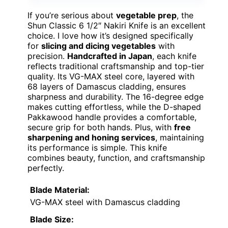
If you’re serious about
vegetable prep
, the
Shun Classic 6 1/2″ Nakiri Knife is an excellent
choice. I love how it’s designed specifically
for
slicing and dicing vegetables
with
precision.
Handcrafted in Japan
, each knife
reflects traditional craftsmanship and top-tier
quality. Its VG-MAX steel core, layered with
68 layers of Damascus cladding, ensures
sharpness and durability. The 16-degree edge
makes cutting effortless, while the D-shaped
Pakkawood handle provides a comfortable,
secure grip for both hands. Plus, with
free
sharpening and honing services
, maintaining
its performance is simple. This knife
combines beauty, function, and craftsmanship
perfectly.
Blade Material:
VG-MAX steel with Damascus cladding
Blade Size: