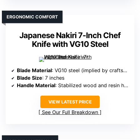
ERGONOMIC COMFORT
Japanese Nakiri 7-Inch Chef
Knife with VG10 Steel
Blade Material
: VG10 steel (implied by craftsmanship)
Blade Size
: 7 inches
Handle Material
: Stabilized wood and resin handle
VIEW LATEST PRICE
See Our Full Breakdown