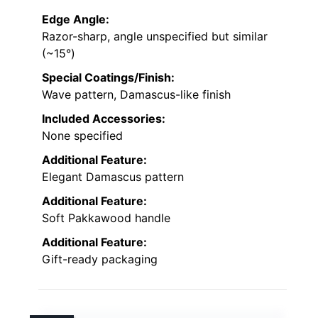
Edge Angle:
Razor-sharp, angle unspecified but similar
(~15°)
Special Coatings/Finish:
Wave pattern, Damascus-like finish
Included Accessories:
None specified
Additional Feature:
Elegant Damascus pattern
Additional Feature:
Soft Pakkawood handle
Additional Feature:
Gift-ready packaging