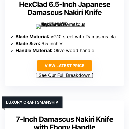
HexClad 6.5-Inch Japanese
Damascus Nakiri Knife
Blade Material
: VG10 steel with Damascus cladding
Blade Size
: 6.5 inches
Handle Material
: Olive wood handle
VIEW LATEST PRICE
See Our Full Breakdown
LUXURY CRAFTSMANSHIP
7-Inch Damascus Nakiri Knife
with Ebony Handle