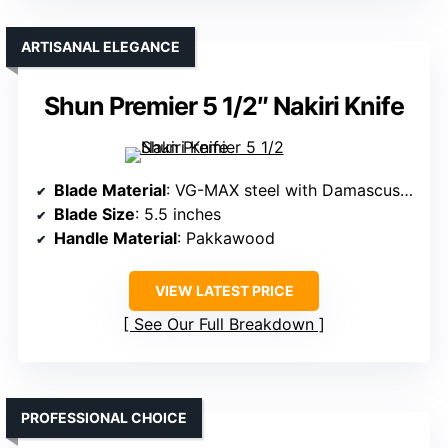
ARTISANAL ELEGANCE
Shun Premier 5 1/2″ Nakiri Knife
Blade Material
: VG-MAX steel with Damascus cladding
Blade Size
: 5.5 inches
Handle Material
: Pakkawood
VIEW LATEST PRICE
See Our Full Breakdown
PROFESSIONAL CHOICE