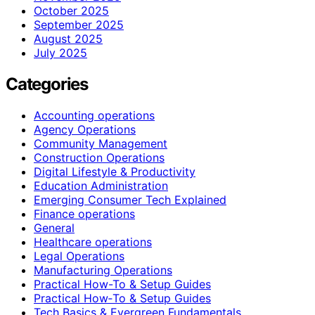
October 2025
September 2025
August 2025
July 2025
Categories
Accounting operations
Agency Operations
Community Management
Construction Operations
Digital Lifestyle & Productivity
Education Administration
Emerging Consumer Tech Explained
Finance operations
General
Healthcare operations
Legal Operations
Manufacturing Operations
Practical How-To & Setup Guides
Practical How‑To & Setup Guides
Tech Basics & Evergreen Fundamentals