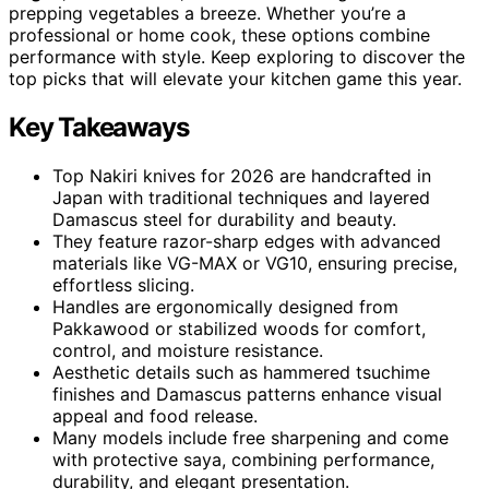
prepping vegetables a breeze. Whether you’re a
professional or home cook, these options combine
performance with style. Keep exploring to discover the
top picks that will elevate your kitchen game this year.
Key Takeaways
Top Nakiri knives for 2026 are handcrafted in
Japan with traditional techniques and layered
Damascus steel for durability and beauty.
They feature razor-sharp edges with advanced
materials like VG-MAX or VG10, ensuring precise,
effortless slicing.
Handles are ergonomically designed from
Pakkawood or stabilized woods for comfort,
control, and moisture resistance.
Aesthetic details such as hammered tsuchime
finishes and Damascus patterns enhance visual
appeal and food release.
Many models include free sharpening and come
with protective saya, combining performance,
durability, and elegant presentation.