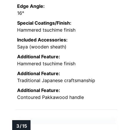
Edge Angle:
16°
Special Coatings/Finish:
Hammered tsuchime finish
Included Accessories:
Saya (wooden sheath)
Additional Feature:
Hammered tsuchime finish
Additional Feature:
Traditional Japanese craftsmanship
Additional Feature:
Contoured Pakkawood handle