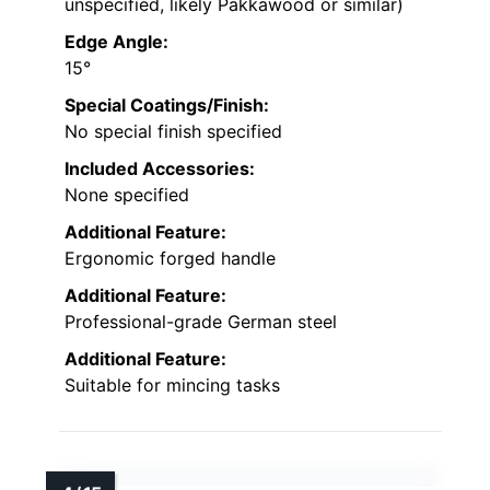
unspecified, likely Pakkawood or similar)
Edge Angle:
15°
Special Coatings/Finish:
No special finish specified
Included Accessories:
None specified
Additional Feature:
Ergonomic forged handle
Additional Feature:
Professional-grade German steel
Additional Feature:
Suitable for mincing tasks