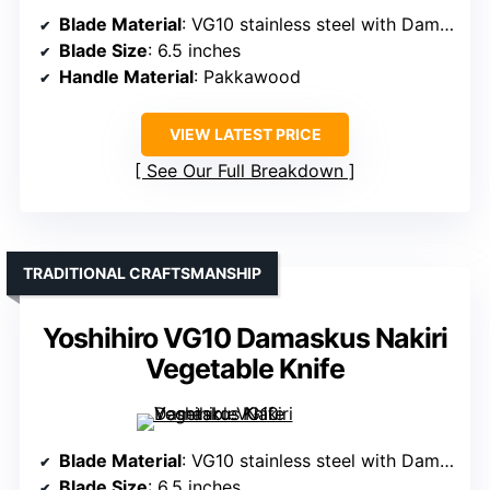
Blade Material
: VG10 stainless steel with Damascus cladding
Blade Size
: 6.5 inches
Handle Material
: Pakkawood
VIEW LATEST PRICE
See Our Full Breakdown
TRADITIONAL CRAFTSMANSHIP
Yoshihiro VG10 Damaskus Nakiri
Vegetable Knife
Blade Material
: VG10 stainless steel with Damascus forging
Blade Size
: 6.5 inches