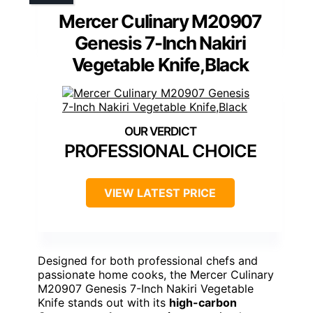
Mercer Culinary M20907
Genesis 7-Inch Nakiri
Vegetable Knife,Black
PROFESSIONAL CHOICE
VIEW LATEST PRICE
Designed for both professional chefs and
passionate home cooks, the Mercer Culinary
M20907 Genesis 7-Inch Nakiri Vegetable
Knife stands out with its
high-carbon