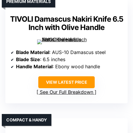
PREMIUM MATERIALS
TIVOLI Damascus Nakiri Knife 6.5
Inch with Olive Handle
Blade Material
: AUS-10 Damascus steel
Blade Size
: 6.5 inches
Handle Material
: Ebony wood handle
VIEW LATEST PRICE
See Our Full Breakdown
COMPACT & HANDY