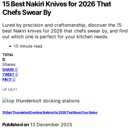
15 Best Nakiri Knives for 2026 That
Chefs Swear By
Lured by precision and craftsmanship, discover the 15
best Nakiri knives for 2026 that chefs swear by, and find
out which one is perfect for your kitchen needs.
15 minute read
TOTAL
0
Shares
0
SHARE
0
TWEET
0
PIN IT
UP NEXT
15 Best Thunderbolt Docking Stations for 2026 That Boost Your Setup
Published on
13 December 2025