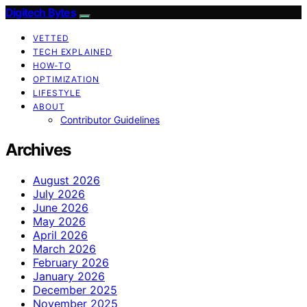
Digitech Bytes
VETTED
TECH EXPLAINED
HOW-TO
OPTIMIZATION
LIFESTYLE
ABOUT
Contributor Guidelines
Archives
August 2026
July 2026
June 2026
May 2026
April 2026
March 2026
February 2026
January 2026
December 2025
November 2025