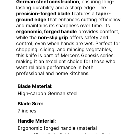
German steel construction
, ensuring long-
lasting durability and a sharp edge. The
precision-forged blade
features a
taper-
ground edge
that enhances cutting efficiency
and maintains its sharpness over time. Its
ergonomic, forged handle
provides comfort,
while the
non-slip grip
offers safety and
control, even when hands are wet. Perfect for
chopping, slicing, and mincing vegetables,
this knife is part of Mercer’s Genesis series,
making it an excellent choice for those who
want reliable performance in both
professional and home kitchens.
Blade Material:
High-carbon German steel
Blade Size:
7 inches
Handle Material:
Ergonomic forged handle (material