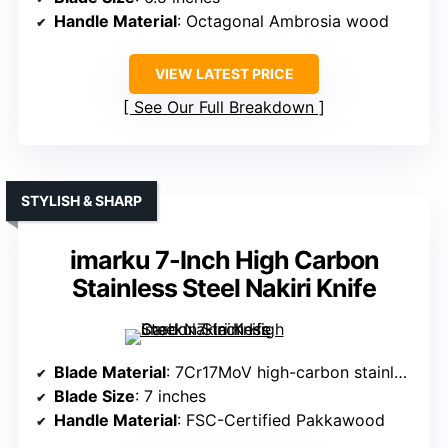
Handle Material
: Octagonal Ambrosia wood
VIEW LATEST PRICE
See Our Full Breakdown
STYLISH & SHARP
imarku 7-Inch High Carbon
Stainless Steel Nakiri Knife
Blade Material
: 7Cr17MoV high-carbon stainless steel
Blade Size
: 7 inches
Handle Material
: FSC-Certified Pakkawood