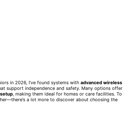
iors in 2026, I’ve found systems with
advanced wireless
that support independence and safety. Many options offer
 setup
, making them ideal for homes or care facilities. To
rther—there’s a lot more to discover about choosing the