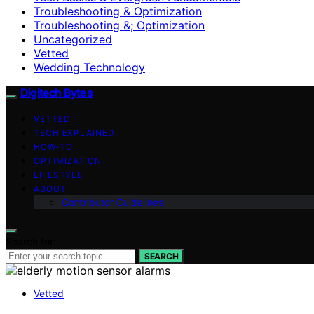
Troubleshooting & Optimization
Troubleshooting &; Optimization
Uncategorized
Vetted
Wedding Technology
Digitech Bytes
VETTED
TECH EXPLAINED
HOW-TO
OPTIMIZATION
LIFESTYLE
ABOUT
Contributor Guidelines
Search for:
SEARCH
Vetted