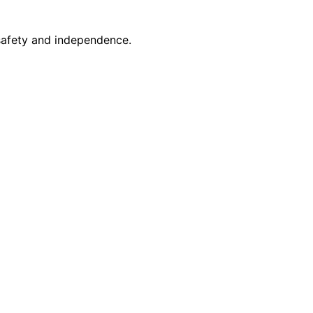
safety and independence.