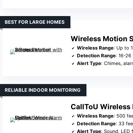
BEST FOR LARGE HOMES
Wireless Motion S
Wireless Range
: Up to 
Detection Range
: 16-26 
Alert Type
: Chimes, alar
RELIABLE INDOOR MONITORING
CallToU Wireless
Wireless Range
: 500 fe
Detection Range
: 33 fee
Alert Type
: Sound, LED 