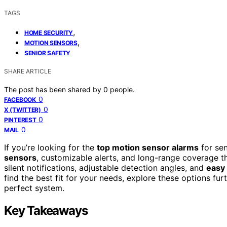
TAGS
,
HOME SECURITY
,
MOTION SENSORS
SENIOR SAFETY
SHARE ARTICLE
The post has been shared by
0
people.
0
FACEBOOK
0
X (TWITTER)
0
PINTEREST
0
MAIL
If you’re looking for the
top motion sensor alarms
for sen
sensors
, customizable alerts, and long-range coverage 
silent notifications, adjustable detection angles, and
easy
find the best fit for your needs, explore these options fu
perfect system.
Key Takeaways