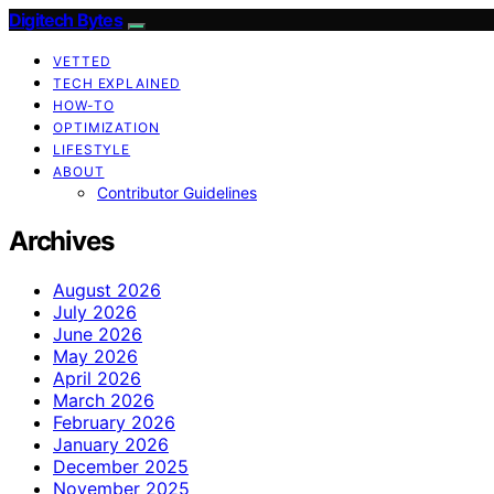
Digitech Bytes
VETTED
TECH EXPLAINED
HOW-TO
OPTIMIZATION
LIFESTYLE
ABOUT
Contributor Guidelines
Archives
August 2026
July 2026
June 2026
May 2026
April 2026
March 2026
February 2026
January 2026
December 2025
November 2025