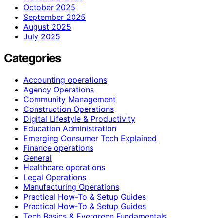
October 2025
September 2025
August 2025
July 2025
Categories
Accounting operations
Agency Operations
Community Management
Construction Operations
Digital Lifestyle & Productivity
Education Administration
Emerging Consumer Tech Explained
Finance operations
General
Healthcare operations
Legal Operations
Manufacturing Operations
Practical How-To & Setup Guides
Practical How‑To & Setup Guides
Tech Basics & Evergreen Fundamentals