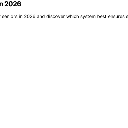
in 2026
r seniors in 2026 and discover which system best ensures 