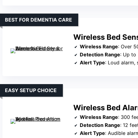
BEST FOR DEMENTIA CARE
Wireless Bed Sens
Wireless Range
: Over 5
Detection Range
: Up to
Alert Type
: Loud alarm, s
EASY SETUP CHOICE
Wireless Bed Ala
Wireless Range
: 300 fe
Detection Range
: 12 fee
Alert Type
: Audible alar