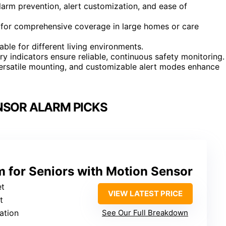
alarm prevention, alert customization, and ease of
 for comprehensive coverage in large homes or care
able for different living environments.
y indicators ensure reliable, continuous safety monitoring.
ersatile mounting, and customizable alert modes enhance
NSOR ALARM PICKS
 for Seniors with Motion Sensor
et
VIEW LATEST PRICE
t
ation
See Our Full Breakdown