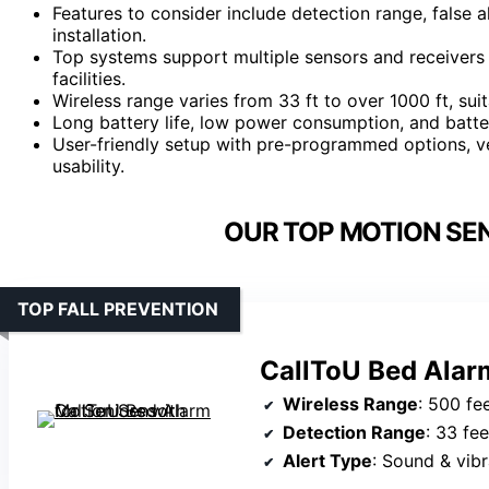
Features to consider include detection range, false 
installation.
Top systems support multiple sensors and receivers
facilities.
Wireless range varies from 33 ft to over 1000 ft, suit
Long battery life, low power consumption, and batter
User-friendly setup with pre-programmed options, v
usability.
OUR TOP MOTION SE
TOP FALL PREVENTION
CallToU Bed Alarm
Wireless Range
: 500 fe
Detection Range
: 33 fee
Alert Type
: Sound & vibr