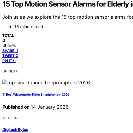
15 Top Motion Sensor Alarms for Elderly 
Join us as we explore the 15 top motion sensor alarms fo
16 minute read
TOTAL
0
Shares
0
SHARE
0
TWEET
0
PIN IT
UP NEXT
14 Best Teleprompter Kit for Smartphone in 2026
Published on
14 January 2026
AUTHOR
Digitech Bytes