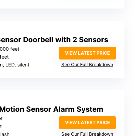
ensor Doorbell with 2 Sensors
1000 feet
VIEW LATEST PRICE
feet
m, LED, silent
See Our Full Breakdown
 Motion Sensor Alarm System
et
VIEW LATEST PRICE
t
flash
See Our Full Breakdown