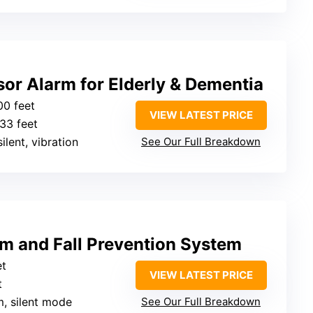
or Alarm for Elderly & Dementia
00 feet
VIEW LATEST PRICE
 33 feet
ilent, vibration
See Our Full Breakdown
rm and Fall Prevention System
et
VIEW LATEST PRICE
t
m, silent mode
See Our Full Breakdown