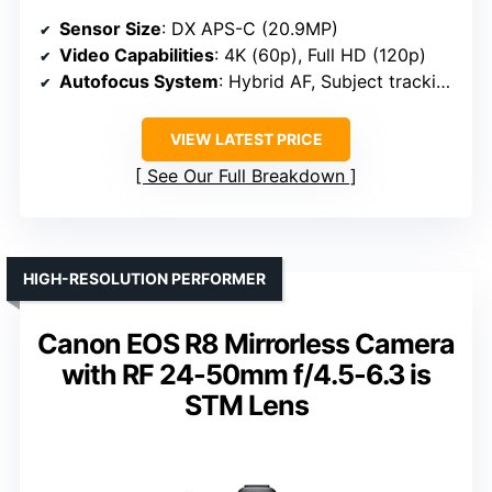
Sensor Size
: DX APS-C (20.9MP)
Video Capabilities
: 4K (60p), Full HD (120p)
Autofocus System
: Hybrid AF, Subject tracking
VIEW LATEST PRICE
See Our Full Breakdown
HIGH-RESOLUTION PERFORMER
Canon EOS R8 Mirrorless Camera
with RF 24-50mm f/4.5-6.3 is
STM Lens