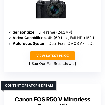
Sensor Size
: Full-Frame (24.2MP)
Video Capabilities
: 4K (60 fps), Full HD (180 fps)
Autofocus System
: Dual Pixel CMOS AF II, Deep learning detection
VIEW LATEST PRICE
See Our Full Breakdown
CONTENT CREATOR’S DREAM
Canon EOS R50 V Mirrorless