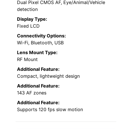
Dual Pixel CMOS AF, Eye/Animal/Vehicle
detection
Display Type:
Fixed LCD
Connectivity Options:
Wi-Fi, Bluetooth, USB
Lens Mount Type:
RF Mount
Additional Feature:
Compact, lightweight design
Additional Feature:
143 AF zones
Additional Feature:
Supports 120 fps slow motion