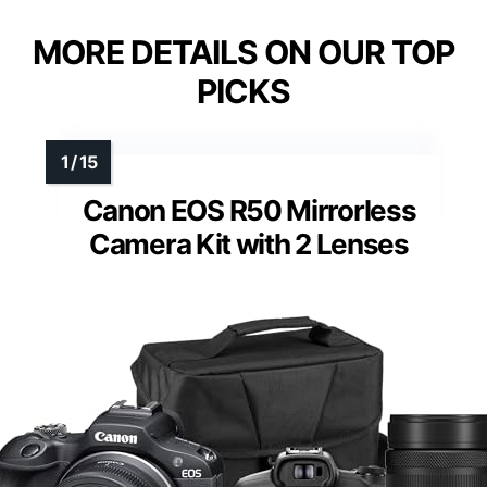
MORE DETAILS ON OUR TOP
PICKS
Canon EOS R50 Mirrorless
Camera Kit with 2 Lenses