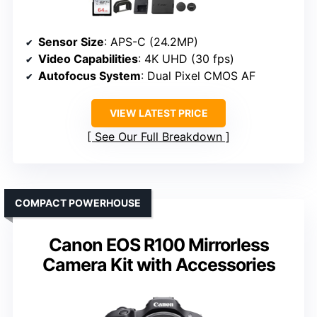
Sensor Size
: APS-C (24.2MP)
Video Capabilities
: 4K UHD (30 fps)
Autofocus System
: Dual Pixel CMOS AF
VIEW LATEST PRICE
See Our Full Breakdown
COMPACT POWERHOUSE
Canon EOS R100 Mirrorless
Camera Kit with Accessories