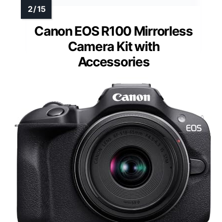
Canon EOS R100 Mirrorless
Camera Kit with
Accessories