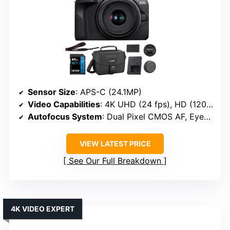
Sensor Size
: APS-C (24.1MP)
Video Capabilities
: 4K UHD (24 fps), HD (120 fps)
Autofocus System
: Dual Pixel CMOS AF, Eye/Animal/Vehicle detection
VIEW LATEST PRICE
See Our Full Breakdown
4K VIDEO EXPERT