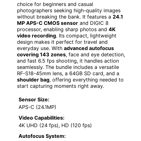
choice for beginners and casual
photographers seeking high-quality images
without breaking the bank. It features a
24.1
MP APS-C CMOS sensor
and DIGIC 8
processor, enabling sharp photos and
4K
video recording
. Its compact, lightweight
design makes it perfect for travel and
everyday use. With
advanced autofocus
covering 143 zones
, face and eye detection,
and fast 6.5 fps shooting, it handles action
seamlessly. The bundle includes a versatile
RF-S18-45mm lens, a 64GB SD card, and a
shoulder bag
, offering everything needed to
start capturing moments right away.
Sensor Size:
APS-C (24.1MP)
Video Capabilities:
4K UHD (24 fps), HD (120 fps)
Autofocus System: