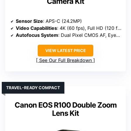
Camera Kit
Sensor Size
: APS-C (24.2MP)
Video Capabilities
: 4K (60 fps), Full HD (120 fps)
Autofocus System
: Dual Pixel CMOS AF, Eye/Face detection
VIEW LATEST PRICE
See Our Full Breakdown
TRAVEL-READY COMPACT
Canon EOS R100 Double Zoom
Lens Kit