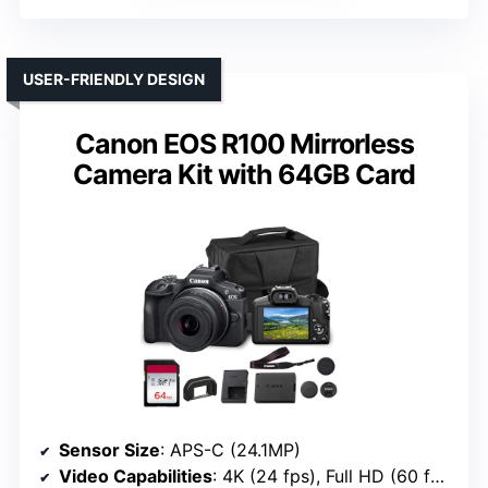
USER-FRIENDLY DESIGN
Canon EOS R100 Mirrorless
Camera Kit with 64GB Card
Sensor Size
: APS-C (24.1MP)
Video Capabilities
: 4K (24 fps), Full HD (60 fps)