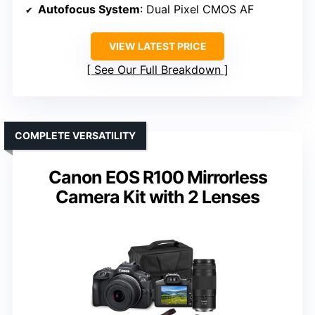
Autofocus System
: Dual Pixel CMOS AF
VIEW LATEST PRICE
See Our Full Breakdown
COMPLETE VERSATILITY
Canon EOS R100 Mirrorless
Camera Kit with 2 Lenses