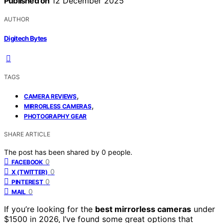
Published on
12 December 2025
AUTHOR
Digitech Bytes
TAGS
,
CAMERA REVIEWS
,
MIRRORLESS CAMERAS
PHOTOGRAPHY GEAR
SHARE ARTICLE
The post has been shared by
0
people.
0
FACEBOOK
0
X (TWITTER)
0
PINTEREST
0
MAIL
If you’re looking for the
best mirrorless cameras
under
$1500 in 2026, I’ve found some great options that