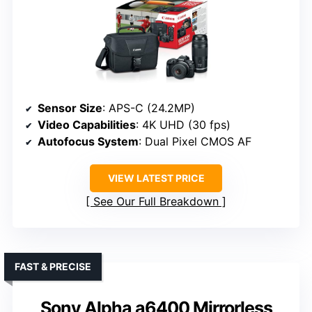
Sensor Size
: APS-C (24.2MP)
Video Capabilities
: 4K UHD (30 fps)
Autofocus System
: Dual Pixel CMOS AF
VIEW LATEST PRICE
See Our Full Breakdown
FAST & PRECISE
Sony Alpha a6400 Mirrorless