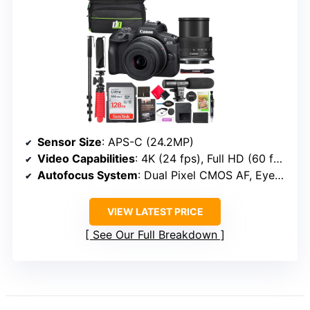
Sensor Size
: APS-C (24.2MP)
Video Capabilities
: 4K (24 fps), Full HD (60 fps)
Autofocus System
: Dual Pixel CMOS AF, Eye/Face detection
VIEW LATEST PRICE
See Our Full Breakdown