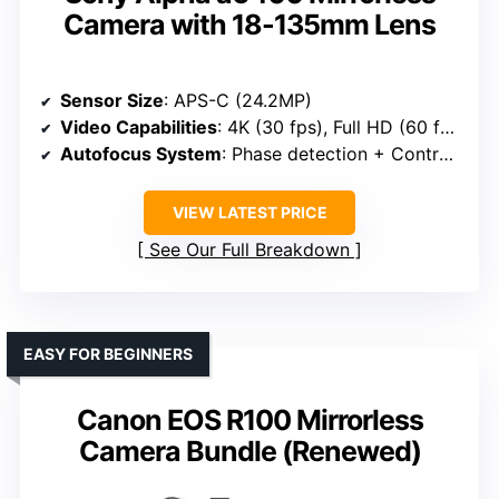
Camera with 18-135mm Lens
Sensor Size
: APS-C (24.2MP)
Video Capabilities
: 4K (30 fps), Full HD (60 fps)
Autofocus System
: Phase detection + Contrast AF
VIEW LATEST PRICE
See Our Full Breakdown
EASY FOR BEGINNERS
Canon EOS R100 Mirrorless
Camera Bundle (Renewed)