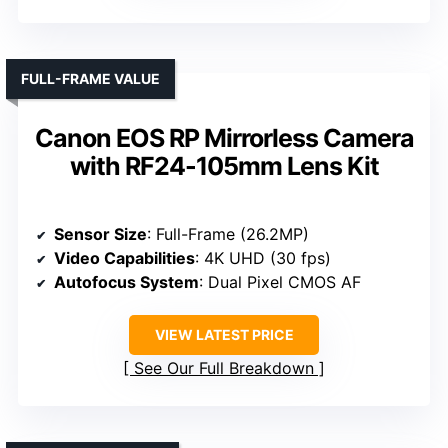
FULL-FRAME VALUE
Canon EOS RP Mirrorless Camera
with RF24-105mm Lens Kit
Sensor Size
: Full-Frame (26.2MP)
Video Capabilities
: 4K UHD (30 fps)
Autofocus System
: Dual Pixel CMOS AF
VIEW LATEST PRICE
See Our Full Breakdown