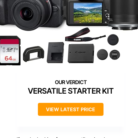
VERSATILE STARTER KIT
VIEW LATEST PRICE