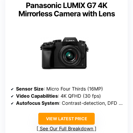
Panasonic LUMIX G7 4K
Mirrorless Camera with Lens
Sensor Size
: Micro Four Thirds (16MP)
Video Capabilities
: 4K QFHD (30 fps)
Autofocus System
: Contrast-detection, DFD autofocus
VIEW LATEST PRICE
See Our Full Breakdown