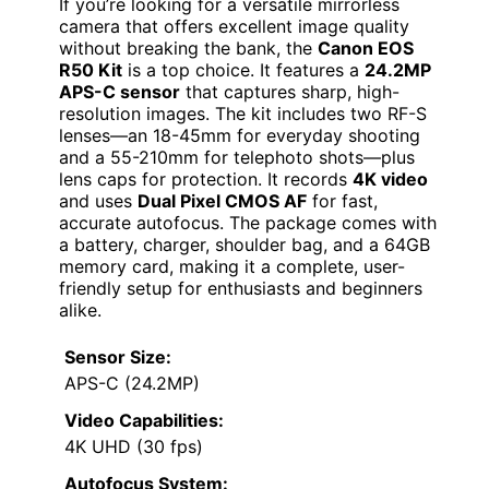
If you’re looking for a versatile mirrorless
camera that offers excellent image quality
without breaking the bank, the
Canon EOS
R50 Kit
is a top choice. It features a
24.2MP
APS-C sensor
that captures sharp, high-
resolution images. The kit includes two RF-S
lenses—an 18-45mm for everyday shooting
and a 55-210mm for telephoto shots—plus
lens caps for protection. It records
4K video
and uses
Dual Pixel CMOS AF
for fast,
accurate autofocus. The package comes with
a battery, charger, shoulder bag, and a 64GB
memory card, making it a complete, user-
friendly setup for enthusiasts and beginners
alike.
Sensor Size:
APS-C (24.2MP)
Video Capabilities:
4K UHD (30 fps)
Autofocus System: