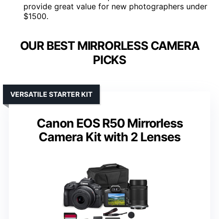
provide great value for new photographers under
$1500.
OUR BEST MIRRORLESS CAMERA
PICKS
VERSATILE STARTER KIT
Canon EOS R50 Mirrorless
Camera Kit with 2 Lenses