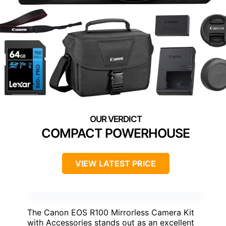
COMPACT POWERHOUSE
VIEW LATEST PRICE
The Canon EOS R100 Mirrorless Camera Kit
with Accessories stands out as an excellent