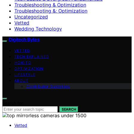
Troubleshooting & Optimization
Troubleshooting &; Optimization
Uncategorized
Vetted
Wedding Technology
Digitech Bytes
VETTED
TECH EXPLAINED
HOW-TO
OPTIMIZATION
LIFESTYLE
ABOUT
Contributor Guidelines
Search for:
SEARCH
Vetted