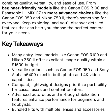
combine quality, versatility, and ease of use. From
beginner-friendly models
like the Canon EOS R100 and
Panasonic LUMIX G7 to
more advanced choices
like the
Canon EOS R50 and Nikon Z50 II, there’s something for
everyone. Keep exploring, and you’ll discover detailed
features that can help you choose the perfect camera
for your needs.
Key Takeaways
Many entry-level models like Canon EOS R100 and
Nikon Z50 II offer excellent image quality within a
$1500 budget.
Versatile options such as Canon EOS R50 and Sony
Alpha a6400 excel in both photo and 4K video
capabilities.
Compact, lightweight designs prioritize portability
for casual users and content creators.
Advanced autofocus and in-body stabilization
features enhance performance for beginners and
hobbyists.
Bundled kits with multiple lenses and accessories