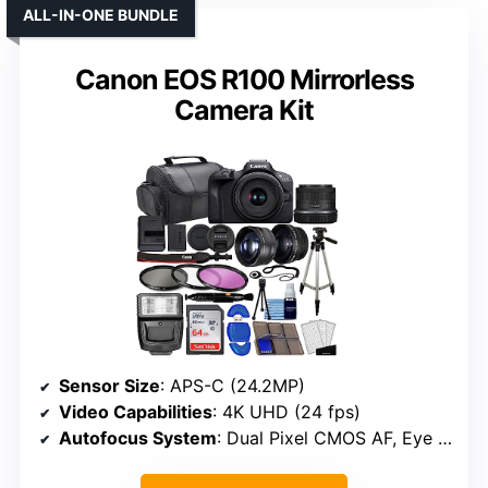
ALL-IN-ONE BUNDLE
Canon EOS R100 Mirrorless
Camera Kit
Sensor Size
: APS-C (24.2MP)
Video Capabilities
: 4K UHD (24 fps)
Autofocus System
: Dual Pixel CMOS AF, Eye detection