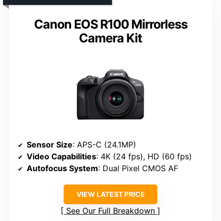
Canon EOS R100 Mirrorless
Camera Kit
Sensor Size
: APS-C (24.1MP)
Video Capabilities
: 4K (24 fps), HD (60 fps)
Autofocus System
: Dual Pixel CMOS AF
VIEW LATEST PRICE
See Our Full Breakdown