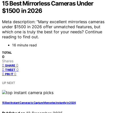
15 Best Mirrorless Cameras Under
$1500 in 2026
Meta description: “Many excellent mirrorless cameras
under $1500 in 2026 offer unmatched features, but
which one is truly the best for your needs? Continue
reading to find out.
16 minute read
TOTAL
0
Shares
0
SHARE
0
TWEET
0
PIN IT
UP NEXT
15 Best Instant Cameras to Capture Memories Instantly in 2026