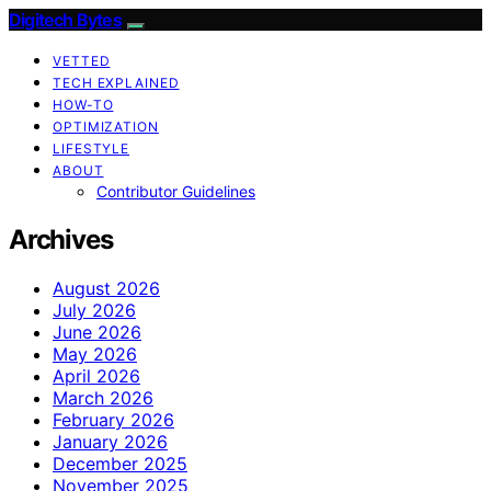
Digitech Bytes
VETTED
TECH EXPLAINED
HOW-TO
OPTIMIZATION
LIFESTYLE
ABOUT
Contributor Guidelines
Archives
August 2026
July 2026
June 2026
May 2026
April 2026
March 2026
February 2026
January 2026
December 2025
November 2025