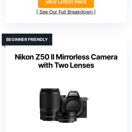
VIEW LATEST PRICE
See Our Full Breakdown
BEGINNER FRIENDLY
Nikon Z50 II Mirrorless Camera
with Two Lenses