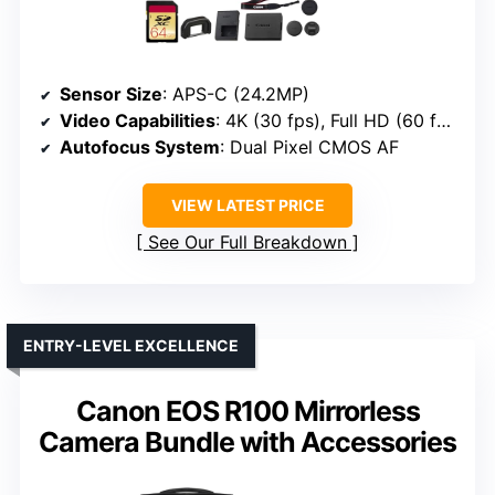
Sensor Size
: APS-C (24.2MP)
Video Capabilities
: 4K (30 fps), Full HD (60 fps)
Autofocus System
: Dual Pixel CMOS AF
VIEW LATEST PRICE
See Our Full Breakdown
ENTRY-LEVEL EXCELLENCE
Canon EOS R100 Mirrorless
Camera Bundle with Accessories