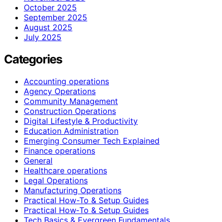
October 2025
September 2025
August 2025
July 2025
Categories
Accounting operations
Agency Operations
Community Management
Construction Operations
Digital Lifestyle & Productivity
Education Administration
Emerging Consumer Tech Explained
Finance operations
General
Healthcare operations
Legal Operations
Manufacturing Operations
Practical How-To & Setup Guides
Practical How‑To & Setup Guides
Tech Basics & Evergreen Fundamentals