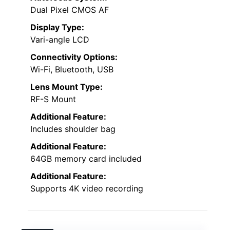
Dual Pixel CMOS AF
Display Type:
Vari-angle LCD
Connectivity Options:
Wi-Fi, Bluetooth, USB
Lens Mount Type:
RF-S Mount
Additional Feature:
Includes shoulder bag
Additional Feature:
64GB memory card included
Additional Feature:
Supports 4K video recording