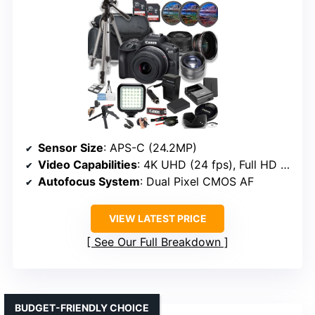
Sensor Size
: APS-C (24.2MP)
Video Capabilities
: 4K UHD (24 fps), Full HD (60 fps)
Autofocus System
: Dual Pixel CMOS AF
VIEW LATEST PRICE
See Our Full Breakdown
BUDGET-FRIENDLY CHOICE