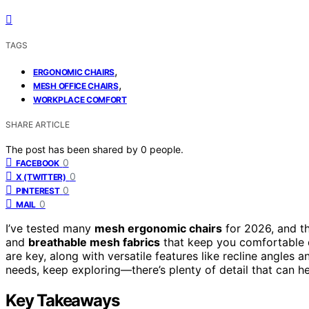
TAGS
,
ERGONOMIC CHAIRS
,
MESH OFFICE CHAIRS
WORKPLACE COMFORT
SHARE ARTICLE
The post has been shared by
0
people.
0
FACEBOOK
0
X (TWITTER)
0
PINTEREST
0
MAIL
I’ve tested many
mesh ergonomic chairs
for 2026, and t
and
breathable mesh fabrics
that keep you comfortable d
are key, along with versatile features like recline angles a
needs, keep exploring—there’s plenty of detail that can h
Key Takeaways