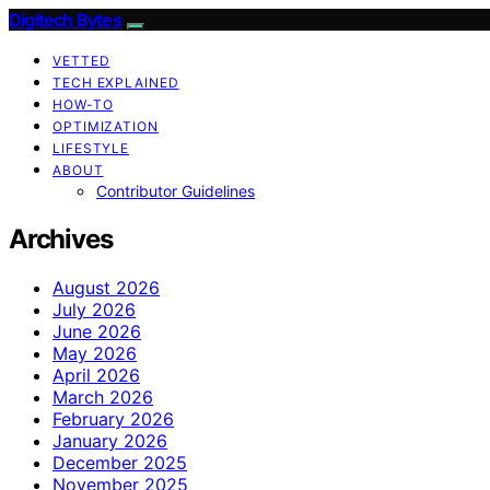
Digitech Bytes
VETTED
TECH EXPLAINED
HOW-TO
OPTIMIZATION
LIFESTYLE
ABOUT
Contributor Guidelines
Archives
August 2026
July 2026
June 2026
May 2026
April 2026
March 2026
February 2026
January 2026
December 2025
November 2025