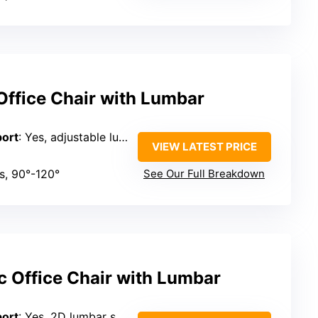
ffice Chair with Lumbar
port
: Yes, adjustable lumbar support
VIEW LATEST PRICE
es, 90°-120°
See Our Full Breakdown
c Office Chair with Lumbar
port
: Yes, 2D lumbar support (forward/backward, up/down)