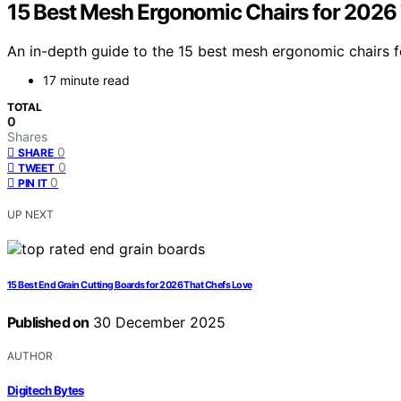
15 Best Mesh Ergonomic Chairs for 2026
An in-depth guide to the 15 best mesh ergonomic chairs 
17 minute read
TOTAL
0
Shares
0
SHARE
0
TWEET
0
PIN IT
UP NEXT
15 Best End Grain Cutting Boards for 2026 That Chefs Love
Published on
30 December 2025
AUTHOR
Digitech Bytes