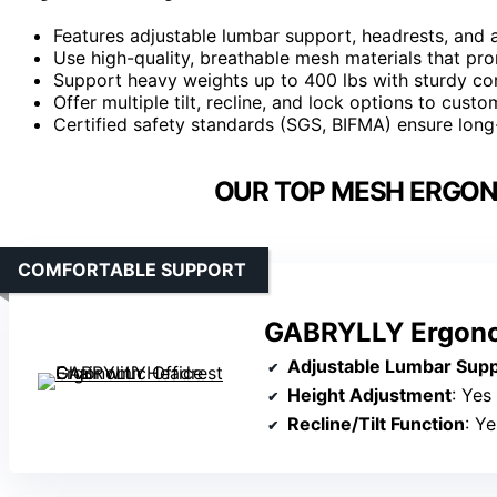
Features adjustable lumbar support, headrests, and
Use high-quality, breathable mesh materials that pr
Support heavy weights up to 400 lbs with sturdy con
Offer multiple tilt, recline, and lock options to cust
Certified safety standards (SGS, BIFMA) ensure long-
OUR TOP MESH ERGON
COMFORTABLE SUPPORT
GABRYLLY Ergonom
Adjustable Lumbar Sup
Height Adjustment
: Yes
Recline/Tilt Function
: Y