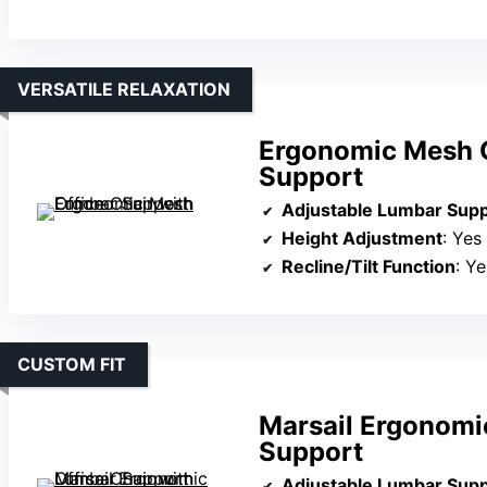
VERSATILE RELAXATION
Ergonomic Mesh O
Support
Adjustable Lumbar Sup
Height Adjustment
: Yes
Recline/Tilt Function
: Y
CUSTOM FIT
Marsail Ergonomi
Support
Adjustable Lumbar Sup