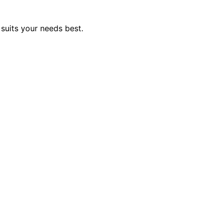
suits your needs best.