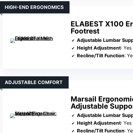
HIGH-END ERGONOMICS
ELABEST X100 Erg
Footrest
Adjustable Lumbar Sup
Height Adjustment
: Yes
Recline/Tilt Function
: Yes
ADJUSTABLE COMFORT
Marsail Ergonomi
Adjustable Suppo
Adjustable Lumbar Sup
Height Adjustment
: Yes
Recline/Tilt Function
: Y