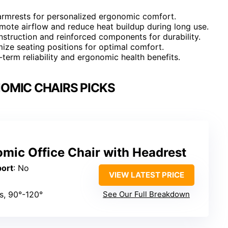
 armrests for personalized ergonomic comfort.
omote airflow and reduce heat buildup during long use.
struction and reinforced components for durability.
omize seating positions for optimal comfort.
term reliability and ergonomic health benefits.
OMIC CHAIRS PICKS
ic Office Chair with Headrest
port
: No
VIEW LATEST PRICE
es, 90°-120°
See Our Full Breakdown