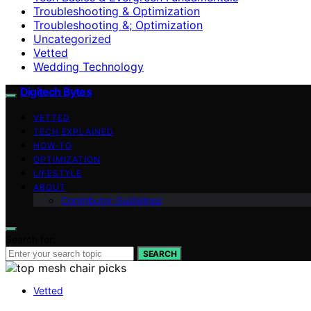
Troubleshooting & Optimization
Troubleshooting &; Optimization
Uncategorized
Vetted
Wedding Technology
Digitech Bytes
VETTED
TECH EXPLAINED
HOW-TO
OPTIMIZATION
LIFESTYLE
ABOUT
Contributor Guidelines
Search for:
SEARCH
Vetted