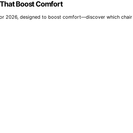
 That Boost Comfort
for 2026, designed to boost comfort—discover which chair 