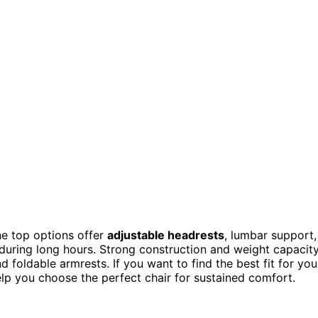
he top options offer
adjustable headrests
, lumbar support,
uring long hours. Strong construction and weight capacit
nd foldable armrests. If you want to find the best fit for you
elp you choose the perfect chair for sustained comfort.