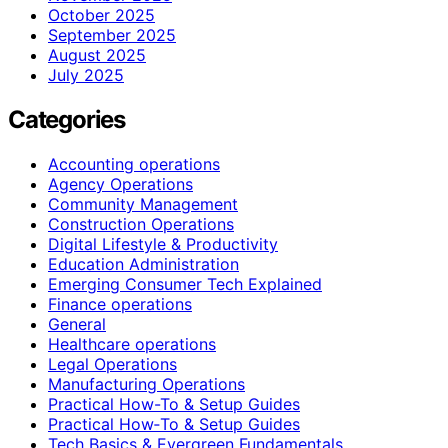
October 2025
September 2025
August 2025
July 2025
Categories
Accounting operations
Agency Operations
Community Management
Construction Operations
Digital Lifestyle & Productivity
Education Administration
Emerging Consumer Tech Explained
Finance operations
General
Healthcare operations
Legal Operations
Manufacturing Operations
Practical How-To & Setup Guides
Practical How‑To & Setup Guides
Tech Basics & Evergreen Fundamentals