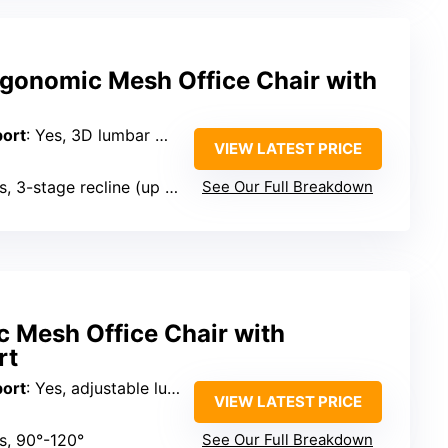
onomic Mesh Office Chair with
port
: Yes, 3D lumbar with multi-directional adjustment
VIEW LATEST PRICE
, 3-stage recline (up to 120°)
See Our Full Breakdown
c Mesh Office Chair with
rt
port
: Yes, adjustable lumbar with vertical support
VIEW LATEST PRICE
es, 90°-120°
See Our Full Breakdown