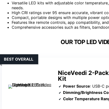
Versatile LED kits with adjustable color temperature,
needs.
High CRI ratings over 95 ensure accurate, vibrant col
Compact, portable designs with multiple power optio
Features like remote controls, app compatibility, an
Comprehensive accessories such as filters, barndoor
OUR TOP LED VID
BEST OVERALL
NiceVeedi 2-Pack
Kit
Power Source
: USB-C port (compati
Dimming/Brightness Co
Color Temperature Ran