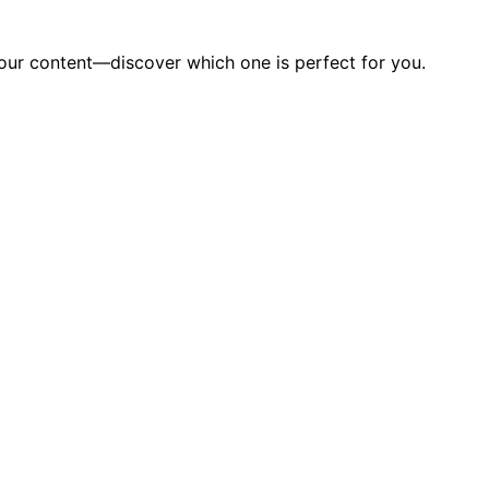
 your content—discover which one is perfect for you.