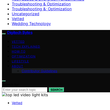
Troubleshooting & Optimization
Troubleshooting &; Optimization
Uncategorized
Vetted
Wedding Technology
Digitech Bytes
VETTED
TECH EXPLAINED
HOW-TO
OPTIMIZATION
LIFESTYLE
ABOUT
Contributor Guidelines
Search for:
SEARCH
Vetted