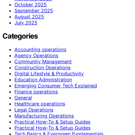
October 2025
September 2025
August 2025
July 2025
Categories
Accounting operations
Agency Operations
Community Management
Construction Operations
Digital Lifestyle & Productivity
Education Administration
Emerging Consumer Tech Explained
Finance operations
General
Healthcare operations
Legal Operations
Manufacturing Operations
Practical How-To & Setup Guides
Practical How‑To & Setup Guides
Tech Basics & Evergreen Fundamentals