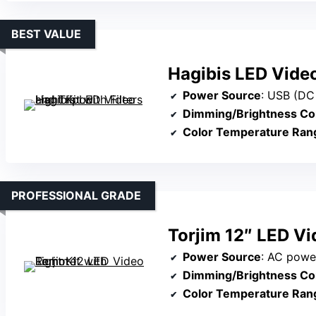
BEST VALUE
Hagibis LED Video 
Power Source
: USB (DC
Dimming/Brightness Co
Color Temperature Ran
PROFESSIONAL GRADE
Torjim 12″ LED Vi
Power Source
: AC power or remo
Dimming/Brightness Co
Color Temperature Ran