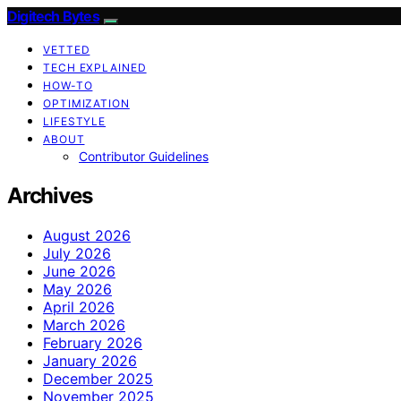
Digitech Bytes
VETTED
TECH EXPLAINED
HOW-TO
OPTIMIZATION
LIFESTYLE
ABOUT
Contributor Guidelines
Archives
August 2026
July 2026
June 2026
May 2026
April 2026
March 2026
February 2026
January 2026
December 2025
November 2025