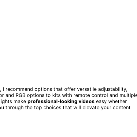
 I recommend options that offer versatile adjustability,
lor and RGB options to kits with remote control and multipl
 lights make
professional-looking videos
easy whether
you through the top choices that will elevate your content