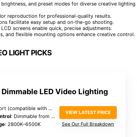
 brightness, and preset modes for diverse creative lighting
or reproduction for professional-quality results.
ns facilitate easy setup and on-the-go shooting.
d LCD screens enable quick, precise adjustments.
s, and flexible mounting options enhance creative control.
EO LIGHT PICKS
 Dimmable LED Video Lighting
ble with wall chargers, power banks, laptops)
VIEW LATEST PRICE
ntrol
: Dimmable from 10% to 100%
ge
: 2800K–6500K
See Our Full Breakdown