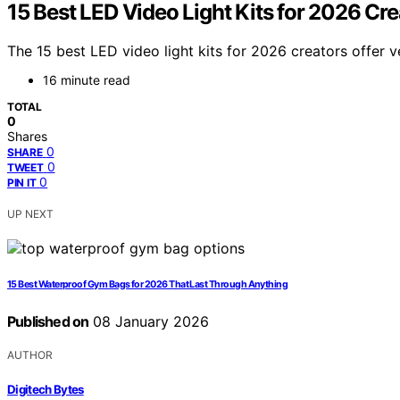
15 Best LED Video Light Kits for 2026 Cre
The 15 best LED video light kits for 2026 creators offer v
16 minute read
TOTAL
0
Shares
0
SHARE
0
TWEET
0
PIN IT
UP NEXT
15 Best Waterproof Gym Bags for 2026 That Last Through Anything
Published on
08 January 2026
AUTHOR
Digitech Bytes