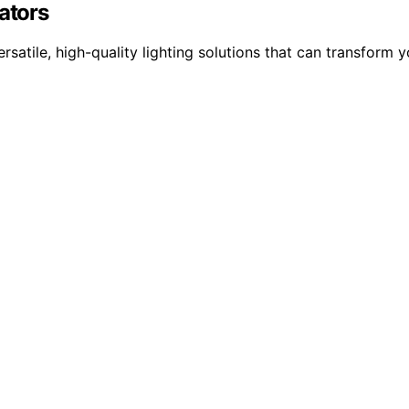
ators
ersatile, high-quality lighting solutions that can transform