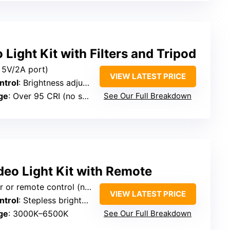
Light Kit with Filters and Tripod
 5V/2A port)
VIEW LATEST PRICE
ntrol
: Brightness adjustable 0–100%
ge
: Over 95 CRI (no specific range)
See Our Full Breakdown
deo Light Kit with Remote
te control (no specific port mentioned)
VIEW LATEST PRICE
ntrol
: Stepless brightness 1–100%
ge
: 3000K–6500K
See Our Full Breakdown