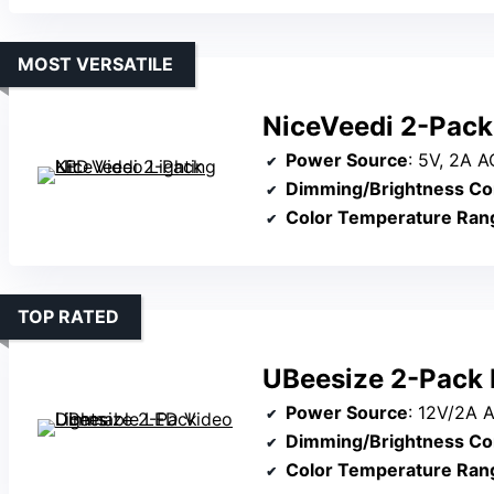
MOST VERSATILE
NiceVeedi 2-Pack 
Power Source
: 5V, 2A 
Dimming/Brightness Co
Color Temperature Ran
TOP RATED
UBeesize 2-Pack 
Power Source
: 12V/2A AC/DC ad
Dimming/Brightness Co
Color Temperature Ran