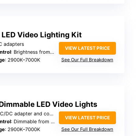
LED Video Lighting Kit
AC adapters
VIEW LATEST PRICE
ntrol
: Brightness from 10% to 100% via remote
ge
: 2900K–7000K
See Our Full Breakdown
Dimmable LED Video Lights
apter and compatible with power banks
VIEW LATEST PRICE
ntrol
: Dimmable from 10–100%
ge
: 2900K–7000K
See Our Full Breakdown