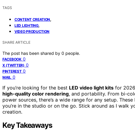
TAGS
,
CONTENT CREATION
,
LED LIGHTING
VIDEO PRODUCTION
SHARE ARTICLE
The post has been shared by
0
people.
0
FACEBOOK
0
X (TWITTER)
0
PINTEREST
0
MAIL
If you’re looking for the best
LED video light kits
for 2026,
high-quality color rendering
, and portability. From bi-co
power sources, there’s a wide range for any setup. These
you’re in the studio or on the go. Stick around as I walk 
creation.
Key Takeaways