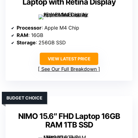
Laptop with Retina Display
Processor
: Apple M4 Chip
RAM
: 16GB
Storage
: 256GB SSD
VIEW LATEST PRICE
See Our Full Breakdown
BUDGET CHOICE
NIMO 15.6″ FHD Laptop 16GB
RAM 1TB SSD