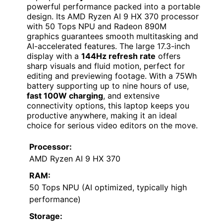
powerful performance packed into a portable
design. Its AMD Ryzen AI 9 HX 370 processor
with 50 Tops NPU and Radeon 890M
graphics guarantees smooth multitasking and
AI-accelerated features. The large 17.3-inch
display with a
144Hz refresh rate
offers
sharp visuals and fluid motion, perfect for
editing and previewing footage. With a 75Wh
battery supporting up to nine hours of use,
fast 100W charging
, and extensive
connectivity options, this laptop keeps you
productive anywhere, making it an ideal
choice for serious video editors on the move.
Processor:
AMD Ryzen AI 9 HX 370
RAM:
50 Tops NPU (AI optimized, typically high
performance)
Storage: