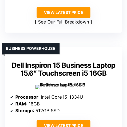
VIEW LATEST PRICE
See Our Full Breakdown
BUSINESS POWERHOUSE
Dell Inspiron 15 Business Laptop
15.6″ Touchscreen i5 16GB
Processor
: Intel Core i5-1334U
RAM
: 16GB
Storage
: 512GB SSD
VIEW LATEST PRICE