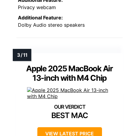
Privacy webcam
Additional Feature:
Dolby Audio stereo speakers
Apple 2025 MacBook Air
13-inch with M4 Chip
BEST MAC
VIEW LATEST PRICE