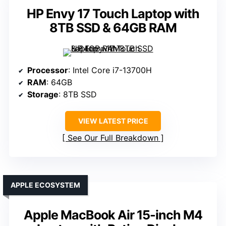
HP Envy 17 Touch Laptop with
8TB SSD & 64GB RAM
Processor
: Intel Core i7-13700H
RAM
: 64GB
Storage
: 8TB SSD
VIEW LATEST PRICE
See Our Full Breakdown
APPLE ECOSYSTEM
Apple MacBook Air 15-inch M4