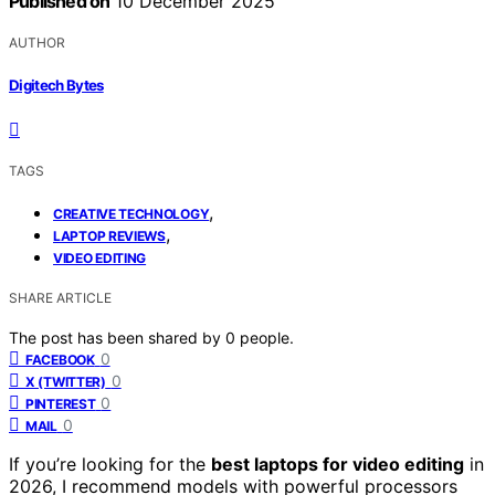
Published on
10 December 2025
AUTHOR
Digitech Bytes
TAGS
,
CREATIVE TECHNOLOGY
,
LAPTOP REVIEWS
VIDEO EDITING
SHARE ARTICLE
The post has been shared by
0
people.
0
FACEBOOK
0
X (TWITTER)
0
PINTEREST
0
MAIL
If you’re looking for the
best laptops for video editing
in
2026, I recommend models with powerful processors