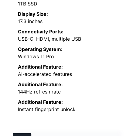
1TB SSD
Display Size:
17.3 inches
Connectivity Ports:
USB-C, HDMI, multiple USB
Operating System:
Windows 11 Pro
Additional Feature:
AI-accelerated features
Additional Feature:
144Hz refresh rate
Additional Feature:
Instant fingerprint unlock