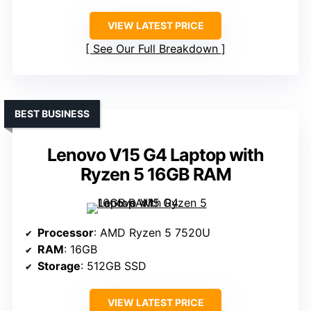
VIEW LATEST PRICE
See Our Full Breakdown
BEST BUSINESS
Lenovo V15 G4 Laptop with
Ryzen 5 16GB RAM
Processor
: AMD Ryzen 5 7520U
RAM
: 16GB
Storage
: 512GB SSD
VIEW LATEST PRICE