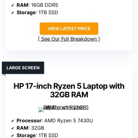
RAM
: 16GB DDR5
Storage
: 1TB SSD
VIEW LATEST PRICE
See Our Full Breakdown
LARGE SCREEN
HP 17-inch Ryzen 5 Laptop with
32GB RAM
Processor
: AMD Ryzen 5 7430U
RAM
: 32GB
Storage
: 1TB SSD