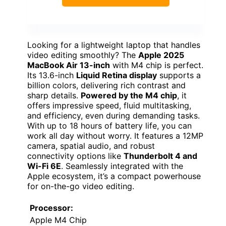
Looking for a lightweight laptop that handles
video editing smoothly? The
Apple 2025
MacBook Air 13-inch
with M4 chip is perfect.
Its 13.6-inch
Liquid Retina display
supports a
billion colors, delivering rich contrast and
sharp details.
Powered by the M4 chip
, it
offers impressive speed, fluid multitasking,
and efficiency, even during demanding tasks.
With up to 18 hours of battery life, you can
work all day without worry. It features a 12MP
camera, spatial audio, and robust
connectivity options like
Thunderbolt 4 and
Wi-Fi 6E
. Seamlessly integrated with the
Apple ecosystem, it’s a compact powerhouse
for on-the-go video editing.
Processor:
Apple M4 Chip