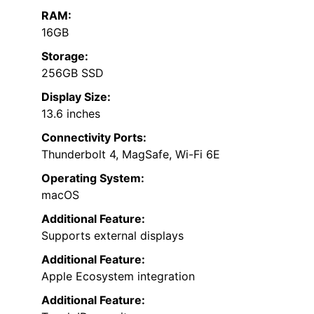
RAM:
16GB
Storage:
256GB SSD
Display Size:
13.6 inches
Connectivity Ports:
Thunderbolt 4, MagSafe, Wi-Fi 6E
Operating System:
macOS
Additional Feature:
Supports external displays
Additional Feature:
Apple Ecosystem integration
Additional Feature: