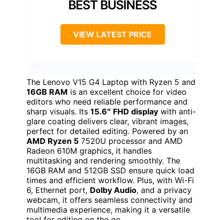
BEST BUSINESS
VIEW LATEST PRICE
The Lenovo V15 G4 Laptop with Ryzen 5 and
16GB RAM
is an excellent choice for video
editors who need reliable performance and
sharp visuals. Its
15.6″ FHD display
with anti-
glare coating delivers clear, vibrant images,
perfect for detailed editing. Powered by an
AMD Ryzen 5
7520U processor and AMD
Radeon 610M graphics, it handles
multitasking and rendering smoothly. The
16GB RAM and 512GB SSD ensure quick load
times and efficient workflow. Plus, with Wi-Fi
6, Ethernet port,
Dolby Audio
, and a privacy
webcam, it offers seamless connectivity and
multimedia experience, making it a versatile
tool for editing on the go.