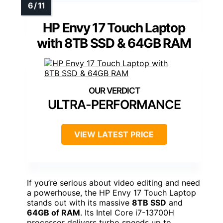
HP Envy 17 Touch Laptop
with 8TB SSD & 64GB RAM
ULTRA-PERFORMANCE
VIEW LATEST PRICE
If you’re serious about video editing and need
a powerhouse, the HP Envy 17 Touch Laptop
stands out with its massive
8TB SSD
and
64GB of RAM
. Its Intel Core i7-13700H
processor delivers turbo speeds up to