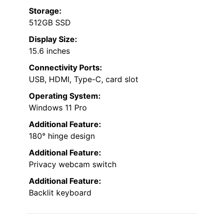
Storage:
512GB SSD
Display Size:
15.6 inches
Connectivity Ports:
USB, HDMI, Type-C, card slot
Operating System:
Windows 11 Pro
Additional Feature:
180° hinge design
Additional Feature:
Privacy webcam switch
Additional Feature:
Backlit keyboard