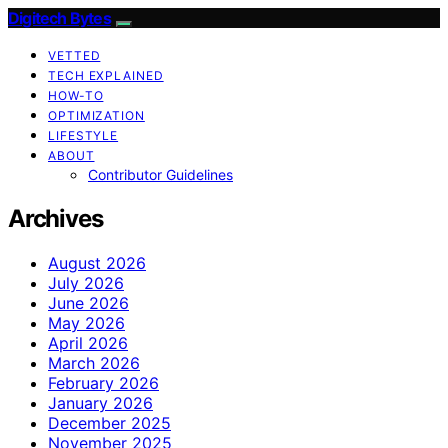
Digitech Bytes
VETTED
TECH EXPLAINED
HOW-TO
OPTIMIZATION
LIFESTYLE
ABOUT
Contributor Guidelines
Archives
August 2026
July 2026
June 2026
May 2026
April 2026
March 2026
February 2026
January 2026
December 2025
November 2025