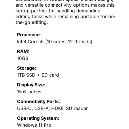
and versatile connectivity options makes this
laptop perfect for handling demanding
editing tasks while remaining portable for on-
the-go editing.
Processor:
Intel Core i5 (10 cores, 12 threads)
RAM:
16GB
Storage:
1TB SSD + SD card
Display Size:
15.6 inches
Connectivity Ports:
USB-C, USB-A, HDMI, SD reader
Operating System:
Windows 11 Pro