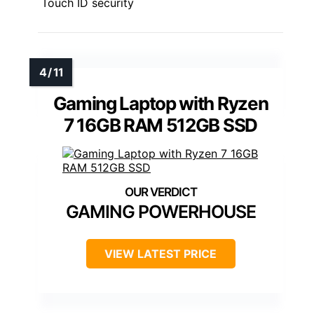
Touch ID security
Gaming Laptop with Ryzen
7 16GB RAM 512GB SSD
GAMING POWERHOUSE
VIEW LATEST PRICE