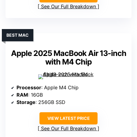
See Our Full Breakdown
BEST MAC
Apple 2025 MacBook Air 13-inch
with M4 Chip
Processor
: Apple M4 Chip
RAM
: 16GB
Storage
: 256GB SSD
VIEW LATEST PRICE
See Our Full Breakdown