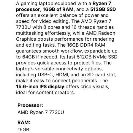
A gaming laptop equipped with a
Ryzen 7
processor
,
16GB of RAM
, and a
512GB SSD
offers an excellent balance of power and
speed for video editing. The AMD Ryzen 7
7730U with 8 cores and 16 threads handles
multitasking effortlessly, while AMD Radeon
Graphics boosts performance for rendering
and editing tasks. The 16GB DDR4 RAM
guarantees smooth workflow, expandable up
to 64GB if needed. Its fast 512GB NVMe SSD
provides quick access to project files. The
laptop’s versatile connectivity options,
including USB-C, HDMI, and an SD card slot,
make it easy to connect peripherals. The
15.6-inch IPS display
offers crisp visuals,
ideal for content creators.
Processor:
AMD Ryzen 7 7730U
RAM:
16GB