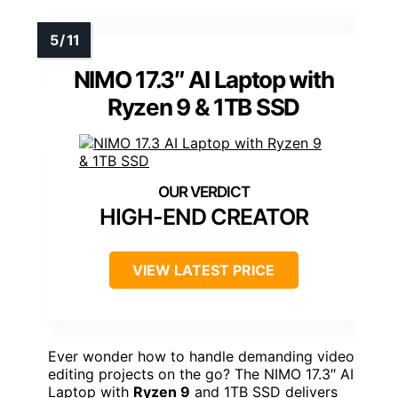
NIMO 17.3″ AI Laptop with
Ryzen 9 & 1TB SSD
HIGH-END CREATOR
VIEW LATEST PRICE
Ever wonder how to handle demanding video
editing projects on the go? The NIMO 17.3″ AI
Laptop with
Ryzen 9
and 1TB SSD delivers