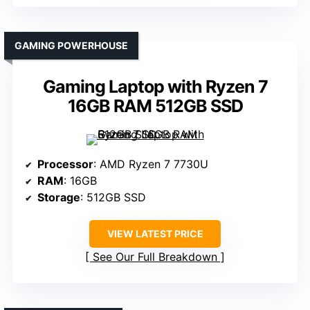
GAMING POWERHOUSE
Gaming Laptop with Ryzen 7
16GB RAM 512GB SSD
Processor
: AMD Ryzen 7 7730U
RAM
: 16GB
Storage
: 512GB SSD
VIEW LATEST PRICE
See Our Full Breakdown