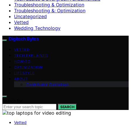
Troubleshooting & Optimization
Troubleshooting &; Optimization
Uncategorized
Vetted
Wedding Technology
Digitech Bytes
VETTED
TECH EXPLAINED
HOW-TO
OPTIMIZATION
LIFESTYLE
ABOUT
Contributor Guidelines
Search for:
SEARCH
Vetted