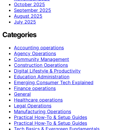
October 2025
September 2025
August 2025
July 2025
Categories
Accounting operations
Agency Operations
Community Management
Construction Operations
Digital Lifestyle & Productivity
Education Administration
Emerging Consumer Tech Explained
Finance operations
General
Healthcare operations
Legal Operations
Manufacturing Operations
Practical How-To & Setup Guides
Practical How‑To & Setup Guides
Tech Basics & Evergreen Fundamentals