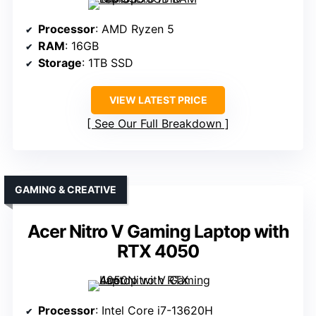
Processor
: AMD Ryzen 5
RAM
: 16GB
Storage
: 1TB SSD
VIEW LATEST PRICE
See Our Full Breakdown
GAMING & CREATIVE
Acer Nitro V Gaming Laptop with
RTX 4050
Processor
: Intel Core i7-13620H