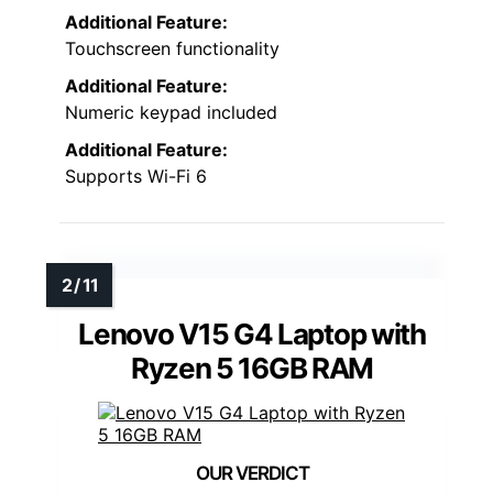
Additional Feature:
Touchscreen functionality
Additional Feature:
Numeric keypad included
Additional Feature:
Supports Wi-Fi 6
Lenovo V15 G4 Laptop with
Ryzen 5 16GB RAM