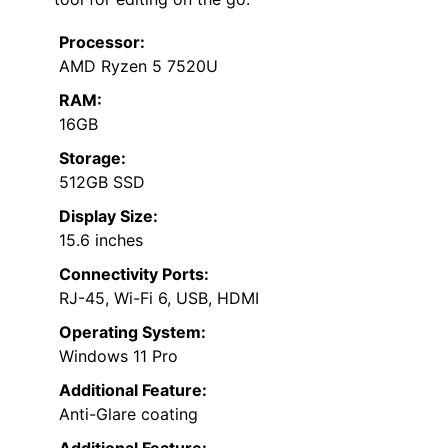
Processor:
AMD Ryzen 5 7520U
RAM:
16GB
Storage:
512GB SSD
Display Size:
15.6 inches
Connectivity Ports:
RJ-45, Wi-Fi 6, USB, HDMI
Operating System:
Windows 11 Pro
Additional Feature:
Anti-Glare coating
Additional Feature: