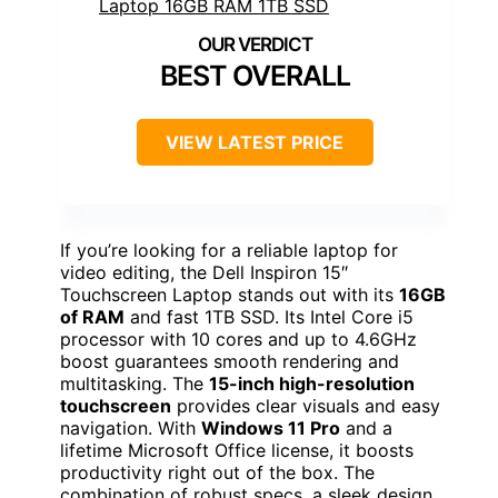
BEST OVERALL
VIEW LATEST PRICE
If you’re looking for a reliable laptop for
video editing, the Dell Inspiron 15″
Touchscreen Laptop stands out with its
16GB
of RAM
and fast 1TB SSD. Its Intel Core i5
processor with 10 cores and up to 4.6GHz
boost guarantees smooth rendering and
multitasking. The
15-inch high-resolution
touchscreen
provides clear visuals and easy
navigation. With
Windows 11 Pro
and a
lifetime Microsoft Office license, it boosts
productivity right out of the box. The
combination of robust specs, a sleek design,