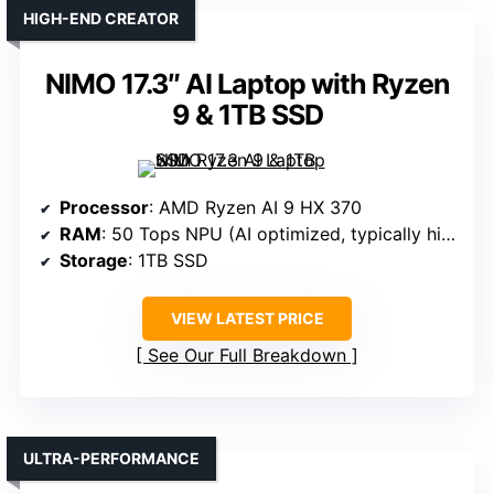
HIGH-END CREATOR
NIMO 17.3″ AI Laptop with Ryzen
9 & 1TB SSD
Processor
: AMD Ryzen AI 9 HX 370
RAM
: 50 Tops NPU (AI optimized, typically high performance)
Storage
: 1TB SSD
VIEW LATEST PRICE
See Our Full Breakdown
ULTRA-PERFORMANCE