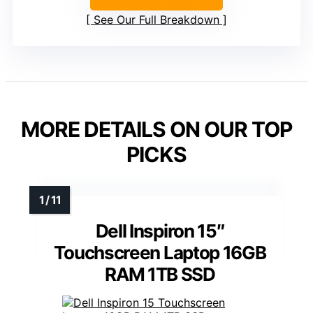
See Our Full Breakdown
MORE DETAILS ON OUR TOP
PICKS
Dell Inspiron 15″
Touchscreen Laptop 16GB
RAM 1TB SSD