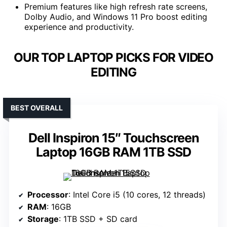
Premium features like high refresh rate screens,
Dolby Audio, and Windows 11 Pro boost editing
experience and productivity.
OUR TOP LAPTOP PICKS FOR VIDEO
EDITING
BEST OVERALL
Dell Inspiron 15″ Touchscreen
Laptop 16GB RAM 1TB SSD
Processor
: Intel Core i5 (10 cores, 12 threads)
RAM
: 16GB
Storage
: 1TB SSD + SD card