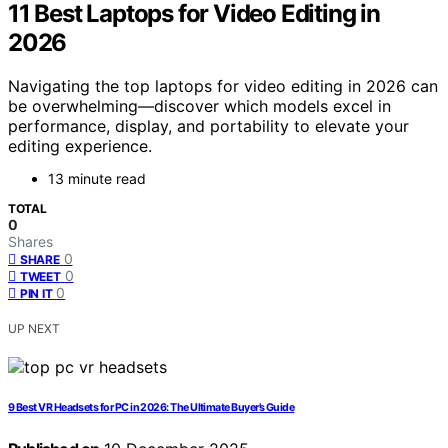
11 Best Laptops for Video Editing in
2026
Navigating the top laptops for video editing in 2026 can
be overwhelming—discover which models excel in
performance, display, and portability to elevate your
editing experience.
13 minute read
TOTAL
0
Shares
0
SHARE
0
TWEET
0
PIN IT
UP NEXT
9 Best VR Headsets for PC in 2026: The Ultimate Buyer’s Guide