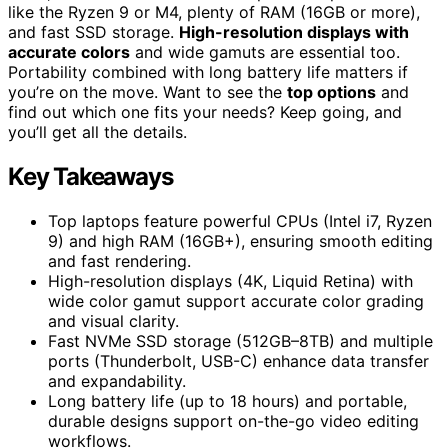
like the Ryzen 9 or M4, plenty of RAM (16GB or more),
and fast SSD storage.
High-resolution displays with
accurate colors
and wide gamuts are essential too.
Portability combined with long battery life matters if
you’re on the move. Want to see the
top options
and
find out which one fits your needs? Keep going, and
you’ll get all the details.
Key Takeaways
Top laptops feature powerful CPUs (Intel i7, Ryzen
9) and high RAM (16GB+), ensuring smooth editing
and fast rendering.
High-resolution displays (4K, Liquid Retina) with
wide color gamut support accurate color grading
and visual clarity.
Fast NVMe SSD storage (512GB–8TB) and multiple
ports (Thunderbolt, USB-C) enhance data transfer
and expandability.
Long battery life (up to 18 hours) and portable,
durable designs support on-the-go video editing
workflows.