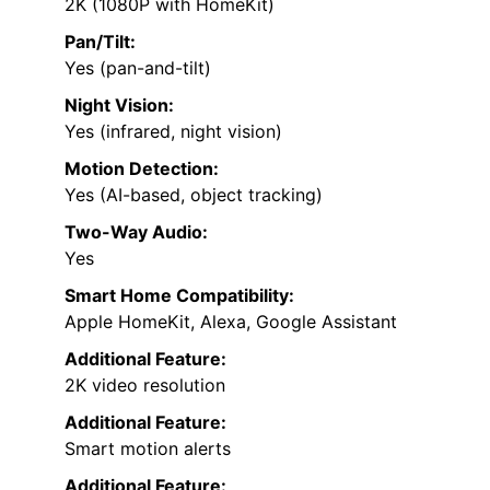
2K (1080P with HomeKit)
Pan/Tilt:
Yes (pan-and-tilt)
Night Vision:
Yes (infrared, night vision)
Motion Detection:
Yes (AI-based, object tracking)
Two-Way Audio:
Yes
Smart Home Compatibility:
Apple HomeKit, Alexa, Google Assistant
Additional Feature:
2K video resolution
Additional Feature:
Smart motion alerts
Additional Feature: