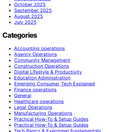
October 2025
September 2025
August 2025
July 2025
Categories
Accounting operations
Agency Operations
Community Management
Construction Operations
Digital Lifestyle & Productivity
Education Administration
Emerging Consumer Tech Explained
Finance operations
General
Healthcare operations
Legal Operations
Manufacturing Operations
Practical How-To & Setup Guides
Practical How‑To & Setup Guides
Tech Basics & Evergreen Fundamentals