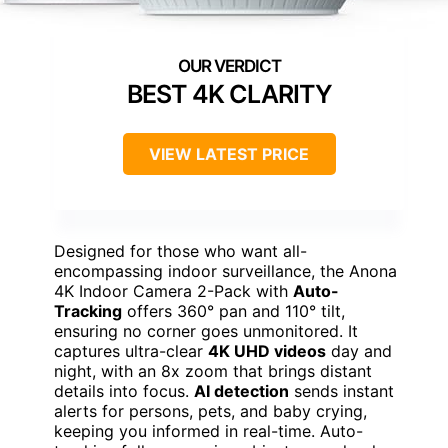
BEST 4K CLARITY
VIEW LATEST PRICE
Designed for those who want all-
encompassing indoor surveillance, the Anona
4K Indoor Camera 2-Pack with
Auto-
Tracking
offers 360° pan and 110° tilt,
ensuring no corner goes unmonitored. It
captures ultra-clear
4K UHD videos
day and
night, with an 8x zoom that brings distant
details into focus.
AI detection
sends instant
alerts for persons, pets, and baby crying,
keeping you informed in real-time. Auto-