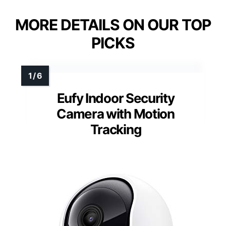
MORE DETAILS ON OUR TOP
PICKS
Eufy Indoor Security
Camera with Motion
Tracking