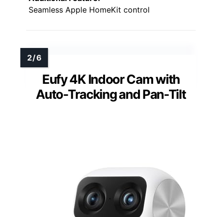
Seamless Apple HomeKit control
Eufy 4K Indoor Cam with
Auto-Tracking and Pan-Tilt