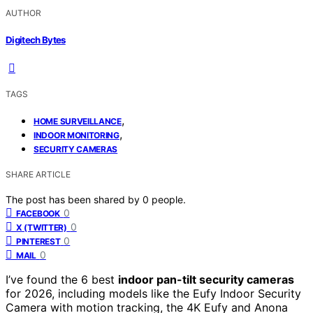
AUTHOR
Digitech Bytes
TAGS
,
HOME SURVEILLANCE
,
INDOOR MONITORING
SECURITY CAMERAS
SHARE ARTICLE
The post has been shared by
0
people.
0
FACEBOOK
0
X (TWITTER)
0
PINTEREST
0
MAIL
I’ve found the 6 best
indoor pan-tilt security cameras
for 2026, including models like the Eufy Indoor Security
Camera with motion tracking, the 4K Eufy and Anona