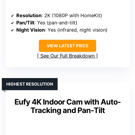
Resolution
: 2K (1080P with HomeKit)
Pan/Tilt
: Yes (pan-and-tilt)
Night Vision
: Yes (infrared, night vision)
VIEW LATEST PRICE
See Our Full Breakdown
HIGHEST RESOLUTION
Eufy 4K Indoor Cam with Auto-
Tracking and Pan-Tilt