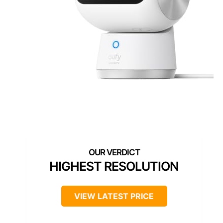
HIGHEST RESOLUTION
VIEW LATEST PRICE