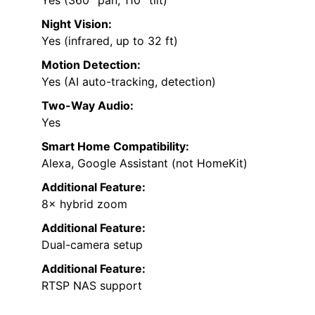
Yes (360° pan, 110° tilt)
Night Vision:
Yes (infrared, up to 32 ft)
Motion Detection:
Yes (AI auto-tracking, detection)
Two-Way Audio:
Yes
Smart Home Compatibility:
Alexa, Google Assistant (not HomeKit)
Additional Feature:
8× hybrid zoom
Additional Feature:
Dual-camera setup
Additional Feature:
RTSP NAS support