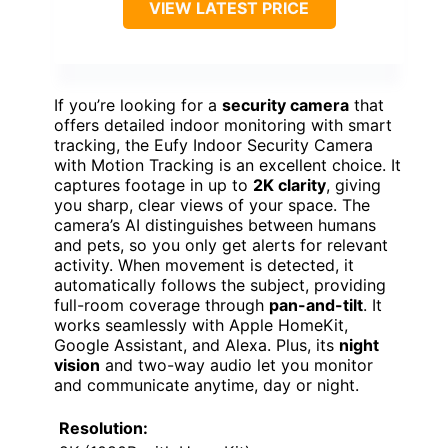
VIEW LATEST PRICE
If you’re looking for a
security camera
that
offers detailed indoor monitoring with smart
tracking, the Eufy Indoor Security Camera
with Motion Tracking is an excellent choice. It
captures footage in up to
2K clarity
, giving
you sharp, clear views of your space. The
camera’s AI distinguishes between humans
and pets, so you only get alerts for relevant
activity. When movement is detected, it
automatically follows the subject, providing
full-room coverage through
pan-and-tilt
. It
works seamlessly with Apple HomeKit,
Google Assistant, and Alexa. Plus, its
night
vision
and two-way audio let you monitor
and communicate anytime, day or night.
Resolution: