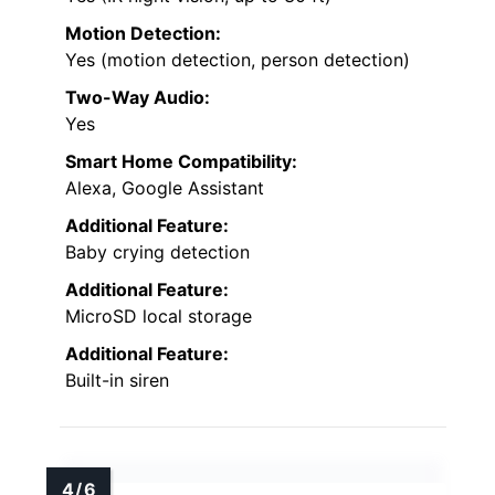
Motion Detection:
Yes (motion detection, person detection)
Two-Way Audio:
Yes
Smart Home Compatibility:
Alexa, Google Assistant
Additional Feature:
Baby crying detection
Additional Feature:
MicroSD local storage
Additional Feature:
Built-in siren