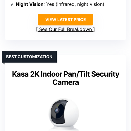
Night Vision
: Yes (infrared, night vision)
VIEW LATEST PRICE
See Our Full Breakdown
BEST CUSTOMIZATION
Kasa 2K Indoor Pan/Tilt Security
Camera