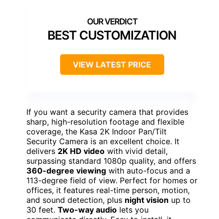
BEST CUSTOMIZATION
VIEW LATEST PRICE
If you want a security camera that provides
sharp, high-resolution footage and flexible
coverage, the Kasa 2K Indoor Pan/Tilt
Security Camera is an excellent choice. It
delivers
2K HD video
with vivid detail,
surpassing standard 1080p quality, and offers
360-degree viewing
with auto-focus and a
113-degree field of view. Perfect for homes or
offices, it features real-time person, motion,
and sound detection, plus
night vision
up to
30 feet.
Two-way audio
lets you