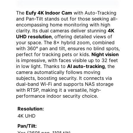
The
Eufy 4K Indoor Cam
with Auto-Tracking
and Pan-Tilt stands out for those seeking all-
encompassing home monitoring with high
clarity. Its dual cameras deliver stunning
4K
UHD resolution
, offering detailed views of
your space. The 8× hybrid zoom, combined
with 360° pan and tilt, ensures no blind spots,
perfect for tracking pets or kids.
Night vision
is impressive, with faces visible up to 32 feet
in low light. Thanks to
AI auto-tracking
, the
camera automatically follows moving
subjects, boosting security. It connects via
dual-band Wi-Fi and supports NAS storage
with RTSP, making it a versatile, high-
performance indoor security choice.
Resolution:
4K UHD
Pan/Tilt: