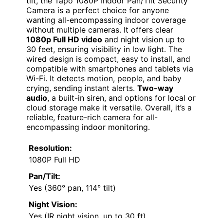
tilt, the Tapo 1080P Indoor Pan/Tilt Security
Camera is a perfect choice for anyone
wanting all-encompassing indoor coverage
without multiple cameras. It offers clear
1080p Full HD video
and night vision up to
30 feet, ensuring visibility in low light. The
wired design is compact, easy to install, and
compatible with smartphones and tablets via
Wi-Fi. It detects motion, people, and baby
crying, sending instant alerts.
Two-way
audio
, a built-in siren, and options for local or
cloud storage make it versatile. Overall, it’s a
reliable, feature-rich camera for all-
encompassing indoor monitoring.
Resolution:
1080P Full HD
Pan/Tilt:
Yes (360° pan, 114° tilt)
Night Vision:
Yes (IR night vision, up to 30 ft)