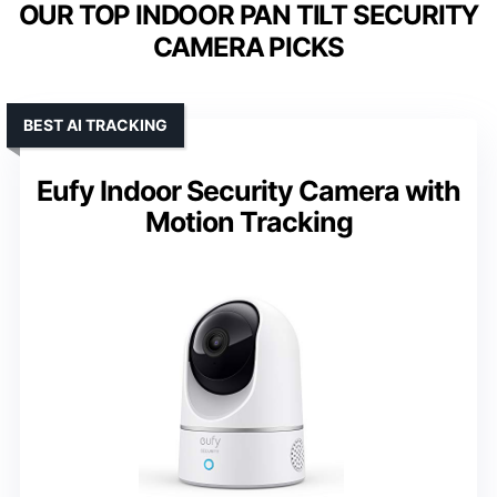
OUR TOP INDOOR PAN TILT SECURITY
CAMERA PICKS
BEST AI TRACKING
Eufy Indoor Security Camera with
Motion Tracking