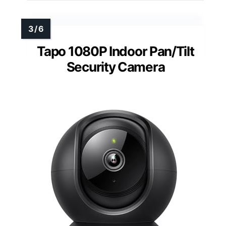
Tapo 1080P Indoor Pan/Tilt
Security Camera