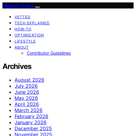
Digitech Bytes
VETTED
TECH EXPLAINED
HOW-TO
OPTIMIZATION
LIFESTYLE
ABOUT
Contributor Guidelines
Archives
August 2026
July 2026
June 2026
May 2026
April 2026
March 2026
February 2026
January 2026
December 2025
November 2025