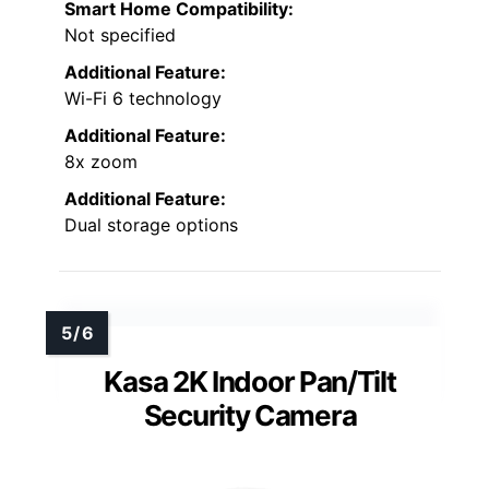
Smart Home Compatibility:
Not specified
Additional Feature:
Wi-Fi 6 technology
Additional Feature:
8x zoom
Additional Feature:
Dual storage options
Kasa 2K Indoor Pan/Tilt
Security Camera