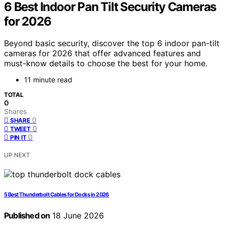
6 Best Indoor Pan Tilt Security Cameras
for 2026
Beyond basic security, discover the top 6 indoor pan-tilt
cameras for 2026 that offer advanced features and
must-know details to choose the best for your home.
11 minute read
TOTAL
0
Shares
0
SHARE
0
TWEET
0
PIN IT
UP NEXT
5 Best Thunderbolt Cables for Docks in 2026
Published on
18 June 2026