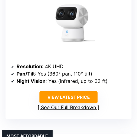
Resolution
: 4K UHD
Pan/Tilt
: Yes (360° pan, 110° tilt)
Night Vision
: Yes (infrared, up to 32 ft)
VIEW LATEST PRICE
See Our Full Breakdown
MOST AFFORDABLE