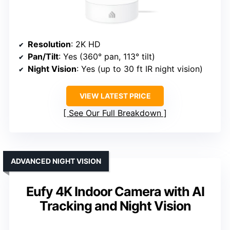
Resolution
: 2K HD
Pan/Tilt
: Yes (360° pan, 113° tilt)
Night Vision
: Yes (up to 30 ft IR night vision)
VIEW LATEST PRICE
See Our Full Breakdown
ADVANCED NIGHT VISION
Eufy 4K Indoor Camera with AI
Tracking and Night Vision