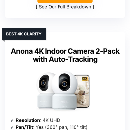
See Our Full Breakdown
BEST 4K CLARITY
Anona 4K Indoor Camera 2-Pack
with Auto-Tracking
Resolution
: 4K UHD
Pan/Tilt
: Yes (360° pan, 110° tilt)