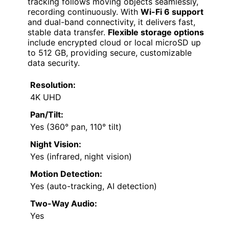
tracking follows moving objects seamlessly,
recording continuously. With
Wi-Fi 6 support
and dual-band connectivity, it delivers fast,
stable data transfer.
Flexible storage options
include encrypted cloud or local microSD up
to 512 GB, providing secure, customizable
data security.
Resolution:
4K UHD
Pan/Tilt:
Yes (360° pan, 110° tilt)
Night Vision:
Yes (infrared, night vision)
Motion Detection:
Yes (auto-tracking, AI detection)
Two-Way Audio:
Yes