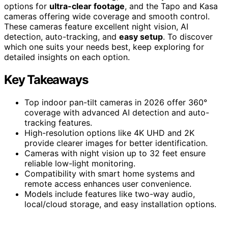
options for
ultra-clear footage
, and the Tapo and Kasa
cameras offering wide coverage and smooth control.
These cameras feature excellent night vision, AI
detection, auto-tracking, and
easy setup
. To discover
which one suits your needs best, keep exploring for
detailed insights on each option.
Key Takeaways
Top indoor pan-tilt cameras in 2026 offer 360°
coverage with advanced AI detection and auto-
tracking features.
High-resolution options like 4K UHD and 2K
provide clearer images for better identification.
Cameras with night vision up to 32 feet ensure
reliable low-light monitoring.
Compatibility with smart home systems and
remote access enhances user convenience.
Models include features like two-way audio,
local/cloud storage, and easy installation options.