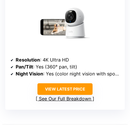
Resolution
: 4K Ultra HD
Pan/Tilt
: Yes (360° pan, tilt)
Night Vision
: Yes (color night vision with spotlight)
VIEW LATEST PRICE
See Our Full Breakdown