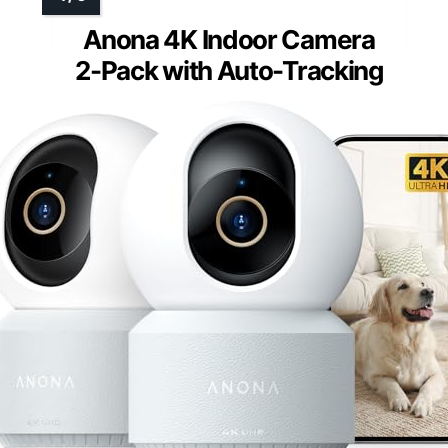
Anona 4K Indoor Camera
2-Pack with Auto-Tracking