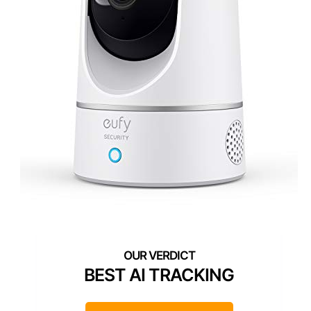
BEST AI TRACKING