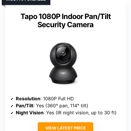
Tapo 1080P Indoor Pan/Tilt
Security Camera
Resolution
: 1080P Full HD
Pan/Tilt
: Yes (360° pan, 114° tilt)
Night Vision
: Yes (IR night vision, up to 30 ft)
VIEW LATEST PRICE