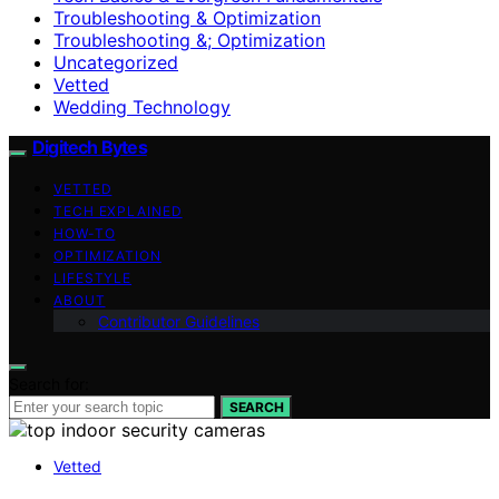
Troubleshooting & Optimization
Troubleshooting &; Optimization
Uncategorized
Vetted
Wedding Technology
Digitech Bytes
VETTED
TECH EXPLAINED
HOW-TO
OPTIMIZATION
LIFESTYLE
ABOUT
Contributor Guidelines
Search for:
SEARCH
Vetted