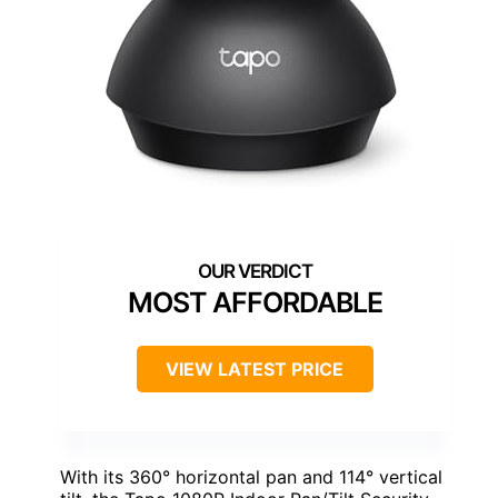
MOST AFFORDABLE
VIEW LATEST PRICE
With its 360° horizontal pan and 114° vertical