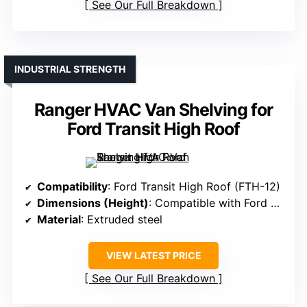
See Our Full Breakdown
INDUSTRIAL STRENGTH
Ranger HVAC Van Shelving for
Ford Transit High Roof
Compatibility
: Ford Transit High Roof (FTH-12)
Dimensions (Height)
: Compatible with Ford Transit High Roof, specific height not specified
Material
: Extruded steel
VIEW LATEST PRICE
See Our Full Breakdown