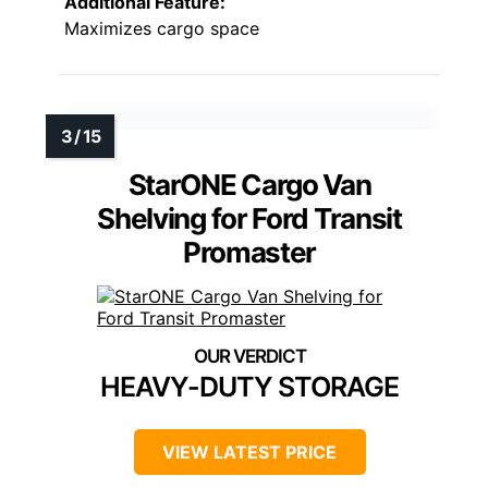
Additional Feature:
Maximizes cargo space
StarONE Cargo Van
Shelving for Ford Transit
Promaster
HEAVY-DUTY STORAGE
VIEW LATEST PRICE