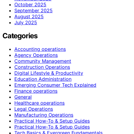
October 2025
September 2025
August 2025
July 2025
Categories
Accounting operations
Agency Operations
Community Management
Construction Operations
Digital Lifestyle & Productivity
Education Administration
Emerging Consumer Tech Explained
Finance operations
General
Healthcare operations
Legal Operations
Manufacturing Operations
Practical How-To & Setup Guides
Practical How‑To & Setup Guides
Tech Basics & Evergreen Fundamentals