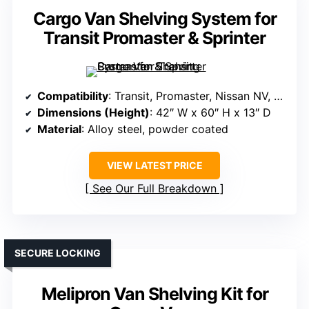
Cargo Van Shelving System for
Transit Promaster & Sprinter
Compatibility
: Transit, Promaster, Nissan NV, Sprinter (all roof types)
Dimensions (Height)
: 42″ W x 60″ H x 13″ D
Material
: Alloy steel, powder coated
VIEW LATEST PRICE
See Our Full Breakdown
SECURE LOCKING
Melipron Van Shelving Kit for