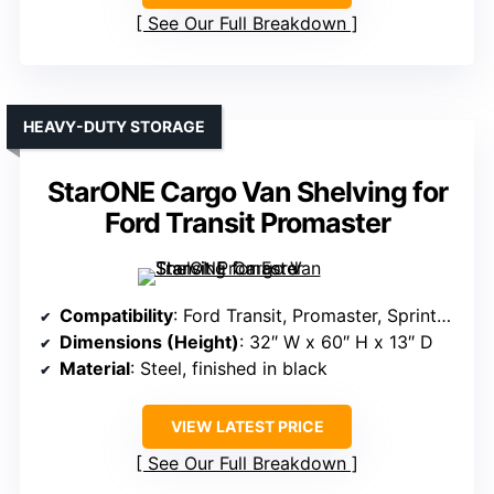
See Our Full Breakdown
HEAVY-DUTY STORAGE
StarONE Cargo Van Shelving for
Ford Transit Promaster
Compatibility
: Ford Transit, Promaster, Sprinter, Chevy Express
Dimensions (Height)
: 32″ W x 60″ H x 13″ D
Material
: Steel, finished in black
VIEW LATEST PRICE
See Our Full Breakdown