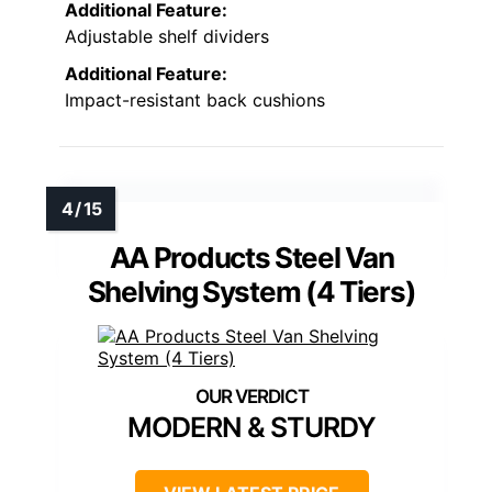
Additional Feature:
Adjustable shelf dividers
Additional Feature:
Impact-resistant back cushions
AA Products Steel Van
Shelving System (4 Tiers)
MODERN & STURDY