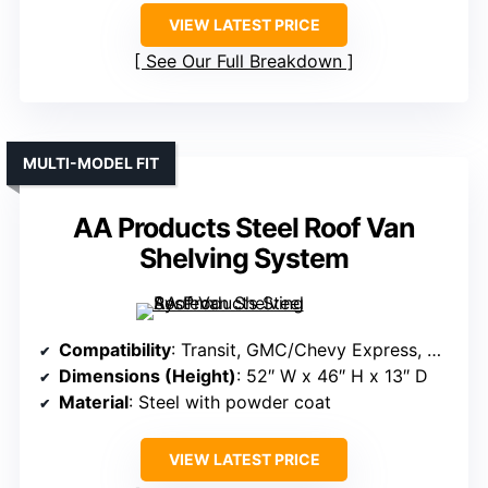
VIEW LATEST PRICE
See Our Full Breakdown
MULTI-MODEL FIT
AA Products Steel Roof Van
Shelving System
Compatibility
: Transit, GMC/Chevy Express, NV, Promaster, Sprinter, Metris
Dimensions (Height)
: 52″ W x 46″ H x 13″ D
Material
: Steel with powder coat
VIEW LATEST PRICE