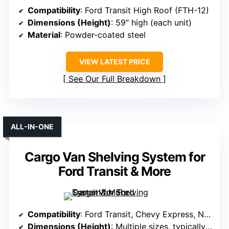
Compatibility
: Ford Transit High Roof (FTH-12)
Dimensions (Height)
: 59″ high (each unit)
Material
: Powder-coated steel
VIEW LATEST PRICE
See Our Full Breakdown
ALL-IN-ONE
Cargo Van Shelving System for
Ford Transit & More
Compatibility
: Ford Transit, Chevy Express, NV, Promaster, Sprinter, Metris (all roof types)
Dimensions (Height)
: Multiple sizes, typically around 42″-60″ H