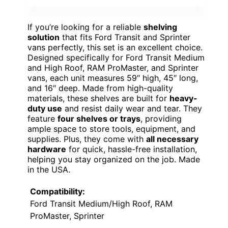
If you’re looking for a reliable
shelving
solution
that fits Ford Transit and Sprinter
vans perfectly, this set is an excellent choice.
Designed specifically for Ford Transit Medium
and High Roof, RAM ProMaster, and Sprinter
vans, each unit measures 59″ high, 45″ long,
and 16″ deep. Made from high-quality
materials, these shelves are built for
heavy-
duty use
and resist daily wear and tear. They
feature
four shelves or trays
, providing
ample space to store tools, equipment, and
supplies. Plus, they come with
all necessary
hardware
for quick, hassle-free installation,
helping you stay organized on the job. Made
in the USA.
Compatibility:
Ford Transit Medium/High Roof, RAM
ProMaster, Sprinter