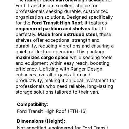
Ford Transit is an excellent choice for
professionals seeking durable, customized
organization solutions. Designed specifically
for the
Ford Transit High Roof
, it features
engineered partition and shelves
that fit
perfectly.
Made from extruded steel
, these
shelves offer exceptional strength and
durability, reducing vibrations and ensuring a
quiet, rattle-free operation. This package
maximizes cargo space
while keeping tools
and equipment within easy reach, boosting
efficiency. Upfitting with Ranger Design
enhances overall organization and
productivity, making it an ideal investment for
professionals who need reliable, long-lasting
storage solutions tailored to their van.
Compatibility:
Ford Transit High Roof (FTH-16)
Dimensions (Height):
Not specified, engineered for Ford Transit