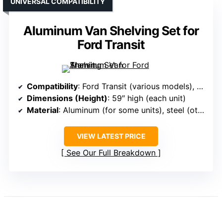
UNIVERSAL COMPATIBILITY
Aluminum Van Shelving Set for
Ford Transit
Compatibility
: Ford Transit (various models), Mercedes Sprinter, Dodge ProMaster, others
Dimensions (Height)
: 59″ high (each unit)
Material
: Aluminum (for some units), steel (others)
VIEW LATEST PRICE
See Our Full Breakdown