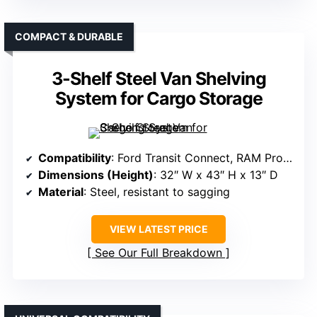
COMPACT & DURABLE
3-Shelf Steel Van Shelving
System for Cargo Storage
Compatibility
: Ford Transit Connect, RAM ProMaster City, Nissan NV200
Dimensions (Height)
: 32″ W x 43″ H x 13″ D
Material
: Steel, resistant to sagging
VIEW LATEST PRICE
See Our Full Breakdown