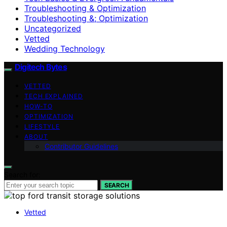
Troubleshooting & Optimization
Troubleshooting &; Optimization
Uncategorized
Vetted
Wedding Technology
Digitech Bytes
VETTED
TECH EXPLAINED
HOW-TO
OPTIMIZATION
LIFESTYLE
ABOUT
Contributor Guidelines
Search for:
SEARCH
Vetted