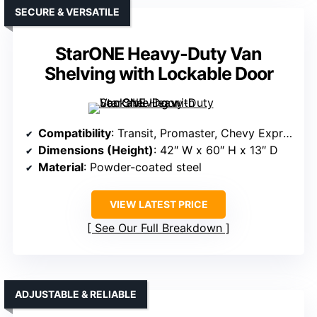
SECURE & VERSATILE
StarONE Heavy-Duty Van
Shelving with Lockable Door
Compatibility
: Transit, Promaster, Chevy Express, Sprinter, GMC NV, Metris
Dimensions (Height)
: 42″ W x 60″ H x 13″ D
Material
: Powder-coated steel
VIEW LATEST PRICE
See Our Full Breakdown
ADJUSTABLE & RELIABLE