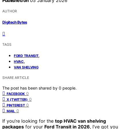
Published on
05 January 2026
AUTHOR
Digitech Bytes
TAGS
,
FORD TRANSIT
,
HVAC
VAN SHELVING
SHARE ARTICLE
The post has been shared by
0
people.
0
FACEBOOK
0
X (TWITTER)
0
PINTEREST
0
MAIL
If you’re looking for the
top HVAC van shelving
packages
for your
Ford Transit in 2026
, I’ve got you