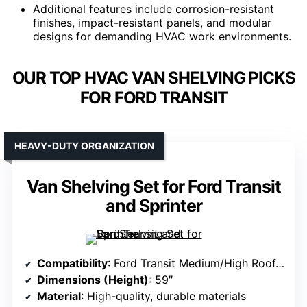
Additional features include corrosion-resistant
finishes, impact-resistant panels, and modular
designs for demanding HVAC work environments.
OUR TOP HVAC VAN SHELVING PICKS
FOR FORD TRANSIT
HEAVY-DUTY ORGANIZATION
Van Shelving Set for Ford Transit
and Sprinter
Compatibility
: Ford Transit Medium/High Roof, RAM ProMaster, Sprinter
Dimensions (Height)
: 59″
Material
: High-quality, durable materials