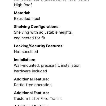
High Roof
Material:
Extruded steel
Shelving Configurations:
Shelving with adjustable heights,
engineered for fit
Locking/Security Features:
Not specified
Installation:
Wall-mounted, precise fit, installation
hardware included
Additional Feature:
Rattle-free operation
Additional Feature:
Custom fit for Ford Transit