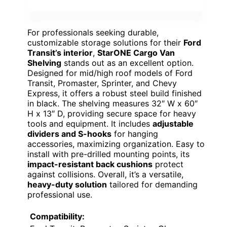
For professionals seeking durable,
customizable storage solutions for their
Ford
Transit’s interior
,
StarONE Cargo Van
Shelving
stands out as an excellent option.
Designed for mid/high roof models of Ford
Transit, Promaster, Sprinter, and Chevy
Express, it offers a robust steel build finished
in black. The shelving measures 32″ W x 60″
H x 13″ D, providing secure space for heavy
tools and equipment. It includes
adjustable
dividers and S-hooks
for hanging
accessories, maximizing organization. Easy to
install with pre-drilled mounting points, its
impact-resistant back cushions
protect
against collisions. Overall, it’s a versatile,
heavy-duty solution
tailored for demanding
professional use.
Compatibility: