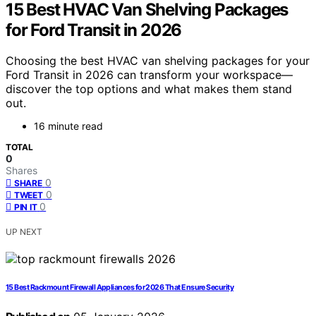
15 Best HVAC Van Shelving Packages
for Ford Transit in 2026
Choosing the best HVAC van shelving packages for your
Ford Transit in 2026 can transform your workspace—
discover the top options and what makes them stand
out.
16 minute read
TOTAL
0
Shares
0
SHARE
0
TWEET
0
PIN IT
UP NEXT
15 Best Rackmount Firewall Appliances for 2026 That Ensure Security