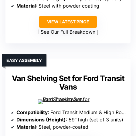
Material
: Steel with powder coating
VIEW LATEST PRICE
See Our Full Breakdown
EASY ASSEMBLY
Van Shelving Set for Ford Transit
Vans
Compatibility
: Ford Transit Medium & High Roof (2015-2025)
Dimensions (Height)
: 59″ high (set of 3 units)
Material
: Steel, powder-coated