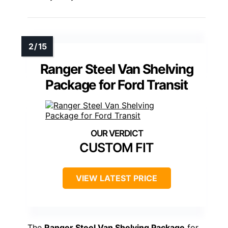
Ranger Steel Van Shelving
Package for Ford Transit
CUSTOM FIT
VIEW LATEST PRICE
The
Ranger Steel Van Shelving Package
for