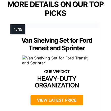
MORE DETAILS ON OUR TOP
PICKS
Van Shelving Set for Ford
Transit and Sprinter
HEAVY-DUTY
ORGANIZATION
VIEW LATEST PRICE