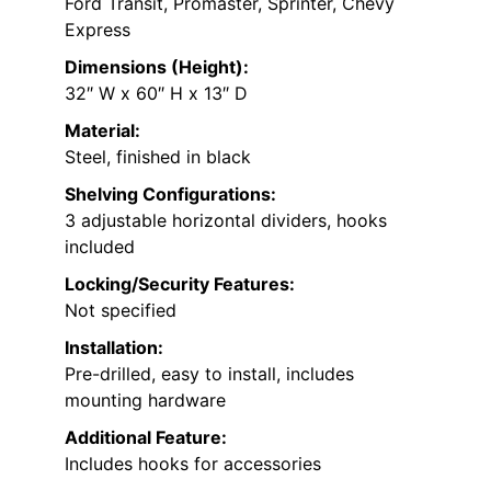
Ford Transit, Promaster, Sprinter, Chevy
Express
Dimensions (Height):
32″ W x 60″ H x 13″ D
Material:
Steel, finished in black
Shelving Configurations:
3 adjustable horizontal dividers, hooks
included
Locking/Security Features:
Not specified
Installation:
Pre-drilled, easy to install, includes
mounting hardware
Additional Feature:
Includes hooks for accessories