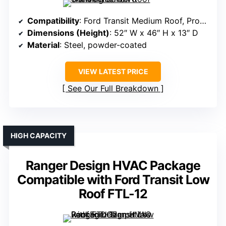
Compatibility
: Ford Transit Medium Roof, ProMaster, Sprinter
Dimensions (Height)
: 52″ W x 46″ H x 13″ D
Material
: Steel, powder-coated
VIEW LATEST PRICE
See Our Full Breakdown
HIGH CAPACITY
Ranger Design HVAC Package
Compatible with Ford Transit Low
Roof FTL-12