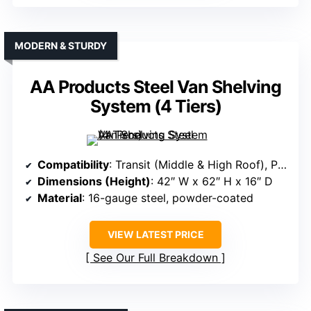
MODERN & STURDY
AA Products Steel Van Shelving
System (4 Tiers)
Compatibility
: Transit (Middle & High Roof), ProMaster (all roof heights), Sprinter (all roofs)
Dimensions (Height)
: 42″ W x 62″ H x 16″ D
Material
: 16-gauge steel, powder-coated
VIEW LATEST PRICE
See Our Full Breakdown