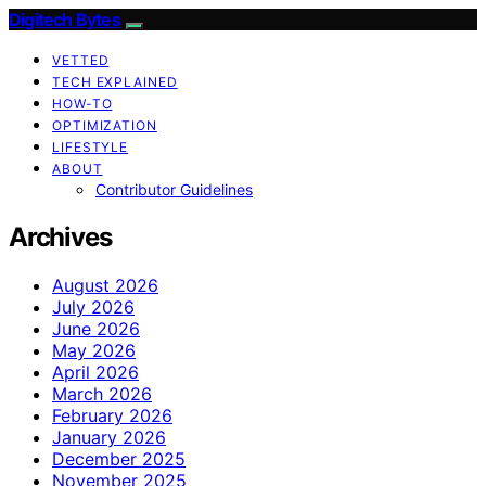
Digitech Bytes
VETTED
TECH EXPLAINED
HOW-TO
OPTIMIZATION
LIFESTYLE
ABOUT
Contributor Guidelines
Archives
August 2026
July 2026
June 2026
May 2026
April 2026
March 2026
February 2026
January 2026
December 2025
November 2025