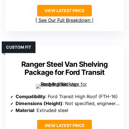
VIEW LATEST PRICE
See Our Full Breakdown
CUSTOM FIT
Ranger Steel Van Shelving
Package for Ford Transit
Compatibility
: Ford Transit High Roof (FTH-16)
Dimensions (Height)
: Not specified, engineered for Ford Transit High Roof
Material
: Extruded steel
VIEW LATEST PRICE