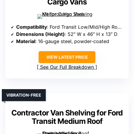
Cargo Vans
Compatibility
: Ford Transit Low/Mid/High Roof, GMC/Chevy Express, NV, Promaster, Sprinter, Metris
Dimensions (Height)
: 52″ W x 46″ H x 13″ D
Material
: 16-gauge steel, powder-coated
VIEW LATEST PRICE
See Our Full Breakdown
VIBRATION-FREE
Contractor Van Shelving for Ford
Transit Medium Roof