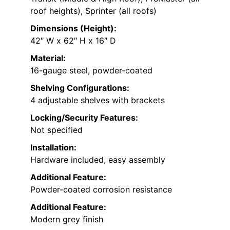
roof heights), Sprinter (all roofs)
Dimensions (Height):
42″ W x 62″ H x 16″ D
Material:
16-gauge steel, powder-coated
Shelving Configurations:
4 adjustable shelves with brackets
Locking/Security Features:
Not specified
Installation:
Hardware included, easy assembly
Additional Feature:
Powder-coated corrosion resistance
Additional Feature:
Modern grey finish