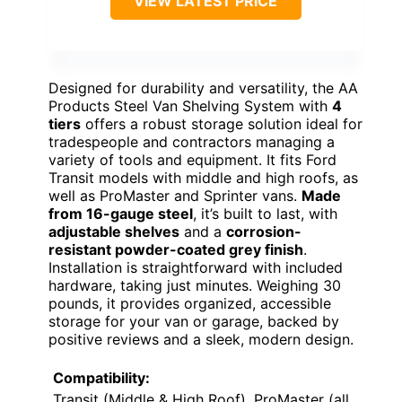
VIEW LATEST PRICE
Designed for durability and versatility, the AA
Products Steel Van Shelving System with
4
tiers
offers a robust storage solution ideal for
tradespeople and contractors managing a
variety of tools and equipment. It fits Ford
Transit models with middle and high roofs, as
well as ProMaster and Sprinter vans.
Made
from 16-gauge steel
, it’s built to last, with
adjustable shelves
and a
corrosion-
resistant powder-coated grey finish
.
Installation is straightforward with included
hardware, taking just minutes. Weighing 30
pounds, it provides organized, accessible
storage for your van or garage, backed by
positive reviews and a sleek, modern design.
Compatibility:
Transit (Middle & High Roof), ProMaster (all