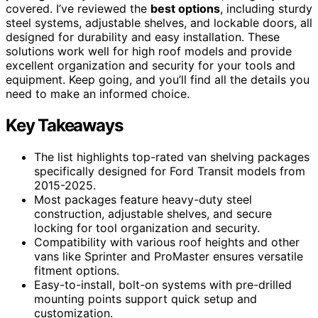
covered. I’ve reviewed the
best options
, including sturdy
steel systems, adjustable shelves, and lockable doors, all
designed for durability and easy installation. These
solutions work well for high roof models and provide
excellent organization and security for your tools and
equipment. Keep going, and you’ll find all the details you
need to make an informed choice.
Key Takeaways
The list highlights top-rated van shelving packages
specifically designed for Ford Transit models from
2015-2025.
Most packages feature heavy-duty steel
construction, adjustable shelves, and secure
locking for tool organization and security.
Compatibility with various roof heights and other
vans like Sprinter and ProMaster ensures versatile
fitment options.
Easy-to-install, bolt-on systems with pre-drilled
mounting points support quick setup and
customization.