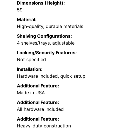
Dimensions (Height):
59″
Material:
High-quality, durable materials
Shelving Configurations:
4 shelves/trays, adjustable
Locking/Security Features:
Not specified
Installation:
Hardware included, quick setup
Additional Feature:
Made in USA
Additional Feature:
All hardware included
Additional Feature:
Heavy-duty construction