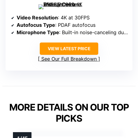
Video Resolution
: 4K at 30FPS
Autofocus Type
: PDAF autofocus
Microphone Type
: Built-in noise-canceling dual mics
VIEW LATEST PRICE
See Our Full Breakdown
MORE DETAILS ON OUR TOP
PICKS