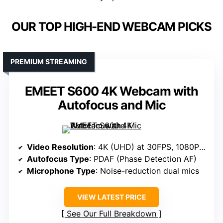
OUR TOP HIGH-END WEBCAM PICKS
PREMIUM STREAMING
EMEET S600 4K Webcam with
Autofocus and Mic
Video Resolution
: 4K (UHD) at 30FPS, 1080P at 60FPS
Autofocus Type
: PDAF (Phase Detection AF)
Microphone Type
: Noise-reduction dual mics
VIEW LATEST PRICE
See Our Full Breakdown