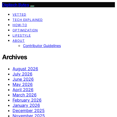
Digitech Bytes
VETTED
TECH EXPLAINED
HOW-TO
OPTIMIZATION
LIFESTYLE
ABOUT
Contributor Guidelines
Archives
August 2026
July 2026
June 2026
May 2026
April 2026
March 2026
February 2026
January 2026
December 2025
November 2025