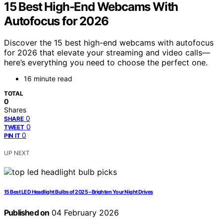
15 Best High-End Webcams With
Autofocus for 2026
Discover the 15 best high-end webcams with autofocus
for 2026 that elevate your streaming and video calls—
here’s everything you need to choose the perfect one.
16 minute read
TOTAL
0
Shares
0
SHARE
0
TWEET
0
PIN IT
UP NEXT
15 Best LED Headlight Bulbs of 2025 – Brighten Your Night Drives
Published on
04 February 2026