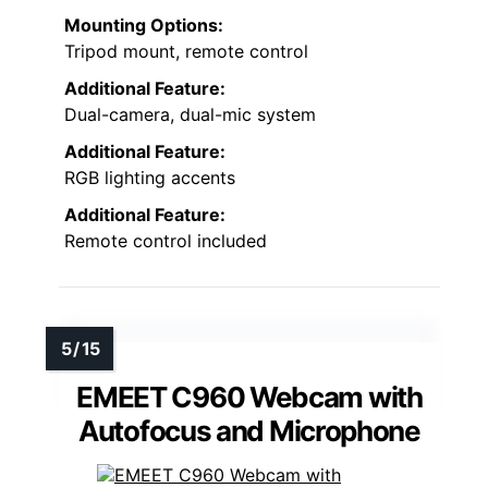
Mounting Options:
Tripod mount, remote control
Additional Feature:
Dual-camera, dual-mic system
Additional Feature:
RGB lighting accents
Additional Feature:
Remote control included
EMEET C960 Webcam with
Autofocus and Microphone