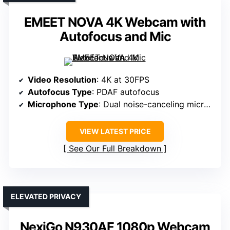
EMEET NOVA 4K Webcam with
Autofocus and Mic
Video Resolution
: 4K at 30FPS
Autofocus Type
: PDAF autofocus
Microphone Type
: Dual noise-canceling microphones
VIEW LATEST PRICE
See Our Full Breakdown
ELEVATED PRIVACY
NexiGo N930AF 1080p Webcam