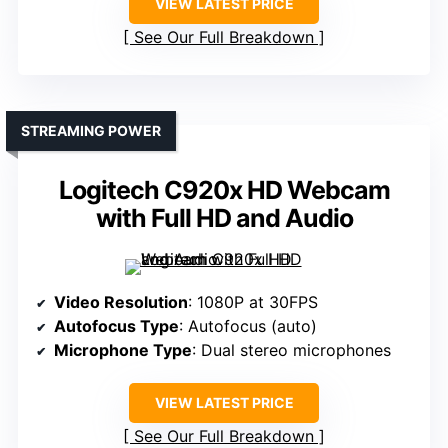
VIEW LATEST PRICE
See Our Full Breakdown
STREAMING POWER
Logitech C920x HD Webcam
with Full HD and Audio
Video Resolution
: 1080P at 30FPS
Autofocus Type
: Autofocus (auto)
Microphone Type
: Dual stereo microphones
VIEW LATEST PRICE
See Our Full Breakdown