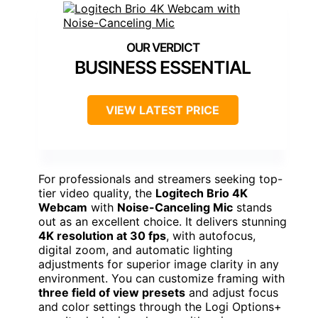
BUSINESS ESSENTIAL
VIEW LATEST PRICE
For professionals and streamers seeking top-
tier video quality, the
Logitech Brio 4K
Webcam
with
Noise-Canceling Mic
stands
out as an excellent choice. It delivers stunning
4K resolution at 30 fps
, with autofocus,
digital zoom, and automatic lighting
adjustments for superior image clarity in any
environment. You can customize framing with
three field of view presets
and adjust focus
and color settings through the Logi Options+