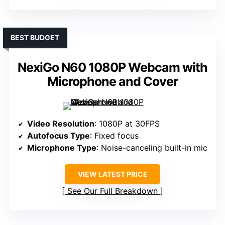
BEST BUDGET
NexiGo N60 1080P Webcam with
Microphone and Cover
Video Resolution
: 1080P at 30FPS
Autofocus Type
: Fixed focus
Microphone Type
: Noise-canceling built-in mic
VIEW LATEST PRICE
See Our Full Breakdown