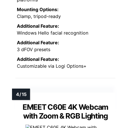
Mounting Options:
Clamp, tripod-ready
Additional Feature:
Windows Hello facial recognition
Additional Feature:
3 dFOV presets
Additional Feature:
Customizable via Logi Options+
EMEET C60E 4K Webcam
with Zoom & RGB Lighting