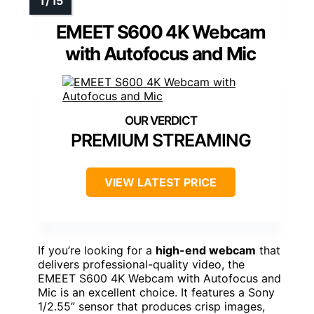
EMEET S600 4K Webcam
with Autofocus and Mic
PREMIUM STREAMING
VIEW LATEST PRICE
If you’re looking for a
high-end webcam
that
delivers professional-quality video, the
EMEET S600 4K Webcam with Autofocus and
Mic is an excellent choice. It features a Sony
1/2.55” sensor that produces crisp images,