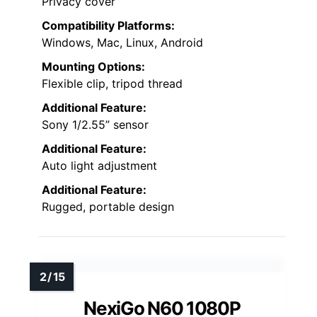
Privacy cover
Compatibility Platforms:
Windows, Mac, Linux, Android
Mounting Options:
Flexible clip, tripod thread
Additional Feature:
Sony 1/2.55” sensor
Additional Feature:
Auto light adjustment
Additional Feature:
Rugged, portable design
NexiGo N60 1080P