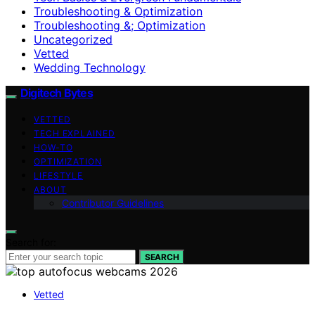
Troubleshooting & Optimization
Troubleshooting &; Optimization
Uncategorized
Vetted
Wedding Technology
Digitech Bytes
VETTED
TECH EXPLAINED
HOW-TO
OPTIMIZATION
LIFESTYLE
ABOUT
Contributor Guidelines
Search for:
SEARCH
Vetted