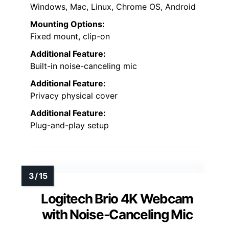
Windows, Mac, Linux, Chrome OS, Android
Mounting Options:
Fixed mount, clip-on
Additional Feature:
Built-in noise-canceling mic
Additional Feature:
Privacy physical cover
Additional Feature:
Plug-and-play setup
Logitech Brio 4K Webcam
with Noise-Canceling Mic