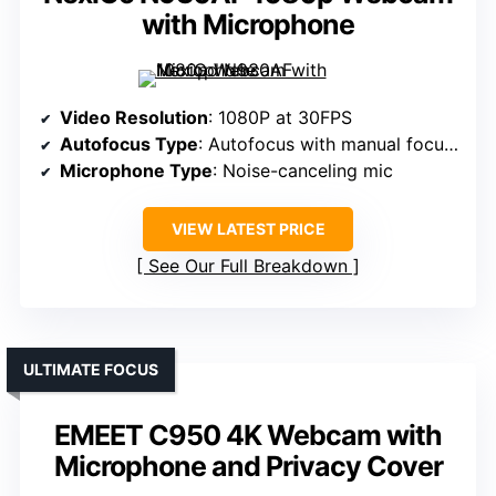
with Microphone
Video Resolution
: 1080P at 30FPS
Autofocus Type
: Autofocus with manual focus option
Microphone Type
: Noise-canceling mic
VIEW LATEST PRICE
See Our Full Breakdown
ULTIMATE FOCUS
EMEET C950 4K Webcam with
Microphone and Privacy Cover