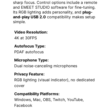
sharp focus. Control options include a remote
and EMEET STUDIO software for fine-tuning.
Its RGB lighting adds personality, and
plug-
and-play USB 2.0
compatibility makes setup
simple.
Video Resolution:
4K at 30FPS
Autofocus Type:
PDAF autofocus
Microphone Type:
Dual noise-canceling microphones
Privacy Feature:
RGB lighting (visual indicator), no dedicated
cover
Compatibility Platforms:
Windows, Mac, OBS, Twitch, YouTube,
Facebook