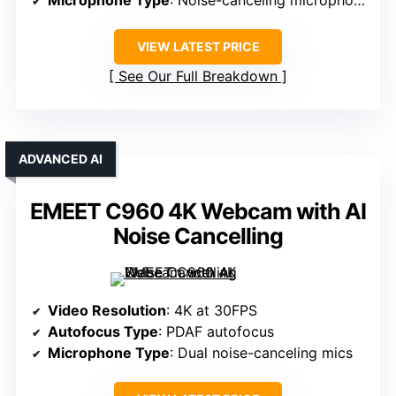
VIEW LATEST PRICE
See Our Full Breakdown
ADVANCED AI
EMEET C960 4K Webcam with AI
Noise Cancelling
Video Resolution
: 4K at 30FPS
Autofocus Type
: PDAF autofocus
Microphone Type
: Dual noise-canceling mics