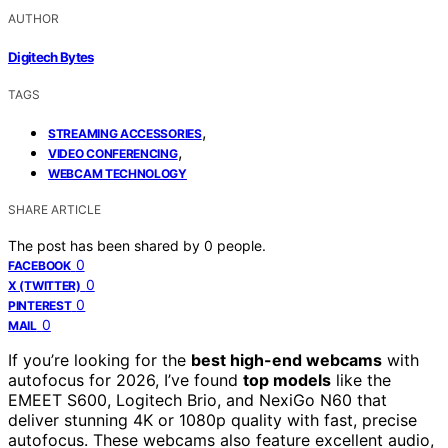
AUTHOR
Digitech Bytes
TAGS
,
STREAMING ACCESSORIES
,
VIDEO CONFERENCING
WEBCAM TECHNOLOGY
SHARE ARTICLE
The post has been shared by
0
people.
0
FACEBOOK
0
X (TWITTER)
0
PINTEREST
0
MAIL
If you’re looking for the
best high-end webcams
with
autofocus for 2026, I’ve found
top models
like the
EMEET S600, Logitech Brio, and NexiGo N60 that
deliver stunning 4K or 1080p quality with fast, precise
autofocus. These webcams also feature excellent audio,