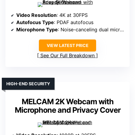
Video Resolution
: 4K at 30FPS
Autofocus Type
: PDAF autofocus
Microphone Type
: Noise-canceling dual microphones
VIEW LATEST PRICE
See Our Full Breakdown
HIGH-END SECURITY
MELCAM 2K Webcam with
Microphone and Privacy Cover