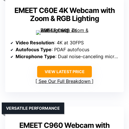
EMEET C60E 4K Webcam with
Zoom & RGB Lighting
Video Resolution
: 4K at 30FPS
Autofocus Type
: PDAF autofocus
Microphone Type
: Dual noise-canceling microphones
VIEW LATEST PRICE
See Our Full Breakdown
VERSATILE PERFORMANCE
EMEET C960 Webcam with