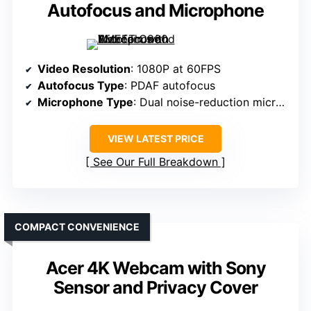
Autofocus and Microphone
Video Resolution
: 1080P at 60FPS
Autofocus Type
: PDAF autofocus
Microphone Type
: Dual noise-reduction microphones
VIEW LATEST PRICE
See Our Full Breakdown
COMPACT CONVENIENCE
Acer 4K Webcam with Sony
Sensor and Privacy Cover