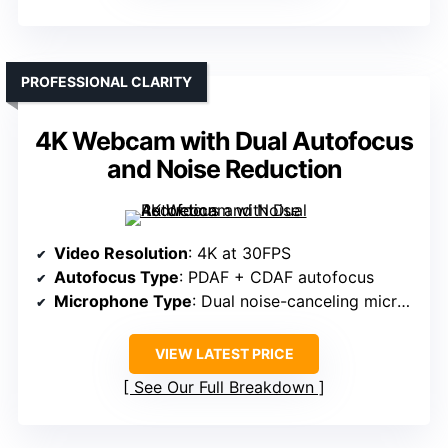
PROFESSIONAL CLARITY
4K Webcam with Dual Autofocus
and Noise Reduction
Video Resolution
: 4K at 30FPS
Autofocus Type
: PDAF + CDAF autofocus
Microphone Type
: Dual noise-canceling microphones
VIEW LATEST PRICE
See Our Full Breakdown