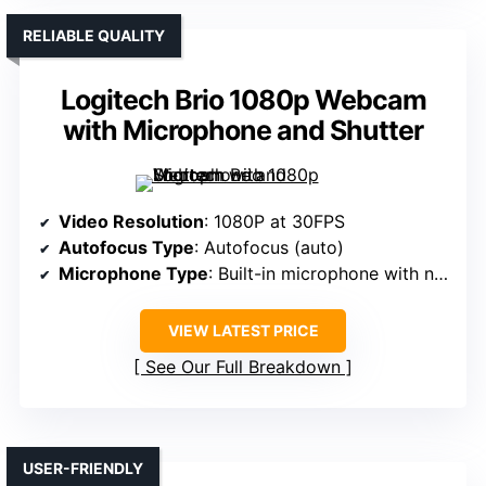
RELIABLE QUALITY
Logitech Brio 1080p Webcam
with Microphone and Shutter
Video Resolution
: 1080P at 30FPS
Autofocus Type
: Autofocus (auto)
Microphone Type
: Built-in microphone with noise reduction
VIEW LATEST PRICE
See Our Full Breakdown
USER-FRIENDLY