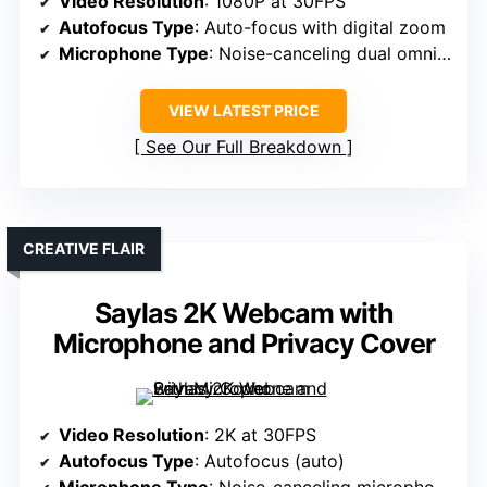
Video Resolution
: 1080P at 30FPS
Autofocus Type
: Auto-focus with digital zoom
Microphone Type
: Noise-canceling dual omnidirectional mics
VIEW LATEST PRICE
See Our Full Breakdown
CREATIVE FLAIR
Saylas 2K Webcam with
Microphone and Privacy Cover
Video Resolution
: 2K at 30FPS
Autofocus Type
: Autofocus (auto)
Microphone Type
: Noise-canceling microphones