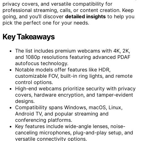
privacy covers, and versatile compatibility for
professional streaming, calls, or content creation. Keep
going, and you’ll discover
detailed insights
to help you
pick the perfect one for your needs.
Key Takeaways
The list includes premium webcams with 4K, 2K,
and 1080p resolutions featuring advanced PDAF
autofocus technology.
Notable models offer features like HDR,
customizable FOV, built-in ring lights, and remote
control options.
High-end webcams prioritize security with privacy
covers, hardware encryption, and tamper-evident
designs.
Compatibility spans Windows, macOS, Linux,
Android TV, and popular streaming and
conferencing platforms.
Key features include wide-angle lenses, noise-
canceling microphones, plug-and-play setup, and
versatile connectivity options.