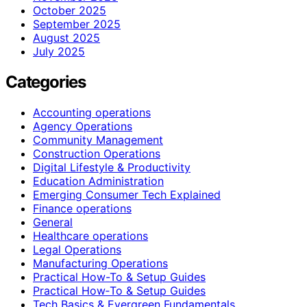
October 2025
September 2025
August 2025
July 2025
Categories
Accounting operations
Agency Operations
Community Management
Construction Operations
Digital Lifestyle & Productivity
Education Administration
Emerging Consumer Tech Explained
Finance operations
General
Healthcare operations
Legal Operations
Manufacturing Operations
Practical How-To & Setup Guides
Practical How‑To & Setup Guides
Tech Basics & Evergreen Fundamentals