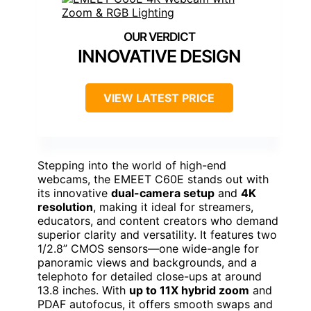
INNOVATIVE DESIGN
VIEW LATEST PRICE
Stepping into the world of high-end
webcams, the EMEET C60E stands out with
its innovative
dual-camera setup
and
4K
resolution
, making it ideal for streamers,
educators, and content creators who demand
superior clarity and versatility. It features two
1/2.8” CMOS sensors—one wide-angle for
panoramic views and backgrounds, and a
telephoto for detailed close-ups at around
13.8 inches. With
up to 11X hybrid zoom
and
PDAF autofocus, it offers smooth swaps and