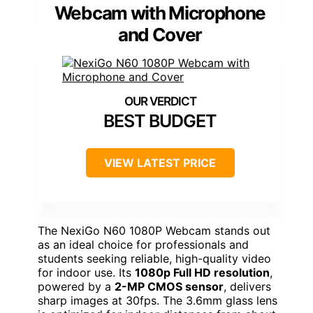
Webcam with Microphone
and Cover
BEST BUDGET
VIEW LATEST PRICE
The NexiGo N60 1080P Webcam stands out
as an ideal choice for professionals and
students seeking reliable, high-quality video
for indoor use. Its
1080p Full HD resolution
,
powered by a
2-MP CMOS sensor
, delivers
sharp images at 30fps. The 3.6mm glass lens