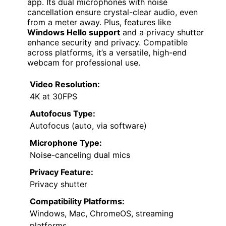
app. Its dual microphones with noise
cancellation ensure crystal-clear audio, even
from a meter away. Plus, features like
Windows Hello support
and a privacy shutter
enhance security and privacy. Compatible
across platforms, it’s a versatile, high-end
webcam for professional use.
Video Resolution:
4K at 30FPS
Autofocus Type:
Autofocus (auto, via software)
Microphone Type:
Noise-canceling dual mics
Privacy Feature:
Privacy shutter
Compatibility Platforms:
Windows, Mac, ChromeOS, streaming
platforms