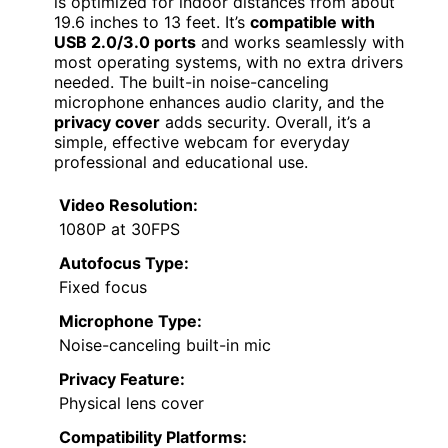
is optimized for indoor distances from about
19.6 inches to 13 feet. It’s
compatible with
USB 2.0/3.0 ports
and works seamlessly with
most operating systems, with no extra drivers
needed. The built-in noise-canceling
microphone enhances audio clarity, and the
privacy cover
adds security. Overall, it’s a
simple, effective webcam for everyday
professional and educational use.
Video Resolution:
1080P at 30FPS
Autofocus Type:
Fixed focus
Microphone Type:
Noise-canceling built-in mic
Privacy Feature:
Physical lens cover
Compatibility Platforms: