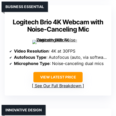
BUSINESS ESSENTIAL
Logitech Brio 4K Webcam with
Noise-Canceling Mic
Video Resolution
: 4K at 30FPS
Autofocus Type
: Autofocus (auto, via software)
Microphone Type
: Noise-canceling dual mics
VIEW LATEST PRICE
See Our Full Breakdown
INNOVATIVE DESIGN