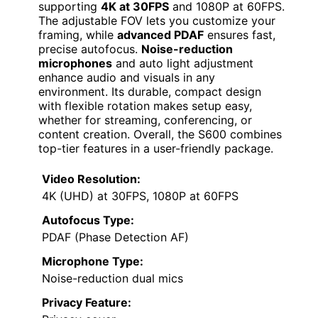
supporting
4K at 30FPS
and 1080P at 60FPS.
The adjustable FOV lets you customize your
framing, while
advanced PDAF
ensures fast,
precise autofocus.
Noise-reduction
microphones
and auto light adjustment
enhance audio and visuals in any
environment. Its durable, compact design
with flexible rotation makes setup easy,
whether for streaming, conferencing, or
content creation. Overall, the S600 combines
top-tier features in a user-friendly package.
Video Resolution:
4K (UHD) at 30FPS, 1080P at 60FPS
Autofocus Type:
PDAF (Phase Detection AF)
Microphone Type:
Noise-reduction dual mics
Privacy Feature: