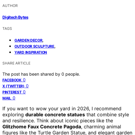
AUTHOR
Digitech Bytes
TAGS
,
GARDEN DECOR
,
OUTDOOR SCULPTURE
YARD INSPIRATION
SHARE ARTICLE
The post has been shared by
0
people.
0
FACEBOOK
0
X (TWITTER)
0
PINTEREST
0
MAIL
If you want to wow your yard in 2026, I recommend
exploring
durable concrete statues
that combine style
and resilience. Think about iconic pieces like the
Glitzhome Faux Concrete Pagoda
, charming animal
figures like the Turtle Garden Statue, and elegant garden