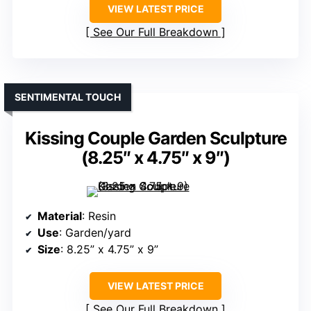
VIEW LATEST PRICE
See Our Full Breakdown
SENTIMENTAL TOUCH
Kissing Couple Garden Sculpture
(8.25″ x 4.75″ x 9″)
Material
: Resin
Use
: Garden/yard
Size
: 8.25” x 4.75” x 9”
VIEW LATEST PRICE
See Our Full Breakdown