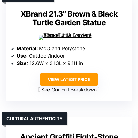
XBrand 21.3″ Brown & Black
Turtle Garden Statue
Material
: MgO and Polystone
Use
: Outdoor/indoor
Size
: 12.6W x 21.3L x 9.1H in
VIEW LATEST PRICE
See Our Full Breakdown
CULTURAL AUTHENTICITY
Ancient Graffiti Eight-Stone