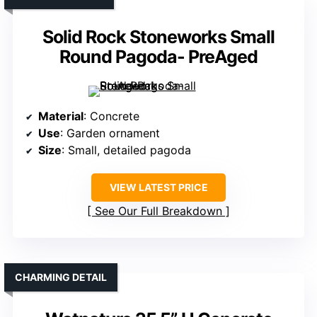
Solid Rock Stoneworks Small
Round Pagoda- PreAged
Material
: Concrete
Use
: Garden ornament
Size
: Small, detailed pagoda
VIEW LATEST PRICE
See Our Full Breakdown
CHARMING DETAIL