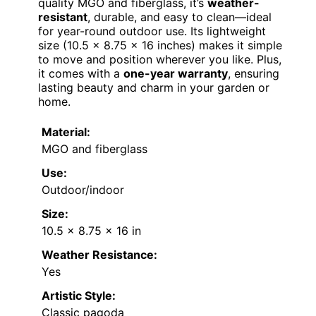
quality MGO and fiberglass, it’s
weather-
resistant
, durable, and easy to clean—ideal
for year-round outdoor use. Its lightweight
size (10.5 x 8.75 x 16 inches) makes it simple
to move and position wherever you like. Plus,
it comes with a
one-year warranty
, ensuring
lasting beauty and charm in your garden or
home.
Material:
MGO and fiberglass
Use:
Outdoor/indoor
Size:
10.5 x 8.75 x 16 in
Weather Resistance:
Yes
Artistic Style:
Classic pagoda