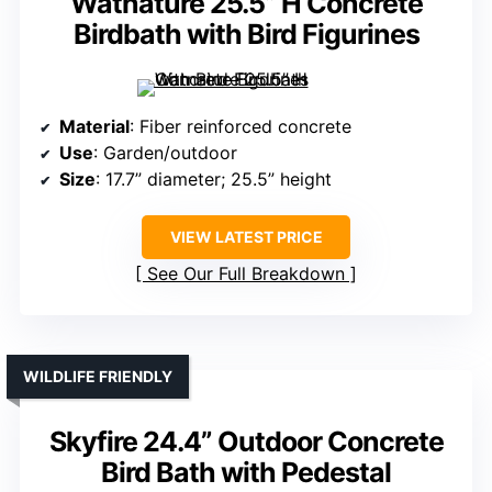
Watnature 25.5” H Concrete
Birdbath with Bird Figurines
Material
: Fiber reinforced concrete
Use
: Garden/outdoor
Size
: 17.7” diameter; 25.5” height
VIEW LATEST PRICE
See Our Full Breakdown
WILDLIFE FRIENDLY
Skyfire 24.4” Outdoor Concrete
Bird Bath with Pedestal