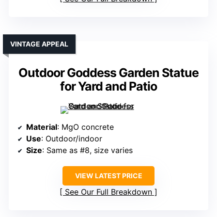
VINTAGE APPEAL
Outdoor Goddess Garden Statue
for Yard and Patio
Material
: MgO concrete
Use
: Outdoor/indoor
Size
: Same as #8, size varies
VIEW LATEST PRICE
See Our Full Breakdown