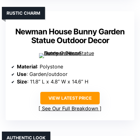
RUSTIC CHARM
Newman House Bunny Garden
Statue Outdoor Decor
Material
: Polystone
Use
: Garden/outdoor
Size
: 11.8” L x 4.8” W x 14.6” H
VIEW LATEST PRICE
See Our Full Breakdown
AUTHENTIC LOOK