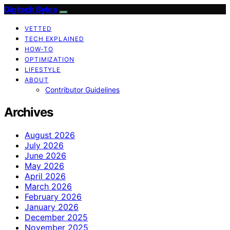
Digitech Bytes
VETTED
TECH EXPLAINED
HOW-TO
OPTIMIZATION
LIFESTYLE
ABOUT
Contributor Guidelines
Archives
August 2026
July 2026
June 2026
May 2026
April 2026
March 2026
February 2026
January 2026
December 2025
November 2025