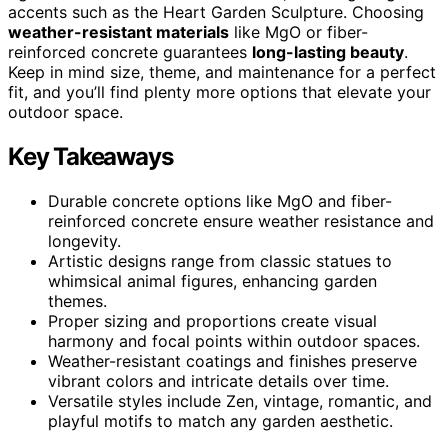
accents such as the Heart Garden Sculpture. Choosing
weather-resistant materials
like MgO or fiber-
reinforced concrete guarantees
long-lasting beauty
.
Keep in mind size, theme, and maintenance for a perfect
fit, and you’ll find plenty more options that elevate your
outdoor space.
Key Takeaways
Durable concrete options like MgO and fiber-
reinforced concrete ensure weather resistance and
longevity.
Artistic designs range from classic statues to
whimsical animal figures, enhancing garden
themes.
Proper sizing and proportions create visual
harmony and focal points within outdoor spaces.
Weather-resistant coatings and finishes preserve
vibrant colors and intricate details over time.
Versatile styles include Zen, vintage, romantic, and
playful motifs to match any garden aesthetic.