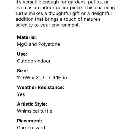
it’s versatile enough for gardens, patios, or
even as an indoor decor piece. This charming
turtle makes a thoughtful gift or a delightful
addition that brings a touch of nature’s
serenity to your environment.
Material:
MgO and Polystone
Use:
Outdoor/indoor
Size:
12.6W x 21.3L x 9.1H in
Weather Resistance:
Yes
Artistic Style:
Whimsical turtle
Placement:
Garden, yard