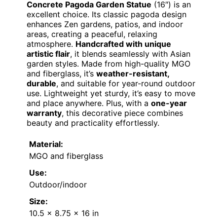
Concrete Pagoda Garden Statue
(16″) is an
excellent choice. Its classic pagoda design
enhances Zen gardens, patios, and indoor
areas, creating a peaceful, relaxing
atmosphere.
Handcrafted with unique
artistic flair
, it blends seamlessly with Asian
garden styles. Made from high-quality MGO
and fiberglass, it’s
weather-resistant,
durable
, and suitable for year-round outdoor
use. Lightweight yet sturdy, it’s easy to move
and place anywhere. Plus, with a
one-year
warranty
, this decorative piece combines
beauty and practicality effortlessly.
Material:
MGO and fiberglass
Use:
Outdoor/indoor
Size:
10.5 x 8.75 x 16 in