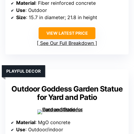
Material
: Fiber reinforced concrete
Use
: Outdoor
Size
: 15.7 in diameter; 21.8 in height
VIEW LATEST PRICE
See Our Full Breakdown
PLAYFUL DECOR
Outdoor Goddess Garden Statue
for Yard and Patio
Material
: MgO concrete
Use
: Outdoor/indoor