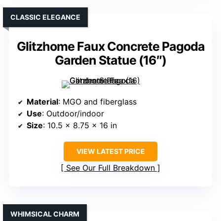
CLASSIC ELEGANCE
Glitzhome Faux Concrete Pagoda
Garden Statue (16″)
Material
: MGO and fiberglass
Use
: Outdoor/indoor
Size
: 10.5 x 8.75 x 16 in
VIEW LATEST PRICE
See Our Full Breakdown
WHIMSICAL CHARM