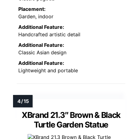
Placement:
Garden, indoor
Additional Feature:
Handcrafted artistic detail
Additional Feature:
Classic Asian design
Additional Feature:
Lightweight and portable
XBrand 21.3″ Brown & Black
Turtle Garden Statue