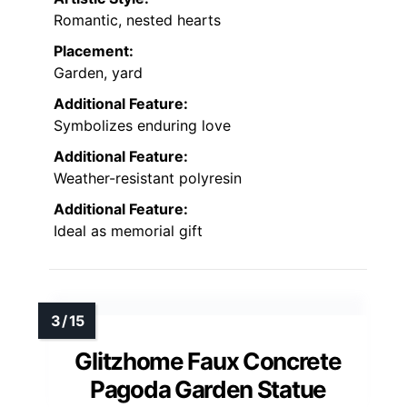
Romantic, nested hearts
Placement:
Garden, yard
Additional Feature:
Symbolizes enduring love
Additional Feature:
Weather-resistant polyresin
Additional Feature:
Ideal as memorial gift
Glitzhome Faux Concrete
Pagoda Garden Statue