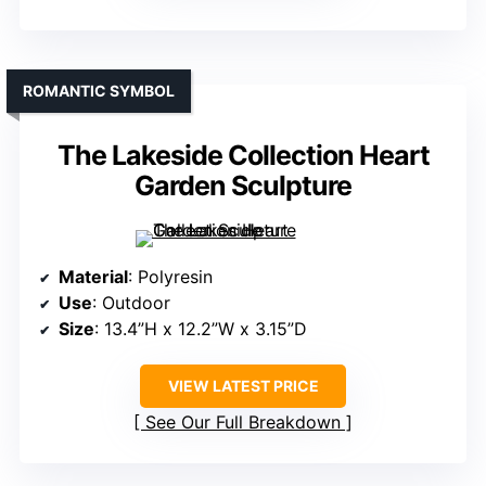
ROMANTIC SYMBOL
The Lakeside Collection Heart
Garden Sculpture
Material
: Polyresin
Use
: Outdoor
Size
: 13.4”H x 12.2”W x 3.15”D
VIEW LATEST PRICE
See Our Full Breakdown