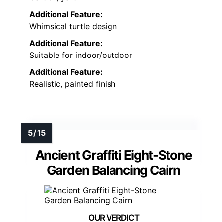
Additional Feature:
Whimsical turtle design
Additional Feature:
Suitable for indoor/outdoor
Additional Feature:
Realistic, painted finish
Ancient Graffiti Eight-Stone
Garden Balancing Cairn