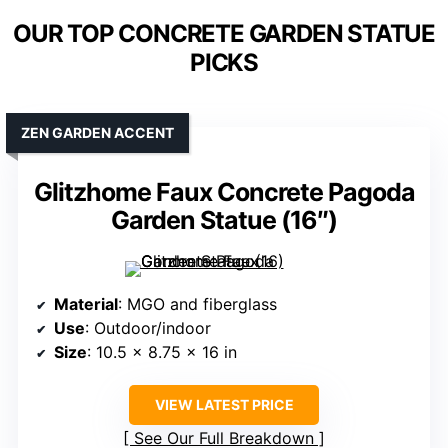
OUR TOP CONCRETE GARDEN STATUE
PICKS
ZEN GARDEN ACCENT
Glitzhome Faux Concrete Pagoda
Garden Statue (16″)
Material
: MGO and fiberglass
Use
: Outdoor/indoor
Size
: 10.5 x 8.75 x 16 in
VIEW LATEST PRICE
See Our Full Breakdown