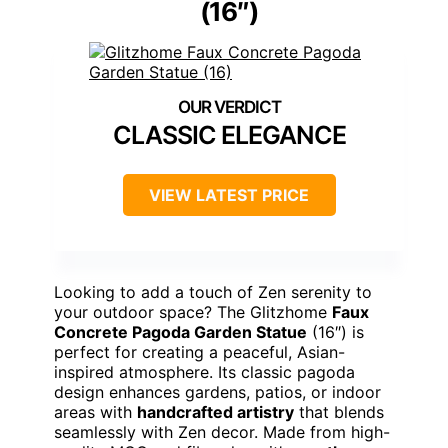
(16″)
CLASSIC ELEGANCE
VIEW LATEST PRICE
Looking to add a touch of Zen serenity to
your outdoor space? The Glitzhome
Faux
Concrete Pagoda Garden Statue
(16″) is
perfect for creating a peaceful, Asian-
inspired atmosphere. Its classic pagoda
design enhances gardens, patios, or indoor
areas with
handcrafted artistry
that blends
seamlessly with Zen decor. Made from high-