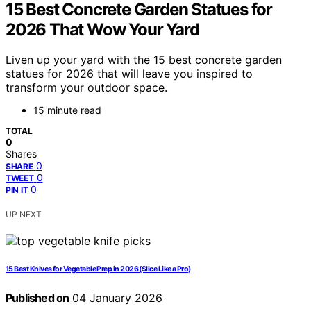
15 Best Concrete Garden Statues for
2026 That Wow Your Yard
Liven up your yard with the 15 best concrete garden
statues for 2026 that will leave you inspired to
transform your outdoor space.
15 minute read
TOTAL
0
Shares
0
SHARE
0
TWEET
0
PIN IT
UP NEXT
15 Best Knives for Vegetable Prep in 2026 (Slice Like a Pro)
Published on
04 January 2026