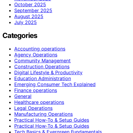
October 2025
September 2025
August 2025
July 2025
Categories
Accounting operations
Agency Operations
Community Management
Construction Operations
Digital Lifestyle & Productivity
Education Administration
Emerging Consumer Tech Explained
Finance operations
General
Healthcare operations
Legal Operations
Manufacturing Operations
Practical How-To & Setup Guides
Practical How‑To & Setup Guides
Tech Basics & Evergreen Fundamentals