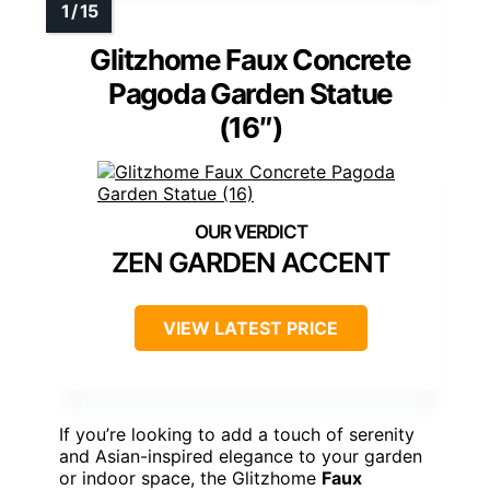
Glitzhome Faux Concrete
Pagoda Garden Statue
(16″)
ZEN GARDEN ACCENT
VIEW LATEST PRICE
If you’re looking to add a touch of serenity
and Asian-inspired elegance to your garden
or indoor space, the Glitzhome
Faux