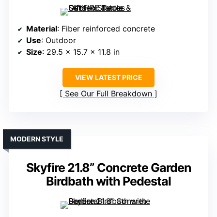
Material
: Fiber reinforced concrete
Use
: Outdoor
Size
: 29.5 x 15.7 x 11.8 in
VIEW LATEST PRICE
See Our Full Breakdown
MODERN STYLE
Skyfire 21.8” Concrete Garden
Birdbath with Pedestal