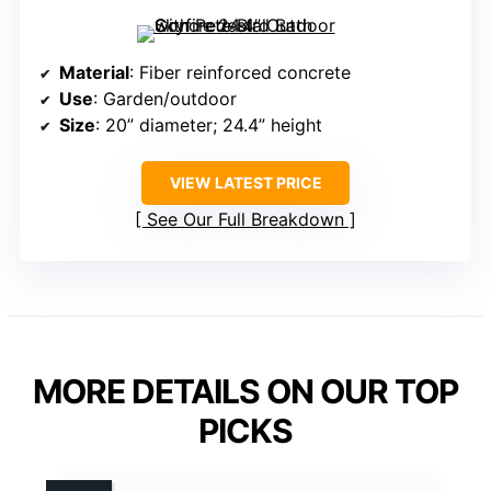
Material
: Fiber reinforced concrete
Use
: Garden/outdoor
Size
: 20” diameter; 24.4” height
VIEW LATEST PRICE
See Our Full Breakdown
MORE DETAILS ON OUR TOP
PICKS