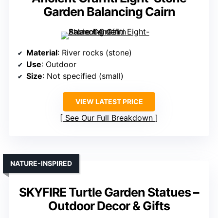
Garden Balancing Cairn
Material
: River rocks (stone)
Use
: Outdoor
Size
: Not specified (small)
VIEW LATEST PRICE
See Our Full Breakdown
NATURE-INSPIRED
SKYFIRE Turtle Garden Statues –
Outdoor Decor & Gifts