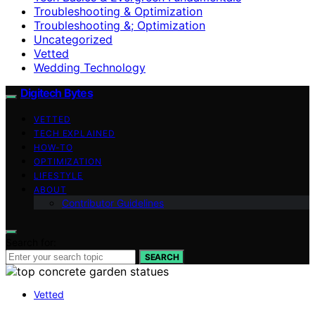
Troubleshooting & Optimization
Troubleshooting &; Optimization
Uncategorized
Vetted
Wedding Technology
Digitech Bytes
VETTED
TECH EXPLAINED
HOW-TO
OPTIMIZATION
LIFESTYLE
ABOUT
Contributor Guidelines
Search for:
SEARCH
Vetted