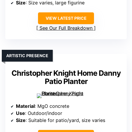
Size
: Size varies, large figurine
VIEW LATEST PRICE
See Our Full Breakdown
ARTISTIC PRESENCE
Christopher Knight Home Danny
Patio Planter
Material
: MgO concrete
Use
: Outdoor/indoor
Size
: Suitable for patio/yard, size varies