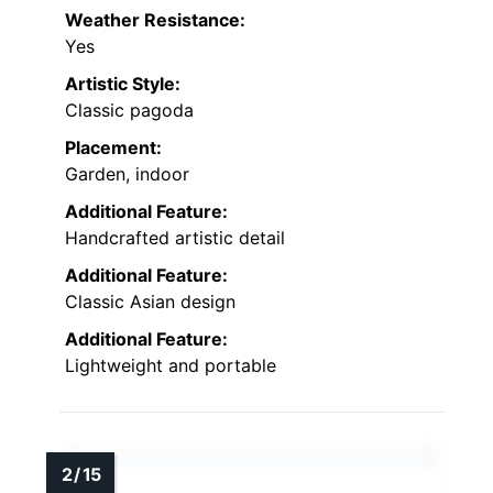
Weather Resistance:
Yes
Artistic Style:
Classic pagoda
Placement:
Garden, indoor
Additional Feature:
Handcrafted artistic detail
Additional Feature:
Classic Asian design
Additional Feature:
Lightweight and portable