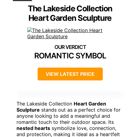
The Lakeside Collection
Heart Garden Sculpture
ROMANTIC SYMBOL
VIEW LATEST PRICE
The Lakeside Collection
Heart Garden
Sculpture
stands out as a perfect choice for
anyone looking to add a meaningful and
romantic touch to their outdoor space. Its
nested hearts
symbolize love, connection,
and protection, making it ideal as a heartfelt