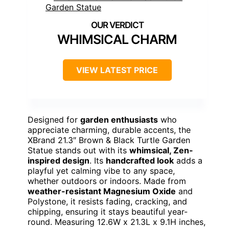
WHIMSICAL CHARM
VIEW LATEST PRICE
Designed for
garden enthusiasts
who
appreciate charming, durable accents, the
XBrand 21.3″ Brown & Black Turtle Garden
Statue stands out with its
whimsical, Zen-
inspired design
. Its
handcrafted look
adds a
playful yet calming vibe to any space,
whether outdoors or indoors. Made from
weather-resistant Magnesium Oxide
and
Polystone, it resists fading, cracking, and
chipping, ensuring it stays beautiful year-
round. Measuring 12.6W x 21.3L x 9.1H inches,