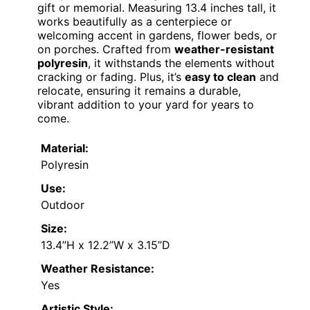
gift or memorial. Measuring 13.4 inches tall, it
works beautifully as a centerpiece or
welcoming accent in gardens, flower beds, or
on porches. Crafted from
weather-resistant
polyresin
, it withstands the elements without
cracking or fading. Plus, it’s
easy to clean
and
relocate, ensuring it remains a durable,
vibrant addition to your yard for years to
come.
Material:
Polyresin
Use:
Outdoor
Size:
13.4”H x 12.2”W x 3.15”D
Weather Resistance:
Yes
Artistic Style: