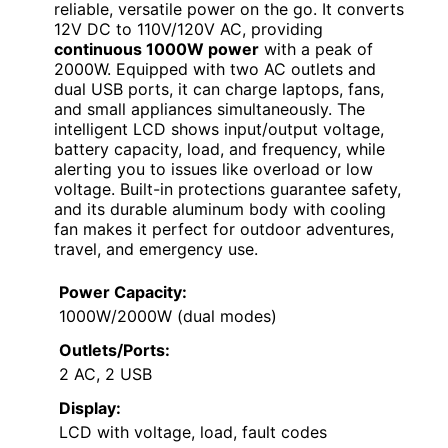
reliable, versatile power on the go. It converts
12V DC to 110V/120V AC, providing
continuous 1000W power
with a peak of
2000W. Equipped with two AC outlets and
dual USB ports, it can charge laptops, fans,
and small appliances simultaneously. The
intelligent LCD shows input/output voltage,
battery capacity, load, and frequency, while
alerting you to issues like overload or low
voltage. Built-in protections guarantee safety,
and its durable aluminum body with cooling
fan makes it perfect for outdoor adventures,
travel, and emergency use.
Power Capacity:
1000W/2000W (dual modes)
Outlets/Ports:
2 AC, 2 USB
Display:
LCD with voltage, load, fault codes