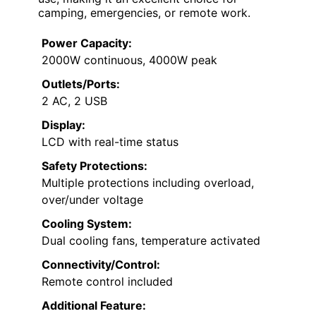
camping, emergencies, or remote work.
Power Capacity:
2000W continuous, 4000W peak
Outlets/Ports:
2 AC, 2 USB
Display:
LCD with real-time status
Safety Protections:
Multiple protections including overload,
over/under voltage
Cooling System:
Dual cooling fans, temperature activated
Connectivity/Control:
Remote control included
Additional Feature: