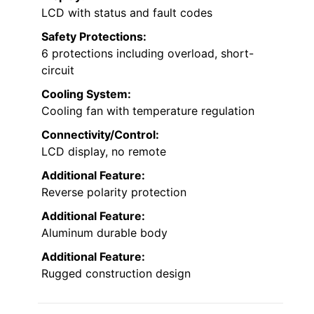
LCD with status and fault codes
Safety Protections:
6 protections including overload, short-
circuit
Cooling System:
Cooling fan with temperature regulation
Connectivity/Control:
LCD display, no remote
Additional Feature:
Reverse polarity protection
Additional Feature:
Aluminum durable body
Additional Feature:
Rugged construction design