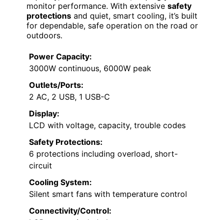
monitor performance. With extensive
safety
protections
and quiet, smart cooling, it’s built
for dependable, safe operation on the road or
outdoors.
Power Capacity:
3000W continuous, 6000W peak
Outlets/Ports:
2 AC, 2 USB, 1 USB-C
Display:
LCD with voltage, capacity, trouble codes
Safety Protections:
6 protections including overload, short-
circuit
Cooling System:
Silent smart fans with temperature control
Connectivity/Control: