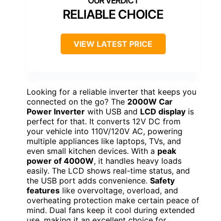
RELIABLE CHOICE
VIEW LATEST PRICE
Looking for a reliable inverter that keeps you
connected on the go? The
2000W Car
Power Inverter
with USB and
LCD display
is
perfect for that. It converts 12V DC from
your vehicle into 110V/120V AC, powering
multiple appliances like laptops, TVs, and
even small kitchen devices. With a
peak
power of 4000W
, it handles heavy loads
easily. The LCD shows real-time status, and
the USB port adds convenience.
Safety
features
like overvoltage, overload, and
overheating protection make certain peace of
mind. Dual fans keep it cool during extended
use, making it an excellent choice for