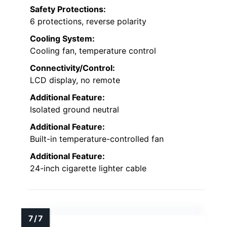
Safety Protections:
6 protections, reverse polarity
Cooling System:
Cooling fan, temperature control
Connectivity/Control:
LCD display, no remote
Additional Feature:
Isolated ground neutral
Additional Feature:
Built-in temperature-controlled fan
Additional Feature:
24-inch cigarette lighter cable