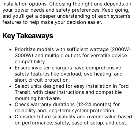
installation options. Choosing the right one depends on
your power needs and safety preferences. Keep going,
and you’ll get a deeper understanding of each system’s
features to help make your decision easier.
Key Takeaways
Prioritize models with sufficient wattage (2000W-
3000W) and multiple outlets for versatile device
compatibility.
Ensure inverter-chargers have comprehensive
safety features like overload, overheating, and
short circuit protection.
Select units designed for easy installation in Ford
Transit, with clear instructions and compatible
mounting hardware.
Check warranty durations (12-24 months) for
reliability and long-term system protection.
Consider future scalability and overall value based
on performance, safety, ease of setup, and cost.