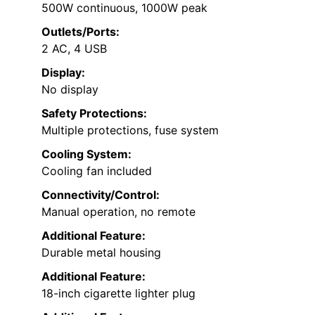
500W continuous, 1000W peak
Outlets/Ports:
2 AC, 4 USB
Display:
No display
Safety Protections:
Multiple protections, fuse system
Cooling System:
Cooling fan included
Connectivity/Control:
Manual operation, no remote
Additional Feature:
Durable metal housing
Additional Feature:
18-inch cigarette lighter plug