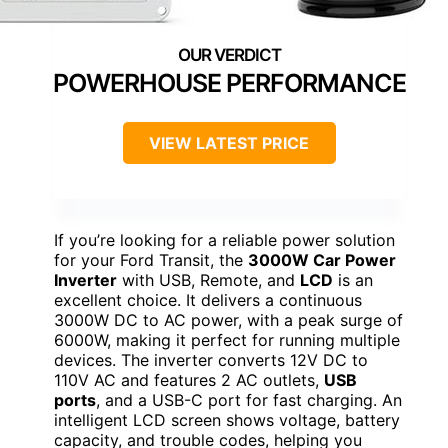
POWERHOUSE PERFORMANCE
VIEW LATEST PRICE
If you’re looking for a reliable power solution
for your Ford Transit, the
3000W Car Power
Inverter
with USB, Remote, and
LCD
is an
excellent choice. It delivers a continuous
3000W DC to AC power, with a peak surge of
6000W, making it perfect for running multiple
devices. The inverter converts 12V DC to
110V AC and features 2 AC outlets,
USB
ports
, and a USB-C port for fast charging. An
intelligent LCD screen shows voltage, battery
capacity, and trouble codes, helping you