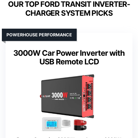
OUR TOP FORD TRANSIT INVERTER-
CHARGER SYSTEM PICKS
POWERHOUSE PERFORMANCE
3000W Car Power Inverter with
USB Remote LCD