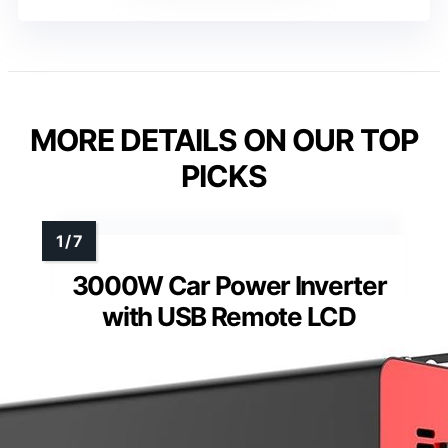
MORE DETAILS ON OUR TOP
PICKS
3000W Car Power Inverter
with USB Remote LCD