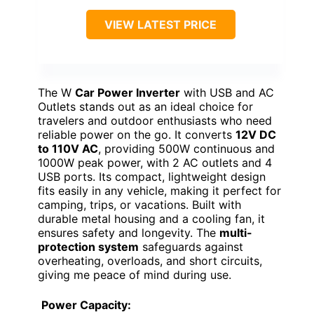
VIEW LATEST PRICE
The W
Car Power Inverter
with USB and AC
Outlets stands out as an ideal choice for
travelers and outdoor enthusiasts who need
reliable power on the go. It converts
12V DC
to 110V AC
, providing 500W continuous and
1000W peak power, with 2 AC outlets and 4
USB ports. Its compact, lightweight design
fits easily in any vehicle, making it perfect for
camping, trips, or vacations. Built with
durable metal housing and a cooling fan, it
ensures safety and longevity. The
multi-
protection system
safeguards against
overheating, overloads, and short circuits,
giving me peace of mind during use.
Power Capacity: