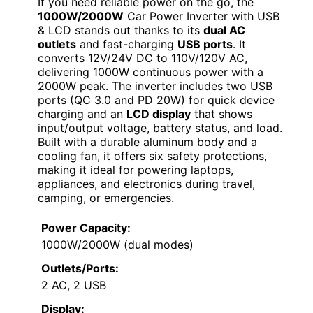
If you need reliable power on the go, the
1000W/2000W
Car Power Inverter with USB
& LCD stands out thanks to its
dual AC
outlets
and fast-charging
USB ports
. It
converts 12V/24V DC to 110V/120V AC,
delivering 1000W continuous power with a
2000W peak. The inverter includes two USB
ports (QC 3.0 and PD 20W) for quick device
charging and an
LCD display
that shows
input/output voltage, battery status, and load.
Built with a durable aluminum body and a
cooling fan, it offers six safety protections,
making it ideal for powering laptops,
appliances, and electronics during travel,
camping, or emergencies.
Power Capacity:
1000W/2000W (dual modes)
Outlets/Ports:
2 AC, 2 USB
Display: