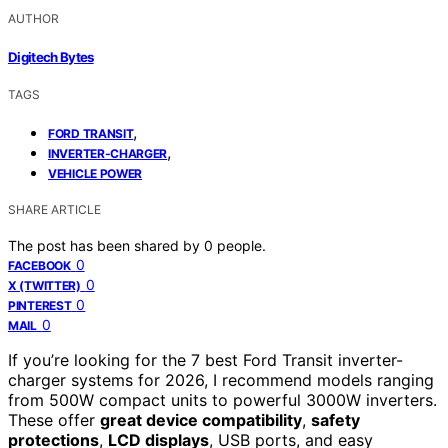
AUTHOR
Digitech Bytes
TAGS
,
FORD TRANSIT
,
INVERTER-CHARGER
VEHICLE POWER
SHARE ARTICLE
The post has been shared by
0
people.
0
FACEBOOK
0
X (TWITTER)
0
PINTEREST
0
MAIL
If you’re looking for the 7 best Ford Transit inverter-
charger systems for 2026, I recommend models ranging
from 500W compact units to powerful 3000W inverters.
These offer
great device compatibility
,
safety
protections
,
LCD displays
, USB ports, and easy