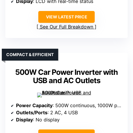
Display
: LCD with real-time status
VIEW LATEST PRICE
See Our Full Breakdown
COMPACT & EFFICIENT
500W Car Power Inverter with
USB and AC Outlets
Power Capacity
: 500W continuous, 1000W peak
Outlets/Ports
: 2 AC, 4 USB
Display
: No display