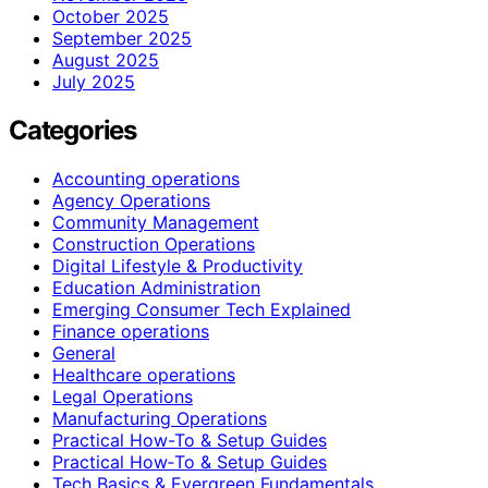
October 2025
September 2025
August 2025
July 2025
Categories
Accounting operations
Agency Operations
Community Management
Construction Operations
Digital Lifestyle & Productivity
Education Administration
Emerging Consumer Tech Explained
Finance operations
General
Healthcare operations
Legal Operations
Manufacturing Operations
Practical How-To & Setup Guides
Practical How‑To & Setup Guides
Tech Basics & Evergreen Fundamentals