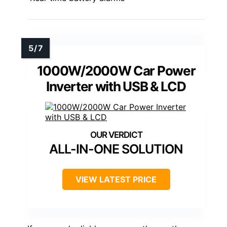
1000W/2000W Car Power
Inverter with USB & LCD
ALL-IN-ONE SOLUTION
VIEW LATEST PRICE