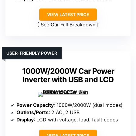
VIEW LATEST PRICE
See Our Full Breakdown
USER-FRIENDLY POWER
1000W/2000W Car Power
Inverter with USB and LCD
Power Capacity
: 1000W/2000W (dual modes)
Outlets/Ports
: 2 AC, 2 USB
Display
: LCD with voltage, load, fault codes
VIEW LATEST PRICE