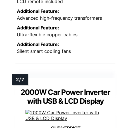
LCD remote included
Additional Feature:
Advanced high-frequency transformers
Additional Feature:
Ultra-flexible copper cables
Additional Feature:
Silent smart cooling fans
2000W Car Power Inverter
with USB & LCD Display