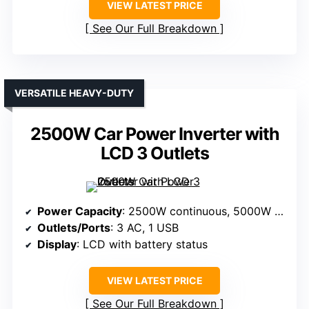
VIEW LATEST PRICE
See Our Full Breakdown
VERSATILE HEAVY-DUTY
2500W Car Power Inverter with
LCD 3 Outlets
Power Capacity
: 2500W continuous, 5000W peak
Outlets/Ports
: 3 AC, 1 USB
Display
: LCD with battery status
VIEW LATEST PRICE
See Our Full Breakdown