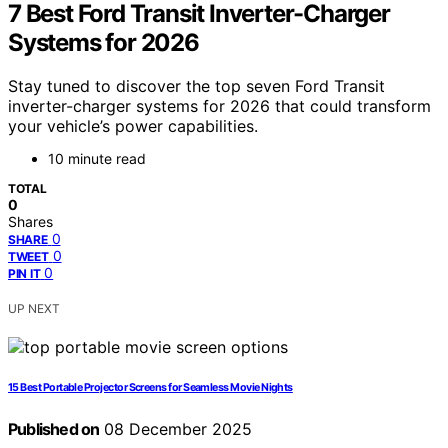
7 Best Ford Transit Inverter-Charger
Systems for 2026
Stay tuned to discover the top seven Ford Transit
inverter-charger systems for 2026 that could transform
your vehicle’s power capabilities.
10 minute read
TOTAL
0
Shares
0
SHARE
0
TWEET
0
PIN IT
UP NEXT
15 Best Portable Projector Screens for Seamless Movie Nights
Published on
08 December 2025