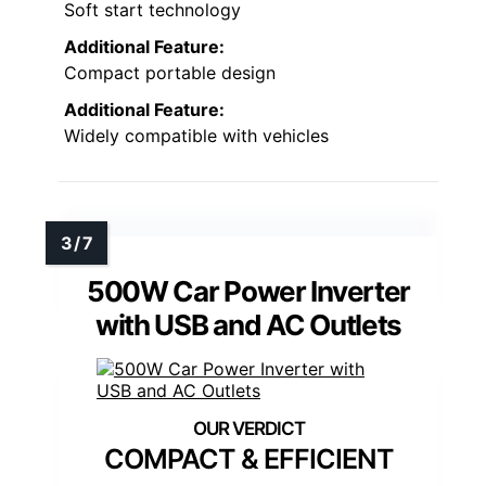
Soft start technology
Additional Feature:
Compact portable design
Additional Feature:
Widely compatible with vehicles
500W Car Power Inverter
with USB and AC Outlets
COMPACT & EFFICIENT