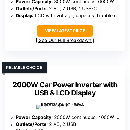
Power Capacity
: 3000W continuous, 6000W peak
Outlets/Ports
: 2 AC, 2 USB, 1 USB-C
Display
: LCD with voltage, capacity, trouble codes
VIEW LATEST PRICE
See Our Full Breakdown
RELIABLE CHOICE
2000W Car Power Inverter with
USB & LCD Display
Power Capacity
: 2000W continuous, 4000W peak
Outlets/Ports
: 2 AC, 2 USB