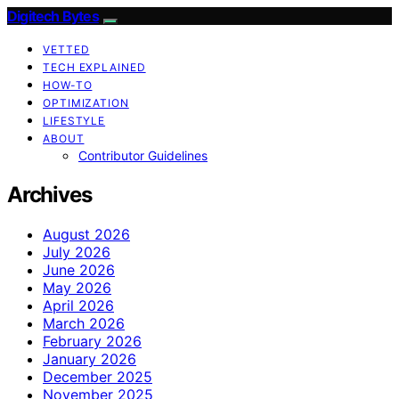
Digitech Bytes
VETTED
TECH EXPLAINED
HOW-TO
OPTIMIZATION
LIFESTYLE
ABOUT
Contributor Guidelines
Archives
August 2026
July 2026
June 2026
May 2026
April 2026
March 2026
February 2026
January 2026
December 2025
November 2025