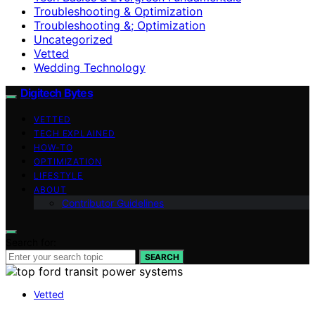
Troubleshooting & Optimization
Troubleshooting &; Optimization
Uncategorized
Vetted
Wedding Technology
Digitech Bytes
VETTED
TECH EXPLAINED
HOW-TO
OPTIMIZATION
LIFESTYLE
ABOUT
Contributor Guidelines
Search for:
SEARCH
Vetted