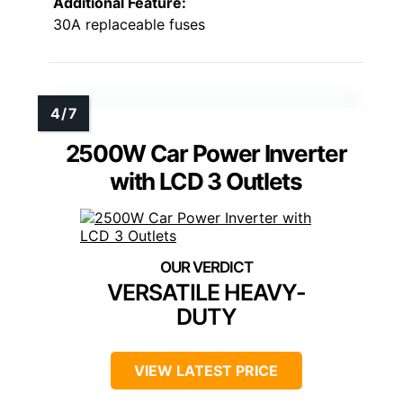
Additional Feature:
30A replaceable fuses
2500W Car Power Inverter
with LCD 3 Outlets
VERSATILE HEAVY-
DUTY
VIEW LATEST PRICE