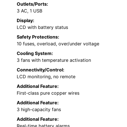
Outlets/Ports:
3 AC, 1 USB
Display:
LCD with battery status
Safety Protections:
10 fuses, overload, over/under voltage
Cooling System:
3 fans with temperature activation
Connectivity/Control:
LCD monitoring, no remote
Additional Feature:
First-class pure copper wires
Additional Feature:
3 high-capacity fans
Additional Feature:
Real-time battery alarms