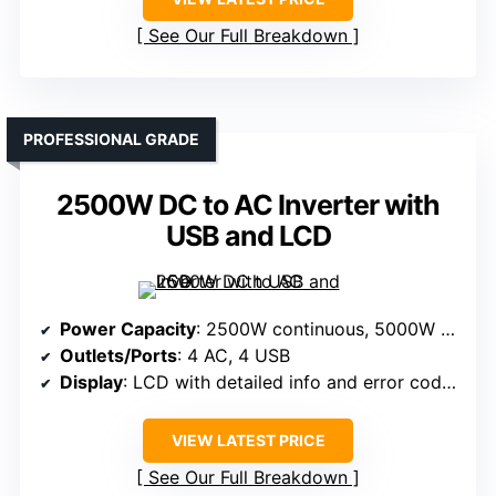
See Our Full Breakdown
PROFESSIONAL GRADE
2500W DC to AC Inverter with
USB and LCD
Power Capacity
: 2500W continuous, 5000W peak
Outlets/Ports
: 4 AC, 4 USB
Display
: LCD with detailed info and error codes
VIEW LATEST PRICE
See Our Full Breakdown