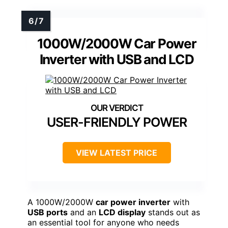
1000W/2000W Car Power
Inverter with USB and LCD
USER-FRIENDLY POWER
VIEW LATEST PRICE
A 1000W/2000W
car power inverter
with
USB ports
and an
LCD display
stands out as
an essential tool for anyone who needs