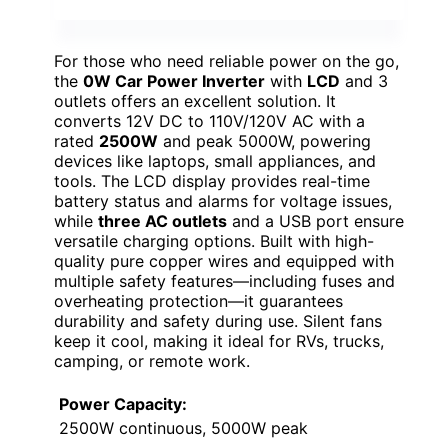
For those who need reliable power on the go,
the
0W Car Power Inverter
with
LCD
and 3
outlets offers an excellent solution. It
converts 12V DC to 110V/120V AC with a
rated
2500W
and peak 5000W, powering
devices like laptops, small appliances, and
tools. The LCD display provides real-time
battery status and alarms for voltage issues,
while
three AC outlets
and a USB port ensure
versatile charging options. Built with high-
quality pure copper wires and equipped with
multiple safety features—including fuses and
overheating protection—it guarantees
durability and safety during use. Silent fans
keep it cool, making it ideal for RVs, trucks,
camping, or remote work.
Power Capacity:
2500W continuous, 5000W peak