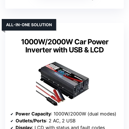
ALL-IN-ONE SOLUTION
1000W/2000W Car Power
Inverter with USB & LCD
Power Capacity
: 1000W/2000W (dual modes)
Outlets/Ports
: 2 AC, 2 USB
Display
: LCD with status and fault codes