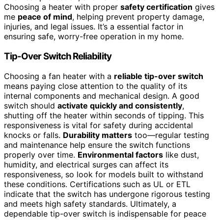
Choosing a heater with proper
safety certification
gives
me
peace of mind
, helping prevent property damage,
injuries, and legal issues. It’s a essential factor in
ensuring safe, worry-free operation in my home.
Tip-Over Switch Reliability
Choosing a fan heater with a
reliable tip-over switch
means paying close attention to the quality of its
internal components and mechanical design. A good
switch should
activate quickly and consistently
,
shutting off the heater within seconds of tipping. This
responsiveness is vital for safety during accidental
knocks or falls.
Durability matters
too—regular testing
and maintenance help ensure the switch functions
properly over time.
Environmental factors
like dust,
humidity, and electrical surges can affect its
responsiveness, so look for models built to withstand
these conditions. Certifications such as UL or ETL
indicate that the switch has undergone rigorous testing
and meets high safety standards. Ultimately, a
dependable tip-over switch is indispensable for peace