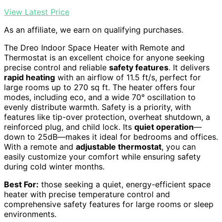
View Latest Price
As an affiliate, we earn on qualifying purchases.
The Dreo Indoor Space Heater with Remote and
Thermostat is an excellent choice for anyone seeking
precise control and reliable
safety features
. It delivers
rapid heating
with an airflow of 11.5 ft/s, perfect for
large rooms up to 270 sq ft. The heater offers four
modes, including eco, and a wide 70° oscillation to
evenly distribute warmth. Safety is a priority, with
features like tip-over protection, overheat shutdown, a
reinforced plug, and child lock. Its
quiet operation
—
down to 25dB—makes it ideal for bedrooms and offices.
With a remote and
adjustable thermostat
, you can
easily customize your comfort while ensuring safety
during cold winter months.
Best For:
those seeking a quiet, energy-efficient space
heater with precise temperature control and
comprehensive safety features for large rooms or sleep
environments.