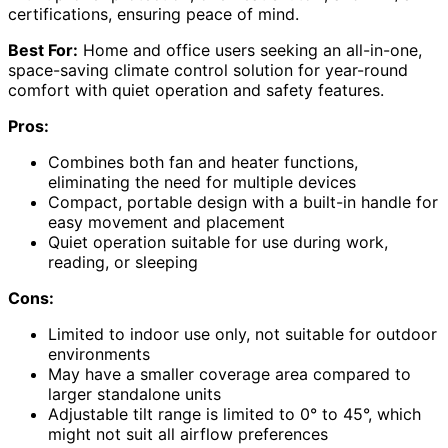
certifications, ensuring peace of mind.
Best For:
Home and office users seeking an all-in-one,
space-saving climate control solution for year-round
comfort with quiet operation and safety features.
Pros:
Combines both fan and heater functions,
eliminating the need for multiple devices
Compact, portable design with a built-in handle for
easy movement and placement
Quiet operation suitable for use during work,
reading, or sleeping
Cons:
Limited to indoor use only, not suitable for outdoor
environments
May have a smaller coverage area compared to
larger standalone units
Adjustable tilt range is limited to 0° to 45°, which
might not suit all airflow preferences