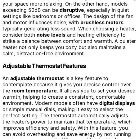
your space more relaxing. On the other hand, models
exceeding 50dB can be
disruptive
, especially in quiet
settings like bedrooms or offices. The design of the fan
and motor influences noise, with
brushless motors
typically generating less sound. When choosing a heater,
consider both
noise levels
and heating efficiency to
strike a balance between comfort and warmth. A quieter
heater not only keeps you cozy but also maintains a
calm, distraction-free environment.
Adjustable Thermostat Features
An
adjustable thermostat
is a key feature to
contemplate because it gives you precise control over
the
room temperature
. It allows you to set your desired
warmth, helping to create a consistent, comfortable
environment. Modern models often have
digital displays
or simple manual dials, making it easy to select the
perfect setting. The thermostat automatically adjusts
the heater’s power to maintain that temperature, which
improves efficiency and safety. With this feature, you
can avoid overheating and save energy by not running