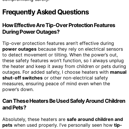
Frequently Asked Questions
How Effective Are Tip-Over Protection Features
During Power Outages?
Tip-over protection features aren’t effective during
power outages
because they rely on electrical sensors
to detect movement or tilting. When the power’s out,
these safety features won’t function, so I always unplug
the heater and keep it away from children or pets during
outages. For added safety, I choose heaters with
manual
shut-off switches
or other non-electrical safety
measures, ensuring peace of mind even when the
power’s down.
Can These Heaters Be Used Safely Around Children
and Pets?
Absolutely, these heaters are
safe around children and
pets
when used properly. I’ve personally seen how
tip-