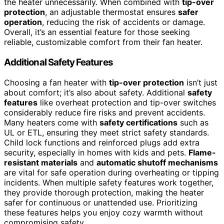
the heater unnecessarily. When combined with
tip-over
protection
, an adjustable thermostat ensures
safer
operation
, reducing the risk of accidents or damage.
Overall, it’s an essential feature for those seeking
reliable, customizable comfort from their fan heater.
Additional Safety Features
Choosing a fan heater with
tip-over protection
isn’t just
about comfort; it’s also about safety. Additional
safety
features
like overheat protection and tip-over switches
considerably reduce fire risks and prevent accidents.
Many heaters come with
safety certifications
such as
UL or ETL, ensuring they meet strict safety standards.
Child lock functions and reinforced plugs add extra
security, especially in homes with kids and pets.
Flame-
resistant materials
and
automatic shutoff mechanisms
are vital for safe operation during overheating or tipping
incidents. When multiple safety features work together,
they provide thorough protection, making the heater
safer for continuous or unattended use. Prioritizing
these features helps you enjoy cozy warmth without
compromising safety.