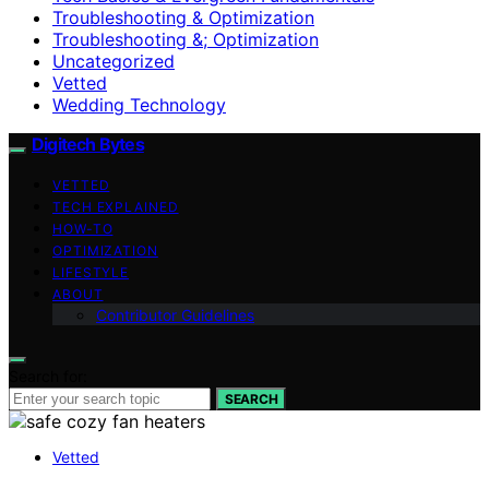
Troubleshooting & Optimization
Troubleshooting &; Optimization
Uncategorized
Vetted
Wedding Technology
Digitech Bytes
VETTED
TECH EXPLAINED
HOW-TO
OPTIMIZATION
LIFESTYLE
ABOUT
Contributor Guidelines
Search for:
SEARCH
Vetted