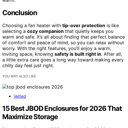
warm.
Conclusion
Choosing a fan heater with
tip-over protection
is like
selecting a
cozy companion
that quietly keeps you
warm and safe. It’s all about finding that perfect balance
of comfort and peace of mind, so you can relax without
worry. With the right features, you’ll enjoy a warm,
inviting space, knowing
safety is built right in
. After all,
a little extra care goes a long way toward making every
chilly day feel just right.
YOU MAY ALSO LIKE
Vetted
15 Best JBOD Enclosures for 2026 That
Maximize Storage