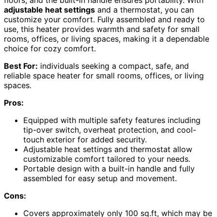
floors, and the built-in handle ensures portability. With
adjustable heat settings
and a thermostat, you can
customize your comfort. Fully assembled and ready to
use, this heater provides warmth and safety for small
rooms, offices, or living spaces, making it a dependable
choice for cozy comfort.
Best For:
individuals seeking a compact, safe, and
reliable space heater for small rooms, offices, or living
spaces.
Pros:
Equipped with multiple safety features including
tip-over switch, overheat protection, and cool-
touch exterior for added security.
Adjustable heat settings and thermostat allow
customizable comfort tailored to your needs.
Portable design with a built-in handle and fully
assembled for easy setup and movement.
Cons:
Covers approximately only 100 sq.ft, which may be