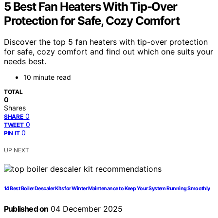
5 Best Fan Heaters With Tip-Over
Protection for Safe, Cozy Comfort
Discover the top 5 fan heaters with tip-over protection
for safe, cozy comfort and find out which one suits your
needs best.
10 minute read
TOTAL
0
Shares
0
SHARE
0
TWEET
0
PIN IT
UP NEXT
14 Best Boiler Descaler Kits for Winter Maintenance to Keep Your System Running Smoothly
Published on
04 December 2025