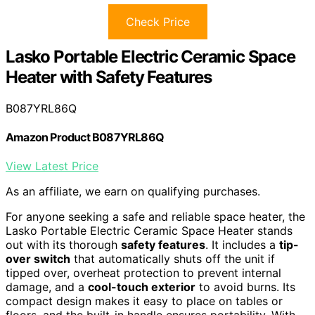
Check Price
Lasko Portable Electric Ceramic Space
Heater with Safety Features
B087YRL86Q
Amazon Product B087YRL86Q
View Latest Price
As an affiliate, we earn on qualifying purchases.
For anyone seeking a safe and reliable space heater, the
Lasko Portable Electric Ceramic Space Heater stands
out with its thorough
safety features
. It includes a
tip-
over switch
that automatically shuts off the unit if
tipped over, overheat protection to prevent internal
damage, and a
cool-touch exterior
to avoid burns. Its
compact design makes it easy to place on tables or