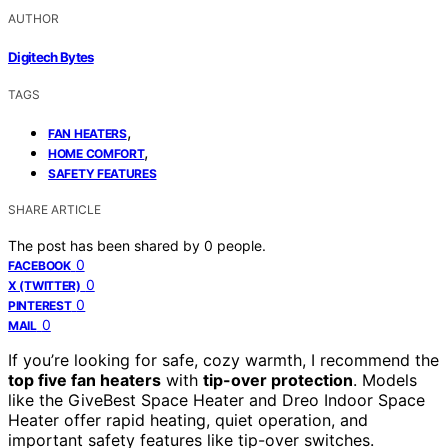
AUTHOR
Digitech Bytes
TAGS
,
FAN HEATERS
,
HOME COMFORT
SAFETY FEATURES
SHARE ARTICLE
The post has been shared by
0
people.
0
FACEBOOK
0
X (TWITTER)
0
PINTEREST
0
MAIL
If you’re looking for safe, cozy warmth, I recommend the
top five fan heaters
with
tip-over protection
. Models
like the GiveBest Space Heater and Dreo Indoor Space
Heater offer rapid heating, quiet operation, and
important safety features like tip-over switches.