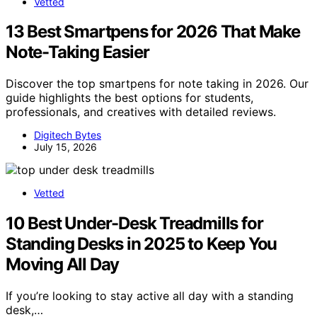
Vetted
13 Best Smartpens for 2026 That Make
Note-Taking Easier
Discover the top smartpens for note taking in 2026. Our
guide highlights the best options for students,
professionals, and creatives with detailed reviews.
Digitech Bytes
July 15, 2026
Vetted
10 Best Under-Desk Treadmills for
Standing Desks in 2025 to Keep You
Moving All Day
If you’re looking to stay active all day with a standing
desk,…