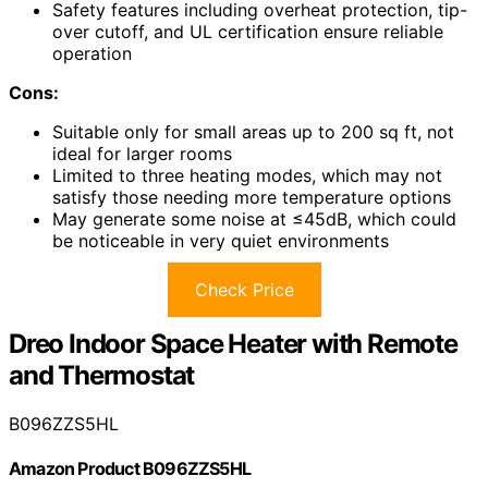
Safety features including overheat protection, tip-
over cutoff, and UL certification ensure reliable
operation
Cons:
Suitable only for small areas up to 200 sq ft, not
ideal for larger rooms
Limited to three heating modes, which may not
satisfy those needing more temperature options
May generate some noise at ≤45dB, which could
be noticeable in very quiet environments
Check Price
Dreo Indoor Space Heater with Remote
and Thermostat
B096ZZS5HL
Amazon Product B096ZZS5HL