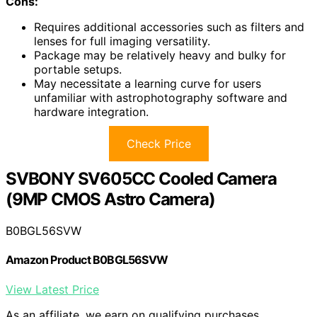
Cons:
Requires additional accessories such as filters and
lenses for full imaging versatility.
Package may be relatively heavy and bulky for
portable setups.
May necessitate a learning curve for users
unfamiliar with astrophotography software and
hardware integration.
Check Price
SVBONY SV605CC Cooled Camera
(9MP CMOS Astro Camera)
B0BGL56SVW
Amazon Product B0BGL56SVW
View Latest Price
As an affiliate, we earn on qualifying purchases.