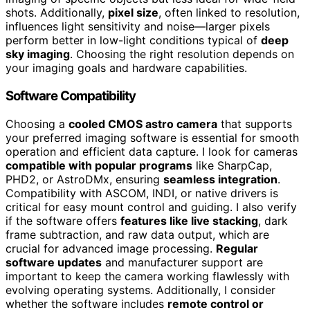
shots. Additionally,
pixel size
, often linked to resolution,
influences light sensitivity and noise—larger pixels
perform better in low-light conditions typical of
deep
sky imaging
. Choosing the right resolution depends on
your imaging goals and hardware capabilities.
Software Compatibility
Choosing a
cooled CMOS astro camera
that supports
your preferred imaging software is essential for smooth
operation and efficient data capture. I look for cameras
compatible with popular programs
like SharpCap,
PHD2, or AstroDMx, ensuring
seamless integration
.
Compatibility with ASCOM, INDI, or native drivers is
critical for easy mount control and guiding. I also verify
if the software offers
features like live stacking
, dark
frame subtraction, and raw data output, which are
crucial for advanced image processing.
Regular
software updates
and manufacturer support are
important to keep the camera working flawlessly with
evolving operating systems. Additionally, I consider
whether the software includes
remote control or