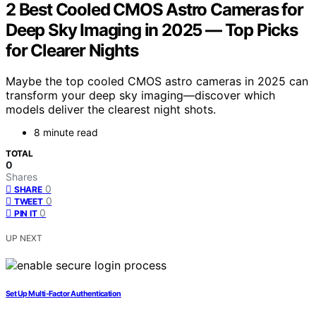
2 Best Cooled CMOS Astro Cameras for
Deep Sky Imaging in 2025 — Top Picks
for Clearer Nights
Maybe the top cooled CMOS astro cameras in 2025 can
transform your deep sky imaging—discover which
models deliver the clearest night shots.
8 minute read
TOTAL
0
Shares
0
SHARE
0
TWEET
0
PIN IT
UP NEXT
Set Up Multi‑Factor Authentication