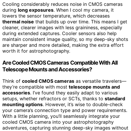
Cooling considerably reduces noise in CMOS cameras
during
long exposures
. When I cool my camera, it
lowers the sensor temperature, which decreases
thermal noise
that builds up over time. This means I get
cleaner, clearer images with less graininess, especially
during extended captures. Cooler sensors also help
maintain consistent image quality, so my deep-sky shots
are sharper and more detailed, making the extra effort
worth it for astrophotography.
Are Cooled CMOS Cameras Compatible With All
Telescope Mounts and Accessories?
Think of
cooled CMOS cameras
as versatile travelers—
they’re compatible with most
telescope mounts and
accessories
. I’ve found they easily adapt to various
setups, whether refractors or SCTs, thanks to
standard
mounting options
. However, it’s wise to double-check
your camera’s connection type and power requirements.
With a little planning, you’ll seamlessly integrate your
cooled CMOS camera into your astrophotography
adventures, capturing stunning deep-sky images without