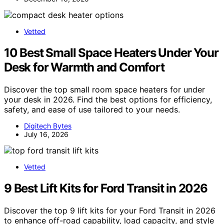
Vetted
10 Best Small Space Heaters Under Your
Desk for Warmth and Comfort
Discover the top small room space heaters for under
your desk in 2026. Find the best options for efficiency,
safety, and ease of use tailored to your needs.
Digitech Bytes
July 16, 2026
Vetted
9 Best Lift Kits for Ford Transit in 2026
Discover the top 9 lift kits for your Ford Transit in 2026
to enhance off-road capability, load capacity, and style