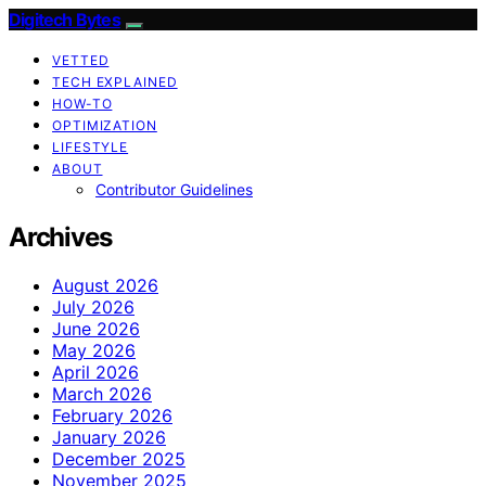
Digitech Bytes
VETTED
TECH EXPLAINED
HOW-TO
OPTIMIZATION
LIFESTYLE
ABOUT
Contributor Guidelines
Archives
August 2026
July 2026
June 2026
May 2026
April 2026
March 2026
February 2026
January 2026
December 2025
November 2025