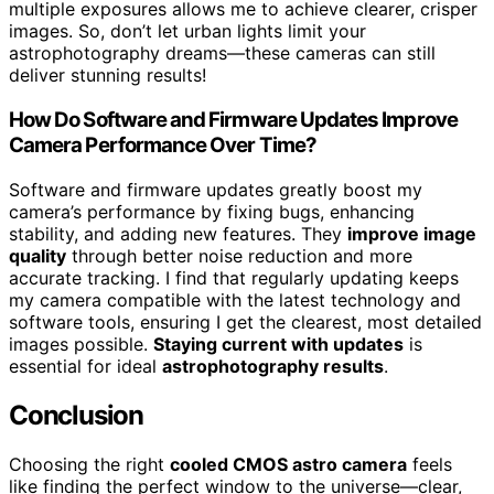
multiple exposures allows me to achieve clearer, crisper
images. So, don’t let urban lights limit your
astrophotography dreams—these cameras can still
deliver stunning results!
How Do Software and Firmware Updates Improve
Camera Performance Over Time?
Software and firmware updates greatly boost my
camera’s performance by fixing bugs, enhancing
stability, and adding new features. They
improve image
quality
through better noise reduction and more
accurate tracking. I find that regularly updating keeps
my camera compatible with the latest technology and
software tools, ensuring I get the clearest, most detailed
images possible.
Staying current with updates
is
essential for ideal
astrophotography results
.
Conclusion
Choosing the right
cooled CMOS astro camera
feels
like finding the perfect window to the universe—clear,