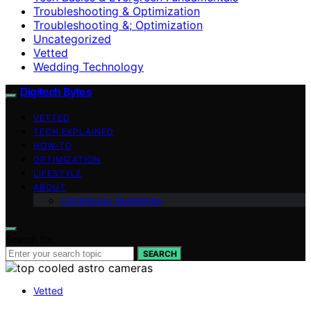
Troubleshooting & Optimization
Troubleshooting &; Optimization
Uncategorized
Vetted
Wedding Technology
Digitech Bytes
VETTED
TECH EXPLAINED
HOW-TO
OPTIMIZATION
LIFESTYLE
ABOUT
Contributor Guidelines
Search for:
SEARCH
Vetted