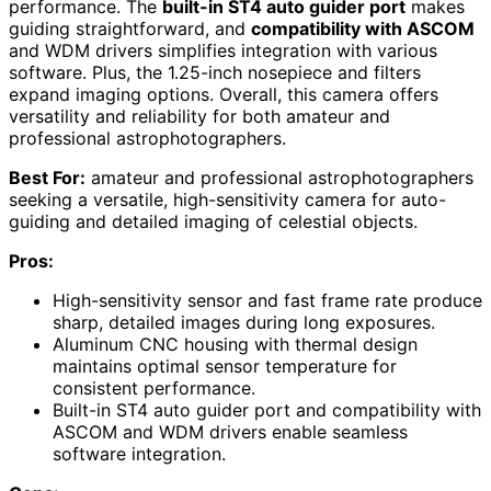
performance. The
built-in ST4 auto guider port
makes
guiding straightforward, and
compatibility with ASCOM
and WDM drivers simplifies integration with various
software. Plus, the 1.25-inch nosepiece and filters
expand imaging options. Overall, this camera offers
versatility and reliability for both amateur and
professional astrophotographers.
Best For:
amateur and professional astrophotographers
seeking a versatile, high-sensitivity camera for auto-
guiding and detailed imaging of celestial objects.
Pros:
High-sensitivity sensor and fast frame rate produce
sharp, detailed images during long exposures.
Aluminum CNC housing with thermal design
maintains optimal sensor temperature for
consistent performance.
Built-in ST4 auto guider port and compatibility with
ASCOM and WDM drivers enable seamless
software integration.