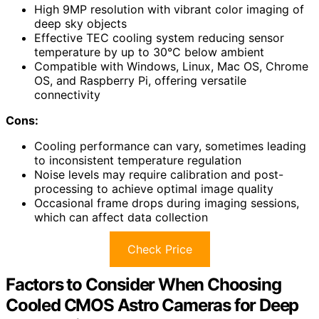
High 9MP resolution with vibrant color imaging of
deep sky objects
Effective TEC cooling system reducing sensor
temperature by up to 30°C below ambient
Compatible with Windows, Linux, Mac OS, Chrome
OS, and Raspberry Pi, offering versatile
connectivity
Cons:
Cooling performance can vary, sometimes leading
to inconsistent temperature regulation
Noise levels may require calibration and post-
processing to achieve optimal image quality
Occasional frame drops during imaging sessions,
which can affect data collection
Check Price
Factors to Consider When Choosing
Cooled CMOS Astro Cameras for Deep