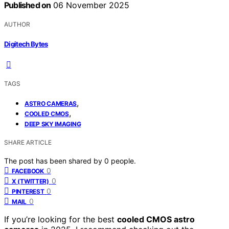
Published on
06 November 2025
AUTHOR
Digitech Bytes
TAGS
,
ASTRO CAMERAS
,
COOLED CMOS
DEEP SKY IMAGING
SHARE ARTICLE
The post has been shared by
0
people.
0
FACEBOOK
0
X (TWITTER)
0
PINTEREST
0
MAIL
If you’re looking for the best
cooled CMOS astro