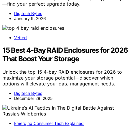
—find your perfect upgrade today.
Digitech Bytes
January 9, 2026
Vetted
15 Best 4-Bay RAID Enclosures for 2026
That Boost Your Storage
Unlock the top 15 4-bay RAID enclosures for 2026 to
maximize your storage potential—discover which
options will elevate your data management needs.
Digitech Bytes
December 28, 2025
Emerging Consumer Tech Explained