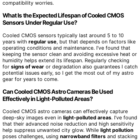
compatibility worries.
What Is the Expected Lifespan of Cooled CMOS
Sensors Under Regular Use?
Cooled CMOS sensors typically last around 5 to 10
years with
regular use
, but that depends on factors like
operating conditions and maintenance. I’ve found that
keeping the sensor clean and avoiding excessive heat or
humidity helps extend its lifespan. Regularly checking
for
signs of wear
or degradation also guarantees I catch
potential issues early, so I get the most out of my astro
gear for years to come.
Can Cooled CMOS Astro Cameras Be Used
Effectively in Light-Polluted Areas?
Cooled CMOS astro cameras can effectively capture
deep-sky images even in
light-polluted areas
. I’ve found
that their advanced noise reduction and high sensitivity
help suppress unwanted city glow. While
light pollution
poses challenges, using
narrowband filters
and stacking