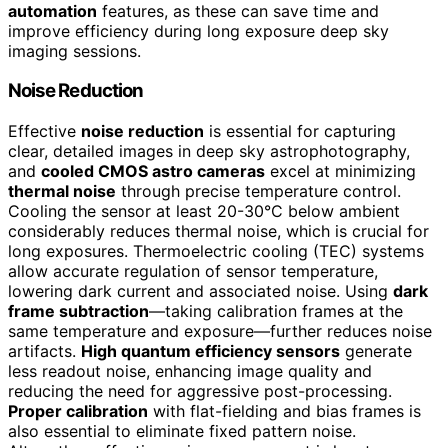
automation
features, as these can save time and
improve efficiency during long exposure deep sky
imaging sessions.
Noise Reduction
Effective
noise reduction
is essential for capturing
clear, detailed images in deep sky astrophotography,
and
cooled CMOS astro cameras
excel at minimizing
thermal noise
through precise temperature control.
Cooling the sensor at least 20-30°C below ambient
considerably reduces thermal noise, which is crucial for
long exposures. Thermoelectric cooling (TEC) systems
allow accurate regulation of sensor temperature,
lowering dark current and associated noise. Using
dark
frame subtraction
—taking calibration frames at the
same temperature and exposure—further reduces noise
artifacts.
High quantum efficiency sensors
generate
less readout noise, enhancing image quality and
reducing the need for aggressive post-processing.
Proper calibration
with flat-fielding and bias frames is
also essential to eliminate fixed pattern noise.