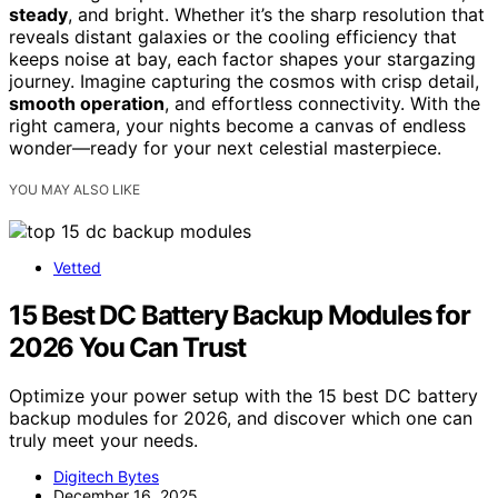
steady
, and bright. Whether it’s the sharp resolution that
reveals distant galaxies or the cooling efficiency that
keeps noise at bay, each factor shapes your stargazing
journey. Imagine capturing the cosmos with crisp detail,
smooth operation
, and effortless connectivity. With the
right camera, your nights become a canvas of endless
wonder—ready for your next celestial masterpiece.
YOU MAY ALSO LIKE
Vetted
15 Best DC Battery Backup Modules for
2026 You Can Trust
Optimize your power setup with the 15 best DC battery
backup modules for 2026, and discover which one can
truly meet your needs.
Digitech Bytes
December 16, 2025