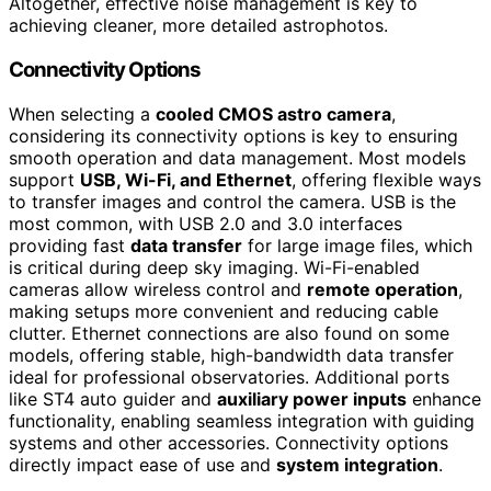
Altogether, effective noise management is key to
achieving cleaner, more detailed astrophotos.
Connectivity Options
When selecting a
cooled CMOS astro camera
,
considering its connectivity options is key to ensuring
smooth operation and data management. Most models
support
USB, Wi-Fi, and Ethernet
, offering flexible ways
to transfer images and control the camera. USB is the
most common, with USB 2.0 and 3.0 interfaces
providing fast
data transfer
for large image files, which
is critical during deep sky imaging. Wi-Fi-enabled
cameras allow wireless control and
remote operation
,
making setups more convenient and reducing cable
clutter. Ethernet connections are also found on some
models, offering stable, high-bandwidth data transfer
ideal for professional observatories. Additional ports
like ST4 auto guider and
auxiliary power inputs
enhance
functionality, enabling seamless integration with guiding
systems and other accessories. Connectivity options
directly impact ease of use and
system integration
.