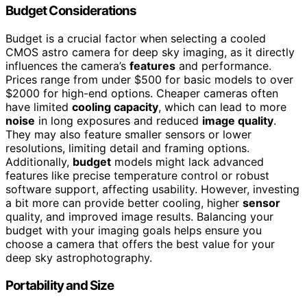
Budget Considerations
Budget is a crucial factor when selecting a cooled
CMOS astro camera for deep sky imaging, as it directly
influences the camera’s
features
and performance.
Prices range from under $500 for basic models to over
$2000 for high-end options. Cheaper cameras often
have limited
cooling capacity
, which can lead to more
noise
in long exposures and reduced
image quality
.
They may also feature smaller sensors or lower
resolutions, limiting detail and framing options.
Additionally,
budget
models might lack advanced
features like precise temperature control or robust
software support, affecting usability. However, investing
a bit more can provide better cooling, higher
sensor
quality, and improved image results. Balancing your
budget with your imaging goals helps ensure you
choose a camera that offers the best value for your
deep sky astrophotography.
Portability and Size