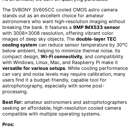
The SVBONY SV605CC cooled CMOS astro camera
stands out as an excellent choice for amateur
astronomers who want high-resolution imaging without
breaking the bank. It features a
9MP IMX533 sensor
with 3008×3008 resolution, offering vibrant color
images of deep sky objects. The
double-layer TEC
cooling system
can reduce sensor temperature by 30°C
below ambient, helping to minimize thermal noise. Its
compact design,
Wi-Fi connectivity
, and compatibility
with Windows, Linux, Mac, and Raspberry Pi make it
versatile for various setups
. While cooling performance
can vary and noise levels may require calibration, many
users find it a budget-friendly, capable tool for
astrophotography, especially with some post-
processing.
Best For:
amateur astronomers and astrophotographers
seeking an affordable, high-resolution cooled camera
compatible with multiple operating systems.
Pros: