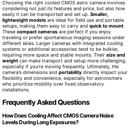
Choosing the right cooled CMOS astro camera involves
considering not just its features and price, but also how
easily it can be transported and set up.
Smaller,
lightweight models
are ideal for field use and portable
setups, making them easy to carry and
quick to mount
.
These
compact cameras
are perfect if you enjoy
traveling or prefer spontaneous imaging sessions under
different skies. Larger cameras with integrated cooling
systems or additional accessories tend to be bulkier,
requiring more space and stable mounts. Their
size and
weight
can make transport and setup more challenging,
especially if you’re moving frequently. Ultimately, the
camera’s dimensions and
portability
directly impact your
flexibility and convenience, especially for astronomers
who prioritize mobility over fixed observatory
installations.
Frequently Asked Questions
How Does Cooling Affect CMOS Camera Noise
Levels During Long Exposures?