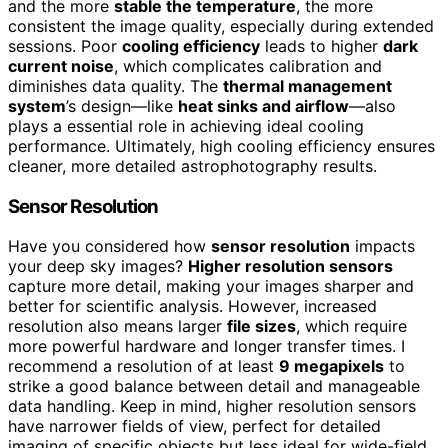
and the more
stable the temperature
, the more
consistent the image quality, especially during extended
sessions. Poor
cooling efficiency
leads to higher
dark
current noise
, which complicates calibration and
diminishes data quality. The
thermal management
system
’s design—like
heat sinks and airflow
—also
plays a essential role in achieving ideal cooling
performance. Ultimately, high cooling efficiency ensures
cleaner, more detailed astrophotography results.
Sensor Resolution
Have you considered how
sensor resolution
impacts
your deep sky images?
Higher resolution sensors
capture more detail, making your images sharper and
better for scientific analysis. However, increased
resolution also means larger
file sizes
, which require
more powerful hardware and longer transfer times. I
recommend a resolution of at least
9 megapixels
to
strike a good balance between detail and manageable
data handling. Keep in mind, higher resolution sensors
have narrower fields of view, perfect for detailed
imaging of specific objects but less ideal for wide-field