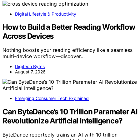
Digital Lifestyle & Productivity
How to Build a Better Reading Workflow
Across Devices
Nothing boosts your reading efficiency like a seamless
multi-device workflow—discover…
Digitech Bytes
August 7, 2026
Emerging Consumer Tech Explained
Can ByteDance’s 10 Trillion Parameter AI
Revolutionize Artificial Intelligence?
ByteDance reportedly trains an AI with 10 trillion