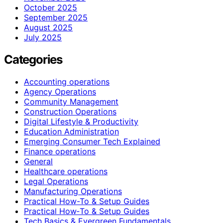
October 2025
September 2025
August 2025
July 2025
Categories
Accounting operations
Agency Operations
Community Management
Construction Operations
Digital Lifestyle & Productivity
Education Administration
Emerging Consumer Tech Explained
Finance operations
General
Healthcare operations
Legal Operations
Manufacturing Operations
Practical How-To & Setup Guides
Practical How‑To & Setup Guides
Tech Basics & Evergreen Fundamentals