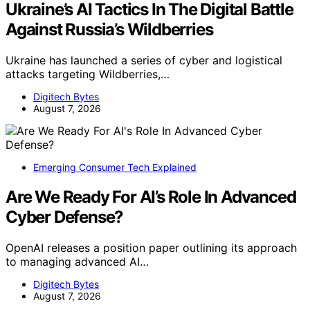
Ukraine’s AI Tactics In The Digital Battle
Against Russia’s Wildberries
Ukraine has launched a series of cyber and logistical
attacks targeting Wildberries,…
Digitech Bytes
August 7, 2026
Emerging Consumer Tech Explained
Are We Ready For AI’s Role In Advanced
Cyber Defense?
OpenAI releases a position paper outlining its approach
to managing advanced AI…
Digitech Bytes
August 7, 2026