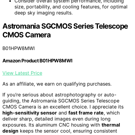
Consider overall system performance, including
size, portability, and cooling features, for optimal
deep sky imaging results.
Astromania SGCMOS Series Telescope
CMOS Camera
B01HPW8MWI
Amazon Product B01HPW8MWI
View Latest Price
As an affiliate, we earn on qualifying purchases.
If you’re serious about astrophotography or auto-
guiding, the Astromania SGCMOS Series Telescope
CMOS Camera is an excellent choice. I appreciate its
high-sensitivity sensor
and
fast frame rate
, which
deliver sharp, detailed images even during long
exposures. Its aluminum CNC housing with
thermal
design
keeps the sensor cool, ensuring consistent