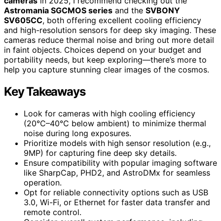
cameras
in 2025, I recommend checking out the
Astromania SGCMOS series
and the
SVBONY
SV605CC
, both offering excellent cooling efficiency
and high-resolution sensors for deep sky imaging. These
cameras reduce thermal noise and bring out more detail
in faint objects. Choices depend on your budget and
portability needs, but keep exploring—there’s more to
help you capture stunning clear images of the cosmos.
Key Takeaways
Look for cameras with high cooling efficiency
(20°C–40°C below ambient) to minimize thermal
noise during long exposures.
Prioritize models with high sensor resolution (e.g.,
9MP) for capturing fine deep sky details.
Ensure compatibility with popular imaging software
like SharpCap, PHD2, and AstroDMx for seamless
operation.
Opt for reliable connectivity options such as USB
3.0, Wi-Fi, or Ethernet for faster data transfer and
remote control.