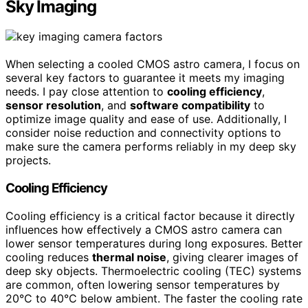
Sky Imaging
When selecting a cooled CMOS astro camera, I focus on
several key factors to guarantee it meets my imaging
needs. I pay close attention to
cooling efficiency
,
sensor resolution
, and
software compatibility
to
optimize image quality and ease of use. Additionally, I
consider noise reduction and connectivity options to
make sure the camera performs reliably in my deep sky
projects.
Cooling Efficiency
Cooling efficiency is a critical factor because it directly
influences how effectively a CMOS astro camera can
lower sensor temperatures during long exposures. Better
cooling reduces
thermal noise
, giving clearer images of
deep sky objects. Thermoelectric cooling (TEC) systems
are common, often lowering sensor temperatures by
20°C to 40°C below ambient. The faster the cooling rate