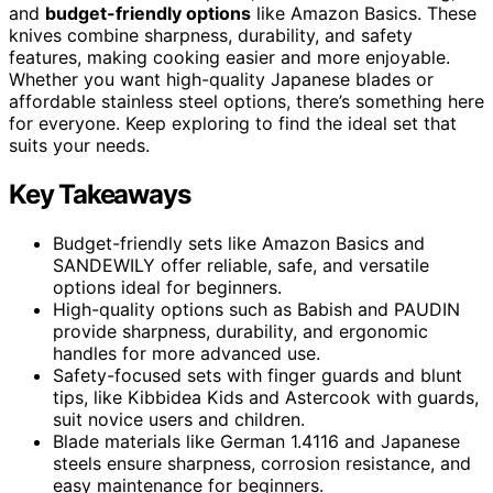
and
budget-friendly options
like Amazon Basics. These
knives combine sharpness, durability, and safety
features, making cooking easier and more enjoyable.
Whether you want high-quality Japanese blades or
affordable stainless steel options, there’s something here
for everyone. Keep exploring to find the ideal set that
suits your needs.
Key Takeaways
Budget-friendly sets like Amazon Basics and
SANDEWILY offer reliable, safe, and versatile
options ideal for beginners.
High-quality options such as Babish and PAUDIN
provide sharpness, durability, and ergonomic
handles for more advanced use.
Safety-focused sets with finger guards and blunt
tips, like Kibbidea Kids and Astercook with guards,
suit novice users and children.
Blade materials like German 1.4116 and Japanese
steels ensure sharpness, corrosion resistance, and
easy maintenance for beginners.