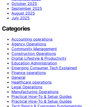
October 2025
September 2025
August 2025
July 2025
Categories
Accounting operations
Agency Operations
Community Management
Construction Operations
Digital Lifestyle & Productivity
Education Administration
Emerging Consumer Tech Explained
Finance operations
General
Healthcare operations
Legal Operations
Manufacturing Operations
Practical How-To & Setup Guides
Practical How‑To & Setup Guides
Tech Basics & Evergreen Fundamentals