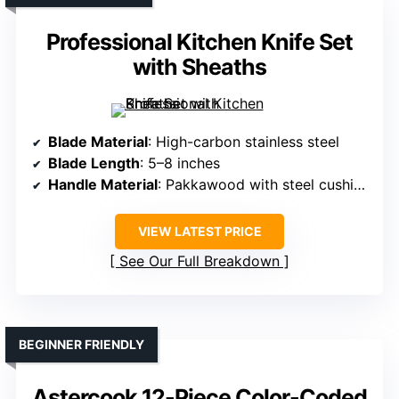
Professional Kitchen Knife Set
with Sheaths
Blade Material
: High-carbon stainless steel
Blade Length
: 5–8 inches
Handle Material
: Pakkawood with steel cushions
VIEW LATEST PRICE
See Our Full Breakdown
BEGINNER FRIENDLY
Astercook 12-Piece Color-Coded