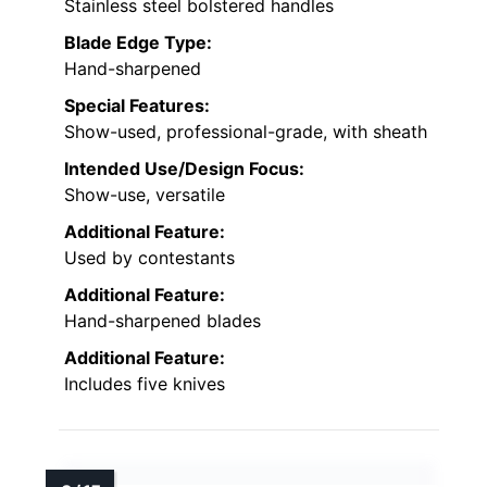
Stainless steel bolstered handles
Blade Edge Type:
Hand-sharpened
Special Features:
Show-used, professional-grade, with sheath
Intended Use/Design Focus:
Show-use, versatile
Additional Feature:
Used by contestants
Additional Feature:
Hand-sharpened blades
Additional Feature:
Includes five knives