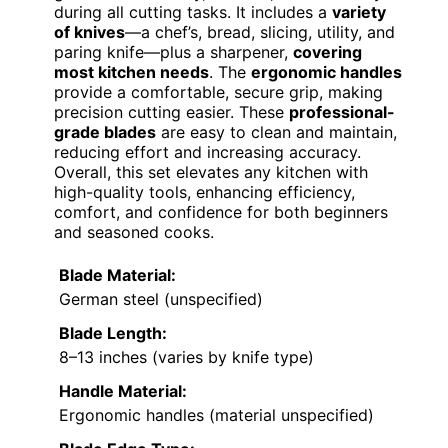
during all cutting tasks. It includes a
variety
of knives
—a chef’s, bread, slicing, utility, and
paring knife—plus a sharpener,
covering
most kitchen needs
. The
ergonomic handles
provide a comfortable, secure grip, making
precision cutting easier. These
professional-
grade blades
are easy to clean and maintain,
reducing effort and increasing accuracy.
Overall, this set elevates any kitchen with
high-quality tools, enhancing efficiency,
comfort, and confidence for both beginners
and seasoned cooks.
Blade Material:
German steel (unspecified)
Blade Length:
8–13 inches (varies by knife type)
Handle Material:
Ergonomic handles (material unspecified)