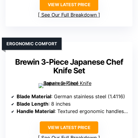
VIEW LATEST PRICE
See Our Full Breakdown
ERGONOMIC COMFORT
Brewin 3-Piece Japanese Chef
Knife Set
Blade Material
: German stainless steel (1.4116)
Blade Length
: 8 inches
Handle Material
: Textured ergonomic handles (material unspecified)
VIEW LATEST PRICE
See Our Full Breakdown