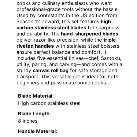
cooks and culinary enthusiasts who want
professional-grade tools without the hassle.
Used by contestants in the US edition from
Season 12 onward, this set features
high
carbon stainless steel blades
for sharpness
and durability. The
hand-sharpened blades
deliver razor-like precision, while the
triple
riveted handles
with stainless steel bolsters
ensure perfect balance and comfort. It
includes five essential knives—chef, Santoku,
utility, paring, and carving—and comes with a
sturdy
canvas roll bag
for safe storage and
transport. This versatile set is ideal for both
beginners and passionate home cooks.
Blade Material:
High carbon stainless steel
Blade Length:
8 inches
Handle Material: