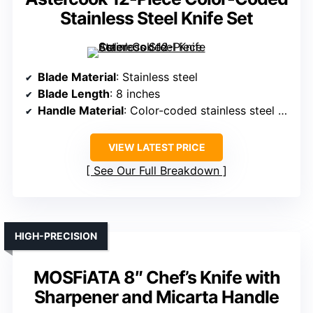
Stainless Steel Knife Set
Blade Material
: Stainless steel
Blade Length
: 8 inches
Handle Material
: Color-coded stainless steel handles
VIEW LATEST PRICE
See Our Full Breakdown
HIGH-PRECISION
MOSFiATA 8″ Chef’s Knife with
Sharpener and Micarta Handle