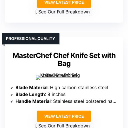
VIEW LATEST PRICE
See Our Full Breakdown
PROFESSIONAL QUALITY
MasterChef Chef Knife Set with
Bag
Blade Material
: High carbon stainless steel
Blade Length
: 8 inches
Handle Material
: Stainless steel bolstered handles
VIEW LATEST PRICE
See Our Full Breakdown