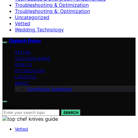
Troubleshooting & Optimization
Troubleshooting &; Optimization
Uncategorized
Vetted
Wedding Technology
Digitech Bytes
VETTED
TECH EXPLAINED
HOW-TO
OPTIMIZATION
LIFESTYLE
ABOUT
Contributor Guidelines
Search for:
SEARCH
Vetted