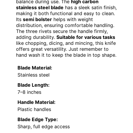
balance during use. The
high carbon
stainless steel blade
has a sleek satin finish,
making it both functional and easy to clean.
Its
semi bolster
helps with weight
distribution, ensuring comfortable handling.
The three rivets secure the handle firmly,
adding durability.
Suitable for various tasks
like chopping, dicing, and mincing, this knife
offers great versatility. Just remember to
hand wash it to keep the blade in top shape.
Blade Material:
Stainless steel
Blade Length:
7–8 inches
Handle Material:
Plastic handles
Blade Edge Type:
Sharp, full edge access