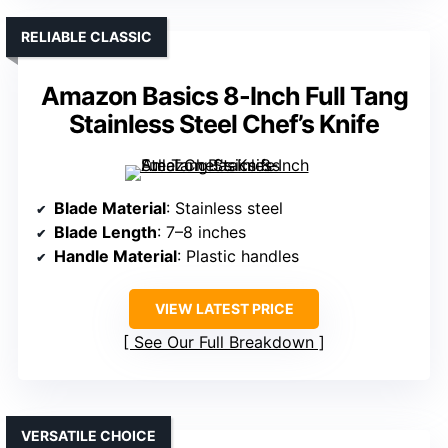
RELIABLE CLASSIC
Amazon Basics 8-Inch Full Tang
Stainless Steel Chef’s Knife
Blade Material
: Stainless steel
Blade Length
: 7–8 inches
Handle Material
: Plastic handles
VIEW LATEST PRICE
See Our Full Breakdown
VERSATILE CHOICE