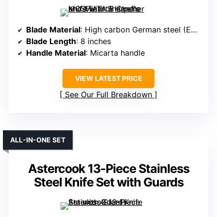
Blade Material
: High carbon German steel (EN1.4116)
Blade Length
: 8 inches
Handle Material
: Micarta handle
VIEW LATEST PRICE
See Our Full Breakdown
ALL-IN-ONE SET
Astercook 13-Piece Stainless
Steel Knife Set with Guards