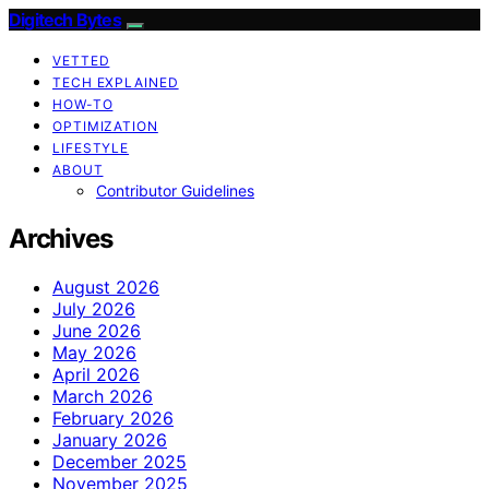
Digitech Bytes
VETTED
TECH EXPLAINED
HOW-TO
OPTIMIZATION
LIFESTYLE
ABOUT
Contributor Guidelines
Archives
August 2026
July 2026
June 2026
May 2026
April 2026
March 2026
February 2026
January 2026
December 2025
November 2025