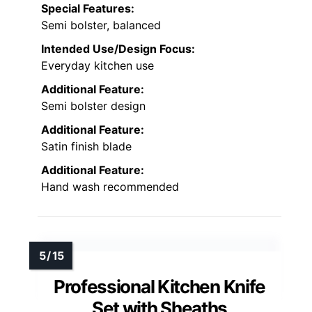
Special Features:
Semi bolster, balanced
Intended Use/Design Focus:
Everyday kitchen use
Additional Feature:
Semi bolster design
Additional Feature:
Satin finish blade
Additional Feature:
Hand wash recommended
Professional Kitchen Knife
Set with Sheaths