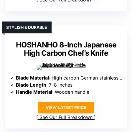
STYLISH & DURABLE
HOSHANHO 8-Inch Japanese
High Carbon Chef’s Knife
Blade Material
: High carbon German stainless steel
Blade Length
: 7–8 inches
Handle Material
: Wooden handle
VIEW LATEST PRICE
See Our Full Breakdown