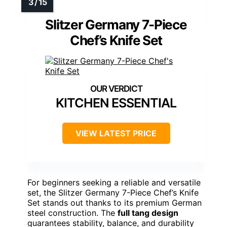
Slitzer Germany 7-Piece
Chef’s Knife Set
KITCHEN ESSENTIAL
VIEW LATEST PRICE
For beginners seeking a reliable and versatile
set, the Slitzer Germany 7-Piece Chef’s Knife
Set stands out thanks to its premium German
steel construction. The
full tang design
guarantees stability, balance, and durability