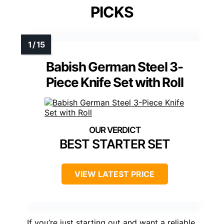
PICKS
Babish German Steel 3-
Piece Knife Set with Roll
BEST STARTER SET
VIEW LATEST PRICE
If you’re just starting out and want a reliable,