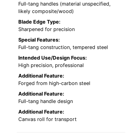
Full-tang handles (material unspecified,
likely composite/wood)
Blade Edge Type:
Sharpened for precision
Special Features:
Full-tang construction, tempered steel
Intended Use/Design Focus:
High precision, professional
Additional Feature:
Forged from high-carbon steel
Additional Feature:
Full-tang handle design
Additional Feature:
Canvas roll for transport