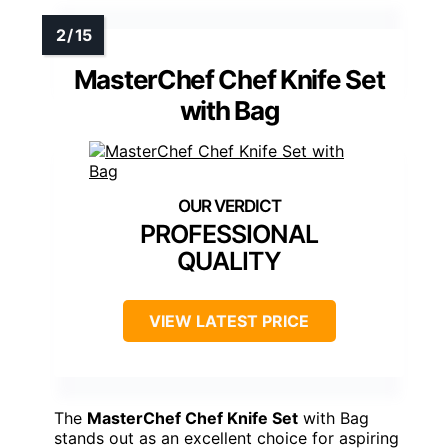
MasterChef Chef Knife Set
with Bag
PROFESSIONAL
QUALITY
VIEW LATEST PRICE
The
MasterChef Chef Knife Set
with Bag
stands out as an excellent choice for aspiring