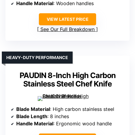
Handle Material
: Wooden handles
VIEW LATEST PRICE
See Our Full Breakdown
HEAVY-DUTY PERFORMANCE
PAUDIN 8-Inch High Carbon
Stainless Steel Chef Knife
Blade Material
: High carbon stainless steel
Blade Length
: 8 inches
Handle Material
: Ergonomic wood handle