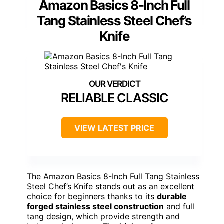
Amazon Basics 8-Inch Full
Tang Stainless Steel Chef’s
Knife
RELIABLE CLASSIC
VIEW LATEST PRICE
The Amazon Basics 8-Inch Full Tang Stainless
Steel Chef’s Knife stands out as an excellent
choice for beginners thanks to its
durable
forged stainless steel construction
and full
tang design, which provide strength and