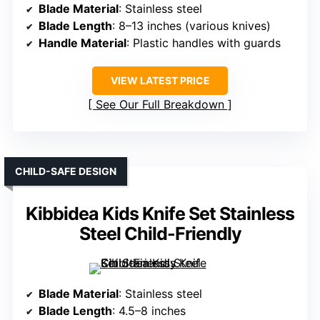
Blade Material
: Stainless steel
Blade Length
: 8–13 inches (various knives)
Handle Material
: Plastic handles with guards
VIEW LATEST PRICE
See Our Full Breakdown
CHILD-SAFE DESIGN
Kibbidea Kids Knife Set Stainless
Steel Child-Friendly
Blade Material
: Stainless steel
Blade Length
: 4.5–8 inches