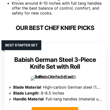
Knives around 8-10 inches with full tang handles
offer the best balance of control, comfort, and
safety for new cooks.
OUR BEST CHEF KNIFE PICKS
BEST STARTER SET
Babish German Steel 3-Piece
Knife Set with Roll
Blade Material
: High-carbon German steel (1.4116)
Blade Length
: 8–8.5 inches
Handle Material
: Full-tang handles (material unspecified, likely composite/wood)