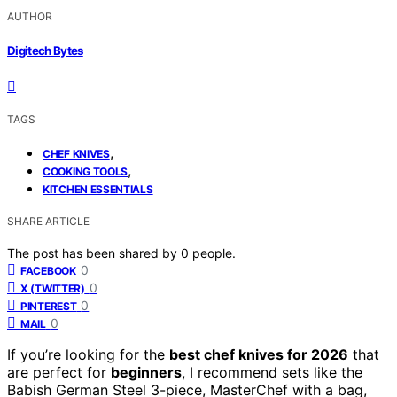
AUTHOR
Digitech Bytes
TAGS
,
CHEF KNIVES
,
COOKING TOOLS
KITCHEN ESSENTIALS
SHARE ARTICLE
The post has been shared by
0
people.
0
FACEBOOK
0
X (TWITTER)
0
PINTEREST
0
MAIL
If you’re looking for the
best chef knives for 2026
that
are perfect for
beginners
, I recommend sets like the
Babish German Steel 3-piece, MasterChef with a bag,