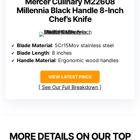
Mercer Culinary M22608
Millennia Black Handle 8-Inch
Chef’s Knife
Blade Material
: 5Cr15Mov stainless steel
Blade Length
: 8 inches
Handle Material
: Ergonomic wood handles
VIEW LATEST PRICE
See Our Full Breakdown
MORE DETAILS ON OUR TOP