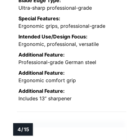
Blade Edge Type:
Ultra-sharp professional-grade
Special Features:
Ergonomic grips, professional-grade
Intended Use/Design Focus:
Ergonomic, professional, versatile
Additional Feature:
Professional-grade German steel
Additional Feature:
Ergonomic comfort grip
Additional Feature:
Includes 13” sharpener