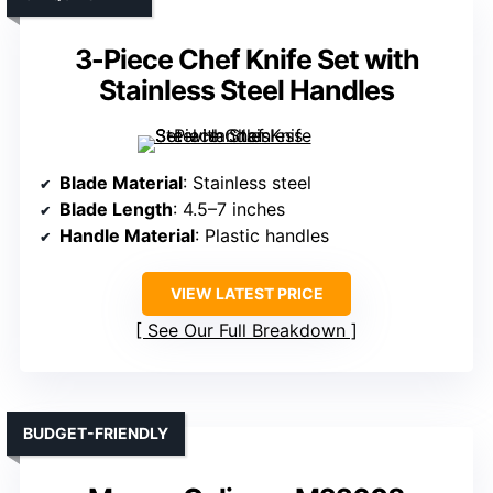
3-Piece Chef Knife Set with
Stainless Steel Handles
Blade Material
: Stainless steel
Blade Length
: 4.5–7 inches
Handle Material
: Plastic handles
VIEW LATEST PRICE
See Our Full Breakdown
BUDGET-FRIENDLY