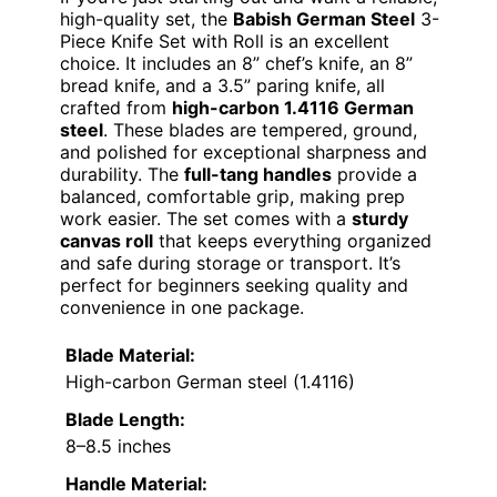
high-quality set, the
Babish German Steel
3-
Piece Knife Set with Roll is an excellent
choice. It includes an 8” chef’s knife, an 8”
bread knife, and a 3.5” paring knife, all
crafted from
high-carbon 1.4116 German
steel
. These blades are tempered, ground,
and polished for exceptional sharpness and
durability. The
full-tang handles
provide a
balanced, comfortable grip, making prep
work easier. The set comes with a
sturdy
canvas roll
that keeps everything organized
and safe during storage or transport. It’s
perfect for beginners seeking quality and
convenience in one package.
Blade Material:
High-carbon German steel (1.4116)
Blade Length:
8–8.5 inches
Handle Material: