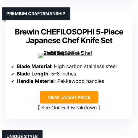
PREMIUM CRAFTSMANSHIP
Brewin CHEFILOSOPHI 5-Piece
Japanese Chef Knife Set
Blade Material
: High carbon stainless steel
Blade Length
: 5–8 inches
Handle Material
: Pakkawood handles
VIEW LATEST PRICE
See Our Full Breakdown
UNIQUE STYLE