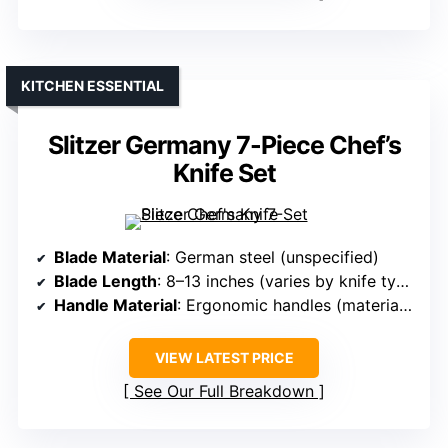
KITCHEN ESSENTIAL
Slitzer Germany 7-Piece Chef’s
Knife Set
Blade Material
: German steel (unspecified)
Blade Length
: 8–13 inches (varies by knife type)
Handle Material
: Ergonomic handles (material unspecified)
VIEW LATEST PRICE
See Our Full Breakdown