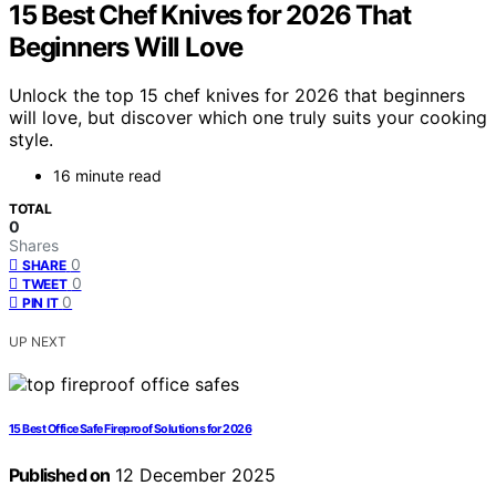
15 Best Chef Knives for 2026 That
Beginners Will Love
Unlock the top 15 chef knives for 2026 that beginners
will love, but discover which one truly suits your cooking
style.
16 minute read
TOTAL
0
Shares
0
SHARE
0
TWEET
0
PIN IT
UP NEXT
15 Best Office Safe Fireproof Solutions for 2026
Published on
12 December 2025