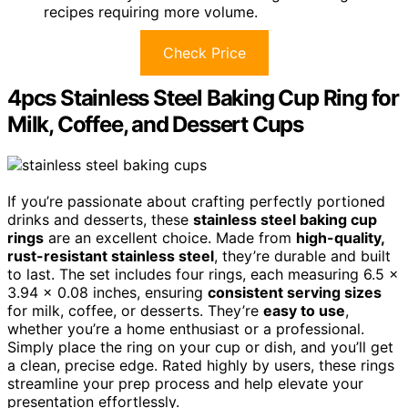
recipes requiring more volume.
Check Price
4pcs Stainless Steel Baking Cup Ring for
Milk, Coffee, and Dessert Cups
If you’re passionate about crafting perfectly portioned
drinks and desserts, these
stainless steel baking cup
rings
are an excellent choice. Made from
high-quality,
rust-resistant stainless steel
, they’re durable and built
to last. The set includes four rings, each measuring 6.5 x
3.94 x 0.08 inches, ensuring
consistent serving sizes
for milk, coffee, or desserts. They’re
easy to use
,
whether you’re a home enthusiast or a professional.
Simply place the ring on your cup or dish, and you’ll get
a clean, precise edge. Rated highly by users, these rings
streamline your prep process and help elevate your
presentation effortlessly.