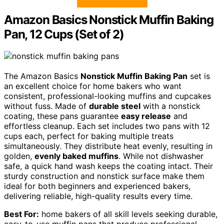
Amazon Basics Nonstick Muffin Baking
Pan, 12 Cups (Set of 2)
The Amazon Basics
Nonstick Muffin Baking Pan
set is
an excellent choice for home bakers who want
consistent, professional-looking muffins and cupcakes
without fuss. Made of
durable steel
with a nonstick
coating, these pans guarantee
easy release
and
effortless cleanup. Each set includes two pans with 12
cups each, perfect for baking multiple treats
simultaneously. They distribute heat evenly, resulting in
golden,
evenly baked muffins
. While not dishwasher
safe, a quick hand wash keeps the coating intact. Their
sturdy construction and nonstick surface make them
ideal for both beginners and experienced bakers,
delivering reliable, high-quality results every time.
Best For:
home bakers of all skill levels seeking durable,