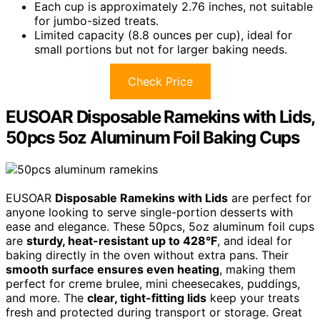
Each cup is approximately 2.76 inches, not suitable
for jumbo-sized treats.
Limited capacity (8.8 ounces per cup), ideal for
small portions but not for larger baking needs.
Check Price
EUSOAR Disposable Ramekins with Lids,
50pcs 5oz Aluminum Foil Baking Cups
EUSOAR
Disposable Ramekins with Lids
are perfect for
anyone looking to serve single-portion desserts with
ease and elegance. These 50pcs, 5oz aluminum foil cups
are
sturdy, heat-resistant up to 428°F
, and ideal for
baking directly in the oven without extra pans. Their
smooth surface ensures even heating
, making them
perfect for creme brulee, mini cheesecakes, puddings,
and more. The
clear, tight-fitting lids
keep your treats
fresh and protected during transport or storage. Great