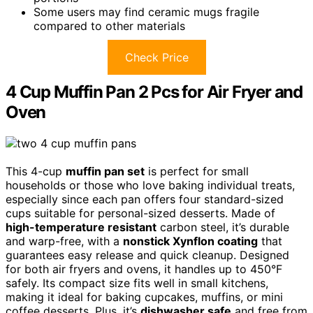
Some users may find ceramic mugs fragile
compared to other materials
Check Price
4 Cup Muffin Pan 2 Pcs for Air Fryer and
Oven
This 4-cup
muffin pan set
is perfect for small
households or those who love baking individual treats,
especially since each pan offers four standard-sized
cups suitable for personal-sized desserts. Made of
high-temperature resistant
carbon steel, it’s durable
and warp-free, with a
nonstick Xynflon coating
that
guarantees easy release and quick cleanup. Designed
for both air fryers and ovens, it handles up to 450°F
safely. Its compact size fits well in small kitchens,
making it ideal for baking cupcakes, muffins, or mini
coffee desserts. Plus, it’s
dishwasher safe
and free from