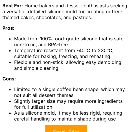
Best For:
Home bakers and dessert enthusiasts seeking
a versatile, detailed silicone mold for creating coffee-
themed cakes, chocolates, and pastries.
Pros:
Made from 100% food-grade silicone that is safe,
non-toxic, and BPA-free
Temperature resistant from -40°C to 230°C,
suitable for baking, freezing, and reheating
Flexible and non-stick, allowing easy demolding
and simple cleaning
Cons:
Limited to a single coffee bean shape, which may
not suit all dessert themes
Slightly larger size may require more ingredients
for full utilization
As a silicone mold, it may be less rigid, requiring
careful handling to maintain shape during use
Check Price