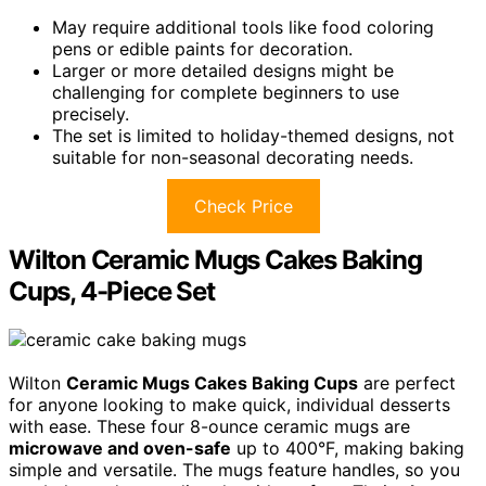
May require additional tools like food coloring
pens or edible paints for decoration.
Larger or more detailed designs might be
challenging for complete beginners to use
precisely.
The set is limited to holiday-themed designs, not
suitable for non-seasonal decorating needs.
Check Price
Wilton Ceramic Mugs Cakes Baking
Cups, 4-Piece Set
Wilton
Ceramic Mugs Cakes Baking Cups
are perfect
for anyone looking to make quick, individual desserts
with ease. These four 8-ounce ceramic mugs are
microwave and oven-safe
up to 400°F, making baking
simple and versatile. The mugs feature handles, so you