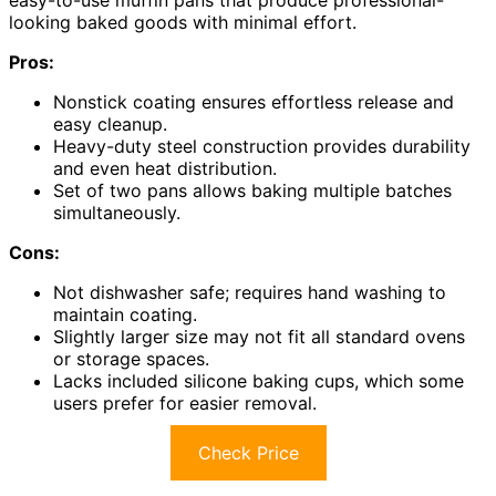
easy-to-use muffin pans that produce professional-
looking baked goods with minimal effort.
Pros:
Nonstick coating ensures effortless release and
easy cleanup.
Heavy-duty steel construction provides durability
and even heat distribution.
Set of two pans allows baking multiple batches
simultaneously.
Cons:
Not dishwasher safe; requires hand washing to
maintain coating.
Slightly larger size may not fit all standard ovens
or storage spaces.
Lacks included silicone baking cups, which some
users prefer for easier removal.
Check Price