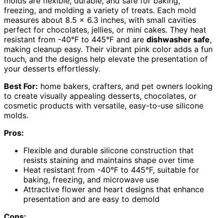
molds are flexible, durable, and safe for baking,
freezing, and molding a variety of treats. Each mold
measures about 8.5 x 6.3 inches, with small cavities
perfect for chocolates, jellies, or mini cakes. They heat
resistant from -40°F to 445°F and are
dishwasher safe
,
making cleanup easy. Their vibrant pink color adds a fun
touch, and the designs help elevate the presentation of
your desserts effortlessly.
Best For:
home bakers, crafters, and pet owners looking
to create visually appealing desserts, chocolates, or
cosmetic products with versatile, easy-to-use silicone
molds.
Pros:
Flexible and durable silicone construction that
resists staining and maintains shape over time
Heat resistant from -40°F to 445°F, suitable for
baking, freezing, and microwave use
Attractive flower and heart designs that enhance
presentation and are easy to demold
Cons: