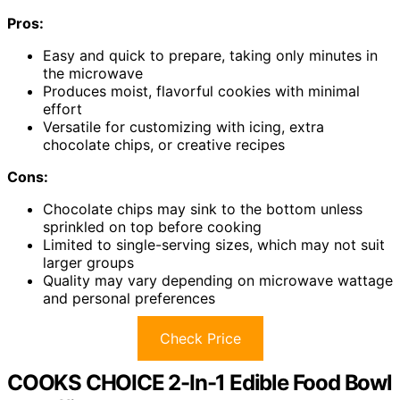
Pros:
Easy and quick to prepare, taking only minutes in
the microwave
Produces moist, flavorful cookies with minimal
effort
Versatile for customizing with icing, extra
chocolate chips, or creative recipes
Cons:
Chocolate chips may sink to the bottom unless
sprinkled on top before cooking
Limited to single-serving sizes, which may not suit
larger groups
Quality may vary depending on microwave wattage
and personal preferences
Check Price
COOKS CHOICE 2-In-1 Edible Food Bowl