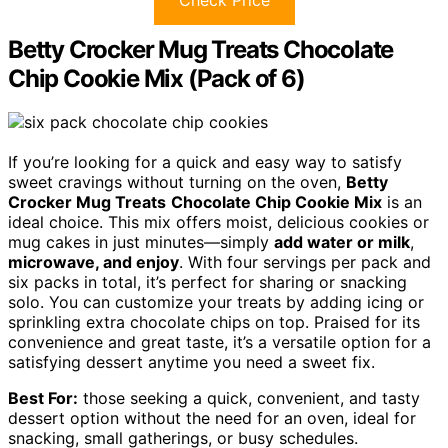
Betty Crocker Mug Treats Chocolate
Chip Cookie Mix (Pack of 6)
If you’re looking for a quick and easy way to satisfy
sweet cravings without turning on the oven,
Betty
Crocker Mug Treats
Chocolate Chip Cookie Mix
is an
ideal choice. This mix offers moist, delicious cookies or
mug cakes in just minutes—simply
add water or milk
,
microwave, and enjoy
. With four servings per pack and
six packs in total, it’s perfect for sharing or snacking
solo. You can customize your treats by adding icing or
sprinkling extra chocolate chips on top. Praised for its
convenience and great taste, it’s a versatile option for a
satisfying dessert anytime you need a sweet fix.
Best For:
those seeking a quick, convenient, and tasty
dessert option without the need for an oven, ideal for
snacking, small gatherings, or busy schedules.