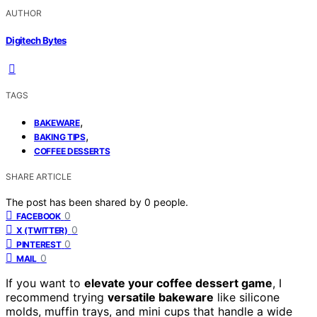
AUTHOR
Digitech Bytes
TAGS
,
BAKEWARE
,
BAKING TIPS
COFFEE DESSERTS
SHARE ARTICLE
The post has been shared by
0
people.
0
FACEBOOK
0
X (TWITTER)
0
PINTEREST
0
MAIL
If you want to
elevate your coffee dessert game
, I
recommend trying
versatile bakeware
like silicone
molds, muffin trays, and mini cups that handle a wide