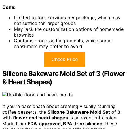
Cons:
Limited to four servings per package, which may
not suffice for larger groups
May lack the customization options of homemade
brownies
Contains processed ingredients, which some
consumers may prefer to avoid
Check Price
Silicone Bakeware Mold Set of 3 (Flower
& Heart Shapes)
If you’re passionate about creating visually stunning
coffee desserts, the
Silicone Bakeware Mold Set
of 3
with
flower and heart shapes
is an excellent choice.
Made from
FDA-approved, BPA-free silicone
, these