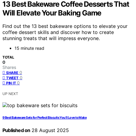
13 Best Bakeware Coffee Desserts That
Will Elevate Your Baking Game
Find out the 13 best bakeware options to elevate your
coffee dessert skills and discover how to create
stunning treats that will impress everyone.
15 minute read
TOTAL
0
Shares
0
SHARE
0
TWEET
0
PIN IT
UP NEXT
9 Best Bakeware Sets for Perfect Biscuits You’ll Love to Make
Published on
28 August 2025