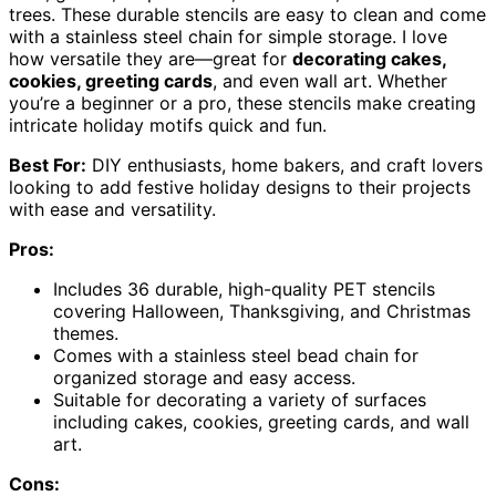
trees. These durable stencils are easy to clean and come
with a stainless steel chain for simple storage. I love
how versatile they are—great for
decorating cakes,
cookies, greeting cards
, and even wall art. Whether
you’re a beginner or a pro, these stencils make creating
intricate holiday motifs quick and fun.
Best For:
DIY enthusiasts, home bakers, and craft lovers
looking to add festive holiday designs to their projects
with ease and versatility.
Pros:
Includes 36 durable, high-quality PET stencils
covering Halloween, Thanksgiving, and Christmas
themes.
Comes with a stainless steel bead chain for
organized storage and easy access.
Suitable for decorating a variety of surfaces
including cakes, cookies, greeting cards, and wall
art.
Cons: