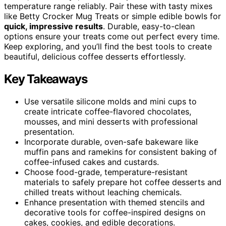
temperature range reliably. Pair these with tasty mixes
like Betty Crocker Mug Treats or simple edible bowls for
quick, impressive results
. Durable, easy-to-clean
options ensure your treats come out perfect every time.
Keep exploring, and you’ll find the best tools to create
beautiful, delicious coffee desserts effortlessly.
Key Takeaways
Use versatile silicone molds and mini cups to
create intricate coffee-flavored chocolates,
mousses, and mini desserts with professional
presentation.
Incorporate durable, oven-safe bakeware like
muffin pans and ramekins for consistent baking of
coffee-infused cakes and custards.
Choose food-grade, temperature-resistant
materials to safely prepare hot coffee desserts and
chilled treats without leaching chemicals.
Enhance presentation with themed stencils and
decorative tools for coffee-inspired designs on
cakes, cookies, and edible decorations.