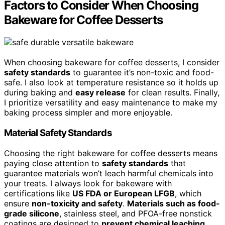
Factors to Consider When Choosing
Bakeware for Coffee Desserts
When choosing bakeware for coffee desserts, I consider
safety standards
to guarantee it’s non-toxic and food-
safe. I also look at temperature resistance so it holds up
during baking and
easy release
for clean results. Finally,
I prioritize versatility and easy maintenance to make my
baking process simpler and more enjoyable.
Material Safety Standards
Choosing the right bakeware for coffee desserts means
paying close attention to
safety standards
that
guarantee materials won’t leach harmful chemicals into
your treats. I always look for bakeware with
certifications like
US FDA or European LFGB
, which
ensure
non-toxicity and safety
.
Materials such as food-
grade silicone
, stainless steel, and PFOA-free nonstick
coatings are designed to
prevent chemical leaching
,