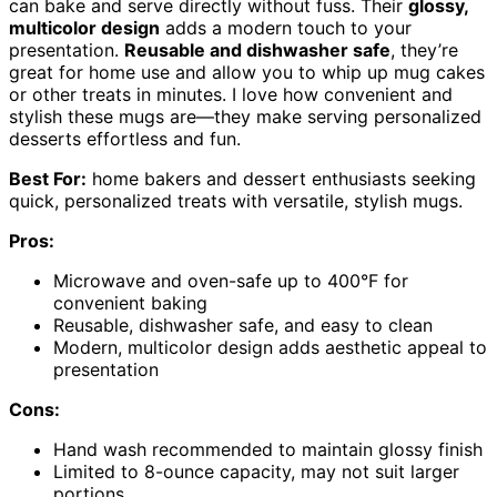
can bake and serve directly without fuss. Their
glossy,
multicolor design
adds a modern touch to your
presentation.
Reusable and dishwasher safe
, they’re
great for home use and allow you to whip up mug cakes
or other treats in minutes. I love how convenient and
stylish these mugs are—they make serving personalized
desserts effortless and fun.
Best For:
home bakers and dessert enthusiasts seeking
quick, personalized treats with versatile, stylish mugs.
Pros:
Microwave and oven-safe up to 400°F for
convenient baking
Reusable, dishwasher safe, and easy to clean
Modern, multicolor design adds aesthetic appeal to
presentation
Cons:
Hand wash recommended to maintain glossy finish
Limited to 8-ounce capacity, may not suit larger
portions