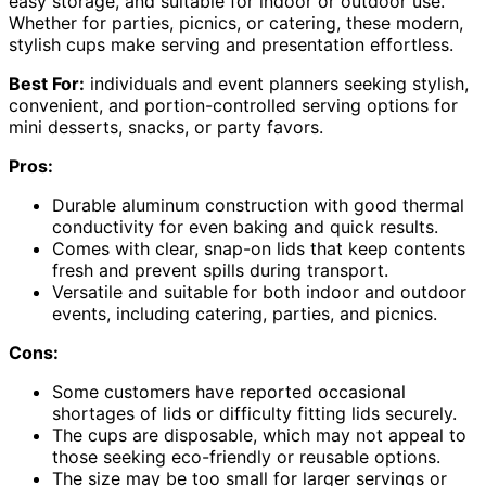
easy storage, and suitable for indoor or outdoor use.
Whether for parties, picnics, or catering, these modern,
stylish cups make serving and presentation effortless.
Best For:
individuals and event planners seeking stylish,
convenient, and portion-controlled serving options for
mini desserts, snacks, or party favors.
Pros:
Durable aluminum construction with good thermal
conductivity for even baking and quick results.
Comes with clear, snap-on lids that keep contents
fresh and prevent spills during transport.
Versatile and suitable for both indoor and outdoor
events, including catering, parties, and picnics.
Cons:
Some customers have reported occasional
shortages of lids or difficulty fitting lids securely.
The cups are disposable, which may not appeal to
those seeking eco-friendly or reusable options.
The size may be too small for larger servings or