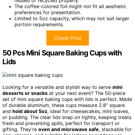
reused or recycled properly.
The coffee-colored foil might not fit all aesthetic
preferences for presentation.
Limited to 5oz capacity, which may not suit larger
portion requirements.
Check Price
50 Pcs Mini Square Baking Cups with
Lids
Looking for a versatile and stylish way to serve
mini
desserts or snacks
at your next event? The 50-piece
set of mini square baking cups with lids is perfect. Made
of durable aluminum, these cups measure 2.8” square
and
hold about 5oz
, ideal for cheesecakes, mini loaves,
or pudding. The clear lids snap on tightly, keeping treats
fresh and preventing spills, perfect for transport or
gifting. They’re
oven and microwave safe
, stackable for