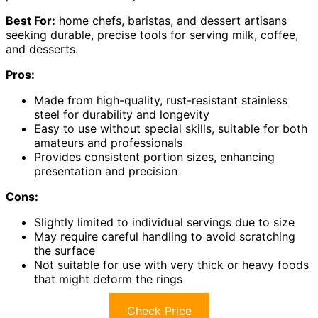
Best For:
home chefs, baristas, and dessert artisans
seeking durable, precise tools for serving milk, coffee,
and desserts.
Pros:
Made from high-quality, rust-resistant stainless
steel for durability and longevity
Easy to use without special skills, suitable for both
amateurs and professionals
Provides consistent portion sizes, enhancing
presentation and precision
Cons:
Slightly limited to individual servings due to size
May require careful handling to avoid scratching
the surface
Not suitable for use with very thick or heavy foods
that might deform the rings
Check Price