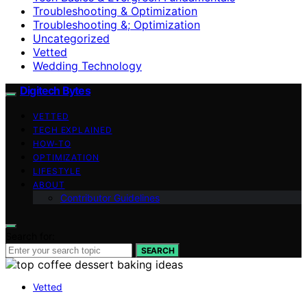
Troubleshooting & Optimization
Troubleshooting &; Optimization
Uncategorized
Vetted
Wedding Technology
Digitech Bytes
VETTED
TECH EXPLAINED
HOW-TO
OPTIMIZATION
LIFESTYLE
ABOUT
Contributor Guidelines
Search for:
SEARCH
Vetted