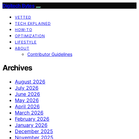
Digitech Bytes
VETTED
TECH EXPLAINED
HOW-TO
OPTIMIZATION
LIFESTYLE
ABOUT
Contributor Guidelines
Archives
August 2026
July 2026
June 2026
May 2026
April 2026
March 2026
February 2026
January 2026
December 2025
November 2025