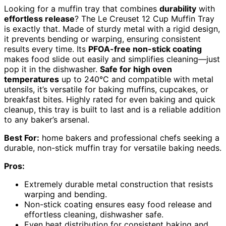
Looking for a muffin tray that combines
durability
with
effortless release
? The Le Creuset 12 Cup Muffin Tray
is exactly that. Made of sturdy metal with a rigid design,
it prevents bending or warping, ensuring consistent
results every time. Its
PFOA-free non-stick coating
makes food slide out easily and simplifies cleaning—just
pop it in the dishwasher.
Safe for high oven
temperatures
up to 240°C and compatible with metal
utensils, it’s versatile for baking muffins, cupcakes, or
breakfast bites. Highly rated for even baking and quick
cleanup, this tray is built to last and is a reliable addition
to any baker’s arsenal.
Best For:
home bakers and professional chefs seeking a
durable, non-stick muffin tray for versatile baking needs.
Pros:
Extremely durable metal construction that resists
warping and bending.
Non-stick coating ensures easy food release and
effortless cleaning, dishwasher safe.
Even heat distribution for consistent baking and