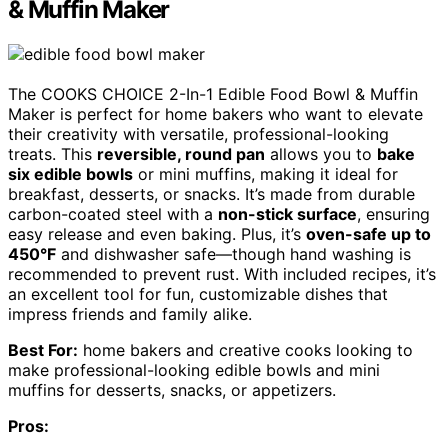
& Muffin Maker
The COOKS CHOICE 2-In-1 Edible Food Bowl & Muffin
Maker is perfect for home bakers who want to elevate
their creativity with versatile, professional-looking
treats. This
reversible, round pan
allows you to
bake
six edible bowls
or mini muffins, making it ideal for
breakfast, desserts, or snacks. It’s made from durable
carbon-coated steel with a
non-stick surface
, ensuring
easy release and even baking. Plus, it’s
oven-safe up to
450°F
and dishwasher safe—though hand washing is
recommended to prevent rust. With included recipes, it’s
an excellent tool for fun, customizable dishes that
impress friends and family alike.
Best For:
home bakers and creative cooks looking to
make professional-looking edible bowls and mini
muffins for desserts, snacks, or appetizers.
Pros: