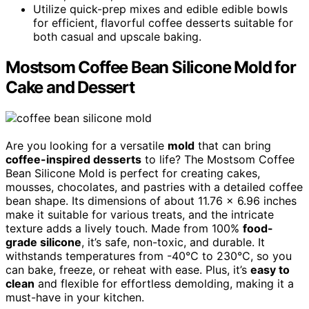
Utilize quick-prep mixes and edible edible bowls
for efficient, flavorful coffee desserts suitable for
both casual and upscale baking.
Mostsom Coffee Bean Silicone Mold for
Cake and Dessert
Are you looking for a versatile
mold
that can bring
coffee-inspired desserts
to life? The Mostsom Coffee
Bean Silicone Mold is perfect for creating cakes,
mousses, chocolates, and pastries with a detailed coffee
bean shape. Its dimensions of about 11.76 x 6.96 inches
make it suitable for various treats, and the intricate
texture adds a lively touch. Made from 100%
food-
grade silicone
, it’s safe, non-toxic, and durable. It
withstands temperatures from -40°C to 230°C, so you
can bake, freeze, or reheat with ease. Plus, it’s
easy to
clean
and flexible for effortless demolding, making it a
must-have in your kitchen.