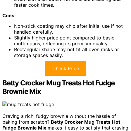
faster cook times.
Cons:
Non-stick coating may chip after initial use if not
handled carefully.
Slightly higher price point compared to basic
muffin pans, reflecting its premium quality.
Rectangular shape may not fit all oven racks or
storage spaces easily.
Check Price
Betty Crocker Mug Treats Hot Fudge
Brownie Mix
Craving a rich, fudgy brownie without the hassle of
baking from scratch?
Betty Crocker Mug Treats
Hot
Fudge Brownie Mix
makes it easy to satisfy that craving