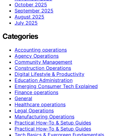
October 2025
September 2025
August 2025
July 2025
Categories
Accounting operations
Agency Operations
Community Management
Construction Operations
Digital Lifestyle & Productivity
Education Administration
Emerging Consumer Tech Explained
Finance operations
General
Healthcare operations
Legal Operations
Manufacturing Operations
Practical How-To & Setup Guides
Practical How‑To & Setup Guides
Tech Basics & Evergreen Fundamentals