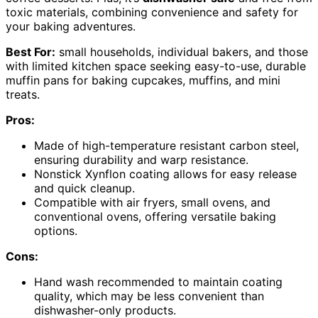
toxic materials, combining convenience and safety for
your baking adventures.
Best For:
small households, individual bakers, and those
with limited kitchen space seeking easy-to-use, durable
muffin pans for baking cupcakes, muffins, and mini
treats.
Pros:
Made of high-temperature resistant carbon steel,
ensuring durability and warp resistance.
Nonstick Xynflon coating allows for easy release
and quick cleanup.
Compatible with air fryers, small ovens, and
conventional ovens, offering versatile baking
options.
Cons:
Hand wash recommended to maintain coating
quality, which may be less convenient than
dishwasher-only products.