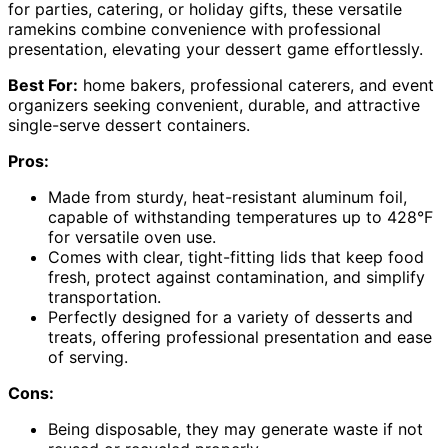
for parties, catering, or holiday gifts, these versatile
ramekins combine convenience with professional
presentation, elevating your dessert game effortlessly.
Best For:
home bakers, professional caterers, and event
organizers seeking convenient, durable, and attractive
single-serve dessert containers.
Pros:
Made from sturdy, heat-resistant aluminum foil,
capable of withstanding temperatures up to 428°F
for versatile oven use.
Comes with clear, tight-fitting lids that keep food
fresh, protect against contamination, and simplify
transportation.
Perfectly designed for a variety of desserts and
treats, offering professional presentation and ease
of serving.
Cons:
Being disposable, they may generate waste if not