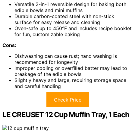
Versatile 2-in-1 reversible design for baking both
edible bowls and mini muffins
Durable carbon-coated steel with non-stick
surface for easy release and cleaning
Oven-safe up to 450°F and includes recipe booklet
for fun, customizable baking
Cons:
Dishwashing can cause rust; hand washing is
recommended for longevity
Improper cooling or overfilled batter may lead to
breakage of the edible bowls
Slightly heavy and large, requiring storage space
and careful handling
Check Price
LE CREUSET 12 Cup Muffin Tray, 1 Each