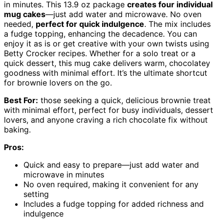
in minutes. This 13.9 oz package
creates four individual
mug cakes
—just add water and microwave. No oven
needed,
perfect for quick indulgence
. The mix includes
a fudge topping, enhancing the decadence. You can
enjoy it as is or get creative with your own twists using
Betty Crocker recipes. Whether for a solo treat or a
quick dessert, this mug cake delivers warm, chocolatey
goodness with minimal effort. It’s the ultimate shortcut
for brownie lovers on the go.
Best For:
those seeking a quick, delicious brownie treat
with minimal effort, perfect for busy individuals, dessert
lovers, and anyone craving a rich chocolate fix without
baking.
Pros:
Quick and easy to prepare—just add water and
microwave in minutes
No oven required, making it convenient for any
setting
Includes a fudge topping for added richness and
indulgence