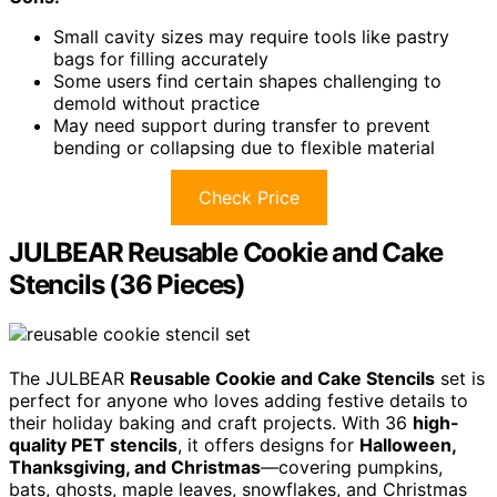
Small cavity sizes may require tools like pastry
bags for filling accurately
Some users find certain shapes challenging to
demold without practice
May need support during transfer to prevent
bending or collapsing due to flexible material
Check Price
JULBEAR Reusable Cookie and Cake
Stencils (36 Pieces)
The JULBEAR
Reusable Cookie and Cake Stencils
set is
perfect for anyone who loves adding festive details to
their holiday baking and craft projects. With 36
high-
quality PET stencils
, it offers designs for
Halloween,
Thanksgiving, and Christmas
—covering pumpkins,
bats, ghosts, maple leaves, snowflakes, and Christmas