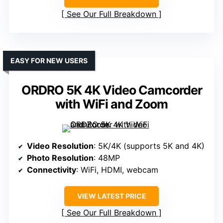
See Our Full Breakdown
EASY FOR NEW USERS
ORDRO 5K 4K Video Camcorder
with WiFi and Zoom
Video Resolution
: 5K/4K (supports 5K and 4K)
Photo Resolution
: 48MP
Connectivity
: WiFi, HDMI, webcam
VIEW LATEST PRICE
See Our Full Breakdown