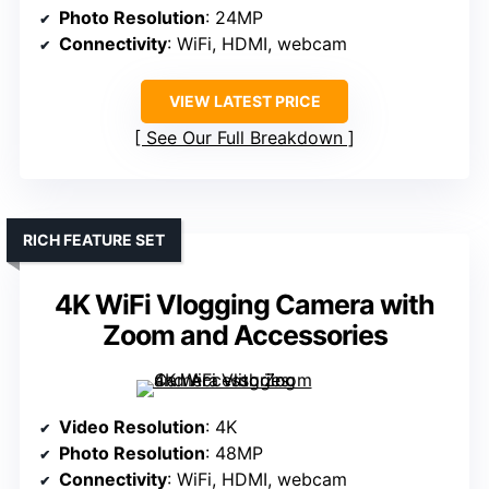
Photo Resolution
: 24MP
Connectivity
: WiFi, HDMI, webcam
VIEW LATEST PRICE
See Our Full Breakdown
RICH FEATURE SET
4K WiFi Vlogging Camera with
Zoom and Accessories
Video Resolution
: 4K
Photo Resolution
: 48MP
Connectivity
: WiFi, HDMI, webcam