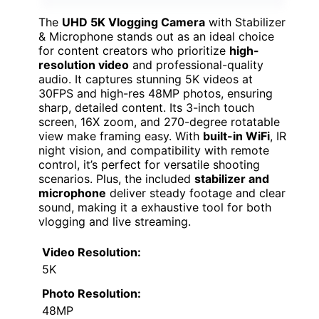
The
UHD 5K Vlogging Camera
with Stabilizer
& Microphone stands out as an ideal choice
for content creators who prioritize
high-
resolution video
and professional-quality
audio. It captures stunning 5K videos at
30FPS and high-res 48MP photos, ensuring
sharp, detailed content. Its 3-inch touch
screen, 16X zoom, and 270-degree rotatable
view make framing easy. With
built-in WiFi
, IR
night vision, and compatibility with remote
control, it’s perfect for versatile shooting
scenarios. Plus, the included
stabilizer and
microphone
deliver steady footage and clear
sound, making it a exhaustive tool for both
vlogging and live streaming.
Video Resolution:
5K
Photo Resolution:
48MP