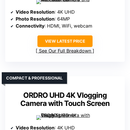
Video Resolution
: 4K UHD
Photo Resolution
: 64MP
Connectivity
: HDMI, WiFi, webcam
VIEW LATEST PRICE
See Our Full Breakdown
COMPACT & PROFESSIONAL
ORDRO UHD 4K Vlogging
Camera with Touch Screen
Video Resolution
: 4K UHD