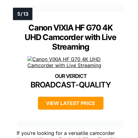
Canon VIXIA HF G70 4K
UHD Camcorder with Live
Streaming
BROADCAST-QUALITY
VIEW LATEST PRICE
If you’re looking for a versatile camcorder