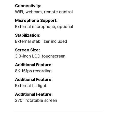
Connectivity:
WiFi, webcam, remote control
Microphone Support:
External microphone, optional
Stabilization:
External stabilizer included
Screen Size:
3.0-inch LCD touchscreen
Additional Feature:
8K 15fps recording
Additional Feature:
External fill light
Additional Feature:
270° rotatable screen