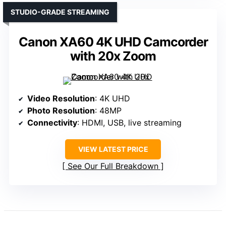
STUDIO-GRADE STREAMING
Canon XA60 4K UHD Camcorder
with 20x Zoom
Video Resolution
: 4K UHD
Photo Resolution
: 48MP
Connectivity
: HDMI, USB, live streaming
VIEW LATEST PRICE
See Our Full Breakdown