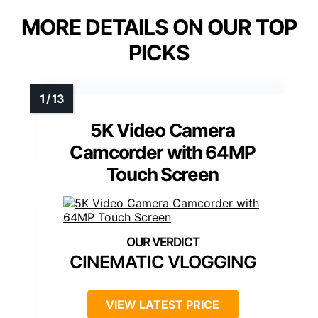
MORE DETAILS ON OUR TOP
PICKS
5K Video Camera
Camcorder with 64MP
Touch Screen
CINEMATIC VLOGGING
VIEW LATEST PRICE