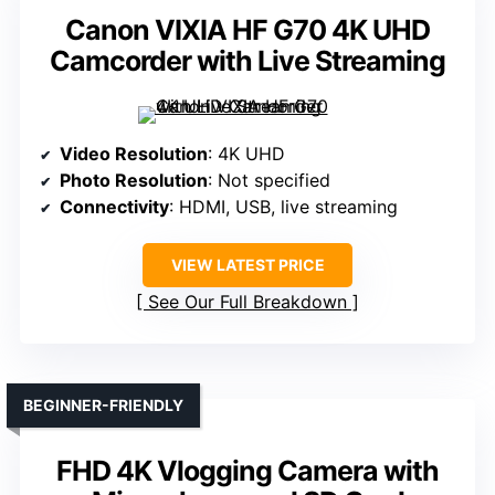
Canon VIXIA HF G70 4K UHD
Camcorder with Live Streaming
Video Resolution
: 4K UHD
Photo Resolution
: Not specified
Connectivity
: HDMI, USB, live streaming
VIEW LATEST PRICE
See Our Full Breakdown
BEGINNER-FRIENDLY
FHD 4K Vlogging Camera with