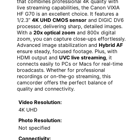
that combines professional 4K quality with
live streaming capabilities, the Canon VIXIA
HF G70 is an excellent choice. It features a
1/2.3”
4K UHD CMOS sensor
and DIGIC DV6
processor, delivering sharp, detailed images.
With a
20x optical zoom
and 800x digital
zoom, you can capture close-ups effortlessly.
Advanced image stabilization and
Hybrid AF
ensure steady, focused footage. Plus, with
HDMI output and
UVC live streaming
, it
connects easily to PCs or Macs for real-time
broadcasts. Whether for professional
recordings or on-the-go streaming, this
camcorder offers the perfect balance of
quality and connectivity.
Video Resolution:
4K UHD
Photo Resolution:
Not specified
Connectivity: