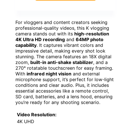
For vloggers and content creators seeking
professional-quality videos, this K vlogging
camera stands out with its
high-resolution
4K Ultra HD recording
and
64MP photo
capability
. It captures vibrant colors and
impressive detail, making every shot look
stunning. The camera features an 18X digital
zoom,
built-in anti-shake stabilizer
, and a
270° rotatable touchscreen for easy framing.
With
infrared night vision
and external
microphone support, it’s perfect for low-light
conditions and clear audio. Plus, it includes
essential accessories like a remote control,
SD card, batteries, and a lens hood, ensuring
you’re ready for any shooting scenario.
Video Resolution:
4K UHD