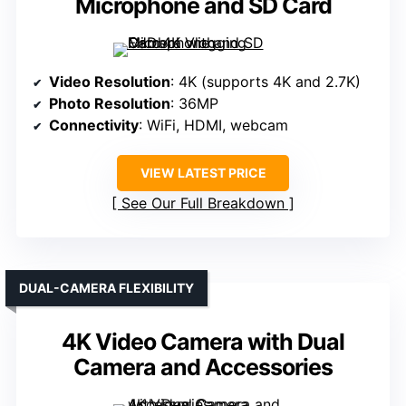
Microphone and SD Card
Video Resolution
: 4K (supports 4K and 2.7K)
Photo Resolution
: 36MP
Connectivity
: WiFi, HDMI, webcam
VIEW LATEST PRICE
See Our Full Breakdown
DUAL-CAMERA FLEXIBILITY
4K Video Camera with Dual
Camera and Accessories