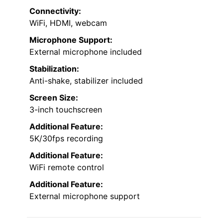
Connectivity:
WiFi, HDMI, webcam
Microphone Support:
External microphone included
Stabilization:
Anti-shake, stabilizer included
Screen Size:
3-inch touchscreen
Additional Feature:
5K/30fps recording
Additional Feature:
WiFi remote control
Additional Feature:
External microphone support