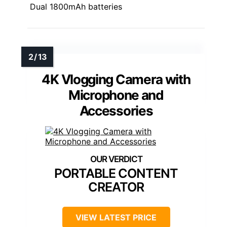
Dual 1800mAh batteries
4K Vlogging Camera with
Microphone and
Accessories
PORTABLE CONTENT
CREATOR
VIEW LATEST PRICE