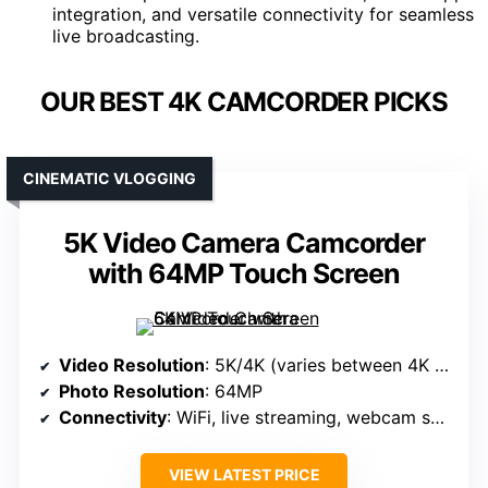
integration, and versatile connectivity for seamless
live broadcasting.
OUR BEST 4K CAMCORDER PICKS
CINEMATIC VLOGGING
5K Video Camera Camcorder
with 64MP Touch Screen
Video Resolution
: 5K/4K (varies between 4K and 5K)
Photo Resolution
: 64MP
Connectivity
: WiFi, live streaming, webcam support
VIEW LATEST PRICE