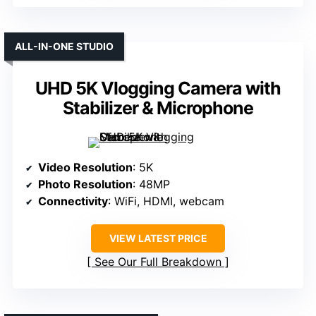
ALL-IN-ONE STUDIO
UHD 5K Vlogging Camera with
Stabilizer & Microphone
Video Resolution
: 5K
Photo Resolution
: 48MP
Connectivity
: WiFi, HDMI, webcam
VIEW LATEST PRICE
See Our Full Breakdown