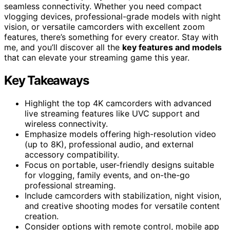
seamless connectivity. Whether you need compact
vlogging devices, professional-grade models with night
vision, or versatile camcorders with excellent zoom
features, there’s something for every creator. Stay with
me, and you’ll discover all the
key features and models
that can elevate your streaming game this year.
Key Takeaways
Highlight the top 4K camcorders with advanced
live streaming features like UVC support and
wireless connectivity.
Emphasize models offering high-resolution video
(up to 8K), professional audio, and external
accessory compatibility.
Focus on portable, user-friendly designs suitable
for vlogging, family events, and on-the-go
professional streaming.
Include camcorders with stabilization, night vision,
and creative shooting modes for versatile content
creation.
Consider options with remote control, mobile app