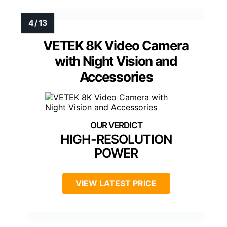
VETEK 8K Video Camera
with Night Vision and
Accessories
HIGH-RESOLUTION
POWER
VIEW LATEST PRICE