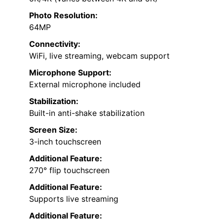
Photo Resolution:
64MP
Connectivity:
WiFi, live streaming, webcam support
Microphone Support:
External microphone included
Stabilization:
Built-in anti-shake stabilization
Screen Size:
3-inch touchscreen
Additional Feature:
270° flip touchscreen
Additional Feature:
Supports live streaming
Additional Feature: