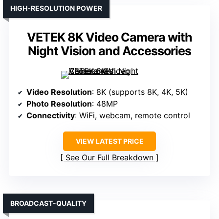
HIGH-RESOLUTION POWER
VETEK 8K Video Camera with
Night Vision and Accessories
Video Resolution
: 8K (supports 8K, 4K, 5K)
Photo Resolution
: 48MP
Connectivity
: WiFi, webcam, remote control
VIEW LATEST PRICE
See Our Full Breakdown
BROADCAST-QUALITY