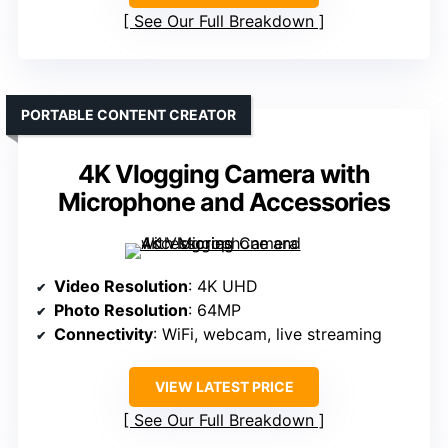
See Our Full Breakdown
PORTABLE CONTENT CREATOR
4K Vlogging Camera with
Microphone and Accessories
Video Resolution
: 4K UHD
Photo Resolution
: 64MP
Connectivity
: WiFi, webcam, live streaming
VIEW LATEST PRICE
See Our Full Breakdown