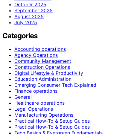
October 2025
September 2025
August 2025
July 2025
Categories
Accounting operations
Agency Operations
Community Management
Construction Operations
Digital Lifestyle & Productivity
Education Administration
Emerging Consumer Tech Explained
Finance operations
General
Healthcare operations
Legal Operations
Manufacturing Operations
Practical How-To & Setup Guides
Practical How‑To & Setup Guides
Tech Basics & Evergreen Fundamentals