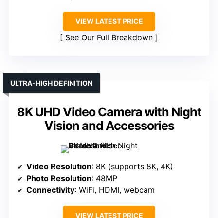
VIEW LATEST PRICE
See Our Full Breakdown
ULTRA-HIGH DEFINITION
8K UHD Video Camera with Night
Vision and Accessories
Video Resolution
: 8K (supports 8K, 4K)
Photo Resolution
: 48MP
Connectivity
: WiFi, HDMI, webcam
VIEW LATEST PRICE