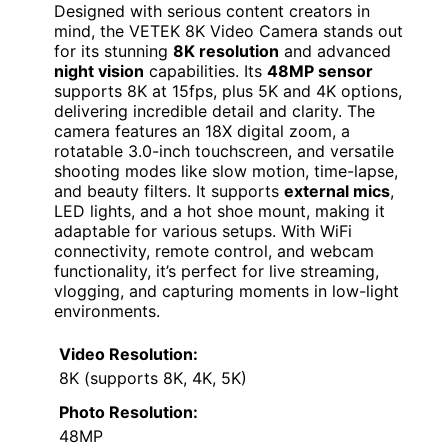
Designed with serious content creators in
mind, the VETEK 8K Video Camera stands out
for its stunning
8K resolution
and advanced
night vision
capabilities. Its
48MP sensor
supports 8K at 15fps, plus 5K and 4K options,
delivering incredible detail and clarity. The
camera features an 18X digital zoom, a
rotatable 3.0-inch touchscreen, and versatile
shooting modes like slow motion, time-lapse,
and beauty filters. It supports
external mics
,
LED lights, and a hot shoe mount, making it
adaptable for various setups. With WiFi
connectivity, remote control, and webcam
functionality, it’s perfect for live streaming,
vlogging, and capturing moments in low-light
environments.
Video Resolution:
8K (supports 8K, 4K, 5K)
Photo Resolution:
48MP