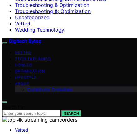
Troubleshooting & Optimization
Troubleshooting &; Optimization
Uncategorized
Vetted
Wedding Technology
Digitech Bytes
VETTED
TECH EXPLAINED
HOW-TO
OPTIMIZATION
LIFESTYLE
ABOUT
Contributor Guidelines
Search for:
SEARCH
Vetted