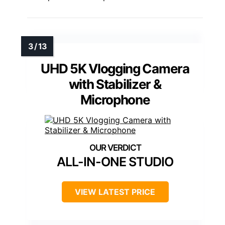
UHD 5K Vlogging Camera
with Stabilizer &
Microphone
ALL-IN-ONE STUDIO
VIEW LATEST PRICE