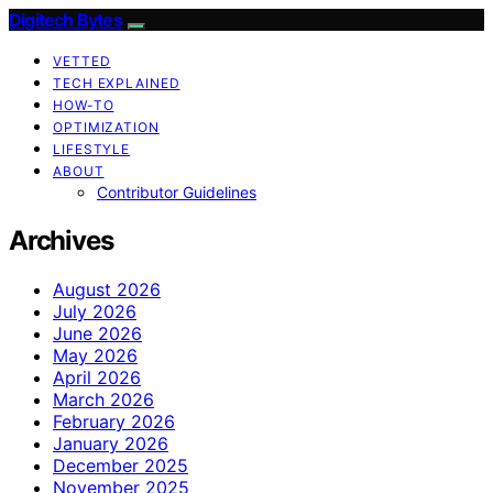
Digitech Bytes
VETTED
TECH EXPLAINED
HOW-TO
OPTIMIZATION
LIFESTYLE
ABOUT
Contributor Guidelines
Archives
August 2026
July 2026
June 2026
May 2026
April 2026
March 2026
February 2026
January 2026
December 2025
November 2025