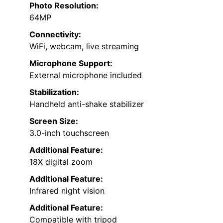
Photo Resolution:
64MP
Connectivity:
WiFi, webcam, live streaming
Microphone Support:
External microphone included
Stabilization:
Handheld anti-shake stabilizer
Screen Size:
3.0-inch touchscreen
Additional Feature:
18X digital zoom
Additional Feature:
Infrared night vision
Additional Feature:
Compatible with tripod