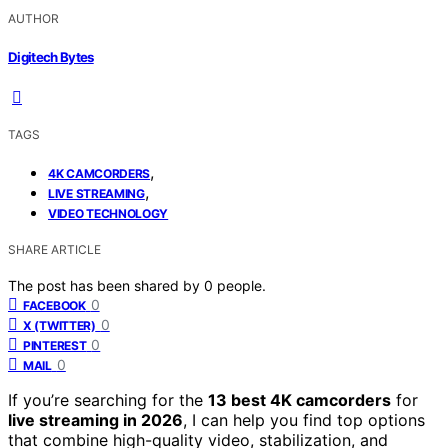
AUTHOR
Digitech Bytes
TAGS
,
4K CAMCORDERS
,
LIVE STREAMING
VIDEO TECHNOLOGY
SHARE ARTICLE
The post has been shared by
0
people.
0
FACEBOOK
0
X (TWITTER)
0
PINTEREST
0
MAIL
If you’re searching for the
13 best 4K camcorders
for
live streaming in 2026
, I can help you find top options
that combine high-quality video, stabilization, and