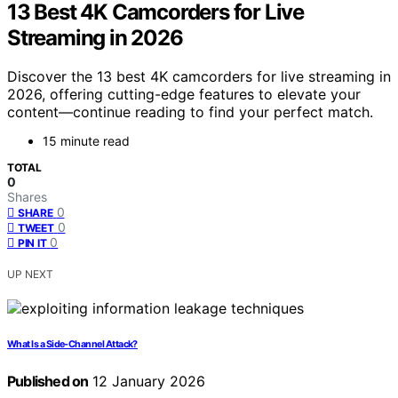
13 Best 4K Camcorders for Live
Streaming in 2026
Discover the 13 best 4K camcorders for live streaming in
2026, offering cutting-edge features to elevate your
content—continue reading to find your perfect match.
15 minute read
TOTAL
0
Shares
0
SHARE
0
TWEET
0
PIN IT
UP NEXT
What Is a Side‑Channel Attack?
Published on
12 January 2026