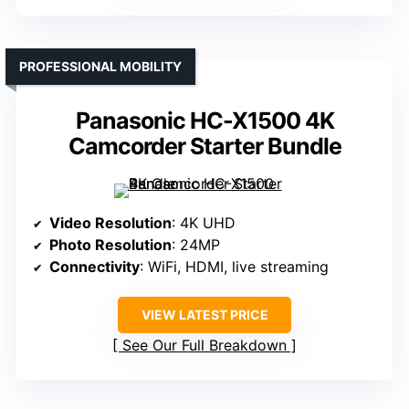
PROFESSIONAL MOBILITY
Panasonic HC-X1500 4K
Camcorder Starter Bundle
Video Resolution
: 4K UHD
Photo Resolution
: 24MP
Connectivity
: WiFi, HDMI, live streaming
VIEW LATEST PRICE
See Our Full Breakdown