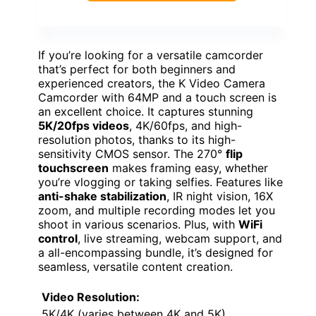
If you’re looking for a versatile camcorder
that’s perfect for both beginners and
experienced creators, the K Video Camera
Camcorder with 64MP and a touch screen is
an excellent choice. It captures stunning
5K/20fps videos
, 4K/60fps, and high-
resolution photos, thanks to its high-
sensitivity CMOS sensor. The 270°
flip
touchscreen
makes framing easy, whether
you’re vlogging or taking selfies. Features like
anti-shake stabilization
, IR night vision, 16X
zoom, and multiple recording modes let you
shoot in various scenarios. Plus, with
WiFi
control
, live streaming, webcam support, and
a all-encompassing bundle, it’s designed for
seamless, versatile content creation.
Video Resolution:
5K/4K (varies between 4K and 5K)