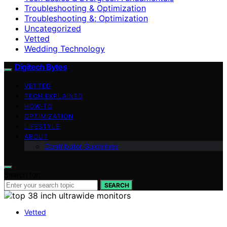
Troubleshooting & Optimization
Troubleshooting &; Optimization
Uncategorized
Vetted
Wedding Technology
Digitech Bytes
VETTED
TECH EXPLAINED
HOW-TO
OPTIMIZATION
LIFESTYLE
ABOUT
Contributor Guidelines
Search for:
SEARCH
Vetted