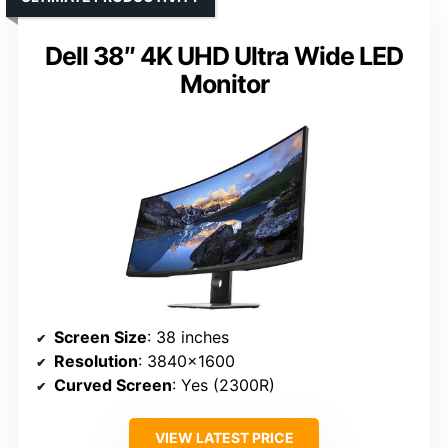
Dell 38″ 4K UHD Ultra Wide LED
Monitor
Screen Size
: 38 inches
Resolution
: 3840×1600
Curved Screen
: Yes (2300R)
VIEW LATEST PRICE