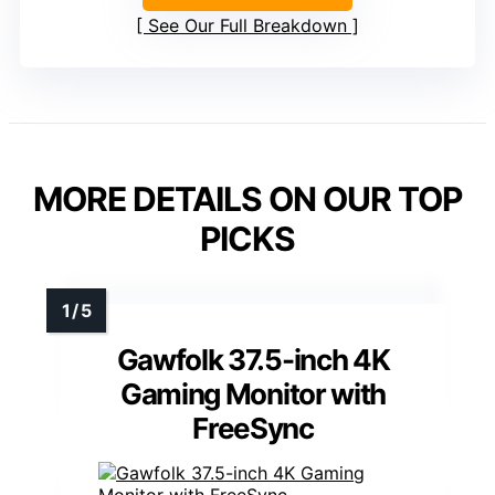
See Our Full Breakdown
MORE DETAILS ON OUR TOP
PICKS
Gawfolk 37.5-inch 4K
Gaming Monitor with
FreeSync