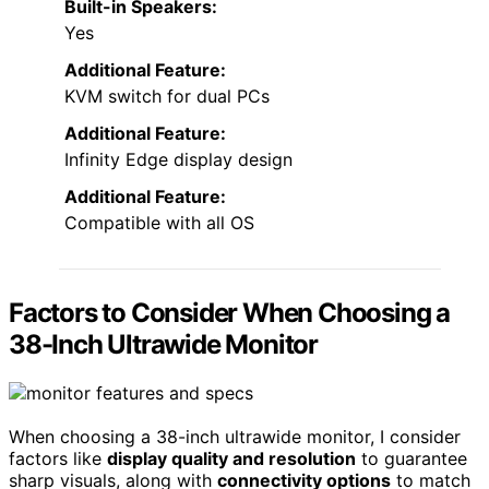
Built-in Speakers:
Yes
Additional Feature:
KVM switch for dual PCs
Additional Feature:
Infinity Edge display design
Additional Feature:
Compatible with all OS
Factors to Consider When Choosing a
38-Inch Ultrawide Monitor
When choosing a 38-inch ultrawide monitor, I consider
factors like
display quality and resolution
to guarantee
sharp visuals, along with
connectivity options
to match