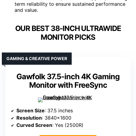
term reliability to ensure sustained performance
and value.
OUR BEST 38-INCH ULTRAWIDE
MONITOR PICKS
GAMING & CREATIVE POWER
Gawfolk 37.5-inch 4K Gaming
Monitor with FreeSync
Screen Size
: 37.5 inches
Resolution
: 3840×1600
Curved Screen
: Yes (2500R)