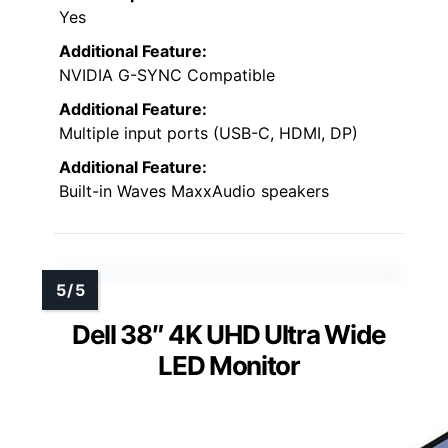
Yes
Additional Feature:
NVIDIA G-SYNC Compatible
Additional Feature:
Multiple input ports (USB-C, HDMI, DP)
Additional Feature:
Built-in Waves MaxxAudio speakers
Dell 38″ 4K UHD Ultra Wide
LED Monitor