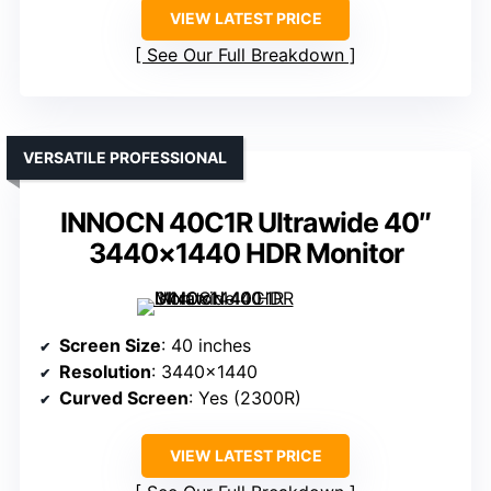
VIEW LATEST PRICE
See Our Full Breakdown
VERSATILE PROFESSIONAL
INNOCN 40C1R Ultrawide 40″
3440×1440 HDR Monitor
Screen Size
: 40 inches
Resolution
: 3440×1440
Curved Screen
: Yes (2300R)
VIEW LATEST PRICE