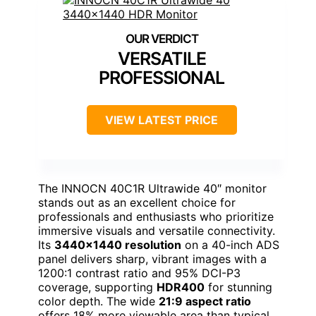
VERSATILE
PROFESSIONAL
VIEW LATEST PRICE
The INNOCN 40C1R Ultrawide 40″ monitor
stands out as an excellent choice for
professionals and enthusiasts who prioritize
immersive visuals and versatile connectivity.
Its
3440×1440 resolution
on a 40-inch ADS
panel delivers sharp, vibrant images with a
1200:1 contrast ratio and 95% DCI-P3
coverage, supporting
HDR400
for stunning
color depth. The wide
21:9 aspect ratio
offers 18% more viewable area than typical