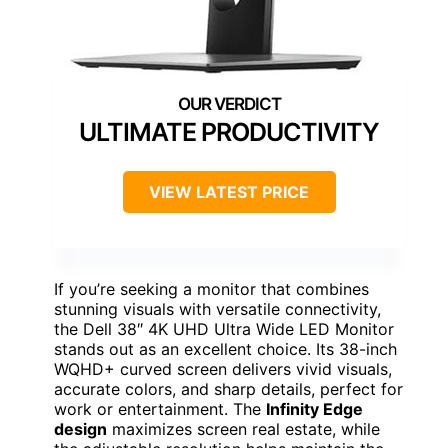
ULTIMATE PRODUCTIVITY
VIEW LATEST PRICE
If you’re seeking a monitor that combines
stunning visuals with versatile connectivity,
the Dell 38″ 4K UHD Ultra Wide LED Monitor
stands out as an excellent choice. Its 38-inch
WQHD+ curved screen delivers vivid visuals,
accurate colors, and sharp details, perfect for
work or entertainment. The
Infinity Edge
design
maximizes screen real estate, while