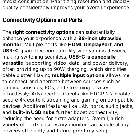
media consumption. Prioritizing resolution and display
quality considerably improves your overall experience.
Connectivity Options and Ports
The
right connectivity options
can substantially
enhance your experience with a
38-inch ultrawide
monitor
. Multiple ports like
HDMI, DisplayPort, and
USB-C
guarantee compatibility with various devices,
making switching seamless.
USB-C is especially
versatile
, supporting video, data, and power delivery,
often providing up to 90W charging, which simplifies
cable clutter. Having
multiple input options
allows me
to connect and alternate between sources such as
gaming consoles, PCs, and streaming devices
effortlessly. Advanced protocols like HDCP 2.2 enable
secure 4K content streaming and gaming on compatible
devices. Additional features like LAN ports, audio jacks,
and
built-in USB hubs
further boost connectivity,
reducing the need for extra adapters. Overall, a rich
variety of ports ensures my monitor can handle all my
devices efficiently and future-proof my setup.