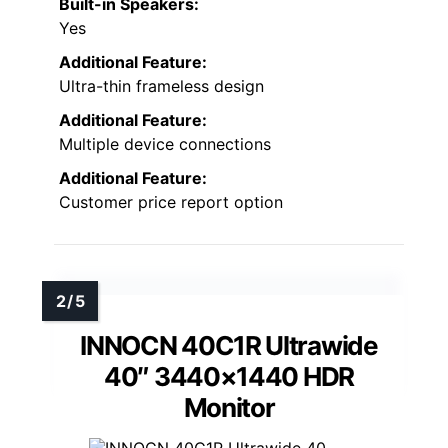
Built-in Speakers:
Yes
Additional Feature:
Ultra-thin frameless design
Additional Feature:
Multiple device connections
Additional Feature:
Customer price report option
INNOCN 40C1R Ultrawide
40″ 3440×1440 HDR
Monitor