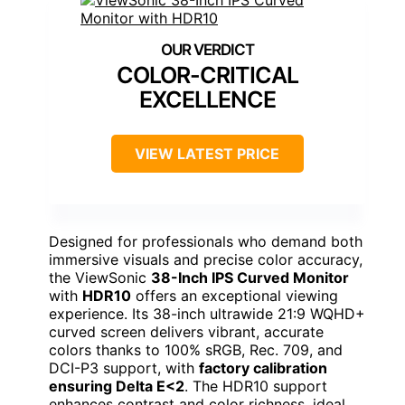
COLOR-CRITICAL
EXCELLENCE
VIEW LATEST PRICE
Designed for professionals who demand both
immersive visuals and precise color accuracy,
the ViewSonic
38-Inch IPS Curved Monitor
with
HDR10
offers an exceptional viewing
experience. Its 38-inch ultrawide 21:9 WQHD+
curved screen delivers vibrant, accurate
colors thanks to 100% sRGB, Rec. 709, and
DCI-P3 support, with
factory calibration
ensuring Delta E<2
. The HDR10 support
enhances contrast and color richness, ideal