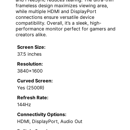
frameless design maximizes viewing area,
while multiple HDMI and DisplayPort
connections ensure versatile device
compatibility. Overall, it’s a sleek, high-
performance monitor perfect for gamers and
creators alike.
Screen Size:
37.5 inches
Resolution:
3840×1600
Curved Screen:
Yes (2500R)
Refresh Rate:
144Hz
Connectivity Options:
HDMI, DisplayPort, Audio Out