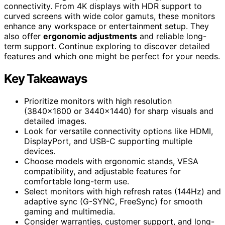
connectivity. From 4K displays with HDR support to
curved screens with wide color gamuts, these monitors
enhance any workspace or entertainment setup. They
also offer
ergonomic adjustments
and reliable long-
term support. Continue exploring to discover detailed
features and which one might be perfect for your needs.
Key Takeaways
Prioritize monitors with high resolution
(3840×1600 or 3440×1440) for sharp visuals and
detailed images.
Look for versatile connectivity options like HDMI,
DisplayPort, and USB-C supporting multiple
devices.
Choose models with ergonomic stands, VESA
compatibility, and adjustable features for
comfortable long-term use.
Select monitors with high refresh rates (144Hz) and
adaptive sync (G-SYNC, FreeSync) for smooth
gaming and multimedia.
Consider warranties, customer support, and long-