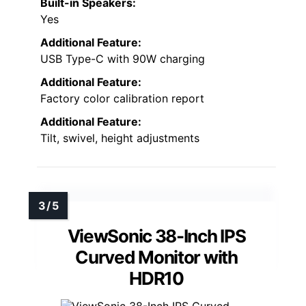
Built-in Speakers:
Yes
Additional Feature:
USB Type-C with 90W charging
Additional Feature:
Factory color calibration report
Additional Feature:
Tilt, swivel, height adjustments
ViewSonic 38-Inch IPS
Curved Monitor with
HDR10