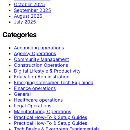
October 2025
September 2025
August 2025
July 2025
Categories
Accounting operations
Agency Operations
Community Management
Construction Operations
Digital Lifestyle & Productivity
Education Administration
Emerging Consumer Tech Explained
Finance operations
General
Healthcare operations
Legal Operations
Manufacturing Operations
Practical How-To & Setup Guides
Practical How‑To & Setup Guides
Tech Basics & Evergreen Fundamentals