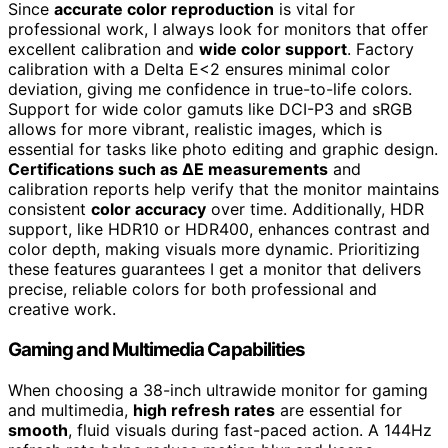
Since
accurate color reproduction
is vital for
professional work, I always look for monitors that offer
excellent calibration and
wide color support
. Factory
calibration with a Delta E<2 ensures minimal color
deviation, giving me confidence in true-to-life colors.
Support for wide color gamuts like DCI-P3 and sRGB
allows for more vibrant, realistic images, which is
essential for tasks like photo editing and graphic design.
Certifications such as ΔE measurements
and
calibration reports help verify that the monitor maintains
consistent
color accuracy
over time. Additionally, HDR
support, like HDR10 or HDR400, enhances contrast and
color depth, making visuals more dynamic. Prioritizing
these features guarantees I get a monitor that delivers
precise, reliable colors for both professional and
creative work.
Gaming and Multimedia Capabilities
When choosing a 38-inch ultrawide monitor for gaming
and multimedia,
high refresh rates
are essential for
smooth
, fluid visuals during fast-paced action. A 144Hz