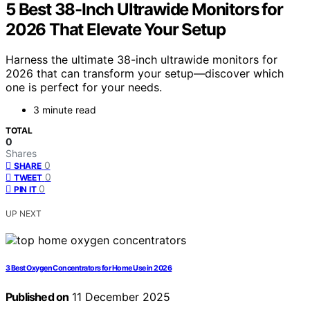
5 Best 38-Inch Ultrawide Monitors for
2026 That Elevate Your Setup
Harness the ultimate 38-inch ultrawide monitors for
2026 that can transform your setup—discover which
one is perfect for your needs.
3 minute read
TOTAL
0
Shares
0
SHARE
0
TWEET
0
PIN IT
UP NEXT
3 Best Oxygen Concentrators for Home Use in 2026
Published on
11 December 2025