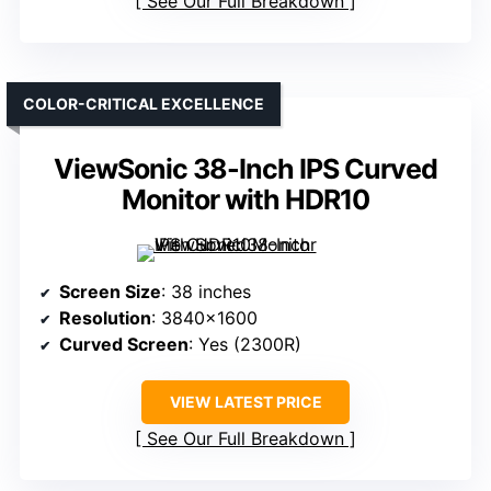
See Our Full Breakdown
COLOR-CRITICAL EXCELLENCE
ViewSonic 38-Inch IPS Curved
Monitor with HDR10
Screen Size
: 38 inches
Resolution
: 3840×1600
Curved Screen
: Yes (2300R)
VIEW LATEST PRICE
See Our Full Breakdown