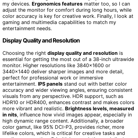
my devices.
Ergonomics features
matter too, so I can
adjust the monitor for comfort during long hours, while
color accuracy is key for creative work. Finally, I look at
gaming and multimedia capabilities to match my
entertainment needs.
Display Quality and Resolution
Choosing the right
display quality and resolution
is
essential for getting the most out of a 38-inch ultrawide
monitor. Higher resolutions like 3840×1600 or
3440×1440 deliver sharper images and more detail,
perfect for professional work or immersive
entertainment.
IPS panels
stand out with better color
accuracy and wider viewing angles, ensuring consistent
visuals from any perspective. HDR support, such as
HDR10 or HDR400, enhances contrast and makes colors
more vibrant and realistic.
Brightness levels, measured
in nits
, influence how vivid images appear, especially in
high dynamic range content. Additionally, a broader
color gamut, like 95% DCI-P3, provides richer, more
lifelike colors, which is critical for creative tasks and