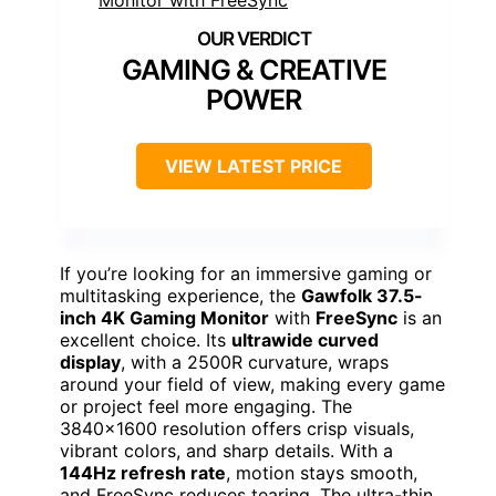
GAMING & CREATIVE
POWER
VIEW LATEST PRICE
If you’re looking for an immersive gaming or
multitasking experience, the
Gawfolk 37.5-
inch 4K Gaming Monitor
with
FreeSync
is an
excellent choice. Its
ultrawide curved
display
, with a 2500R curvature, wraps
around your field of view, making every game
or project feel more engaging. The
3840×1600 resolution offers crisp visuals,
vibrant colors, and sharp details. With a
144Hz refresh rate
, motion stays smooth,
and FreeSync reduces tearing. The ultra-thin