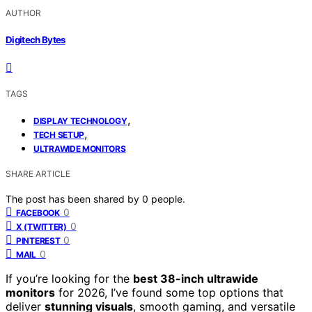
AUTHOR
Digitech Bytes
TAGS
,
DISPLAY TECHNOLOGY
,
TECH SETUP
ULTRAWIDE MONITORS
SHARE ARTICLE
The post has been shared by
0
people.
0
FACEBOOK
0
X (TWITTER)
0
PINTEREST
0
MAIL
If you’re looking for the
best 38-inch ultrawide
monitors
for 2026, I’ve found some top options that
deliver
stunning visuals
, smooth gaming, and versatile