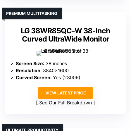
PREMIUM MULTITASKING
LG 38WR85QC-W 38-Inch
Curved UltraWide Monitor
Screen Size
: 38 inches
Resolution
: 3840×1600
Curved Screen
: Yes (2300R)
VIEW LATEST PRICE
See Our Full Breakdown
ULTIMATE PRODUCTIVITY