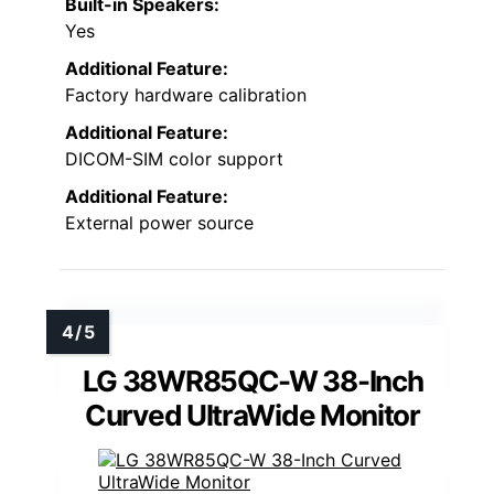
Built-in Speakers:
Yes
Additional Feature:
Factory hardware calibration
Additional Feature:
DICOM-SIM color support
Additional Feature:
External power source
LG 38WR85QC-W 38-Inch
Curved UltraWide Monitor