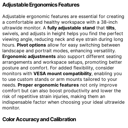
Adjustable Ergonomics Features
Adjustable ergonomic features are essential for creating
a comfortable and healthy workspace with a 38-inch
ultrawide monitor. A
fully adjustable stand
that
tilts
,
swivels, and adjusts in height helps you find the perfect
viewing angle, reducing neck and eye strain during long
hours.
Pivot options
allow for easy switching between
landscape and portrait modes, enhancing versatility.
Ergonomic adjustments
also support different seating
arrangements and workspace setups, promoting better
posture and comfort. For added flexibility, consider
monitors with
VESA mount compatibility
, enabling you
to use custom stands or arm mounts tailored to your
needs.
Proper ergonomic features
not only improve
comfort but can also boost productivity and lower the
risk of repetitive strain injuries, making them an
indispensable factor when choosing your ideal ultrawide
monitor.
Color Accuracy and Calibration