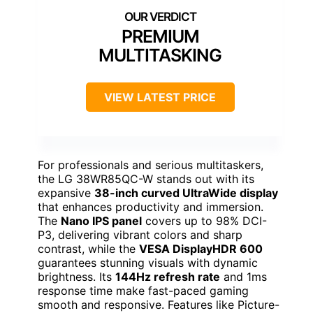
PREMIUM
MULTITASKING
VIEW LATEST PRICE
For professionals and serious multitaskers,
the LG 38WR85QC-W stands out with its
expansive
38-inch curved UltraWide display
that enhances productivity and immersion.
The
Nano IPS panel
covers up to 98% DCI-
P3, delivering vibrant colors and sharp
contrast, while the
VESA DisplayHDR 600
guarantees stunning visuals with dynamic
brightness. Its
144Hz refresh rate
and 1ms
response time make fast-paced gaming
smooth and responsive. Features like Picture-