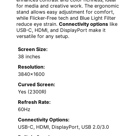
for media and creative work. The ergonomic
stand allows easy adjustment for comfort,
while Flicker-Free tech and Blue Light Filter
reduce eye strain.
Connectivity options
like
USB-C, HDMI, and DisplayPort make it
versatile for any setup.
Screen Size:
38 inches
Resolution:
3840×1600
Curved Screen:
Yes (2300R)
Refresh Rate:
60Hz
Connectivity Options:
USB-C, HDMI, DisplayPort, USB 2.0/3.0