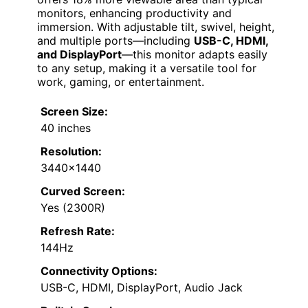
monitors, enhancing productivity and
immersion. With adjustable tilt, swivel, height,
and multiple ports—including
USB-C, HDMI,
and DisplayPort
—this monitor adapts easily
to any setup, making it a versatile tool for
work, gaming, or entertainment.
Screen Size:
40 inches
Resolution:
3440×1440
Curved Screen:
Yes (2300R)
Refresh Rate:
144Hz
Connectivity Options:
USB-C, HDMI, DisplayPort, Audio Jack