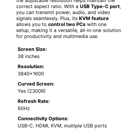
the adjustable resolution helps maintain the
correct aspect ratio. With a
USB Type-C port
,
you can transmit power, audio, and video
signals seamlessly. Plus, its
KVM feature
allows you to
control two PCs
with one
setup, making it a versatile, all-in-one solution
for productivity and multimedia use.
Screen Size:
38 inches
Resolution:
3840×1600
Curved Screen:
Yes (2300R)
Refresh Rate:
60Hz
Connectivity Options:
USB-C, HDMI, KVM, multiple USB ports