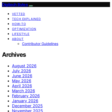
Digitech Bytes
VETTED
TECH EXPLAINED
HOW-TO
OPTIMIZATION
LIFESTYLE
ABOUT
Contributor Guidelines
Archives
August 2026
July 2026
June 2026
May 2026
April 2026
March 2026
February 2026
January 2026
December 2025
November 2025