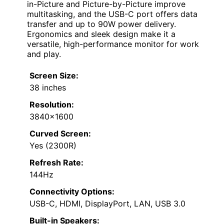
in-Picture and Picture-by-Picture improve
multitasking, and the USB-C port offers data
transfer and up to 90W power delivery.
Ergonomics and sleek design make it a
versatile, high-performance monitor for work
and play.
Screen Size:
38 inches
Resolution:
3840×1600
Curved Screen:
Yes (2300R)
Refresh Rate:
144Hz
Connectivity Options:
USB-C, HDMI, DisplayPort, LAN, USB 3.0
Built-in Speakers: