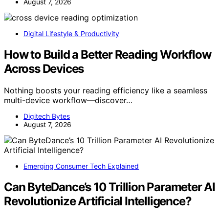
August 7, 2026
Digital Lifestyle & Productivity
How to Build a Better Reading Workflow
Across Devices
Nothing boosts your reading efficiency like a seamless
multi-device workflow—discover…
Digitech Bytes
August 7, 2026
Emerging Consumer Tech Explained
Can ByteDance’s 10 Trillion Parameter AI
Revolutionize Artificial Intelligence?