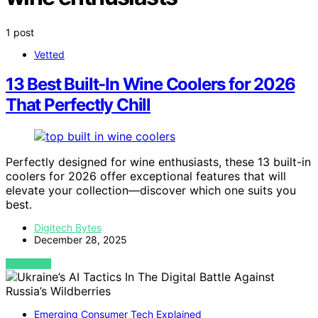
1 post
Vetted
13 Best Built-In Wine Coolers for 2026
That Perfectly Chill
Perfectly designed for wine enthusiasts, these 13 built-in
coolers for 2026 offer exceptional features that will
elevate your collection—discover which one suits you
best.
Digitech Bytes
December 28, 2025
VIEW POST
Emerging Consumer Tech Explained