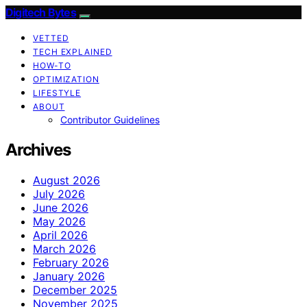
Digitech Bytes
VETTED
TECH EXPLAINED
HOW-TO
OPTIMIZATION
LIFESTYLE
ABOUT
Contributor Guidelines
Archives
August 2026
July 2026
June 2026
May 2026
April 2026
March 2026
February 2026
January 2026
December 2025
November 2025