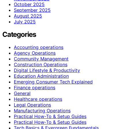
October 2025
September 2025
August 2025
July 2025
Categories
Accounting operations
Agency Operations
Community Management
Construction Operations
Digital Lifestyle & Productivity
Education Administration
Emerging Consumer Tech Explained
Finance operations
General
Healthcare operations
Legal Operations
Manufacturing Operations
Practical How-To & Setup Guides
Practical How‑To & Setup Guides
Tech Basics & Evergreen Fundamentals