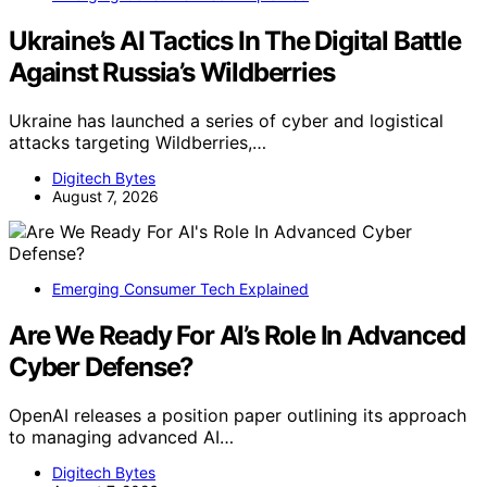
Ukraine’s AI Tactics In The Digital Battle
Against Russia’s Wildberries
Ukraine has launched a series of cyber and logistical
attacks targeting Wildberries,…
Digitech Bytes
August 7, 2026
Emerging Consumer Tech Explained
Are We Ready For AI’s Role In Advanced
Cyber Defense?
OpenAI releases a position paper outlining its approach
to managing advanced AI…
Digitech Bytes