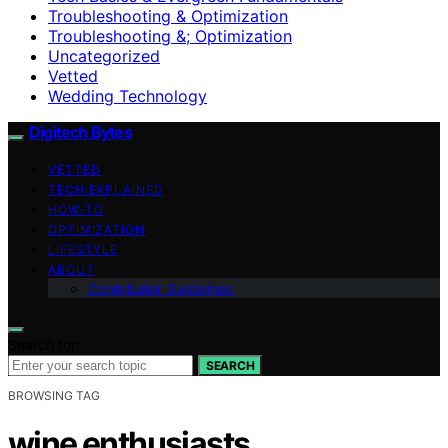
Troubleshooting & Optimization
Troubleshooting &; Optimization
Uncategorized
Vetted
Wedding Technology
Digitech Bytes
VETTED
TECH EXPLAINED
HOW-TO
OPTIMIZATION
LIFESTYLE
ABOUT
Contributor Guidelines
Search for:
SEARCH
BROWSING TAG
wine enthusiasts