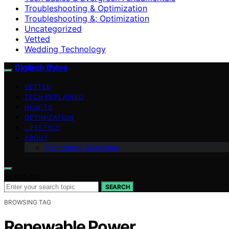
Troubleshooting & Optimization
Troubleshooting &; Optimization
Uncategorized
Vetted
Wedding Technology
Digitech Bytes
VETTED
TECH EXPLAINED
HOW-TO
OPTIMIZATION
LIFESTYLE
ABOUT
Contributor Guidelines
Search for:
SEARCH
BROWSING TAG
Renewable Power