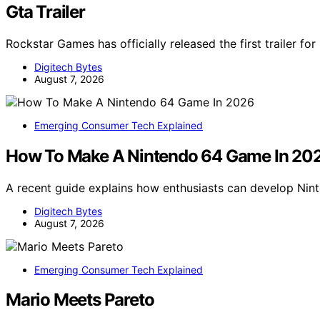
Gta Trailer
Rockstar Games has officially released the first trailer fo
Digitech Bytes
August 7, 2026
Emerging Consumer Tech Explained
How To Make A Nintendo 64 Game In 20
A recent guide explains how enthusiasts can develop Ni
Digitech Bytes
August 7, 2026
Emerging Consumer Tech Explained
Mario Meets Pareto