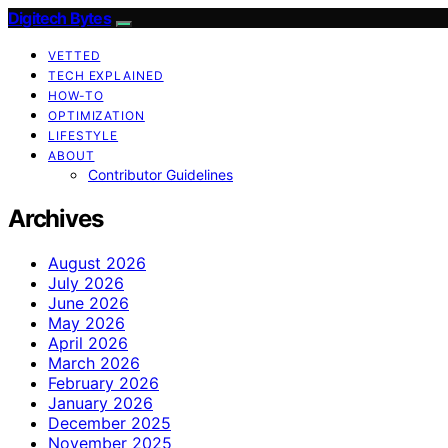
Digitech Bytes
VETTED
TECH EXPLAINED
HOW-TO
OPTIMIZATION
LIFESTYLE
ABOUT
Contributor Guidelines
Archives
August 2026
July 2026
June 2026
May 2026
April 2026
March 2026
February 2026
January 2026
December 2025
November 2025