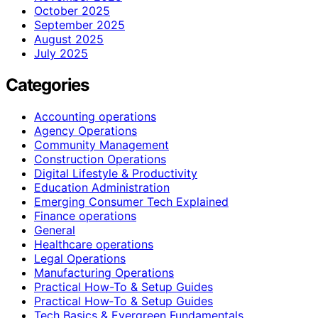
October 2025
September 2025
August 2025
July 2025
Categories
Accounting operations
Agency Operations
Community Management
Construction Operations
Digital Lifestyle & Productivity
Education Administration
Emerging Consumer Tech Explained
Finance operations
General
Healthcare operations
Legal Operations
Manufacturing Operations
Practical How-To & Setup Guides
Practical How‑To & Setup Guides
Tech Basics & Evergreen Fundamentals