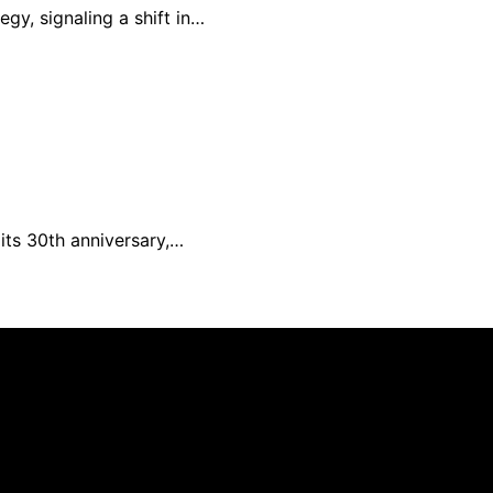
gy, signaling a shift in…
its 30th anniversary,…
 is created and published using artificial intelligence (AI
ission from qualifying purchases. We get commissions for 