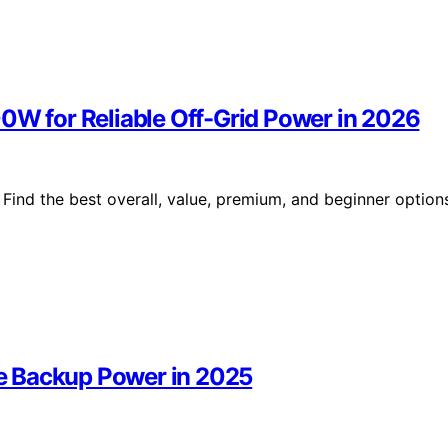
00W for Reliable Off-Grid Power in 2026
Find the best overall, value, premium, and beginner option
e Backup Power in 2025