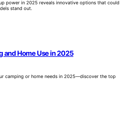
p power in 2025 reveals innovative options that could
els stand out.
ng and Home Use in 2025
 your camping or home needs in 2025—discover the top