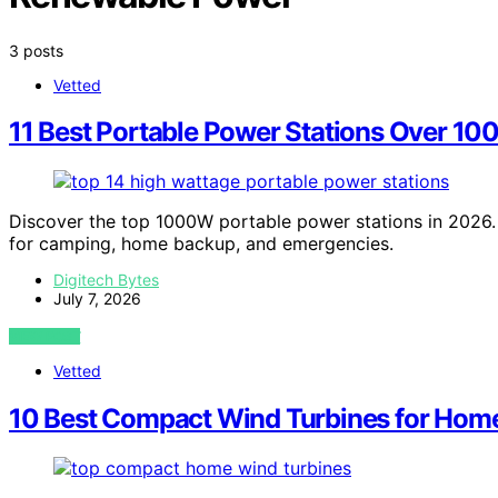
3 posts
Vetted
11 Best Portable Power Stations Over 10
Discover the top 1000W portable power stations in 2026. 
for camping, home backup, and emergencies.
Digitech Bytes
July 7, 2026
VIEW POST
Vetted
10 Best Compact Wind Turbines for Hom