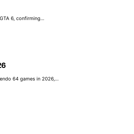
r GTA 6, confirming…
26
ntendo 64 games in 2026,…