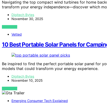
Navigating the top compact wind turbines for home backu
transform your energy independence—discover which mod
Digitech Bytes
November 30, 2025
VIEW POST
Vetted
10 Best Portable Solar Panels for Campi
Be inspired to find the perfect portable solar panel for
models that could transform your energy experience.
Digitech Bytes
November 10, 2025
VIEW POST
Emerging Consumer Tech Explained