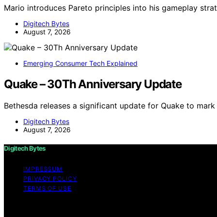
Mario introduces Pareto principles into his gameplay strate
Digitech Bytes
August 7, 2026
Emerging Consumer Tech Explained
Quake – 30Th Anniversary Update
Bethesda releases a significant update for Quake to mark 
Digitech Bytes
August 7, 2026
Digitech Bytes
IMPRESSUM
PRIVACY POLICY
TERMS OF USE
Copyright © 2026 Digitech Bytes Content on Digitech Bytes
Affiliate disclaimer As an affiliate, we may earn a comm