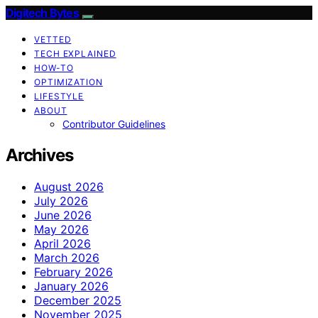
Digitech Bytes
VETTED
TECH EXPLAINED
HOW-TO
OPTIMIZATION
LIFESTYLE
ABOUT
Contributor Guidelines
Archives
August 2026
July 2026
June 2026
May 2026
April 2026
March 2026
February 2026
January 2026
December 2025
November 2025