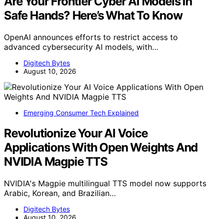
Are Your Frontier Cyber AI Models In
Safe Hands? Here’s What To Know
OpenAI announces efforts to restrict access to
advanced cybersecurity AI models, with…
Digitech Bytes
August 10, 2026
Emerging Consumer Tech Explained
Revolutionize Your AI Voice
Applications With Open Weights And
NVIDIA Magpie TTS
NVIDIA's Magpie multilingual TTS model now supports
Arabic, Korean, and Brazilian…
Digitech Bytes
August 10, 2026