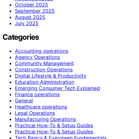
October 2025
September 2025
August 2025
July 2025
Categories
Accounting operations
Agency Operations
Community Management
Construction Operations
Digital Lifestyle & Productivity
Education Administration
Emerging Consumer Tech Explained
Finance operations
General
Healthcare operations
Legal Operations
Manufacturing Operations
Practical How-To & Setup Guides
Practical How‑To & Setup Guides
Tech Basics & Evergreen Fundamentals