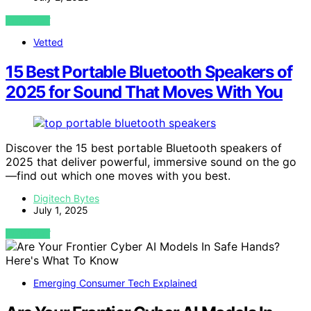
VIEW POST
Vetted
15 Best Portable Bluetooth Speakers of
2025 for Sound That Moves With You
Discover the 15 best portable Bluetooth speakers of
2025 that deliver powerful, immersive sound on the go
—find out which one moves with you best.
Digitech Bytes
July 1, 2025
VIEW POST
Emerging Consumer Tech Explained