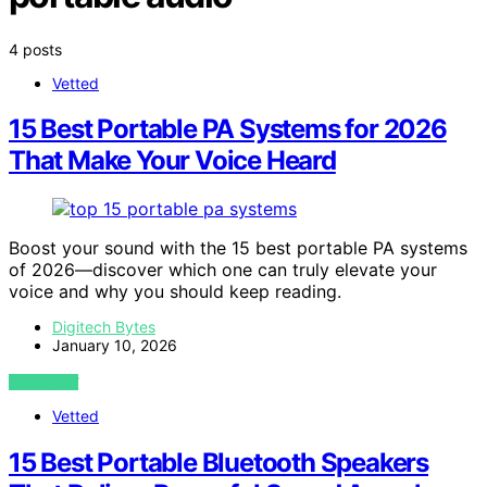
4 posts
Vetted
15 Best Portable PA Systems for 2026
That Make Your Voice Heard
Boost your sound with the 15 best portable PA systems
of 2026—discover which one can truly elevate your
voice and why you should keep reading.
Digitech Bytes
January 10, 2026
VIEW POST
Vetted
15 Best Portable Bluetooth Speakers