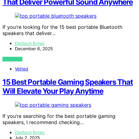
That Deliver Powerful Sound Anywhere
If you’re looking for the 15 best portable Bluetooth
speakers that deliver…
Digitech Bytes
December 6, 2025
VIEW POST
Vetted
15 Best Portable Gaming Speakers That
Will Elevate Your Play Anytime
If you’re searching for the best portable gaming
speakers, I recommend checking…
Digitech Bytes
July 2, 2025