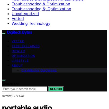
Troubleshooting & Optimization
Troubleshooting &; Optimization
Uncategorized
Vetted
Wedding Technology
Digitech Bytes
VETTED
TECH EXPLAINED
HOW-TO
OPTIMIZATION
LIFESTYLE
ABOUT
Contributor Guidelines
Search for:
SEARCH
BROWSING TAG
portable audio