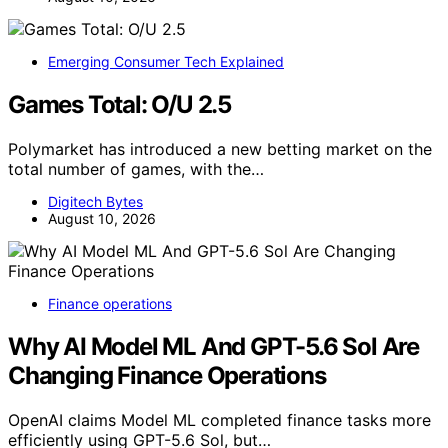
Emerging Consumer Tech Explained
Games Total: O/U 2.5
Polymarket has introduced a new betting market on the
total number of games, with the…
Digitech Bytes
August 10, 2026
Finance operations
Why AI Model ML And GPT-5.6 Sol Are
Changing Finance Operations
OpenAI claims Model ML completed finance tasks more
efficiently using GPT-5.6 Sol, but…