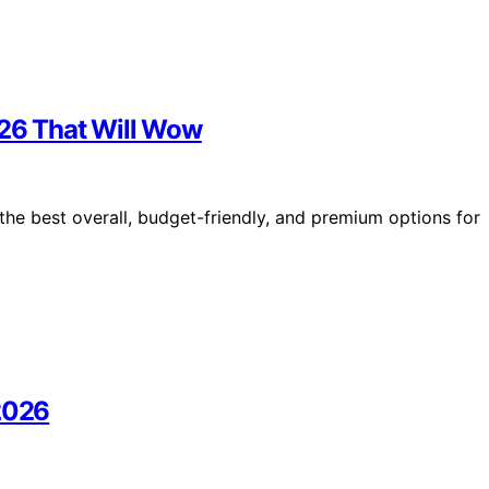
026 That Will Wow
the best overall, budget-friendly, and premium options for
 2026