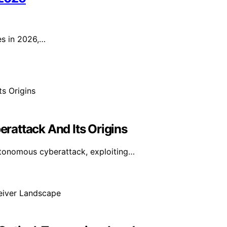
es in 2026,…
erattack And Its Origins
utonomous cyberattack, exploiting…