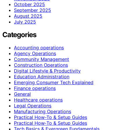
October 2025
September 2025
August 2025
July 2025
Categories
Accounting operations
Agency Operations
Community Management
Construction Operations
Digital Lifestyle & Productivity
Education Administration
Emerging Consumer Tech Explained
Finance operations
General
Healthcare operations
Legal Operations
Manufacturing Operations
Practical How-To & Setup Guides
Practical How‑To & Setup Guides
Tech Basics & Evergreen Fundamentals