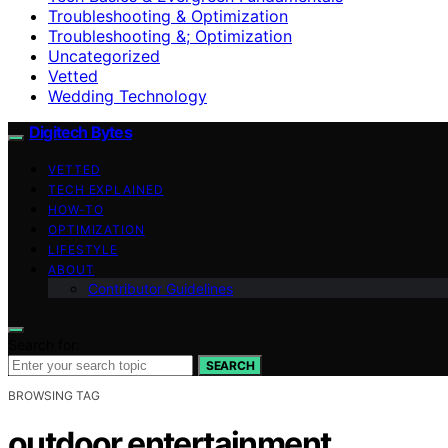
Troubleshooting & Optimization
Troubleshooting &; Optimization
Uncategorized
Vetted
Wedding Technology
Digitech Bytes
VETTED
TECH EXPLAINED
HOW-TO
OPTIMIZATION
LIFESTYLE
ABOUT
Contributor Guidelines
Search for:
SEARCH
BROWSING TAG
outdoor entertainment