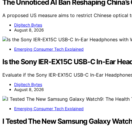
The Unnoticed AI Ban Reshaping China’s
A proposed US measure aims to restrict Chinese optical 
Digitech Bytes
August 8, 2026
Emerging Consumer Tech Explained
Is the Sony IER-EX15C USB-C In-Ear Head
Evaluate if the Sony IER-EX15C USB-C In-Ear Headphone
Digitech Bytes
August 8, 2026
Emerging Consumer Tech Explained
I Tested The New Samsung Galaxy Watch9: