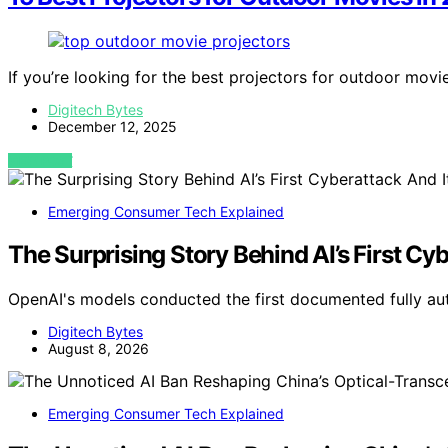
If you’re looking for the best projectors for outdoor movi
Digitech Bytes
December 12, 2025
VIEW POST
Emerging Consumer Tech Explained
The Surprising Story Behind AI’s First Cyb
OpenAI's models conducted the first documented fully a
Digitech Bytes
August 8, 2026
Emerging Consumer Tech Explained