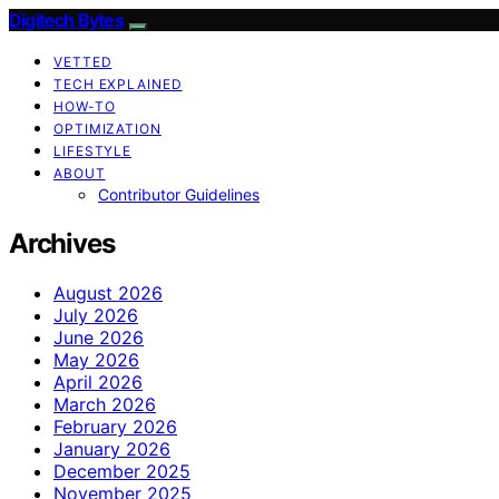
Digitech Bytes
VETTED
TECH EXPLAINED
HOW-TO
OPTIMIZATION
LIFESTYLE
ABOUT
Contributor Guidelines
Archives
August 2026
July 2026
June 2026
May 2026
April 2026
March 2026
February 2026
January 2026
December 2025
November 2025