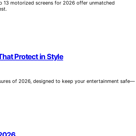
op 13 motorized screens for 2026 offer unmatched
st.
hat Protect in Style
osures of 2026, designed to keep your entertainment safe—
 2026