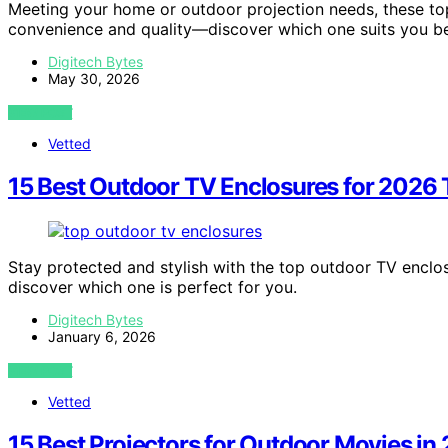
Meeting your home or outdoor projection needs, these t
convenience and quality—discover which one suits you be
Digitech Bytes
May 30, 2026
VIEW POST
Vetted
15 Best Outdoor TV Enclosures for 2026 T
Stay protected and stylish with the top outdoor TV encl
discover which one is perfect for you.
Digitech Bytes
January 6, 2026
VIEW POST
Vetted
15 Best Projectors for Outdoor Movies in