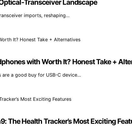
 Optical-Transceiver Landscape
transceiver imports, reshaping…
phones with Worth It? Honest Take + Alte
s are a good buy for USB-C device…
 The Health Tracker’s Most Exciting Feat