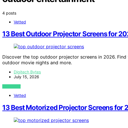
4 posts
Vetted
13 Best Outdoor Projector Screens for 2
Discover the top outdoor projector screens in 2026. Find 
outdoor movie nights and more.
Digitech Bytes
July 15, 2026
VIEW POST
Vetted
13 Best Motorized Projector Screens for