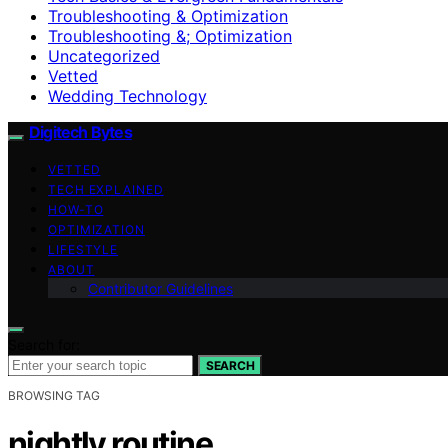
Troubleshooting & Optimization
Troubleshooting &; Optimization
Uncategorized
Vetted
Wedding Technology
Digitech Bytes
VETTED
TECH EXPLAINED
HOW-TO
OPTIMIZATION
LIFESTYLE
ABOUT
Contributor Guidelines
Search for:
SEARCH
BROWSING TAG
nightly routine