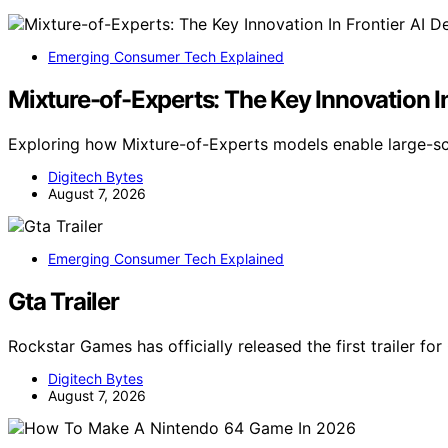
Emerging Consumer Tech Explained
Mixture-of-Experts: The Key Innovation I
Exploring how Mixture-of-Experts models enable large-s
Digitech Bytes
August 7, 2026
Emerging Consumer Tech Explained
Gta Trailer
Rockstar Games has officially released the first trailer fo
Digitech Bytes
August 7, 2026