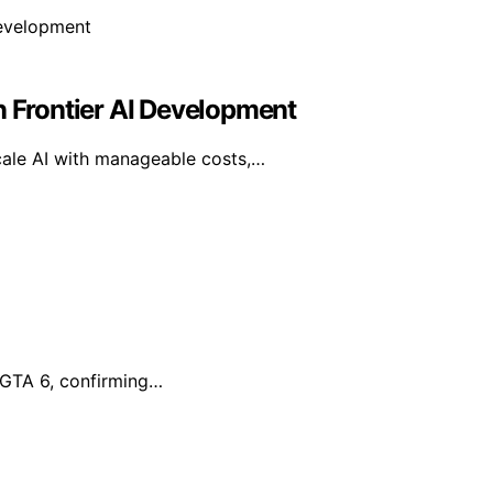
n Frontier AI Development
cale AI with manageable costs,…
r GTA 6, confirming…