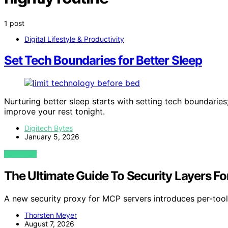
1 post
Digital Lifestyle & Productivity
Set Tech Boundaries for Better Sleep
Nurturing better sleep starts with setting tech boundaries
improve your rest tonight.
Digitech Bytes
January 5, 2026
VIEW POST
The Ultimate Guide To Security Layers For
A new security proxy for MCP servers introduces per-tool 
Thorsten Meyer
August 7, 2026