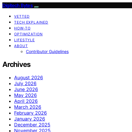
Digitech Bytes
VETTED
TECH EXPLAINED
HOW-TO
OPTIMIZATION
LIFESTYLE
ABOUT
Contributor Guidelines
Archives
August 2026
July 2026
June 2026
May 2026
April 2026
March 2026
February 2026
January 2026
December 2025
November 2025