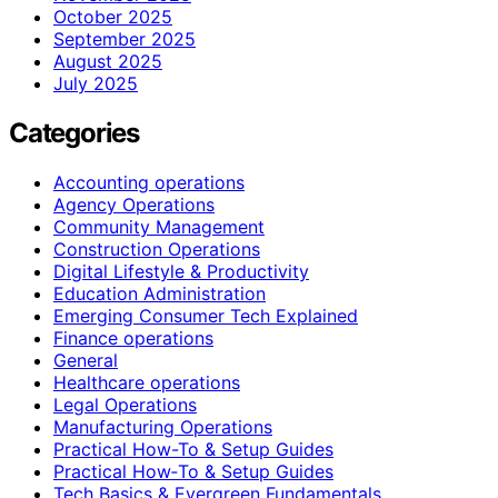
October 2025
September 2025
August 2025
July 2025
Categories
Accounting operations
Agency Operations
Community Management
Construction Operations
Digital Lifestyle & Productivity
Education Administration
Emerging Consumer Tech Explained
Finance operations
General
Healthcare operations
Legal Operations
Manufacturing Operations
Practical How-To & Setup Guides
Practical How‑To & Setup Guides
Tech Basics & Evergreen Fundamentals