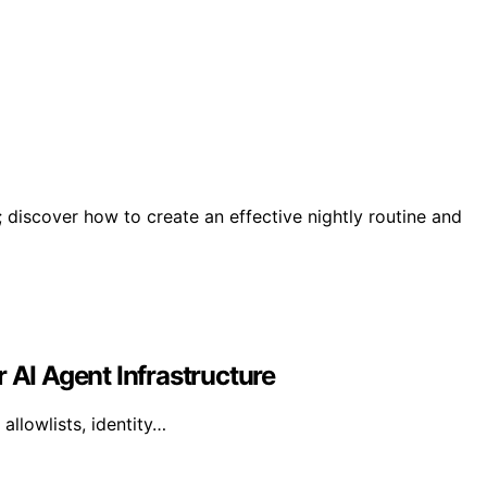
; discover how to create an effective nightly routine and
 AI Agent Infrastructure
allowlists, identity…