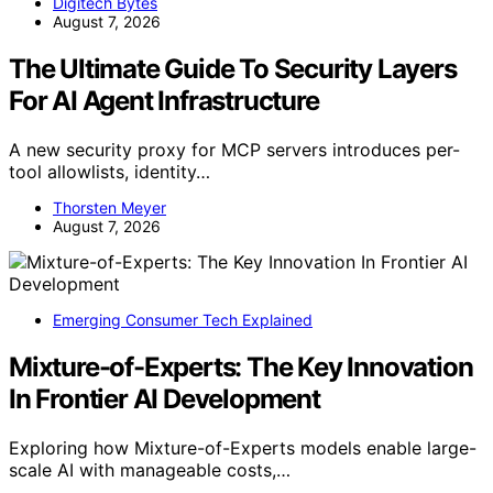
Digitech Bytes
August 7, 2026
The Ultimate Guide To Security Layers
For AI Agent Infrastructure
A new security proxy for MCP servers introduces per-
tool allowlists, identity…
Thorsten Meyer
August 7, 2026
Emerging Consumer Tech Explained
Mixture-of-Experts: The Key Innovation
In Frontier AI Development
Exploring how Mixture-of-Experts models enable large-
scale AI with manageable costs,…