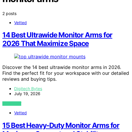
2 posts
Vetted
14 Best Ultrawide Monitor Arms for
2026 That Maximize Space
Discover the 14 best ultrawide monitor arms in 2026.
Find the perfect fit for your workspace with our detailed
reviews and buying tips.
Digitech Bytes
July 19, 2026
VIEW POST
Vetted
15 Best Heavy-Duty Monitor Arms for