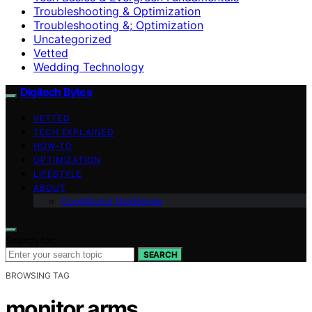
Troubleshooting & Optimization
Troubleshooting &; Optimization
Uncategorized
Vetted
Wedding Technology
Digitech Bytes
VETTED
TECH EXPLAINED
HOW-TO
OPTIMIZATION
LIFESTYLE
ABOUT
Contributor Guidelines
Search for:
SEARCH
BROWSING TAG
monitor arms