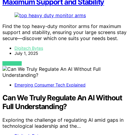
Maximum Support and Stability
Find the top heavy-duty monitor arms for maximum
support and stability, ensuring your large screens stay
secure—discover which one suits your needs best.
Digitech Bytes
July 1, 2025
VIEW POST
Emerging Consumer Tech Explained
Can We Truly Regulate An AI Without
Full Understanding?
Exploring the challenge of regulating AI amid gaps in
technological leadership and the…