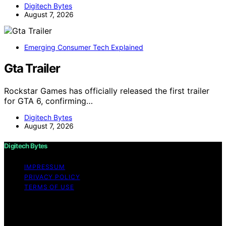
Digitech Bytes
August 7, 2026
Emerging Consumer Tech Explained
Gta Trailer
Rockstar Games has officially released the first trailer
for GTA 6, confirming…
Digitech Bytes
August 7, 2026
Digitech Bytes
IMPRESSUM
PRIVACY POLICY
TERMS OF USE
Copyright © 2026 Digitech Bytes Content on Digitech
Bytes is created and published using artificial
intelligence (AI) for general informational and