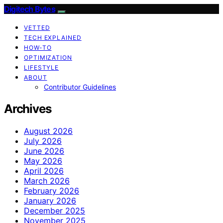
Digitech Bytes
VETTED
TECH EXPLAINED
HOW-TO
OPTIMIZATION
LIFESTYLE
ABOUT
Contributor Guidelines
Archives
August 2026
July 2026
June 2026
May 2026
April 2026
March 2026
February 2026
January 2026
December 2025
November 2025