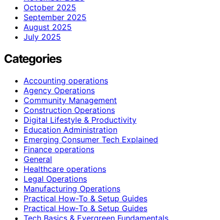
October 2025
September 2025
August 2025
July 2025
Categories
Accounting operations
Agency Operations
Community Management
Construction Operations
Digital Lifestyle & Productivity
Education Administration
Emerging Consumer Tech Explained
Finance operations
General
Healthcare operations
Legal Operations
Manufacturing Operations
Practical How-To & Setup Guides
Practical How‑To & Setup Guides
Tech Basics & Evergreen Fundamentals