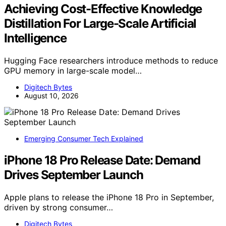
Achieving Cost-Effective Knowledge
Distillation For Large-Scale Artificial
Intelligence
Hugging Face researchers introduce methods to reduce
GPU memory in large-scale model…
Digitech Bytes
August 10, 2026
Emerging Consumer Tech Explained
iPhone 18 Pro Release Date: Demand
Drives September Launch
Apple plans to release the iPhone 18 Pro in September,
driven by strong consumer…
Digitech Bytes