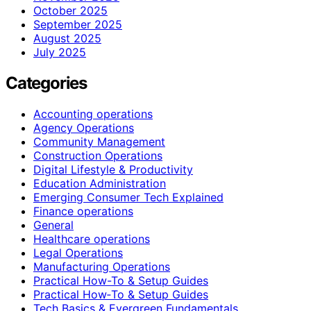
October 2025
September 2025
August 2025
July 2025
Categories
Accounting operations
Agency Operations
Community Management
Construction Operations
Digital Lifestyle & Productivity
Education Administration
Emerging Consumer Tech Explained
Finance operations
General
Healthcare operations
Legal Operations
Manufacturing Operations
Practical How-To & Setup Guides
Practical How‑To & Setup Guides
Tech Basics & Evergreen Fundamentals