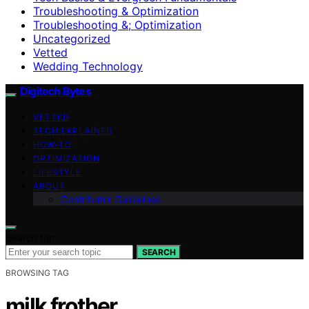
Troubleshooting & Optimization
Troubleshooting &; Optimization
Uncategorized
Vetted
Wedding Technology
Digitech Bytes
VETTED
TECH EXPLAINED
HOW-TO
OPTIMIZATION
LIFESTYLE
ABOUT
Contributor Guidelines
Search for:
SEARCH
BROWSING TAG
milk frother