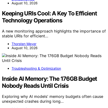
August 10, 2026
Keeping URIs Cool: A Key To Efficient
Technology Operations
A new monitoring approach highlights the importance of
stable URIs for efficient…
Thorsten Meyer
August 10, 2026
Troubleshooting & Optimization
Inside AI Memory: The 176GB Budget
Nobody Reads Until Crisis
Exploring why AI models' memory budgets often cause
unexpected crashes during long…