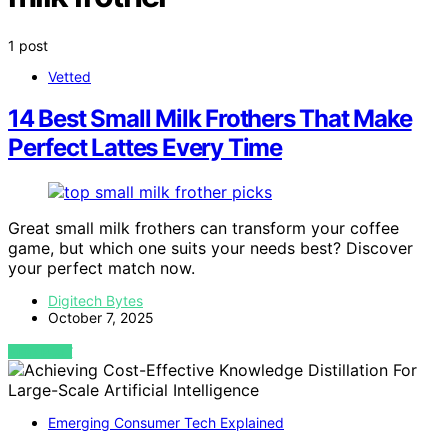
1 post
Vetted
14 Best Small Milk Frothers That Make
Perfect Lattes Every Time
Great small milk frothers can transform your coffee
game, but which one suits your needs best? Discover
your perfect match now.
Digitech Bytes
October 7, 2025
VIEW POST
Emerging Consumer Tech Explained