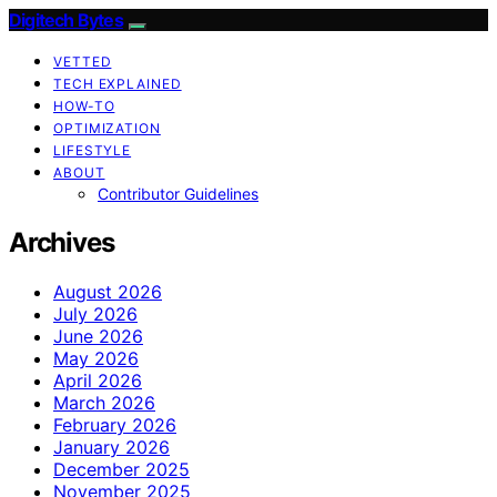
Digitech Bytes
VETTED
TECH EXPLAINED
HOW-TO
OPTIMIZATION
LIFESTYLE
ABOUT
Contributor Guidelines
Archives
August 2026
July 2026
June 2026
May 2026
April 2026
March 2026
February 2026
January 2026
December 2025
November 2025