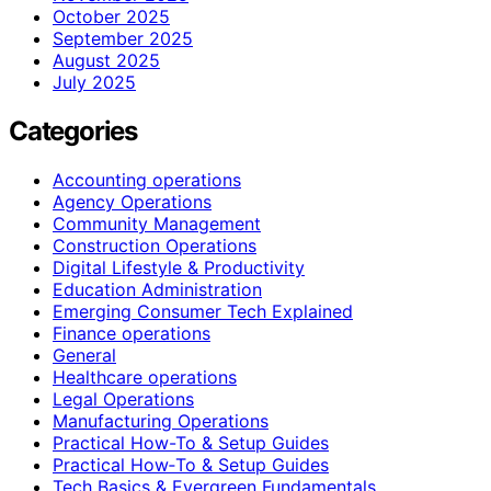
October 2025
September 2025
August 2025
July 2025
Categories
Accounting operations
Agency Operations
Community Management
Construction Operations
Digital Lifestyle & Productivity
Education Administration
Emerging Consumer Tech Explained
Finance operations
General
Healthcare operations
Legal Operations
Manufacturing Operations
Practical How-To & Setup Guides
Practical How‑To & Setup Guides
Tech Basics & Evergreen Fundamentals