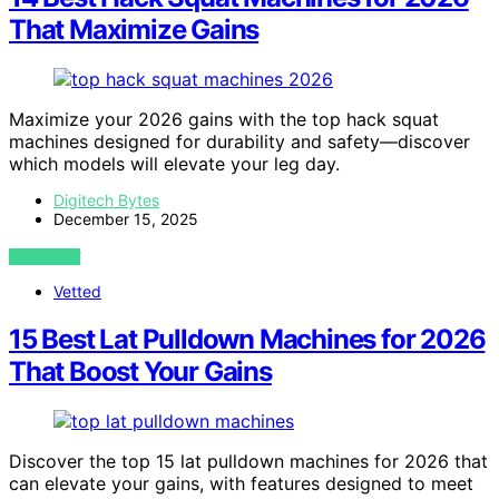
That Maximize Gains
Maximize your 2026 gains with the top hack squat
machines designed for durability and safety—discover
which models will elevate your leg day.
Digitech Bytes
December 15, 2025
VIEW POST
Vetted
15 Best Lat Pulldown Machines for 2026
That Boost Your Gains
Discover the top 15 lat pulldown machines for 2026 that
can elevate your gains, with features designed to meet