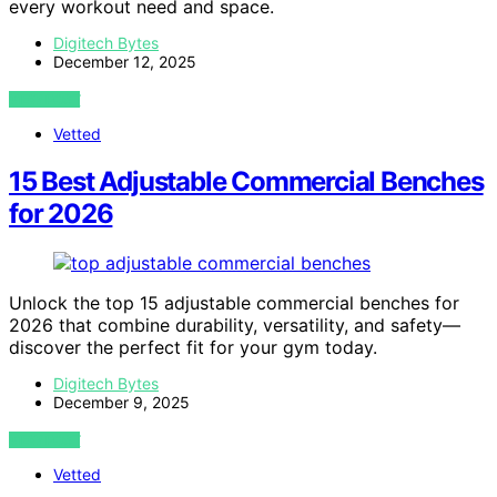
every workout need and space.
Digitech Bytes
December 12, 2025
VIEW POST
Vetted
15 Best Adjustable Commercial Benches
for 2026
Unlock the top 15 adjustable commercial benches for
2026 that combine durability, versatility, and safety—
discover the perfect fit for your gym today.
Digitech Bytes
December 9, 2025
VIEW POST
Vetted