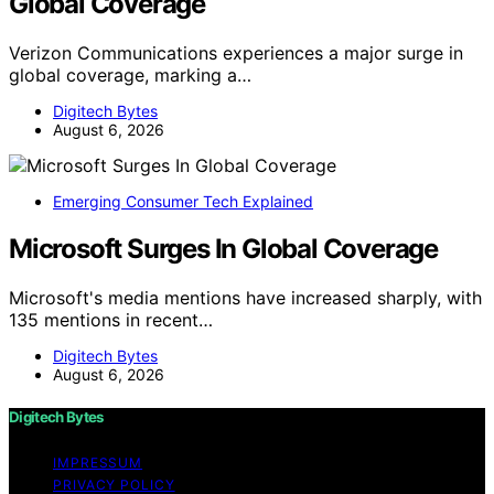
Global Coverage
Verizon Communications experiences a major surge in
global coverage, marking a…
Digitech Bytes
August 6, 2026
Emerging Consumer Tech Explained
Microsoft Surges In Global Coverage
Microsoft's media mentions have increased sharply, with
135 mentions in recent…
Digitech Bytes
August 6, 2026
Digitech Bytes
IMPRESSUM
PRIVACY POLICY