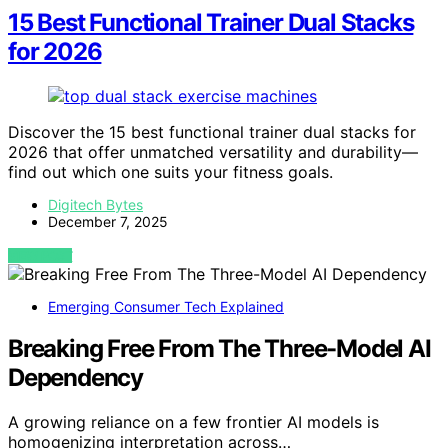
15 Best Functional Trainer Dual Stacks
for 2026
Discover the 15 best functional trainer dual stacks for
2026 that offer unmatched versatility and durability—
find out which one suits your fitness goals.
Digitech Bytes
December 7, 2025
VIEW POST
Emerging Consumer Tech Explained
Breaking Free From The Three-Model AI
Dependency
A growing reliance on a few frontier AI models is
homogenizing interpretation across…