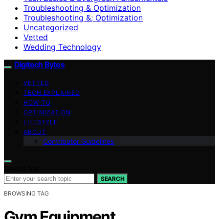
Troubleshooting & Optimization
Troubleshooting &; Optimization
Uncategorized
Vetted
Wedding Technology
Digitech Bytes
VETTED
TECH EXPLAINED
HOW-TO
OPTIMIZATION
LIFESTYLE
ABOUT
Contributor Guidelines
Search for:
SEARCH
BROWSING TAG
Gym Equipment