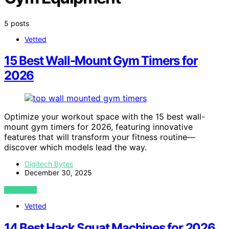
5 posts
Vetted
15 Best Wall-Mount Gym Timers for
2026
Optimize your workout space with the 15 best wall-
mount gym timers for 2026, featuring innovative
features that will transform your fitness routine—
discover which models lead the way.
Digitech Bytes
December 30, 2025
VIEW POST
Vetted
14 Best Hack Squat Machines for 2026