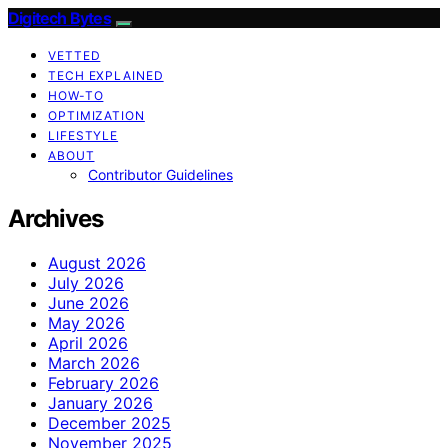
Digitech Bytes
VETTED
TECH EXPLAINED
HOW-TO
OPTIMIZATION
LIFESTYLE
ABOUT
Contributor Guidelines
Archives
August 2026
July 2026
June 2026
May 2026
April 2026
March 2026
February 2026
January 2026
December 2025
November 2025