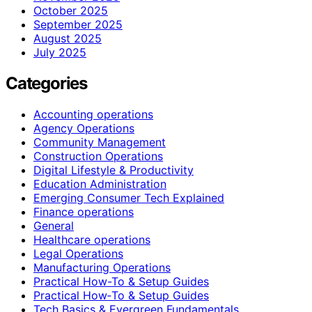
October 2025
September 2025
August 2025
July 2025
Categories
Accounting operations
Agency Operations
Community Management
Construction Operations
Digital Lifestyle & Productivity
Education Administration
Emerging Consumer Tech Explained
Finance operations
General
Healthcare operations
Legal Operations
Manufacturing Operations
Practical How-To & Setup Guides
Practical How‑To & Setup Guides
Tech Basics & Evergreen Fundamentals