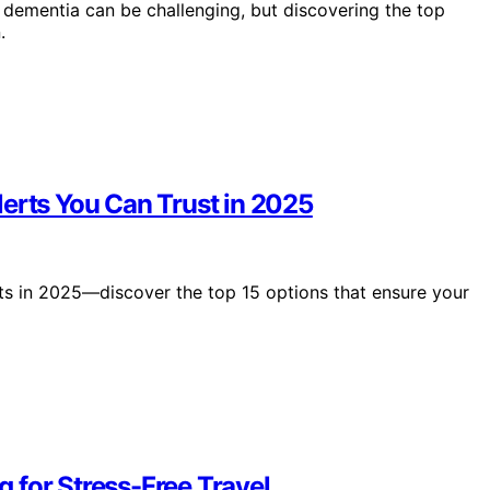
h dementia can be challenging, but discovering the top
.
erts You Can Trust in 2025
rts in 2025—discover the top 15 options that ensure your
 for Stress-Free Travel