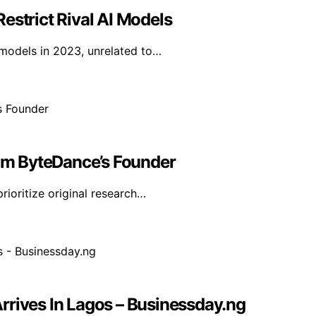
estrict Rival AI Models
I models in 2023, unrelated to…
rom ByteDance’s Founder
ioritize original research…
rrives In Lagos – Businessday.ng