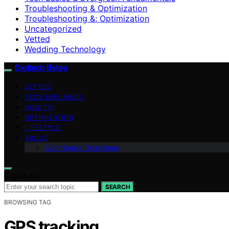
Troubleshooting & Optimization
Troubleshooting &; Optimization
Uncategorized
Vetted
Wedding Technology
Digitech Bytes
VETTED
TECH EXPLAINED
HOW-TO
OPTIMIZATION
LIFESTYLE
ABOUT
Contributor Guidelines
Search for:
SEARCH
BROWSING TAG
GPS tracking