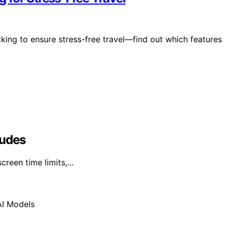
king to ensure stress-free travel—find out which features
ludes
creen time limits,…