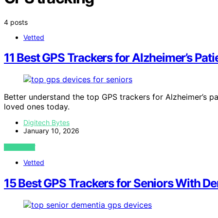
4 posts
Vetted
11 Best GPS Trackers for Alzheimer’s Pati
Better understand the top GPS trackers for Alzheimer’s pat
loved ones today.
Digitech Bytes
January 10, 2026
VIEW POST
Vetted
15 Best GPS Trackers for Seniors With D