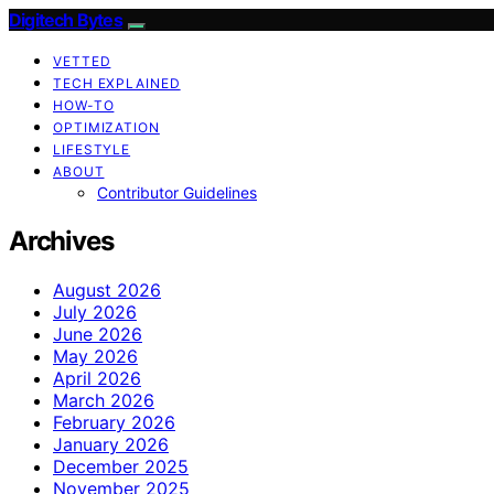
Digitech Bytes
VETTED
TECH EXPLAINED
HOW-TO
OPTIMIZATION
LIFESTYLE
ABOUT
Contributor Guidelines
Archives
August 2026
July 2026
June 2026
May 2026
April 2026
March 2026
February 2026
January 2026
December 2025
November 2025