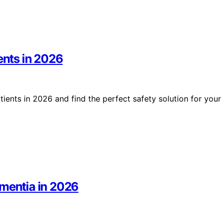
ents in 2026
ients in 2026 and find the perfect safety solution for your
ementia in 2026