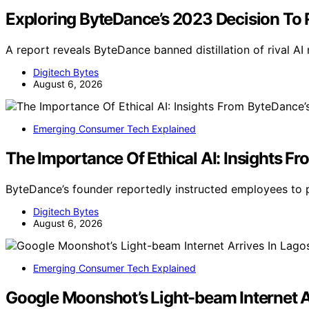
Exploring ByteDance’s 2023 Decision To R
A report reveals ByteDance banned distillation of rival A
Digitech Bytes
August 6, 2026
Emerging Consumer Tech Explained
The Importance Of Ethical AI: Insights F
ByteDance’s founder reportedly instructed employees to pr
Digitech Bytes
August 6, 2026
Emerging Consumer Tech Explained
Google Moonshot’s Light-beam Internet A