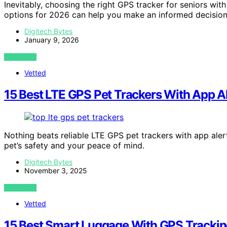
Inevitably, choosing the right GPS tracker for seniors wit
options for 2026 can help you make an informed decision
Digitech Bytes
January 9, 2026
VIEW POST
Vetted
15 Best LTE GPS Pet Trackers With App Al
Nothing beats reliable LTE GPS pet trackers with app ale
pet’s safety and your peace of mind.
Digitech Bytes
November 3, 2025
VIEW POST
Vetted
15 Best Smart Luggage With GPS Tracking