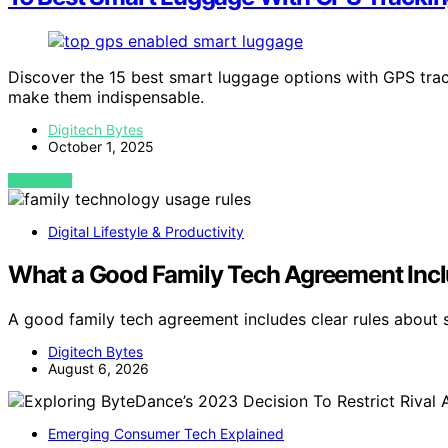
Discover the 15 best smart luggage options with GPS trac
make them indispensable.
Digitech Bytes
October 1, 2025
VIEW POST
Digital Lifestyle & Productivity
What a Good Family Tech Agreement Inc
A good family tech agreement includes clear rules about s
Digitech Bytes
August 6, 2026
Emerging Consumer Tech Explained