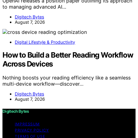
OpenAI releases a position paper outlining its approach
to managing advanced AI…
Digitech Bytes
August 7, 2026
Digital Lifestyle & Productivity
How to Build a Better Reading Workflow
Across Devices
Nothing boosts your reading efficiency like a seamless
multi-device workflow—discover…
Digitech Bytes
August 7, 2026
Digitech Bytes
IMPRESSUM
PRIVACY POLICY
TERMS OF USE