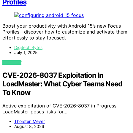
Profiles
Boost your productivity with Android 15’s new Focus
Profiles—discover how to customize and activate them
effortlessly to stay focused.
Digitech Bytes
July 1, 2025
VIEW POST
CVE-2026-8037 Exploitation In
LoadMaster: What Cyber Teams Need
To Know
Active exploitation of CVE-2026-8037 in Progress
LoadMaster poses risks for…
Thorsten Meyer
August 8, 2026