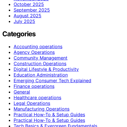
October 2025
September 2025
August 2025
July 2025
Categories
Accounting operations
Agency Operations
Community Management
Construction Operations
Digital Lifestyle & Productivity
Education Administration
Emerging Consumer Tech Explained
Finance operations
General
Healthcare operations
Legal Operations
Manufacturing Operations
Practical How-To & Setup Guides
Practical How‑To & Setup Guides
Tech Basics & Evergreen Fundamentals