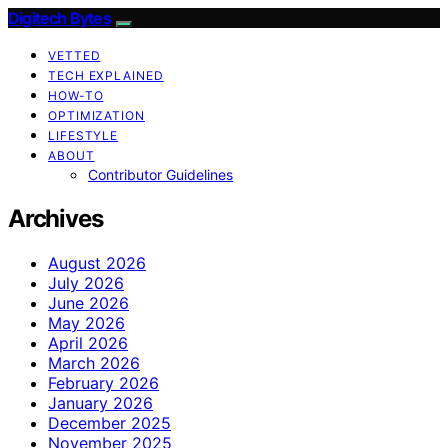
Digitech Bytes
VETTED
TECH EXPLAINED
HOW-TO
OPTIMIZATION
LIFESTYLE
ABOUT
Contributor Guidelines
Archives
August 2026
July 2026
June 2026
May 2026
April 2026
March 2026
February 2026
January 2026
December 2025
November 2025