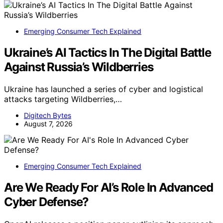
Emerging Consumer Tech Explained
Ukraine’s AI Tactics In The Digital Battle
Against Russia’s Wildberries
Ukraine has launched a series of cyber and logistical
attacks targeting Wildberries,…
Digitech Bytes
August 7, 2026
Emerging Consumer Tech Explained
Are We Ready For AI’s Role In Advanced
Cyber Defense?