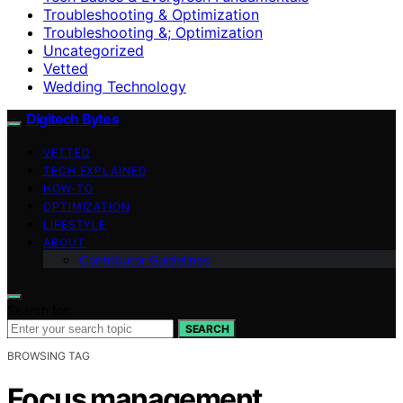
Troubleshooting & Optimization
Troubleshooting &; Optimization
Uncategorized
Vetted
Wedding Technology
Digitech Bytes
VETTED
TECH EXPLAINED
HOW-TO
OPTIMIZATION
LIFESTYLE
ABOUT
Contributor Guidelines
Search for:
SEARCH
BROWSING TAG
Focus management