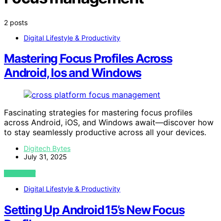
2 posts
Digital Lifestyle & Productivity
Mastering Focus Profiles Across
Android, Ios and Windows
Fascinating strategies for mastering focus profiles
across Android, iOS, and Windows await—discover how
to stay seamlessly productive across all your devices.
Digitech Bytes
July 31, 2025
VIEW POST
Digital Lifestyle & Productivity
Setting Up Android 15’s New Focus