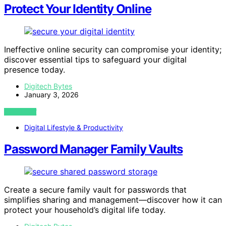
Protect Your Identity Online
Ineffective online security can compromise your identity;
discover essential tips to safeguard your digital
presence today.
Digitech Bytes
January 3, 2026
VIEW POST
Digital Lifestyle & Productivity
Password Manager Family Vaults
Create a secure family vault for passwords that
simplifies sharing and management—discover how it can
protect your household’s digital life today.