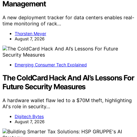
Management
A new deployment tracker for data centers enables real-
time monitoring of rack…
Thorsten Meyer
August 7, 2026
Emerging Consumer Tech Explained
The ColdCard Hack And AI’s Lessons For
Future Security Measures
A hardware wallet flaw led to a $70M theft, highlighting
AI's role in security…
Digitech Bytes
August 7, 2026