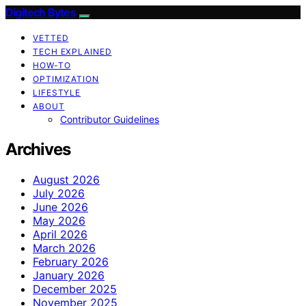
Digitech Bytes
VETTED
TECH EXPLAINED
HOW-TO
OPTIMIZATION
LIFESTYLE
ABOUT
Contributor Guidelines
Archives
August 2026
July 2026
June 2026
May 2026
April 2026
March 2026
February 2026
January 2026
December 2025
November 2025