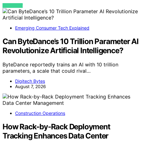
VIEW POST
Emerging Consumer Tech Explained
Can ByteDance’s 10 Trillion Parameter AI
Revolutionize Artificial Intelligence?
ByteDance reportedly trains an AI with 10 trillion
parameters, a scale that could rival…
Digitech Bytes
August 7, 2026
Construction Operations
How Rack-by-Rack Deployment
Tracking Enhances Data Center