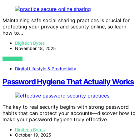
Maintaining safe social sharing practices is crucial for
protecting your privacy and security online, so learn
how to…
Digitech Bytes
November 18, 2025
VIEW POST
Digital Lifestyle & Productivity
Password Hygiene That Actually Works
The key to real security begins with strong password
habits that can protect your accounts—discover how to
make your password hygiene truly effective.
Digitech Bytes
October 19, 2025