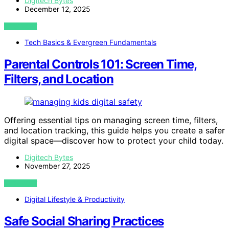
Digitech Bytes
December 12, 2025
VIEW POST
Tech Basics & Evergreen Fundamentals
Parental Controls 101: Screen Time,
Filters, and Location
Offering essential tips on managing screen time, filters,
and location tracking, this guide helps you create a safer
digital space—discover how to protect your child today.
Digitech Bytes
November 27, 2025
VIEW POST
Digital Lifestyle & Productivity
Safe Social Sharing Practices