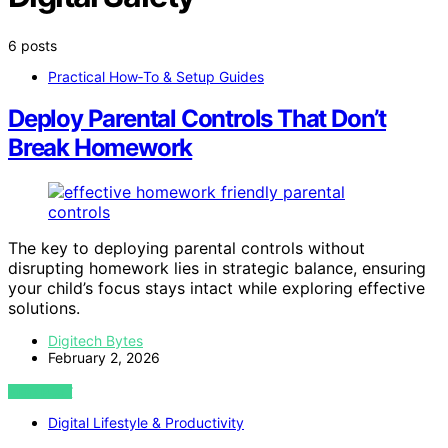
6 posts
Practical How‑To & Setup Guides
Deploy Parental Controls That Don’t
Break Homework
The key to deploying parental controls without
disrupting homework lies in strategic balance, ensuring
your child’s focus stays intact while exploring effective
solutions.
Digitech Bytes
February 2, 2026
VIEW POST
Digital Lifestyle & Productivity