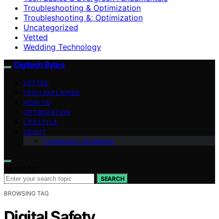
Troubleshooting & Optimization
Troubleshooting &; Optimization
Uncategorized
Vetted
Wedding Technology
Digitech Bytes
VETTED
TECH EXPLAINED
HOW-TO
OPTIMIZATION
LIFESTYLE
ABOUT
Contributor Guidelines
Search for:
SEARCH
BROWSING TAG
Digital Safety