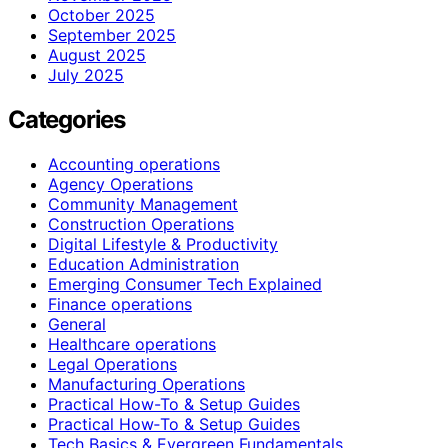
October 2025
September 2025
August 2025
July 2025
Categories
Accounting operations
Agency Operations
Community Management
Construction Operations
Digital Lifestyle & Productivity
Education Administration
Emerging Consumer Tech Explained
Finance operations
General
Healthcare operations
Legal Operations
Manufacturing Operations
Practical How-To & Setup Guides
Practical How‑To & Setup Guides
Tech Basics & Evergreen Fundamentals