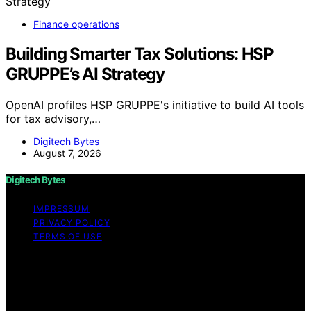
Finance operations
Building Smarter Tax Solutions: HSP
GRUPPE’s AI Strategy
OpenAI profiles HSP GRUPPE's initiative to build AI tools
for tax advisory,…
Digitech Bytes
August 7, 2026
Digitech Bytes
IMPRESSUM
PRIVACY POLICY
TERMS OF USE
Copyright © 2026 Digitech Bytes Content on Digitech
Bytes is created and published using artificial
intelligence (AI) for general informational and
educational purposes. Affiliate disclaimer As an affiliate,