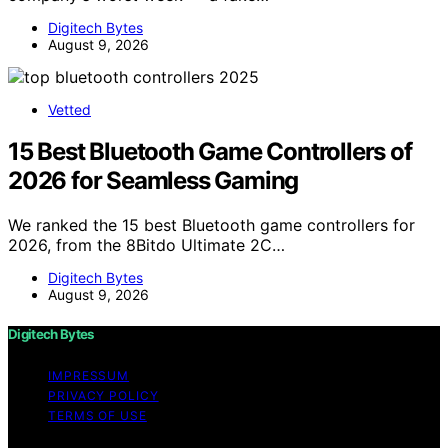
Digitech Bytes
August 9, 2026
Vetted
15 Best Bluetooth Game Controllers of
2026 for Seamless Gaming
We ranked the 15 best Bluetooth game controllers for
2026, from the 8Bitdo Ultimate 2C…
Digitech Bytes
August 9, 2026
Digitech Bytes
IMPRESSUM
PRIVACY POLICY
TERMS OF USE