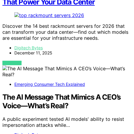
That Power Your Data Center
Discover the 14 best rackmount servers for 2026 that
can transform your data center—find out which models
are essential for your infrastructure needs.
Digitech Bytes
December 11, 2025
VIEW POST
Emerging Consumer Tech Explained
The AI Message That Mimics A CEO’s
Voice—What’s Real?
A public experiment tested AI models' ability to resist
impersonation attacks while…