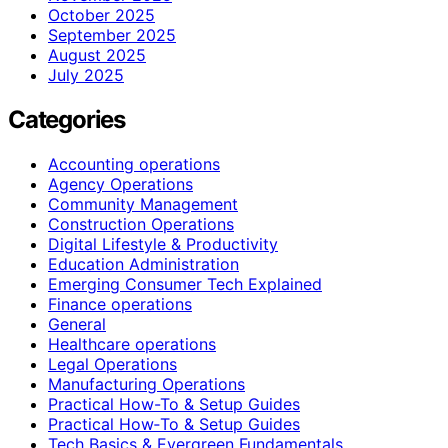
October 2025
September 2025
August 2025
July 2025
Categories
Accounting operations
Agency Operations
Community Management
Construction Operations
Digital Lifestyle & Productivity
Education Administration
Emerging Consumer Tech Explained
Finance operations
General
Healthcare operations
Legal Operations
Manufacturing Operations
Practical How-To & Setup Guides
Practical How‑To & Setup Guides
Tech Basics & Evergreen Fundamentals