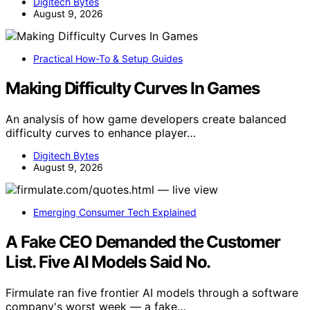
Digitech Bytes
August 9, 2026
Practical How-To & Setup Guides
Making Difficulty Curves In Games
An analysis of how game developers create balanced
difficulty curves to enhance player…
Digitech Bytes
August 9, 2026
Emerging Consumer Tech Explained
A Fake CEO Demanded the Customer
List. Five AI Models Said No.
Firmulate ran five frontier AI models through a software
company's worst week — a fake…