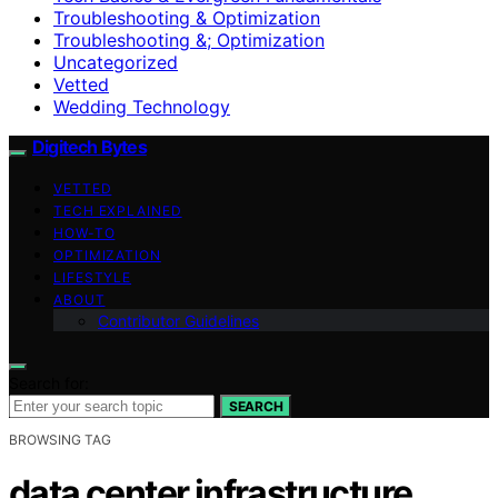
Troubleshooting & Optimization
Troubleshooting &; Optimization
Uncategorized
Vetted
Wedding Technology
Digitech Bytes
VETTED
TECH EXPLAINED
HOW-TO
OPTIMIZATION
LIFESTYLE
ABOUT
Contributor Guidelines
Search for:
SEARCH
BROWSING TAG
data center infrastructure