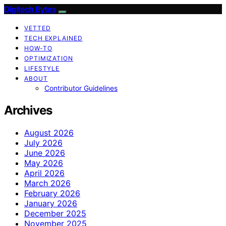
Digitech Bytes
VETTED
TECH EXPLAINED
HOW-TO
OPTIMIZATION
LIFESTYLE
ABOUT
Contributor Guidelines
Archives
August 2026
July 2026
June 2026
May 2026
April 2026
March 2026
February 2026
January 2026
December 2025
November 2025