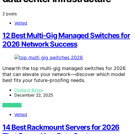
2 posts
Vetted
12 Best Multi-Gig Managed Switches for
2026 Network Success
Unearth the top multi-gig managed switches for 2026
that can elevate your network—discover which model
best fits your future-proofing needs.
Digitech Bytes
December 22, 2025
VIEW POST
Vetted
14 Best Rackmount Servers for 2026